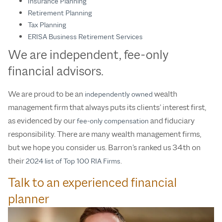
Insurance Planning
Retirement Planning
Tax Planning
ERISA Business Retirement Services
We are independent, fee-only
financial advisors.
We are proud to be an
wealth
independently owned
management firm that always puts its clients’ interest first,
as evidenced by our
and fiduciary
fee-only compensation
responsibility. There are many wealth management firms,
but we hope you consider us. Barron’s ranked us 34th on
their
.
2024 list of Top 100 RIA Firms
Talk to an experienced financial
planner