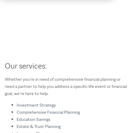
Our services:
Whether you’re in need of comprehensive financial planning or
need a partner to help you address a specific life event or financial
goal, we’re here to help.
Investment Strategy
Comprehensive Financial Planning
Education Savings
Estate & Trust Planning