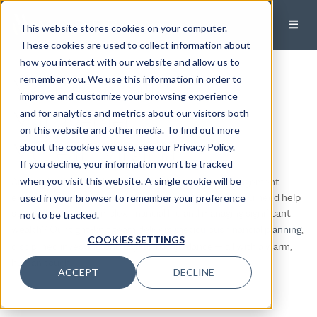
This website stores cookies on your computer.
These cookies are used to collect information about
how you interact with our website and allow us to
Modera Wealth
remember you. We use this information in order to
improve and customize your browsing experience
Management
and for analytics and metrics about our visitors both
on this website and other media. To find out more
McLean, Virginia
about the cookies we use, see our Privacy Policy.
If you decline, your information won’t be tracked
Are you looking for a highly personalized wealth management
when you visit this website. A single cookie will be
experience in the greater Washington DC area? Do you need help
used in your browser to remember your preference
streamlining your complex financial life and managing significant
not to be tracked.
wealth? Our
tight-knit team
delivers
meticulous financial planning
,
COOKIES SETTINGS
disciplined investing
, and day-to-day guidance — all with a warm,
human touch.
ACCEPT
DECLINE