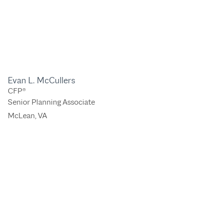
Evan L. McCullers
CFP®
Senior Planning Associate
McLean, VA