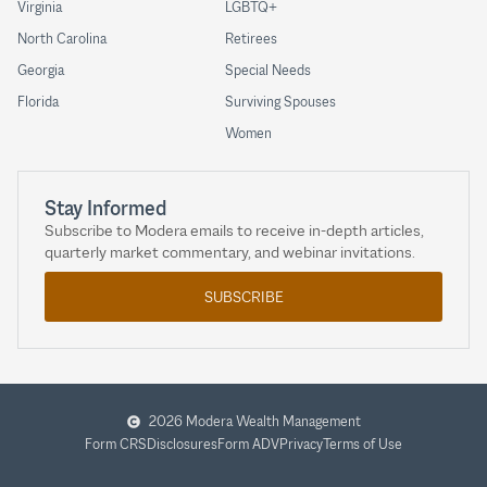
Virginia
LGBTQ+
North Carolina
Retirees
Georgia
Special Needs
Florida
Surviving Spouses
Women
Stay Informed
Subscribe to Modera emails to receive in-depth articles,
quarterly market commentary, and webinar invitations.
SUBSCRIBE
2026 Modera Wealth Management
Form CRS
Disclosures
Form ADV
Privacy
Terms of Use