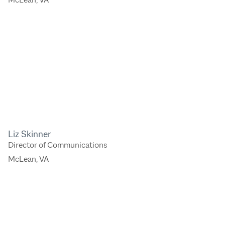
Liz Skinner
Director of Communications
McLean, VA