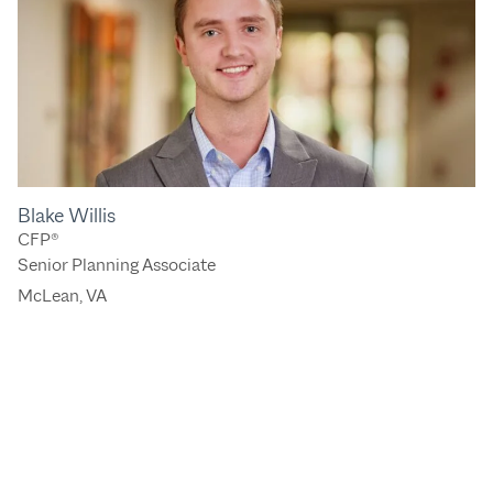
Blake Willis
CFP®
Senior Planning Associate
McLean, VA