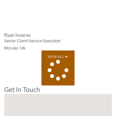
Ryan Inverso
Senior Client Service Specialist
McLean, VA
VIEW ALL
Get In Touch