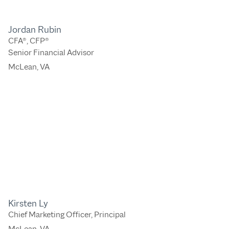
Jordan Rubin
CFA®, CFP®
Senior Financial Advisor
McLean, VA
Kirsten Ly
Chief Marketing Officer, Principal
McLean, VA