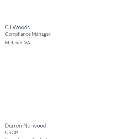
CJ Woods
Compliance Manager
McLean, VA
Darren Norwood
CSCP