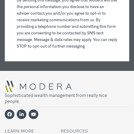
By sending this message, you agree that Modera will use
the personal information you disclose to have an
adviser contact you and/or you agree to opt-in to
receive marketing communications from us. By
providing a telephone number and submitting this form
you are consenting to be contacted by SMS text
message. Message & data rates may apply. You can reply
STOP to opt-out of further messaging.
Sophisticated wealth management from really nice
people.
LEARN MORE
RESOURCES