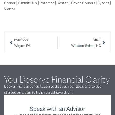
Corner | Pimmit Hills | Potomac | Reston | Seven Corners | Tysons |
Vienna
PREVIOUS
NEXT
Wayne, PA
Winston-Salem, NC
You Deserve Financial Clarity
Book a financial consultation to discuss your goals and to get
started on a plan to help you achieve them.
Speak with an Advisor