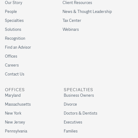
Our Story
Client Resources
People
News & Thought Leadership
Specialties
Tax Center
Solutions
Webinars
Recognition
Find an Advisor
Offices
Careers
Contact Us
OFFICES
SPECIALTIES
Maryland
Business Owners
Massachusetts
Divorce
New York
Doctors & Dentists
New Jersey
Executives
Pennsylvania
Families