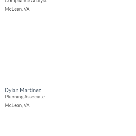
Compliance Analyst
McLean, VA
Dylan Martinez
Planning Associate
McLean, VA