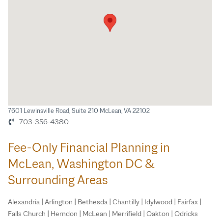
7601 Lewinsville Road, Suite 210 McLean, VA 22102
703-356-4380
Fee-Only Financial Planning in
McLean, Washington DC &
Surrounding Areas
Alexandria | Arlington | Bethesda | Chantilly | Idylwood | Fairfax |
Falls Church | Herndon | McLean | Merrifield | Oakton | Odricks