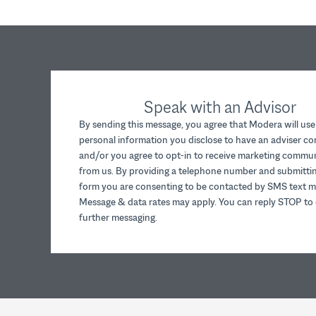
Speak with an Advisor
By sending this message, you agree that Modera will use
personal information you disclose to have an adviser c
and/or you agree to opt-in to receive marketing commu
from us. By providing a telephone number and submittin
form you are consenting to be contacted by SMS text m
Message & data rates may apply. You can reply STOP to 
further messaging.