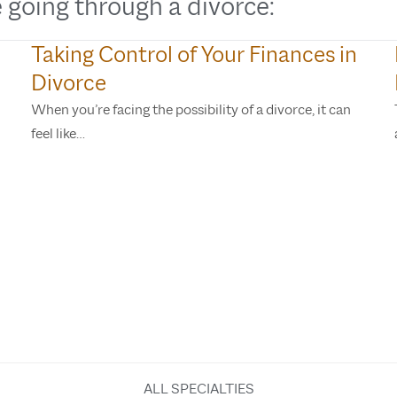
 going through a divorce:
Taking Control of Your Finances in
Divorce
When you’re facing the possibility of a divorce, it can
feel like…
ALL SPECIALTIES