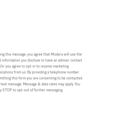
ing this message, you agree that Modera will use the
l information you disclose to have an adviser contact
/or you agree to opt-in to receive marketing
cations from us. By providing a telephone number
mitting this form you are consenting to be contacted
text message. Message & data rates may apply. You
ly STOP to opt-out of further messaging.