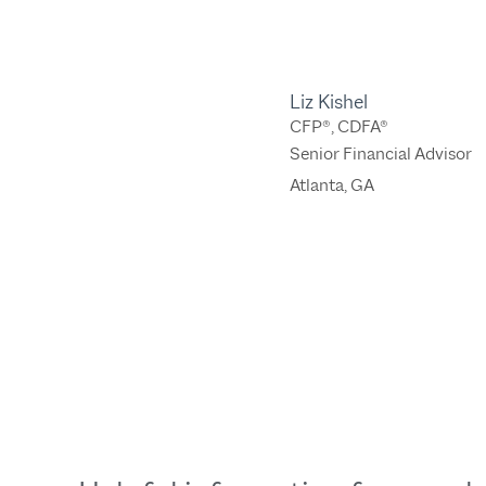
Liz Kishel
CFP®, CDFA®
Senior Financial Advisor
Atlanta, GA