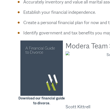
Accurately inventory and value all marital ass
Establish your financial independence.
Create a personal financial plan for now and t
Identify government and tax benefits you may 
Modera Team S
Download our financial guide
to divorce.
Scott Kittrell