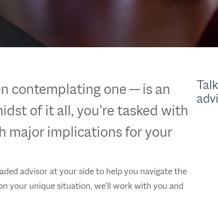
Talk
n contemplating one — is an
adv
dst of it all, you’re tasked with
h major implications for your
ded advisor at your side to help you navigate the
on your unique situation, we’ll work with you and