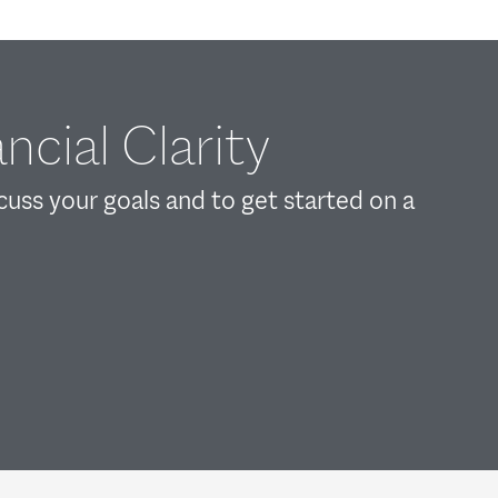
ncial Clarity
scuss your goals and to get started on a