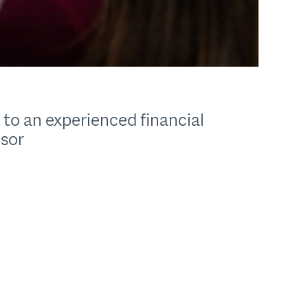
 to an experienced financial
isor