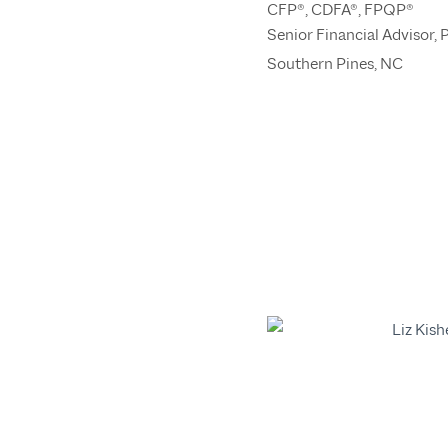
CFP®, CDFA®, FPQP®
Senior Financial Advisor, 
Southern Pines, NC