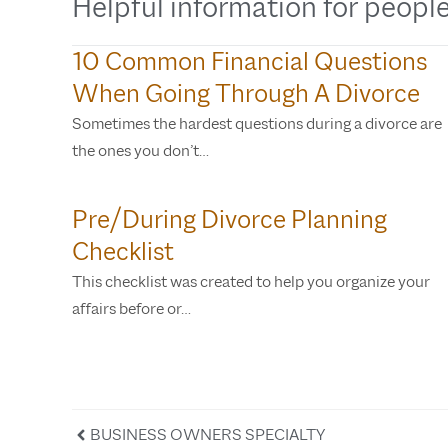
Helpful information for people
10 Common Financial Questions
When Going Through A Divorce
Sometimes the hardest questions during a divorce are
the ones you don’t…
Pre/During Divorce Planning
Checklist
This checklist was created to help you organize your
affairs before or…
BUSINESS OWNERS SPECIALTY