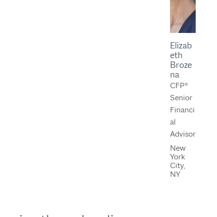
Elizab
eth
Broze
na
CFP®
Senior
Financi
al
Advisor
New
York
City,
NY