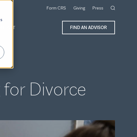
Form CRS
Giving
Press
cs
ONTACT
FIND AN ADVISOR
 for Divorce