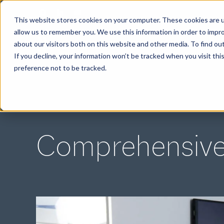
This website stores cookies on your computer. These cookies are u
allow us to remember you. We use this information in order to impr
about our visitors both on this website and other media. To find ou
ABOUT
If you decline, your information won’t be tracked when you visit th
preference not to be tracked.
Comprehensive 