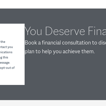
You Deserve Fina
Book a financial consultation to di
 the
ontact you
plan to help you achieve them.
nications
g this
essage.
opt-out of