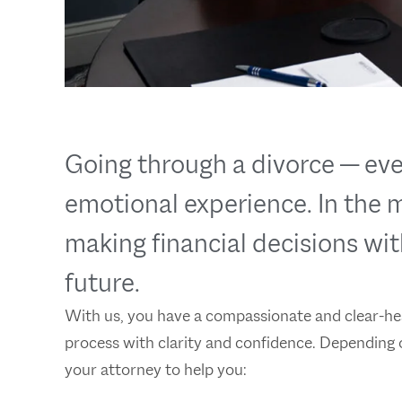
Going through a divorce — eve
emotional experience. In the mi
making financial decisions wit
future.
With us, you have a compassionate and clear-hea
process with clarity and confidence. Depending 
your attorney to help you: