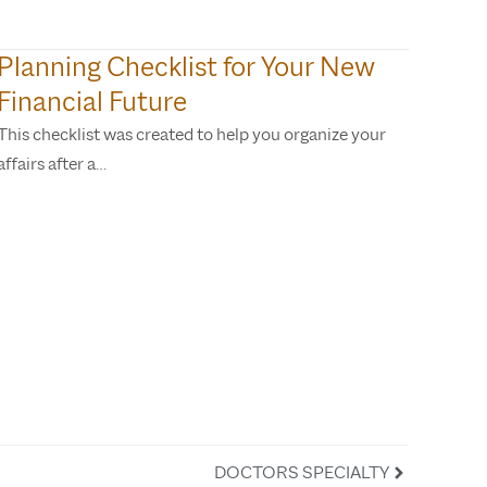
Planning Checklist for Your New
Financial Future
This checklist was created to help you organize your
affairs after a…
DOCTORS SPECIALTY