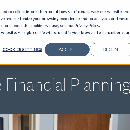
sed to collect information about how you interact with our website and
ove and customize your browsing experience and for analytics and metri
t more about the cookies we use, see our Privacy Policy.
SPECIALTIES
SOLUTIONS
INSIGHTS
CLIENTS
C
is website. A single cookie will be used in your browser to remember your
COOKIES SETTINGS
ACCEPT
DECLINE
Financial Planning