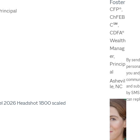
Foster
CFP®,
Principal
ChFEB
C℠,
CDFA®
Wealth
Manag
er,
By send
Princip
persona
al
you and
communi
Ashevil
le, NC
and sub
by SMS 
can rep