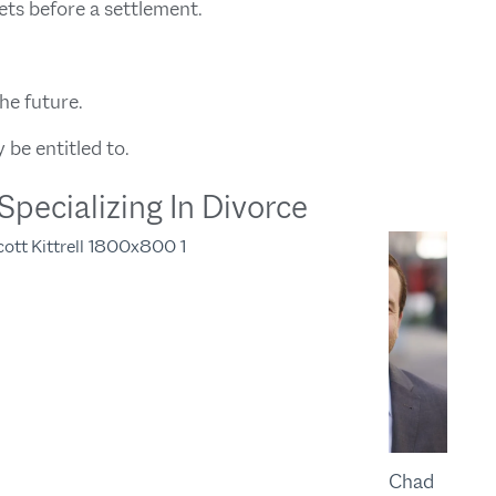
ets before a settlement.
he future.
be entitled to.
pecializing In Divorce
Chad