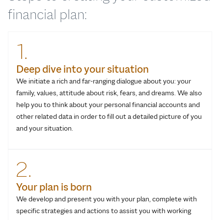
financial plan:
1.
Deep dive into your situation
We initiate a rich and far-ranging dialogue about you: your
family, values, attitude about risk, fears, and dreams. We also
help you to think about your personal financial accounts and
other related data in order to fill out a detailed picture of you
and your situation.
2.
Your plan is born
We develop and present you with your plan, complete with
specific strategies and actions to assist you with working