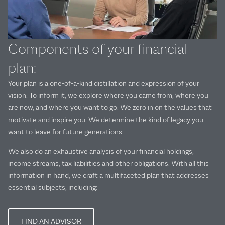
Components of your financial
plan:
Your plan is a one-of-a-kind distillation and expression of your
vision. To inform it, we explore where you came from, where you
are now, and where you want to go. We zero in on the values that
motivate and inspire you. We determine the kind of legacy you
want to leave for future generations.
We also do an exhaustive analysis of your financial holdings,
income streams, tax liabilities and other obligations. With all this
information in hand, we craft a multifaceted plan that addresses
essential subjects, including:
FIND AN ADVISOR