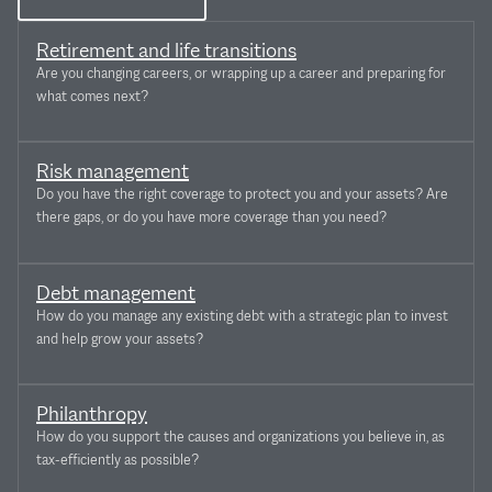
Retirement and life transitions
Are you changing careers, or wrapping up a career and preparing for
what comes next?
Risk management
Do you have the right coverage to protect you and your assets? Are
there gaps, or do you have more coverage than you need?
Debt management
How do you manage any existing debt with a strategic plan to invest
and help grow your assets?
Philanthropy
How do you support the causes and organizations you believe in, as
tax-efficiently as possible?