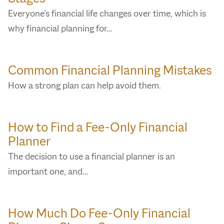
Everyone’s financial life changes over time, which is
why financial planning for…
Common Financial Planning Mistakes
How a strong plan can help avoid them.
How to Find a Fee-Only Financial
Planner
The decision to use a financial planner is an
important one, and…
How Much Do Fee-Only Financial