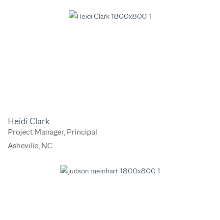
Heidi Clark
Project Manager, Principal
Asheville, NC