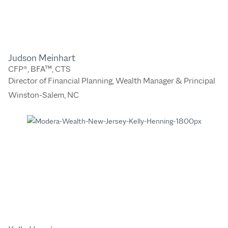
Judson Meinhart
CFP®, BFA™, CTS
Director of Financial Planning, Wealth Manager & Principal
Winston-Salem, NC