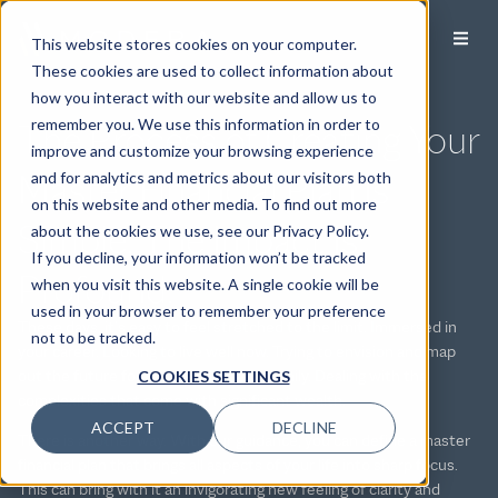
This website stores cookies on your computer.
These cookies are used to collect information about
how you interact with our website and allow us to
The Process of Creating Your
remember you. We use this information in order to
improve and customize your browsing experience
Master Financial Plan Is
and for analytics and metrics about our visitors both
on this website and other media. To find out more
Simple. The Impact Is
about the cookies we use, see our Privacy Policy.
If you decline, your information won’t be tracked
Profound.
when you visit this website. A single cookie will be
used in your browser to remember your preference
These days, it’s easy to feel stretched to the limit. Immersed in
not to be tracked.
your career. Looking to live well now. Trying to envision and map
out the future for yourself and your family. Dealing with the
COOKIES SETTINGS
complexities that come with significant wealth.
ACCEPT
DECLINE
There is another way. With our guidance, you can define a master
financial plan that brings all aspects of your life into sharp focus.
This can bring with it an invigorating new feeling of clarity and