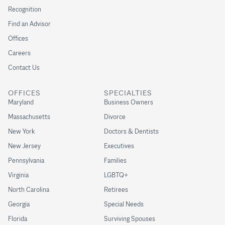
Recognition
Find an Advisor
Offices
Careers
Contact Us
OFFICES
SPECIALTIES
Maryland
Business Owners
Massachusetts
Divorce
New York
Doctors & Dentists
New Jersey
Executives
Pennsylvania
Families
Virginia
LGBTQ+
North Carolina
Retirees
Georgia
Special Needs
Florida
Surviving Spouses