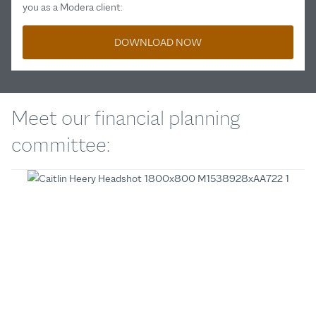
you as a Modera client:
DOWNLOAD NOW
Meet our financial planning
committee: