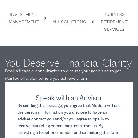
INVESTMENT
BUSINESS
MANAGEMENT
ALL SOLUTIONS
RETIREMENT
SERVICES
You Deserve Financial Clarity
Book a financial consultation to discuss your goals and to get
started on a plan to help you achieve them.
Speak with an Advisor
By sending this message, you agree that Modera will use
the personal information you disclose to have an
adviser contact you and/or you agree to opt-in to
receive marketing communications from us. By
providing a telephone number and submitting this form