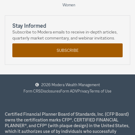
Women
Stay Informed
Subscribe to Modera emails to receive in-depth articles,
quarterly market commentary, and webinar invitations.
SUBSCRIBE
2026 Modera Wealth Management
Form CRS
Disclosures
Form ADV
Privacy
Terms of Use
Certified Financial Planner Board of Standards, Inc. (CFP Board)
owns the certification marks CFP®, CERTIFIED FINANCIAL
PLANNER®, and CFP® (with plaque design) in the United States,
which it authorizes use of by individuals who successfully