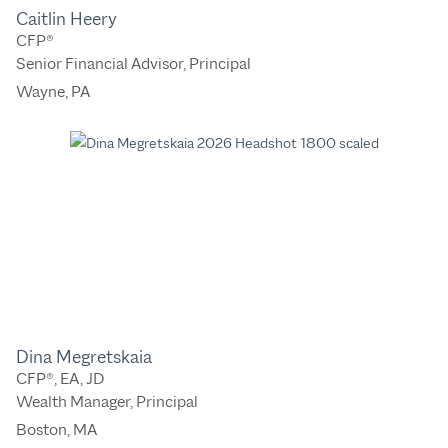
Caitlin Heery
CFP®
Senior Financial Advisor, Principal
Wayne, PA
Dina Megretskaia
CFP®, EA, JD
Wealth Manager, Principal
Boston, MA