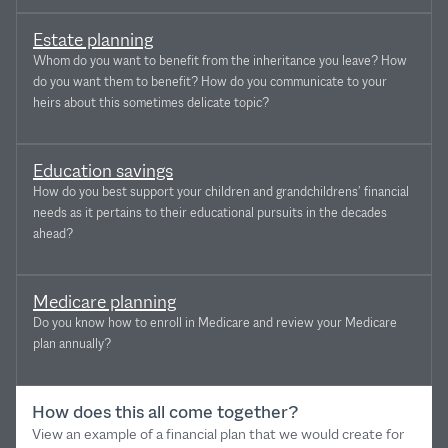
Estate planning
Whom do you want to benefit from the inheritance you leave? How
do you want them to benefit? How do you communicate to your
heirs about this sometimes delicate topic?
Education savings
How do you best support your children and grandchildrens’ financial
needs as it pertains to their educational pursuits in the decades
ahead?
Medicare planning
Do you know how to enroll in Medicare and review your Medicare
plan annually?
How does this all come together?
View an example of a financial plan that we would create for