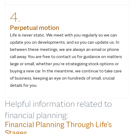
4.
Perpetual motion
Life is never static. We meet with you regularly so we can
update you on developments, and so you can update us. In
between these meetings, we are always an email or phone
call away. You are free to contact us for guidance on matters
large or small, whether you’re strategizing stock options or
buying a new car. In the meantime, we continue to take care
of business, keeping an eye on hundreds of small, crucial
details for you.
Helpful information related to
financial planning:
Financial Planning Through Life’s
Stages