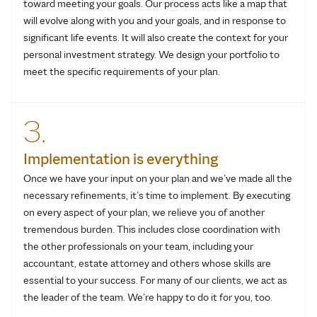
toward meeting your goals. Our process acts like a map that
will evolve along with you and your goals, and in response to
significant life events. It will also create the context for your
personal investment strategy. We design your portfolio to
meet the specific requirements of your plan.
3.
Implementation is everything
Once we have your input on your plan and we’ve made all the
necessary refinements, it’s time to implement. By executing
on every aspect of your plan, we relieve you of another
tremendous burden. This includes close coordination with
the other professionals on your team, including your
accountant, estate attorney and others whose skills are
essential to your success. For many of our clients, we act as
the leader of the team. We’re happy to do it for you, too.