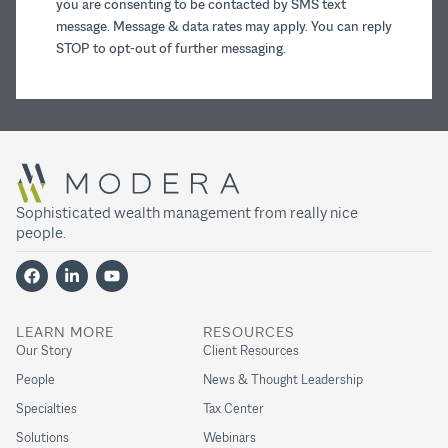
you are consenting to be contacted by SMS text
message. Message & data rates may apply. You can reply
STOP to opt-out of further messaging.
Sophisticated wealth management from really nice
people.
LEARN MORE
RESOURCES
Our Story
Client Resources
People
News & Thought Leadership
Specialties
Tax Center
Solutions
Webinars