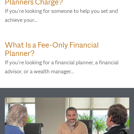
Planners Charge?
If you’re looking for someone to help you set and
achieve your…
What Is a Fee-Only Financial
Planner?
If you’re looking for a financial planner, a financial
advisor, or a wealth manager…