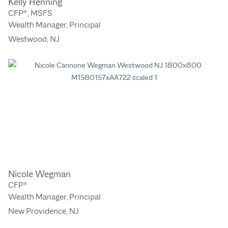
Kelly Henning
CFP®, MSFS
Wealth Manager, Principal
Westwood, NJ
Nicole Wegman
CFP®
Wealth Manager, Principal
New Providence, NJ