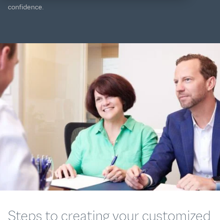
confidence.
Steps to creating your customized