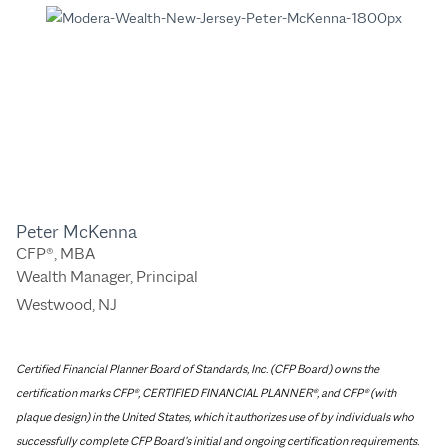
Peter McKenna
CFP®, MBA
Wealth Manager, Principal
Westwood, NJ
Certified Financial Planner Board of Standards, Inc. (CFP Board) owns the
certification marks CFP®, CERTIFIED FINANCIAL PLANNER®, and CFP® (with
plaque design) in the United States, which it authorizes use of by individuals who
successfully complete CFP Board’s initial and ongoing certification requirements.