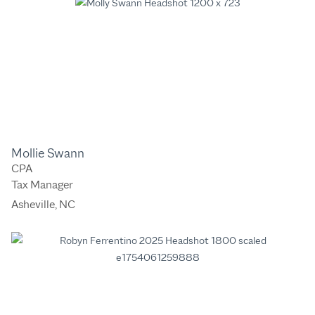
Mollie Swann
CPA
Tax Manager
Asheville, NC