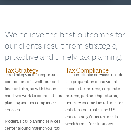
We believe the best outcomes for
our clients result from strategic,
proactive and timely tax planning.
Tax Strategy
Tax Compliance
Tax strategy is one important
Tax compliance services include
component of a well-rounded
the preparation of individual
financial plan, so with that in
income tax returns, corporate
mind, we work to coordinate our
returns, partnership returns,
planning and tax compliance
fiduciary income tax returns for
services.
estates and trusts, and U.S.
estate and gift tax returns in
Modera’s tax planning services
wealth transfer situations.
center around making you “tax