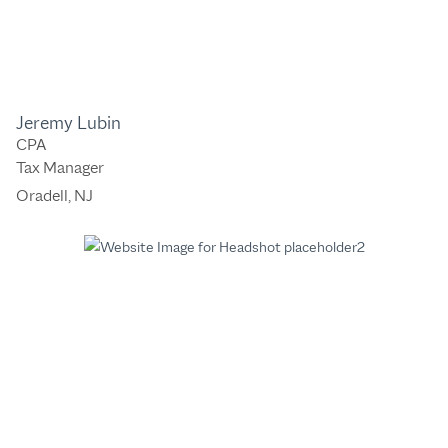
Jeremy Lubin
CPA
Tax Manager
Oradell, NJ