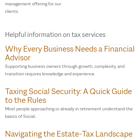
management offering for our
clients.
Helpful information on tax services
Why Every Business Needs a Financial
Advisor
Supporting business owners through growth, complexity, and
transition requires knowledge and experience.
Taxing Social Security: A Quick Guide
to the Rules
Most people approaching or already in retirement understand the
basics of Social…
Navigating the Estate‑Tax Landscape