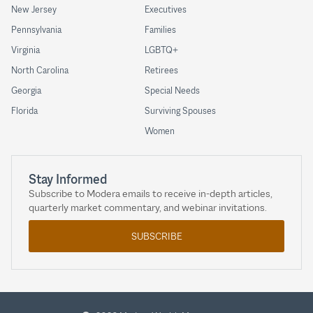
New Jersey
Executives
Pennsylvania
Families
Virginia
LGBTQ+
North Carolina
Retirees
Georgia
Special Needs
Florida
Surviving Spouses
Women
Stay Informed
Subscribe to Modera emails to receive in-depth articles,
quarterly market commentary, and webinar invitations.
SUBSCRIBE