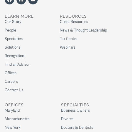
LEARN MORE
RESOURCES
Our Story
Client Resources
People
News & Thought Leadership
Specialties
Tax Center
Solutions
Webinars
Recognition
Find an Advisor
Offices
Careers
Contact Us
OFFICES
SPECIALTIES
Maryland
Business Owners
Massachusetts
Divorce
New York
Doctors & Dentists