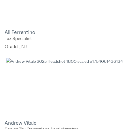
Ali Ferrentino
Tax Specialist
Oradell, NJ
Andrew Vitale