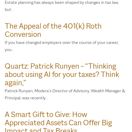
Estate planning has always been shaped by changes in tax law,
but…
The Appeal of the 401(k) Roth
Conversion
If you have changed employers over the course of your career,
you…
Quartz: Patrick Runyen – “Thinking
about using AI for your taxes? Think
again,”
Patrick Runyen, Modera’s Director of Advisory, Wealth Manager &
Principal, was recently…
A Smart Gift to Give: How
Appreciated Assets Can Offer Big
Impact and Tax Breaks