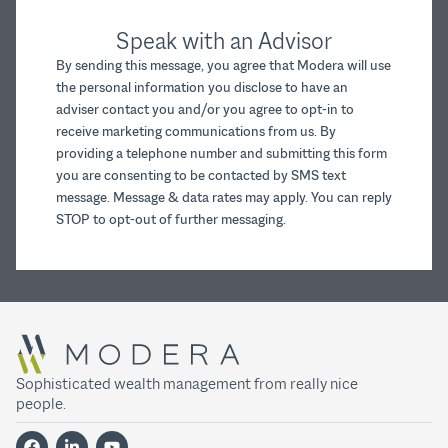
Speak with an Advisor
By sending this message, you agree that Modera will use
the personal information you disclose to have an
adviser contact you and/or you agree to opt-in to
receive marketing communications from us. By
providing a telephone number and submitting this form
you are consenting to be contacted by SMS text
message. Message & data rates may apply. You can reply
STOP to opt-out of further messaging.
Sophisticated wealth management from really nice
people.