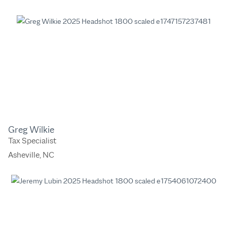
Greg Wilkie
Tax Specialist
Asheville, NC