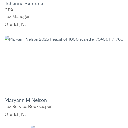
Johanna Santana
CPA
Tax Manager
Oradell, NJ
Maryann M Nelson
Tax Service Bookkeeper
Oradell, NJ