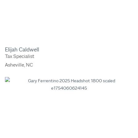
Elijah Caldwell
Tax Specialist
Asheville, NC