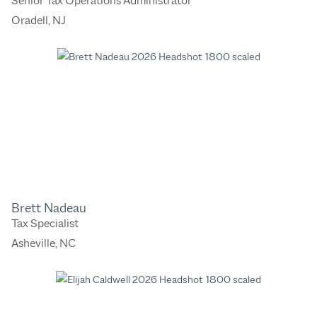
Senior Tax Operations Administrator
Oradell, NJ
Brett Nadeau
Tax Specialist
Asheville, NC