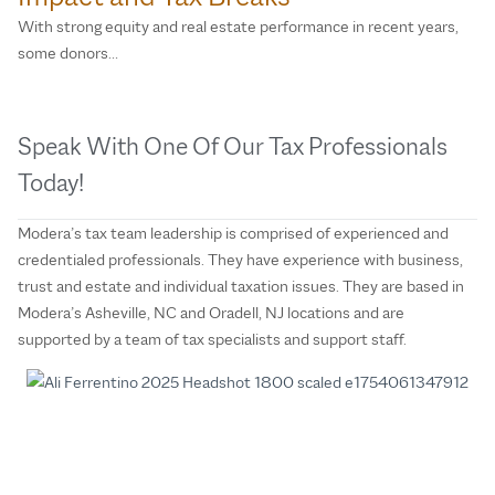
With strong equity and real estate performance in recent years,
some donors…
Speak With One Of Our Tax Professionals
Today!
Modera’s tax team leadership is comprised of experienced and
credentialed professionals. They have experience with business,
trust and estate and individual taxation issues. They are based in
Modera’s Asheville, NC and Oradell, NJ locations and are
supported by a team of tax specialists and support staff.