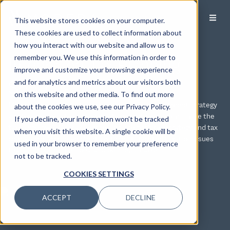
This website stores cookies on your computer.
These cookies are used to collect information about
how you interact with our website and allow us to
Integrated Tax Planning
remember you. We use this information in order to
improve and customize your browsing experience
Services
and for analytics and metrics about our visitors both
on this website and other media. To find out more
Modera integrates its tax services with your investment strategy
about the cookies we use, see our Privacy Policy.
and financial plan to provide solutions that can help minimize the
If you decline, your information won’t be tracked
taxes you owe. Our tax services include both tax strategy and tax
when you visit this website. A single cookie will be
compliance. We serve clients with multi-faceted taxation issues
used in your browser to remember your preference
that arise both in personal and business matters.
not to be tracked.
COOKIES SETTINGS
ACCEPT
DECLINE