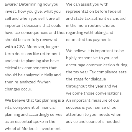
aware.” Determining how you
We can assist you with
invest, how you give, what you
representation before federal
sell and when you sell it are all
and state tax authorities and aid
important decisions that could
in the more routine chores
have tax consequences and thus
regarding withholding and
should be carefully reviewed
estimated tax payments.
with a CPA. Moreover, longer-
We believe it is important to be
term decisions like retirement
highly responsive to you and
and estate planning also have
encourage communication during
critical tax components that
the tax year. Tax compliance sets
should be analyzed initially and
the stage for dialogue
then re-analyzed if/when
throughout the year and we
changes occur.
welcome those conversations.
We believe that tax planning is a
An important measure of our
vital component of financial
success is your sense of our
planning and accordingly serves
attention to your needs when
as an essential spoke in the
advice and counsel is needed.
wheel of Modera’s investment