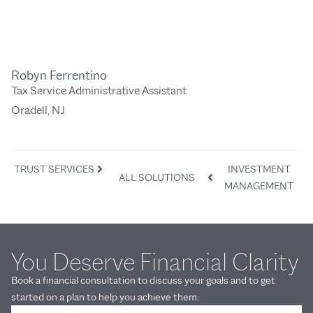
Robyn Ferrentino
Tax Service Administrative Assistant
Oradell, NJ
TRUST SERVICES
INVESTMENT
ALL SOLUTIONS
MANAGEMENT
You Deserve Financial Clarity
Book a financial consultation to discuss your goals and to get
started on a plan to help you achieve them.