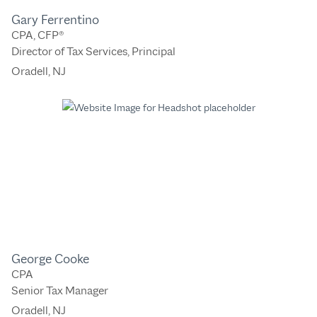
Gary Ferrentino
CPA, CFP®
Director of Tax Services, Principal
Oradell, NJ
George Cooke
CPA
Senior Tax Manager
Oradell, NJ