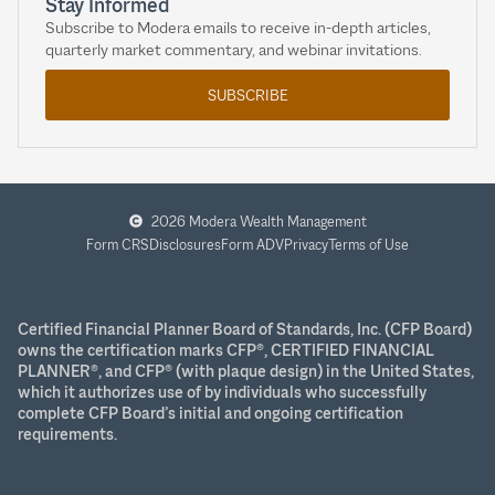
Stay Informed
Subscribe to Modera emails to receive in-depth articles,
quarterly market commentary, and webinar invitations.
SUBSCRIBE
2026 Modera Wealth Management
Form CRS
Disclosures
Form ADV
Privacy
Terms of Use
Certified Financial Planner Board of Standards, Inc. (CFP Board)
owns the certification marks CFP®, CERTIFIED FINANCIAL
PLANNER®, and CFP® (with plaque design) in the United States,
which it authorizes use of by individuals who successfully
complete CFP Board’s initial and ongoing certification
requirements.