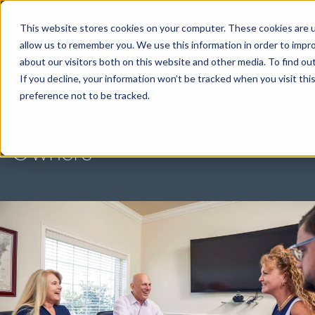
This website stores cookies on your computer. These cookies are u
allow us to remember you. We use this information in order to impr
about our visitors both on this website and other media. To find ou
Comprehensive Financial
If you decline, your information won’t be tracked when you visit th
preference not to be tracked.
Planning for Business
Owners