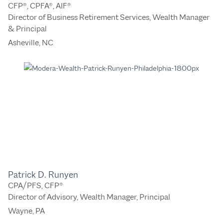
CFP®, CPFA®, AIF®
Director of Business Retirement Services, Wealth Manager
& Principal
Asheville, NC
Patrick D. Runyen
CPA/PFS, CFP®
Director of Advisory, Wealth Manager, Principal
Wayne, PA