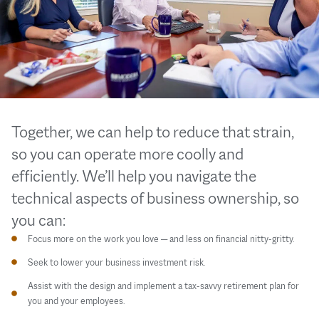
Together, we can help to reduce that strain,
so you can operate more coolly and
efficiently. We’ll help you navigate the
technical aspects of business ownership, so
you can:
Focus more on the work you love — and less on financial nitty-gritty.
Seek to lower your business investment risk.
Assist with the design and implement a tax-savvy retirement plan for
you and your employees.