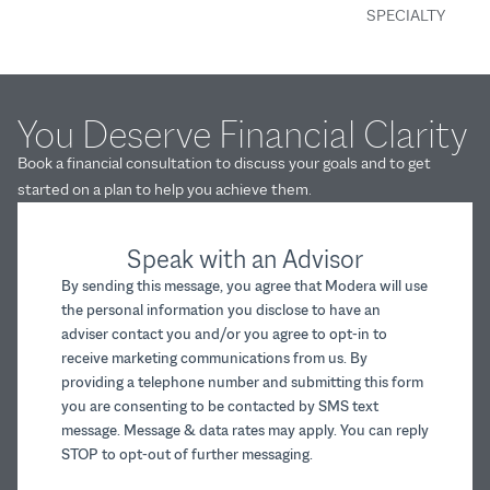
SPECIALTY
You Deserve Financial Clarity
Book a financial consultation to discuss your goals and to get
started on a plan to help you achieve them.
Speak with an Advisor
By sending this message, you agree that Modera will use
the personal information you disclose to have an
adviser contact you and/or you agree to opt-in to
receive marketing communications from us. By
providing a telephone number and submitting this form
you are consenting to be contacted by SMS text
message. Message & data rates may apply. You can reply
STOP to opt-out of further messaging.