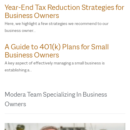
Year-End Tax Reduction Strategies for
Business Owners
Here, we highlight a few strategies we recommend to our
business owner…
A Guide to 401(k) Plans for Small
Business Owners
A key aspect of effectively managing a small business is
establishing a…
Modera Team Specializing In Business
Owners