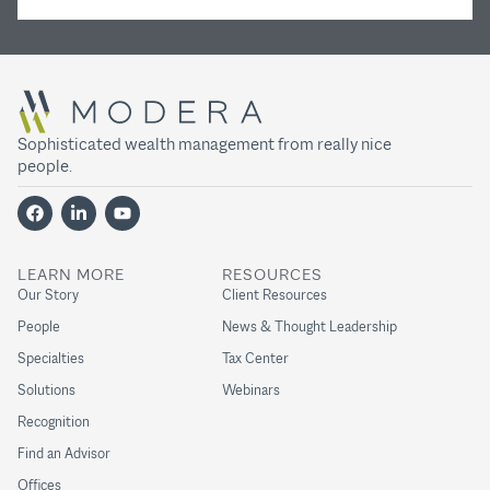
Sophisticated wealth management from really nice
people.
LEARN MORE
RESOURCES
Our Story
Client Resources
People
News & Thought Leadership
Specialties
Tax Center
Solutions
Webinars
Recognition
Find an Advisor
Offices