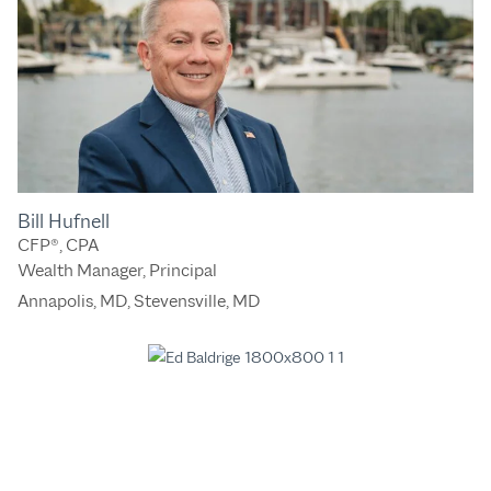
Bill Hufnell
CFP®, CPA
Wealth Manager, Principal
Annapolis, MD
,
Stevensville, MD