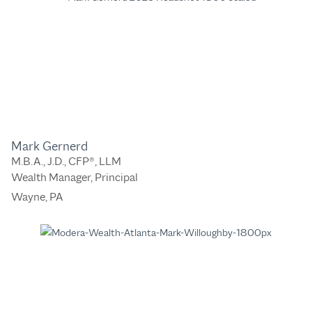
Mark Gernerd
M.B.A., J.D., CFP®, LLM
Wealth Manager, Principal
Wayne, PA