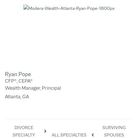
Ryan Pope
CFP®, CEPA®
Wealth Manager, Principal
Atlanta, GA
DIVORCE
SURVIVING
SPECIALTY
ALL SPECIALTIES
SPOUSES