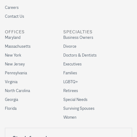
Careers
Contact Us
OFFICES
SPECIALTIES
Maryland
Business Owners
Massachusetts
Divorce
New York
Doctors & Dentists
New Jersey
Executives
Pennsylvania
Families
Virginia
LGBTQ+
North Carolina
Retirees
Georgia
Special Needs
Florida
Surviving Spouses
Women