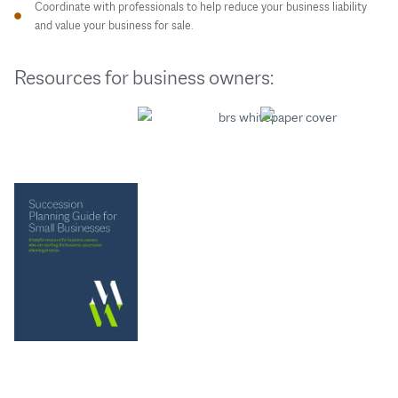
Coordinate with professionals to help reduce your business liability
and value your business for sale.
Resources for business owners: