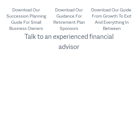
Download Our
Download Our
Download Our Guide:
Succession Planning
Guidance For
From Growth To Exit
Guide For Small
Retirement Plan
And Everything In
Business Owners
Sponsors
Between
Talk to an experienced financial
advisor