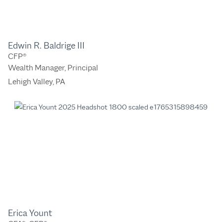
Edwin R. Baldrige III
CFP®
Wealth Manager, Principal
Lehigh Valley, PA
Erica Yount