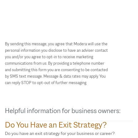
By sending this message, you agree that Modera will use the
personal information you disclose to have an adviser contact
you and/or you agree to opt-in to receive marketing
communications from us. By providing a telephone number
and submitting this form you are consenting to be contacted
by SMS text message. Message & data rates may apply. You
can reply STOP to opt-out of further messaging.
Helpful information for business owners:
Do You Have an Exit Strategy?
Do you have an exit strategy for your business or career?