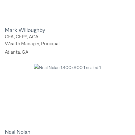
Mark Willoughby
CFA, CFP®, ACA
Wealth Manager, Principal
Atlanta, GA
Neal Nolan