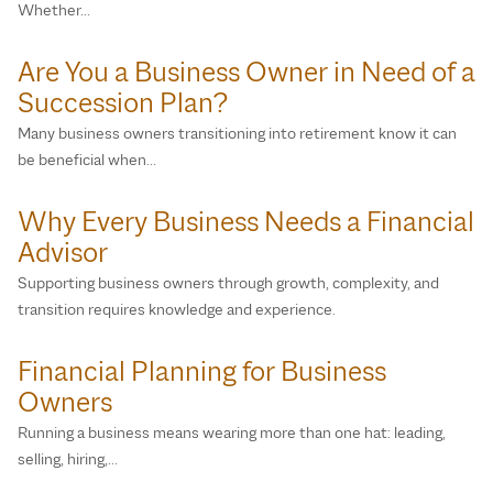
Whether…
Are You a Business Owner in Need of a
Succession Plan?
Many business owners transitioning into retirement know it can
be beneficial when…
Why Every Business Needs a Financial
Advisor
Supporting business owners through growth, complexity, and
transition requires knowledge and experience.
Financial Planning for Business
Owners
Running a business means wearing more than one hat: leading,
selling, hiring,…