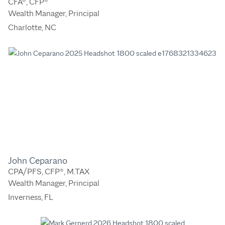
CFA®, CFP®
Wealth Manager, Principal
Charlotte, NC
John Ceparano
CPA/PFS, CFP®, M.TAX
Wealth Manager, Principal
Inverness, FL