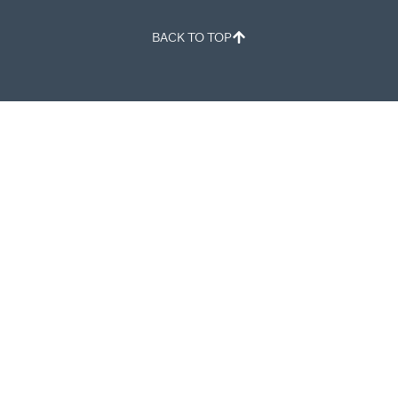
BACK TO TOP