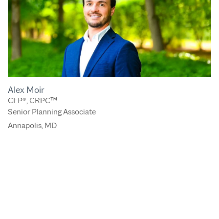
Alex Moir
CFP®, CRPC™
Senior Planning Associate
Annapolis, MD