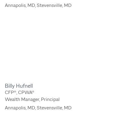
Annapolis, MD
,
Stevensville, MD
Billy Hufnell
CFP®, CPWA®
Wealth Manager, Principal
Annapolis, MD
,
Stevensville, MD