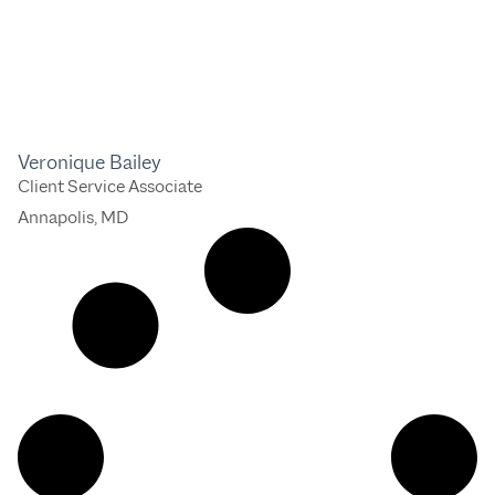
Veronique Bailey
Client Service Associate
Annapolis, MD