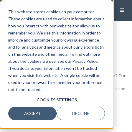
This website stores cookies on your computer.
These cookies are used to collect information about
how you interact with our website and allow us to
Modera Wealth
remember you. We use this information in order to
improve and customize your browsing experience
Management
and for analytics and metrics about our visitors both
on this website and other media. To find out more
Annapolis, Maryland
about the cookies we use, see our Privacy Policy.
If you decline, your information won’t be tracked
Looking for fee-only financial planning in Annapolis, Maryland? Our
when you visit this website. A single cookie will be
Annapolis team helps individuals and families coordinate
used in your browser to remember your preference
investments, tax planning, retirement, estate considerations, and
not to be tracked.
long-term wealth decisions.
COOKIES SETTINGS
ACCEPT
DECLINE