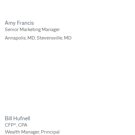
Amy Francis
Senior Marketing Manager
Annapolis, MD
,
Stevensville, MD
Bill Hufnell
CFP®, CPA
Wealth Manager, Principal