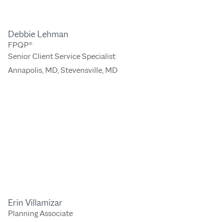
Debbie Lehman
FPQP®
Senior Client Service Specialist
Annapolis, MD
,
Stevensville, MD
Erin Villamizar
Planning Associate