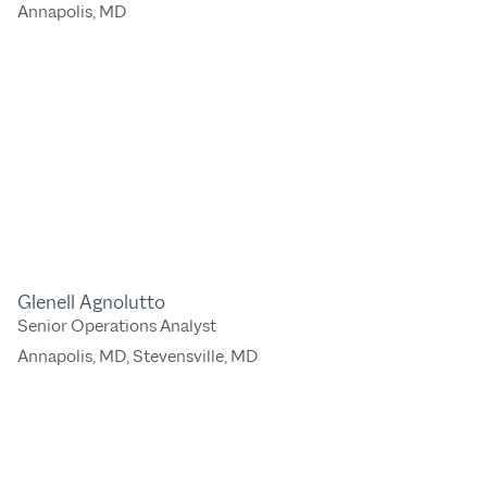
Annapolis, MD
Glenell Agnolutto
Senior Operations Analyst
Annapolis, MD
,
Stevensville, MD