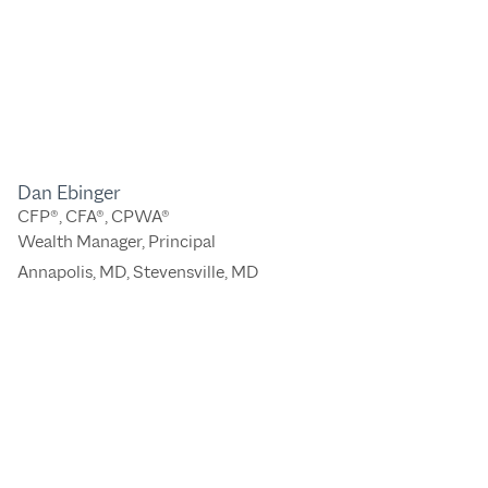
Dan Ebinger
CFP®, CFA®, CPWA®
Wealth Manager, Principal
Annapolis, MD
,
Stevensville, MD