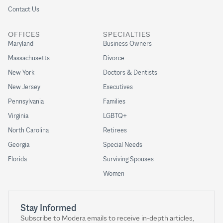
Contact Us
OFFICES
SPECIALTIES
Maryland
Business Owners
Massachusetts
Divorce
New York
Doctors & Dentists
New Jersey
Executives
Pennsylvania
Families
Virginia
LGBTQ+
North Carolina
Retirees
Georgia
Special Needs
Florida
Surviving Spouses
Women
Stay Informed
Subscribe to Modera emails to receive in-depth articles,