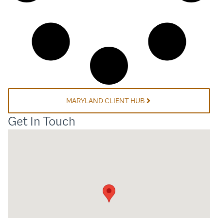
MARYLAND CLIENT HUB
Get In Touch