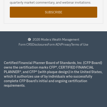
quarterly market commentary, and webinar invitations.
SUBSCRIBE
2026 Modera Wealth Management
Form CRS
Disclosures
Form ADV
Privacy
Terms of Use
Certified Financial Planner Board of Standards, Inc. (CFP Board)
owns the certification marks CFP®, CERTIFIED FINANCIAL
PLANNER®, and CFP® (with plaque design) in the United States,
which it authorizes use of by individuals who successfully
complete CFP Board’s initial and ongoing certification
requirements.