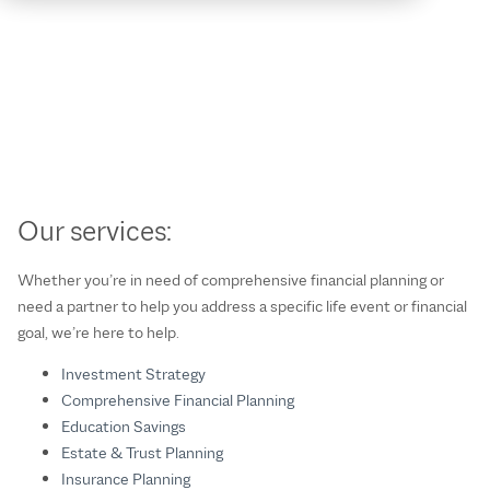
Our services:
Whether you’re in need of comprehensive financial planning or
need a partner to help you address a specific life event or financial
goal, we’re here to help.
Investment Strategy
Comprehensive Financial Planning
Education Savings
Estate & Trust Planning
Insurance Planning