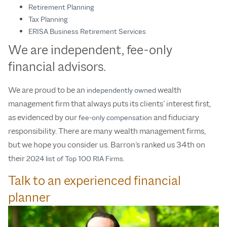
Retirement Planning
Tax Planning
ERISA Business Retirement Services
We are independent, fee-only
financial advisors.
We are proud to be an
wealth
independently owned
management firm that always puts its clients’ interest first,
as evidenced by our
and fiduciary
fee-only compensation
responsibility. There are many wealth management firms,
but we hope you consider us. Barron’s ranked us 34th on
their
.
2024 list of Top 100 RIA Firms
Talk to an experienced financial
planner