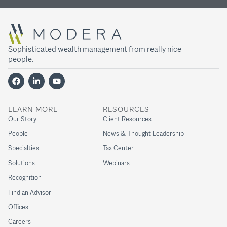
Sophisticated wealth management from really nice
people.
LEARN MORE
RESOURCES
Our Story
Client Resources
People
News & Thought Leadership
Specialties
Tax Center
Solutions
Webinars
Recognition
Find an Advisor
Offices
Careers