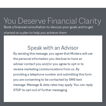
You Deserve Financial Clarity
Book a financial consultation to discuss your goals and to get
started on a plan to help you achieve them.
Speak with an Advisor
By sending this message, you agree that Modera will use
the personal information you disclose to have an
adviser contact you and/or you agree to opt-in to
receive marketing communications from us. By
providing a telephone number and submitting this form
you are consenting to be contacted by SMS text
message. Message & data rates may apply. You can reply
STOP to opt-out of further messaging.