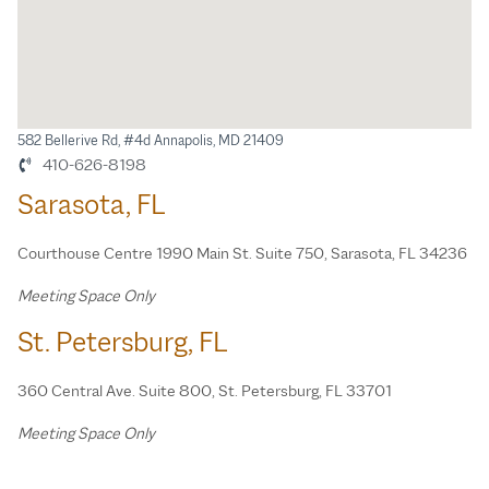
582 Bellerive Rd, #4d Annapolis, MD 21409
410-626-8198
Sarasota, FL
Courthouse Centre 1990 Main St. Suite 750, Sarasota, FL 34236
Meeting Space Only
St. Petersburg, FL
360 Central Ave. Suite 800, St. Petersburg, FL 33701
Meeting Space Only