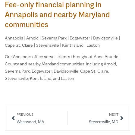
Fee-only financial planning in
Annapolis and nearby Maryland
communities
Annapolis | Arnold | Severna Park | Edgewater | Davidsonville |
Cape St. Claire | Stevensville | Kent Island | Easton
Our Annapolis office serves clients throughout Anne Arundel
County and nearby Maryland communities, including Arnold,
Severna Park, Edgewater, Davidsonville, Cape St. Claire,
Stevensville, Kent Island, and Easton
PREVIOUS
NEXT
Westwood, MA
Stevensville, MD