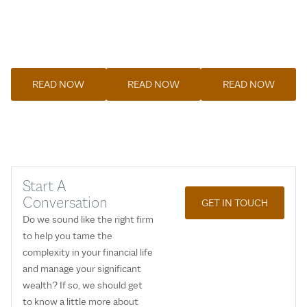
Modera
Quick
Cybersecur
brochure
Facts
Brochure
READ NOW
READ NOW
READ NOW
Start A
Conversation
GET IN TOUCH
Do we sound like the right firm
to help you tame the
complexity in your financial life
and manage your significant
wealth? If so, we should get
to know a little more about