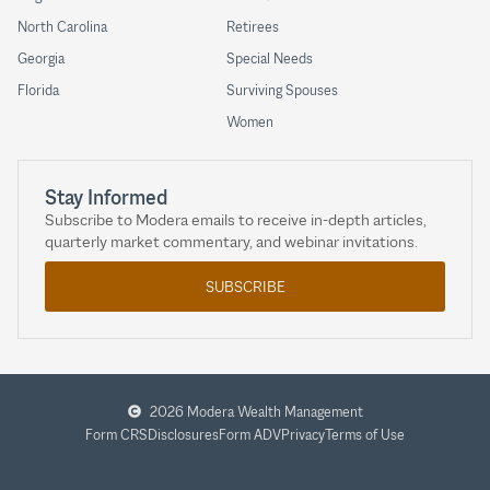
North Carolina
Retirees
Georgia
Special Needs
Florida
Surviving Spouses
Women
Stay Informed
Subscribe to Modera emails to receive in-depth articles,
quarterly market commentary, and webinar invitations.
SUBSCRIBE
2026 Modera Wealth Management
Form CRS
Disclosures
Form ADV
Privacy
Terms of Use