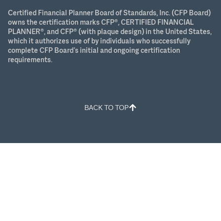
Certified Financial Planner Board of Standards, Inc. (CFP Board)
owns the certification marks CFP®, CERTIFIED FINANCIAL
PLANNER®, and CFP® (with plaque design) in the United States,
which it authorizes use of by individuals who successfully
complete CFP Board’s initial and ongoing certification
requirements.
BACK TO TOP