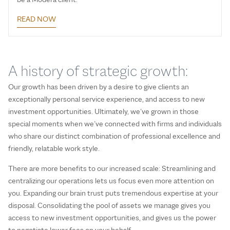
READ NOW
A history of strategic growth:
Our growth has been driven by a desire to give clients an
exceptionally personal service experience, and access to new
investment opportunities. Ultimately, we’ve grown in those
special moments when we’ve connected with firms and individuals
who share our distinct combination of professional excellence and
friendly, relatable work style.
There are more benefits to our increased scale: Streamlining and
centralizing our operations lets us focus even more attention on
you. Expanding our brain trust puts tremendous expertise at your
disposal. Consolidating the pool of assets we manage gives you
access to new investment opportunities, and gives us the power
to negotiate lower fees on your behalf.