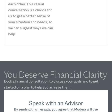
each other. This casual
conversation is a chance for
us to get a better sense of
your situation and needs, so
we can suggest ways we can
help.
You Deserve Financial Clarity
Book a financial consultation to discuss your goals and to get
started on a plan to help you achieve them.
Speak with an Advisor
By sending this message, you agree that Modera will use