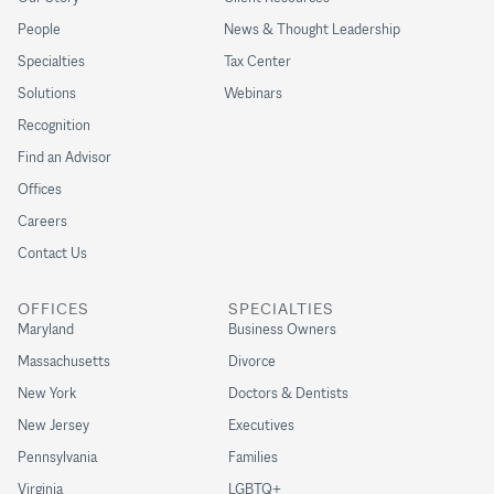
People
News & Thought Leadership
Specialties
Tax Center
Solutions
Webinars
Recognition
Find an Advisor
Offices
Careers
Contact Us
OFFICES
SPECIALTIES
Maryland
Business Owners
Massachusetts
Divorce
New York
Doctors & Dentists
New Jersey
Executives
Pennsylvania
Families
Virginia
LGBTQ+