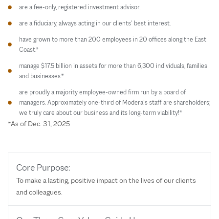
are a fee-only, registered investment advisor.
are a fiduciary, always acting in our clients’ best interest.
have grown to more than 200 employees in 20 offices along the East
Coast.*
manage $17.5 billion in assets for more than 6,300 individuals, families
and businesses.*
are proudly a majority employee-owned firm run by a board of
managers. Approximately one-third of Modera’s staff are shareholders;
we truly care about our business and its long-term viability!*
*As of Dec. 31, 2025
Core Purpose:
To make a lasting, positive impact on the lives of our clients
and colleagues.