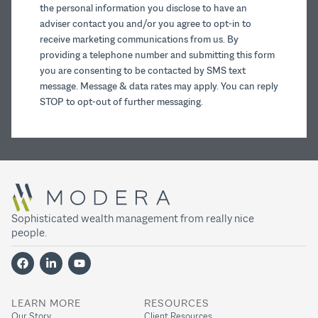
the personal information you disclose to have an
adviser contact you and/or you agree to opt-in to
receive marketing communications from us. By
providing a telephone number and submitting this form
you are consenting to be contacted by SMS text
message. Message & data rates may apply. You can reply
STOP to opt-out of further messaging.
Sophisticated wealth management from really nice
people.
LEARN MORE
RESOURCES
Our Story
Client Resources