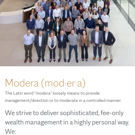
Modera (mod·er·a)
The Latin word “modera” loosely means to provide
management/direction or to moderate in a controlled manner.
We strive to deliver sophisticated, fee-only
wealth management in a highly personal way.
We: