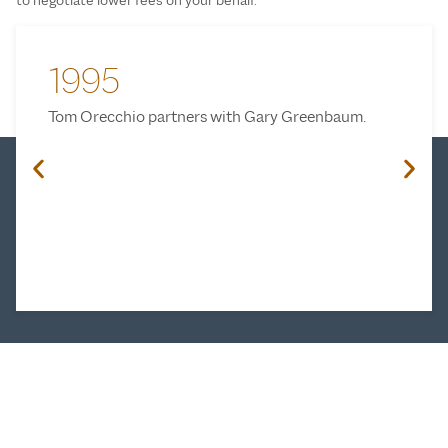
1995
Tom Orecchio partners with Gary Greenbaum.