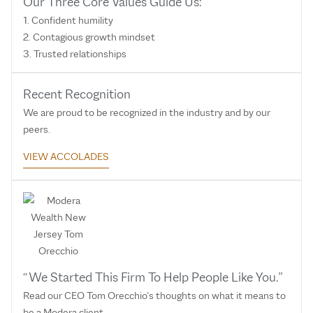
Our Three Core Values Guide Us:
1. Confident humility
2. Contagious growth mindset
3. Trusted relationships
Recent Recognition
We are proud to be recognized in the industry and by our
peers.
VIEW ACCOLADES
“We Started This Firm To Help People Like You.”
Read our CEO Tom Orecchio’s thoughts on what it means to
be a Modera client.