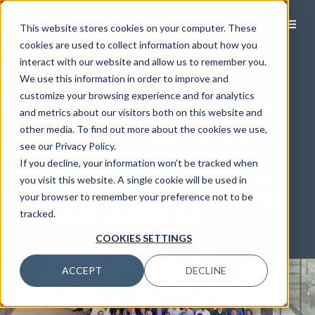
This website stores cookies on your computer. These
cookies are used to collect information about how you
interact with our website and allow us to remember you.
OUR STORY
We use this information in order to improve and
Nothing makes us happier
customize your browsing experience and for analytics
and metrics about our visitors both on this website and
than helping you live well.
other media. To find out more about the cookies we use,
see our Privacy Policy.
Modera’s roots date to 1983. That’s when our
If you decline, your information won’t be tracked when
predecessor firm established itself as one of the
you visit this website. A single cookie will be used in
country’s first fee-only advisories, to align the best
your browser to remember your preference not to be
interests of the firm and its clients.
tracked.
COOKIES SETTINGS
ACCEPT
DECLINE