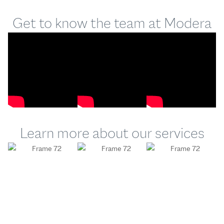
Get to know the team at Modera
Learn more about our services
Modera
Modera