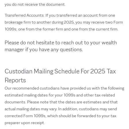
you do not receive the document.
Transferred Accounts: If you transferred an account from one
brokerage firm to another during 2025, you may receive two Form
1099s; one from the former firm and one from the current firm.
Please do not hesitate to reach out to your wealth
manager if you have any questions.
Custodian Mailing Schedule For 2025 Tax
Reports
Our recommended custodians have provided us with the following
estimated mailing dates for your 1099s and other tax-related
documents. Please note that the dates are estimates and that
actual mailing dates may vary. In addition, custodians may send
corrected Form 1099s, which should be forwarded to your tax
preparer upon receipt.