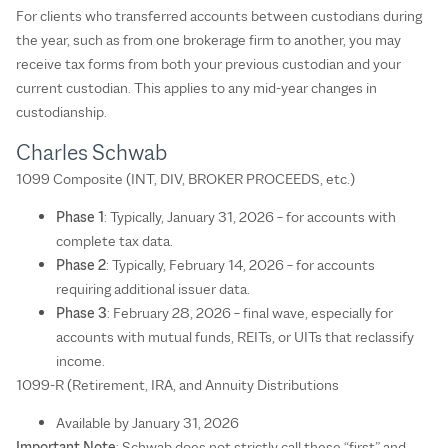
For clients who transferred accounts between custodians during
the year, such as from one brokerage firm to another, you may
receive tax forms from both your previous custodian and your
current custodian. This applies to any mid-year changes in
custodianship.
Charles Schwab
1099 Composite (INT, DIV, BROKER PROCEEDS, etc.)
Phase 1
: Typically, January 31, 2026 – for accounts with
complete tax data.
Phase 2
: Typically, February 14, 2026 – for accounts
requiring additional issuer data.
Phase 3
: February 28, 2026 – final wave, especially for
accounts with mutual funds, REITs, or UITs that reclassify
income.
1099-R (Retirement, IRA, and Annuity Distributions
Available by January 31, 2026
Important Note
: Schwab does not strictly call these “first” and