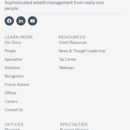
Sophisticated wealth management from really nice
people.
LEARN MORE
RESOURCES
Our Story
Client Resources
People
News & Thought Leadership
Specialties
Tax Center
Solutions
Webinars
Recognition
Find an Advisor
Offices
Careers
Contact Us
OFFICES
SPECIALTIES
Maryland
Business Owners