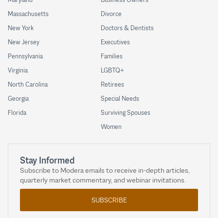
Massachusetts
Divorce
New York
Doctors & Dentists
New Jersey
Executives
Pennsylvania
Families
Virginia
LGBTQ+
North Carolina
Retirees
Georgia
Special Needs
Florida
Surviving Spouses
Women
Stay Informed
Subscribe to Modera emails to receive in-depth articles,
quarterly market commentary, and webinar invitations.
SUBSCRIBE