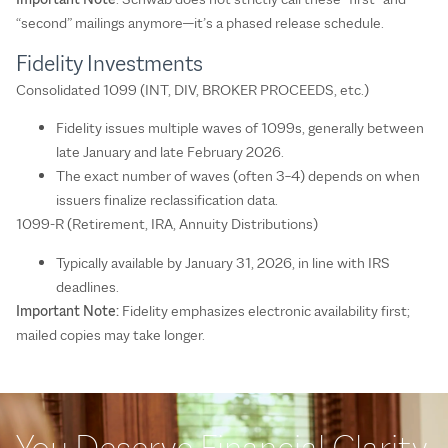
“second” mailings anymore—it’s a phased release schedule.
Fidelity Investments
Consolidated 1099 (INT, DIV, BROKER PROCEEDS, etc.)
Fidelity issues multiple waves of 1099s, generally between
late January and late February 2026.
The exact number of waves (often 3–4) depends on when
issuers finalize reclassification data.
1099-R (Retirement, IRA, Annuity Distributions)
Typically available by January 31, 2026, in line with IRS
deadlines.
Important Note:
Fidelity emphasizes electronic availability first;
mailed copies may take longer.
You Deserve Financial Clarity