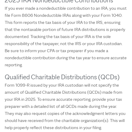
2025 IRA Nondeductible Contributions
If you ever made a nondeductible contribution to an IRA, you must
file Form 8606 Nondeductible IRAs along with your Form 1040.
This form reports the tax basis of your IRA to the IRS, ensuring
that the nontaxable portion of future IRA distributions is properly
documented. Tracking the tax basis of your IRA is the sole
responsibility of the taxpayer, not the IRS or your IRA custodian.
Be sure to inform your CPA or tax preparer if you made a
nondeductible contribution during the tax year to ensure accurate
reporting.
Qualified Charitable Distributions (QCDs)
Form 1099-R issued by your IRA custodian will not specify the
amount of Qualified Charitable Distributions (QCDs) made from
your IRA in 2025. To ensure accurate reporting, provide your tax
preparer with a detailed list of all QCDs made during the year.
They may also request copies of the acknowledgment letters you
should have received from the charitable organization(s). This will
help properly reflect these distributions in your filing.