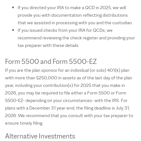
If you directed your IRA to make a QCD in 2025, we will
provide you with documentation reflecting distributions
that we assisted in processing with you and the custodian.
If you issued checks from your IRA for QCDs, we
recommend reviewing the check register and providing your
tax preparer with these details.
Form 5500 and Form 5500-EZ
If you are the plan sponsor for an individual (or solo) 401(k) plan
with more than $250,000 in assets as of the last day of the plan
year, including your contribution(s) for 2025 that you make in
2026, you may be required to file either a Form 5500 or Form
5500-EZ- depending on your circumstances- with the IRS. For
plans with a December 31 year-end, the filing deadline is July 31,
2026. We recommend that you consult with your tax preparer to
ensure timely filing.
Alternative Investments