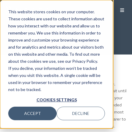
This website stores cookies on your computer.
These cookies are used to collect information about
how you interact with our website and allow us to
Tax Center
remember you. We use this information in order to
improve and customize your browsing experience
and for analytics and metrics about our visitors both
on this website and other media. To find out more
about the cookies we use, see our Privacy Policy.
2025 Tax Year Guidance
If you decline, your information won’t be tracked
Timing
when you visit this website. A single cookie will be
used in your browser to remember your preference
If you plan on filing your taxes by the April 15, 2026 deadline,
not to be tracked.
depending on your circumstances, it may be advisable to wait until
later in February or March to provide your tax preparer with your
COOKIES SETTINGS
tax reports. Investment companies occasionally issue amended
Form 1099s, and filing later helps ensure that you have the most
ACCEPT
DECLINE
accurate information. Additionally, check with your tax preparer to
confirm their preferred timing for receiving your documents.