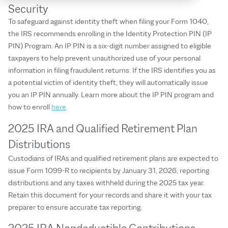
Security
To safeguard against identity theft when filing your Form 1040,
the IRS recommends enrolling in the Identity Protection PIN (IP
PIN) Program. An IP PIN is a six-digit number assigned to eligible
taxpayers to help prevent unauthorized use of your personal
information in filing fraudulent returns. If the IRS identifies you as
a potential victim of identity theft, they will automatically issue
you an IP PIN annually. Learn more about the IP PIN program and
how to enroll
here
.
2025 IRA and Qualified Retirement Plan
Distributions
Custodians of IRAs and qualified retirement plans are expected to
issue Form 1099-R to recipients by January 31, 2026, reporting
distributions and any taxes withheld during the 2025 tax year.
Retain this document for your records and share it with your tax
preparer to ensure accurate tax reporting.