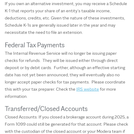
If you own an alternative investment, you may receive a Schedule
K-1 that reports your share of an entity’s taxable income,
deductions, credits, etc. Given the nature of these investments,
Schedule K-1s are generally issued later in the year and may
necessitate the need to file an extension.
Federal Tax Payments
The Internal Revenue Service will no longer be issuing paper
checks for refunds. They will be issued either through direct
deposit or by debit cards. Further, although an effective starting
date has not yet been announced, they will eventually also no
longer accept paper checks for tax payments. Please coordinate
this with your tax preparer. Check the
IRS website
for more
information.
Transferred/Closed Accounts
Closed Accounts: If you closed a brokerage account during 2025, a
Form 1099 could still be generated for that account. Please check
with the custodian of the closed account or your Modera team if