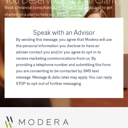
Book a financial consultation to discuss your goals and to get
started on a plan to help you achieve them.
Speak with an Advisor
By sending this message, you agree that Modera will use
the personal information you disclose to have an
adviser contact you and/or you agree to opt-in to
receive marketing communications from us. By
providing a telephone number and submitting this form
you are consenting to be contacted by SMS text
message. Message & data rates may apply. You can reply
STOP to opt-out of further messaging.