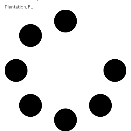
Plantation, FL