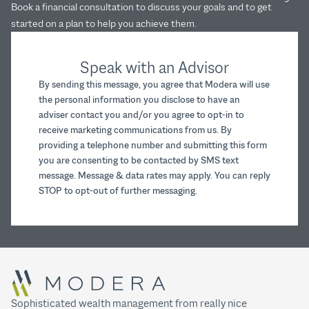
Book a financial consultation to discuss your goals and to get
started on a plan to help you achieve them.
Speak with an Advisor
By sending this message, you agree that Modera will use
the personal information you disclose to have an
adviser contact you and/or you agree to opt-in to
receive marketing communications from us. By
providing a telephone number and submitting this form
you are consenting to be contacted by SMS text
message. Message & data rates may apply. You can reply
STOP to opt-out of further messaging.
Sophisticated wealth management from really nice