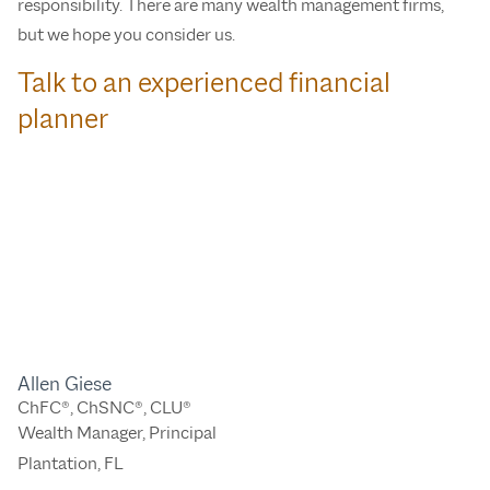
responsibility. There are many wealth management firms,
but we hope you consider us.
Talk to an experienced financial
planner
Allen Giese
ChFC®, ChSNC®, CLU®
Wealth Manager, Principal
Plantation, FL