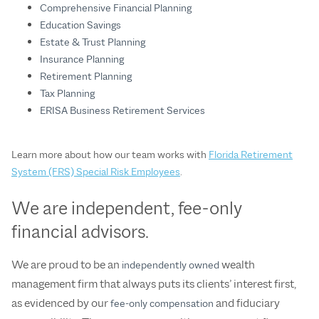
Comprehensive Financial Planning
Education Savings
Estate & Trust Planning
Insurance Planning
Retirement Planning
Tax Planning
ERISA Business Retirement Services
Learn more about how our team works with
Florida Retirement
System (FRS) Special Risk Employees
.
We are independent, fee-only
financial advisors.
We are proud to be an
wealth
independently owned
management firm that always puts its clients’ interest first,
as evidenced by our
and fiduciary
fee-only compensation