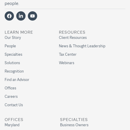
people.
LEARN MORE
RESOURCES
Our Story
Client Resources
People
News & Thought Leadership
Specialties
Tax Center
Solutions
Webinars
Recognition
Find an Advisor
Offices
Careers
Contact Us
OFFICES
SPECIALTIES
Maryland
Business Owners