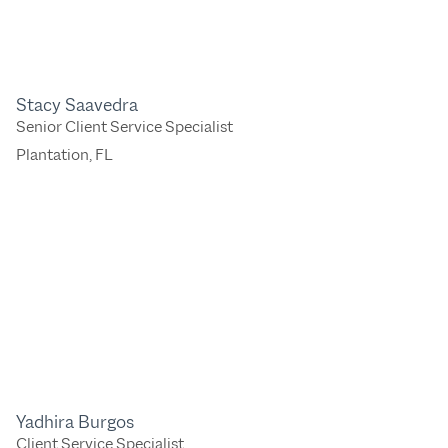
Stacy Saavedra
Senior Client Service Specialist
Plantation, FL
Yadhira Burgos
Client Service Specialist