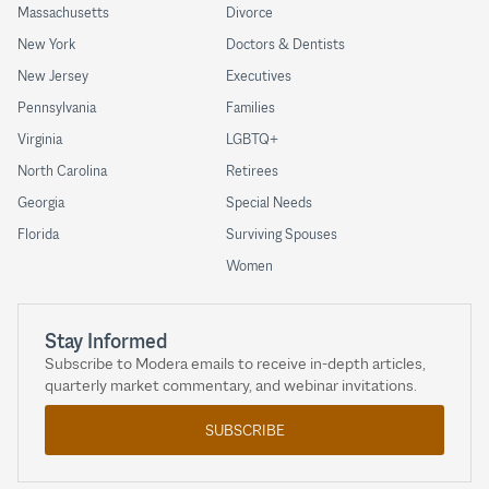
Massachusetts
Divorce
New York
Doctors & Dentists
New Jersey
Executives
Pennsylvania
Families
Virginia
LGBTQ+
North Carolina
Retirees
Georgia
Special Needs
Florida
Surviving Spouses
Women
Stay Informed
Subscribe to Modera emails to receive in-depth articles,
quarterly market commentary, and webinar invitations.
SUBSCRIBE