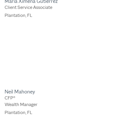
Maria Ximena Gutierrez
Client Service Associate
Plantation, FL
Neil Mahoney
CFP®
Wealth Manager
Plantation, FL