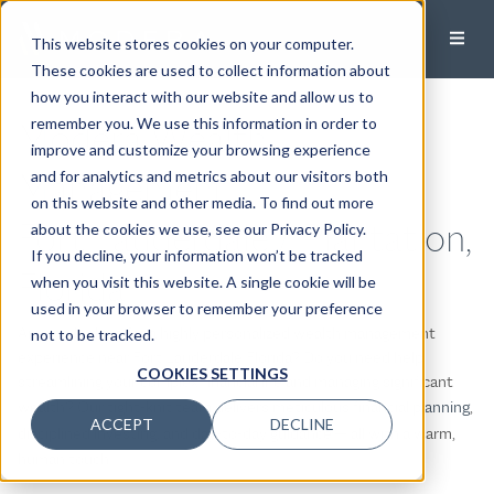
This website stores cookies on your computer.
These cookies are used to collect information about
how you interact with our website and allow us to
Modera Wealth
remember you. We use this information in order to
improve and customize your browsing experience
Management
and for analytics and metrics about our visitors both
on this website and other media. To find out more
Fort Lauderdale / Plantation,
about the cookies we use, see our Privacy Policy.
If you decline, your information won’t be tracked
Florida
when you visit this website. A single cookie will be
used in your browser to remember your preference
Are you looking for a highly personalized wealth management
not to be tracked.
experience near Fort Lauderdale Florida? Do you need help
COOKIES SETTINGS
streamlining your complex financial life and managing significant
wealth? Our
tight-knit team
delivers
meticulous financial planning
,
ACCEPT
DECLINE
disciplined investing
, and day-to-day guidance — all with a warm,
human touch.