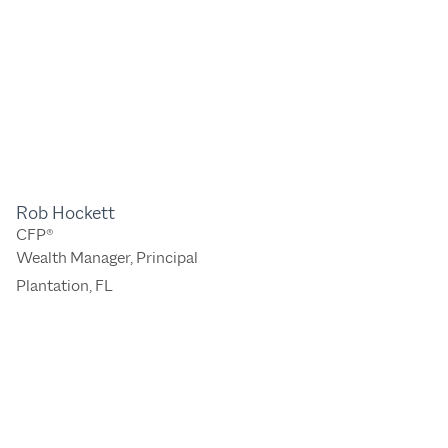
Rob Hockett
CFP®
Wealth Manager, Principal
Plantation, FL