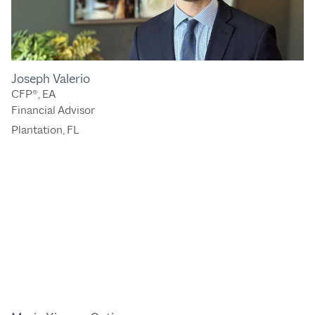
Joseph Valerio
CFP®, EA
Financial Advisor
Plantation, FL