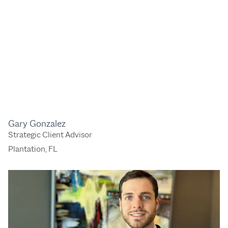
Gary Gonzalez
Strategic Client Advisor
Plantation, FL