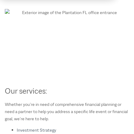
Our services:
Whether you’re in need of comprehensive financial planning or
need a partner to help you address a specific life event or financial
goal, we’re here to help.
Investment Strategy