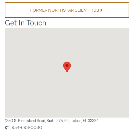
FORMER NORTHSTAR CLIENT HUB
Get In Touch
1250 S. Pine Island Road, Suite 275, Plantation, FL 33324
954-693-0030