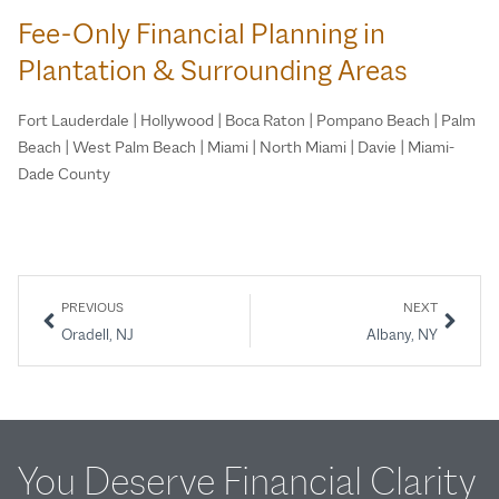
Fee-Only Financial Planning in
Plantation & Surrounding Areas
Fort Lauderdale | Hollywood | Boca Raton | Pompano Beach | Palm
Beach | West Palm Beach | Miami | North Miami | Davie | Miami-
Dade County
PREVIOUS
NEXT
Oradell, NJ
Albany, NY
You Deserve Financial Clarity