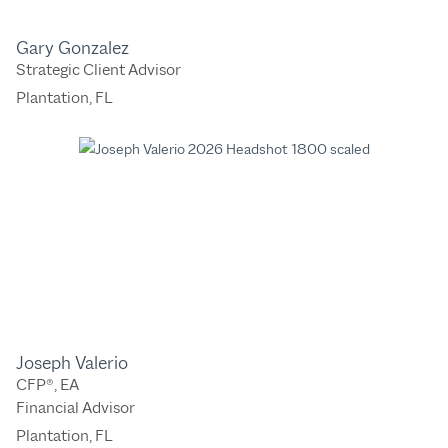
Gary Gonzalez
Strategic Client Advisor
Plantation, FL
Joseph Valerio
CFP®, EA
Financial Advisor
Plantation, FL