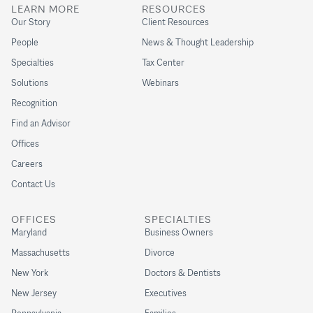
LEARN MORE
RESOURCES
Our Story
Client Resources
People
News & Thought Leadership
Specialties
Tax Center
Solutions
Webinars
Recognition
Find an Advisor
Offices
Careers
Contact Us
OFFICES
SPECIALTIES
Maryland
Business Owners
Massachusetts
Divorce
New York
Doctors & Dentists
New Jersey
Executives