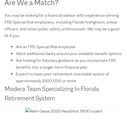
Are We a Match?
You may be looking for a financial advisor with experience serving
FRS Special Risk employees, including Florida firefighters, police
officers, and other public safety professionals. We may be a good
fit if you:
Are an FRS Special Risk employee
Want additional clarity around your available benefit options
Are looking for fiduciary guidance as you incorporate FRS
benefits into a longer-term financial plan
Expect to have post-retirement investable assets of
approximately $500,000 or more
Modera Team Specializing In Florida
Retirement System