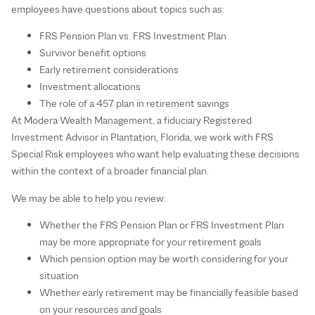
employees have questions about topics such as:
FRS Pension Plan vs. FRS Investment Plan
Survivor benefit options
Early retirement considerations
Investment allocations
The role of a 457 plan in retirement savings
At Modera Wealth Management, a fiduciary Registered
Investment Advisor in Plantation, Florida, we work with FRS
Special Risk employees who want help evaluating these decisions
within the context of a broader financial plan.
We may be able to help you review:
Whether the FRS Pension Plan or FRS Investment Plan
may be more appropriate for your retirement goals
Which pension option may be worth considering for your
situation
Whether early retirement may be financially feasible based
on your resources and goals