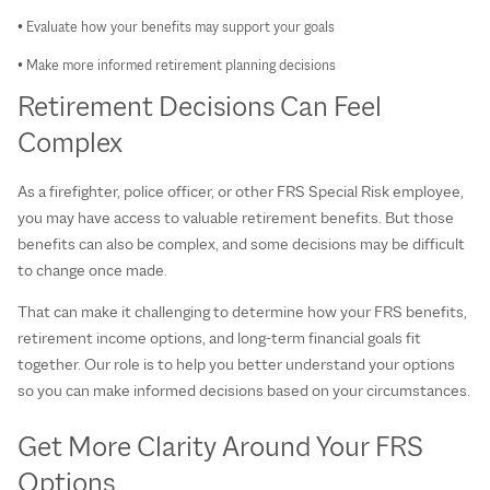
• Evaluate how your benefits may support your goals
• Make more informed retirement planning decisions
Retirement Decisions Can Feel
Complex
As a firefighter, police officer, or other FRS Special Risk employee,
you may have access to valuable retirement benefits. But those
benefits can also be complex, and some decisions may be difficult
to change once made.
That can make it challenging to determine how your FRS benefits,
retirement income options, and long-term financial goals fit
together. Our role is to help you better understand your options
so you can make informed decisions based on your circumstances.
Get More Clarity Around Your FRS
Options