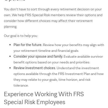
You don’t have to sort through every retirement decision on your
own. We help FRS Special Risk members review their options and
consider how different choices may affect their retirement
planning.
Our goal is to help you:
Plan for the future.
Review how your benefits may align with
your retirement timeline and financial goals.
Consider your spouse and family.
Evaluate available survivor
benefit options based on your needs and priorities.
Review investment choices.
Understand the investment
options available through the FRS Investment Plan and how
they may relate to your goals, time horizon, and risk
tolerance.
Experience Working With FRS
Special Risk Employees