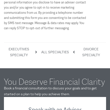
personal information you disclose to have an adviser contact
you and/or you agree to opt-in to receive marketing
communications from us. By providing a telephone number
and submitting this form you are consenting to be contacted
by SMS text message. Message & data rates may apply. You
can reply STOP to opt-out of further messaging.
EXECUTIVES
DIVORCE
ALL SPECIALTIES
SPECIALTY
SPECIALTY
You Deserve Financial Clarity
Book a financial consultation to discuss your goals and to get
started on a plan to help you achieve them.
Speak with an Advisor