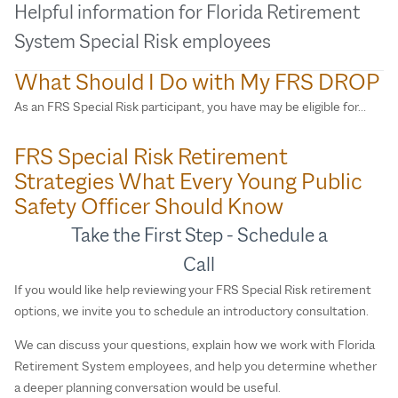
Helpful information for Florida Retirement
System Special Risk employees
What Should I Do with My FRS DROP
As an FRS Special Risk participant, you have may be eligible for…
FRS Special Risk Retirement
Strategies What Every Young Public
Safety Officer Should Know
Take the First Step - Schedule a
Call
If you would like help reviewing your FRS Special Risk retirement
options, we invite you to schedule an introductory consultation.
We can discuss your questions, explain how we work with Florida
Retirement System employees, and help you determine whether
a deeper planning conversation would be useful.