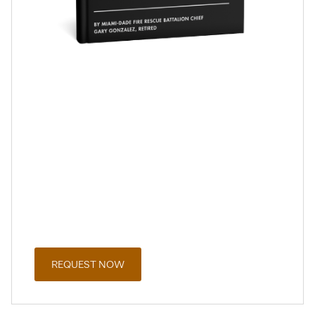
A Public Safety Officer’s Guide to the
Florida Retirement System
Request a copy of this guide for FRS Special Risk
employees to learn more about the Florida Retirement
System, retirement benefit choices, and planning
considerations for public safety professionals.
The guide includes educational information designed to
help you better understand your options and key
decisions.
REQUEST NOW