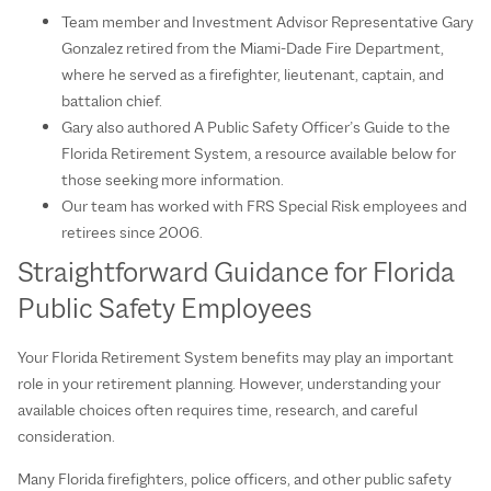
Team member and Investment Advisor Representative Gary
Gonzalez retired from the Miami-Dade Fire Department,
where he served as a firefighter, lieutenant, captain, and
battalion chief.
Gary also authored A Public Safety Officer’s Guide to the
Florida Retirement System, a resource available below for
those seeking more information.
Our team has worked with FRS Special Risk employees and
retirees since 2006.
Straightforward Guidance for Florida
Public Safety Employees
Your Florida Retirement System benefits may play an important
role in your retirement planning. However, understanding your
available choices often requires time, research, and careful
consideration.
Many Florida firefighters, police officers, and other public safety