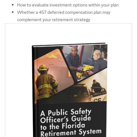
How to evaluate investment options within your plan
Whether a 457 deferred compensation plan may
complement your retirement strategy