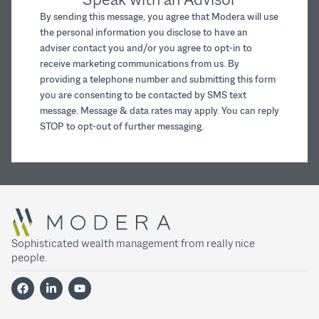
By sending this message, you agree that Modera will use
the personal information you disclose to have an
adviser contact you and/or you agree to opt-in to
receive marketing communications from us. By
providing a telephone number and submitting this form
you are consenting to be contacted by SMS text
message. Message & data rates may apply. You can reply
STOP to opt-out of further messaging.
Sophisticated wealth management from really nice
people.