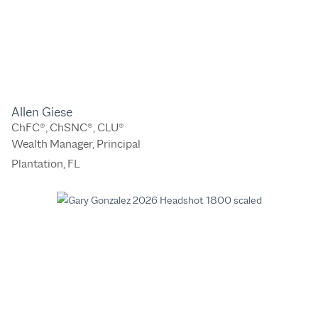
Allen Giese
ChFC®, ChSNC®, CLU®
Wealth Manager, Principal
Plantation, FL