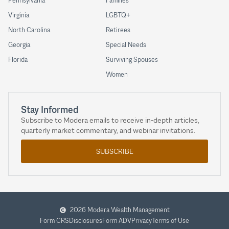
Pennsylvania
Families
Virginia
LGBTQ+
North Carolina
Retirees
Georgia
Special Needs
Florida
Surviving Spouses
Women
Stay Informed
Subscribe to Modera emails to receive in-depth articles,
quarterly market commentary, and webinar invitations.
SUBSCRIBE
2026 Modera Wealth Management
Form CRS
Disclosures
Form ADV
Privacy
Terms of Use