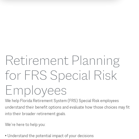
Retirement Planning
for FRS Special Risk
Employees
We help Florida Retirement System (FRS) Special Risk employees
understand their benefit options and evaluate how those choices may fit
into their broader retirement goals.
We’re here to help you:
• Understand the potential impact of your decisions