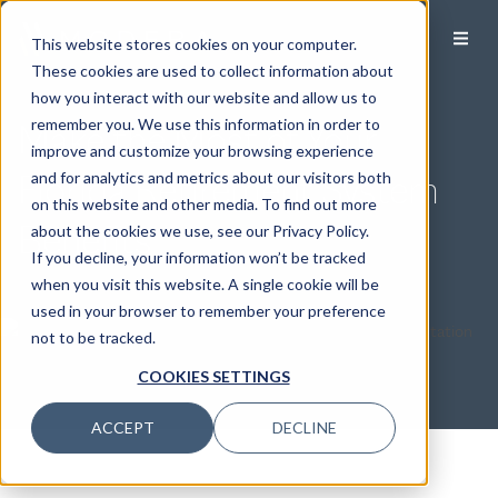
This website stores cookies on your computer.
These cookies are used to collect information about
how you interact with our website and allow us to
Make the Most of Your
remember you. We use this information in order to
improve and customize your browsing experience
Florida Retirement System
and for analytics and metrics about our visitors both
on this website and other media. To find out more
Benefits
about the cookies we use, see our Privacy Policy.
If you decline, your information won’t be tracked
when you visit this website. A single cookie will be
used in your browser to remember your preference
not to be tracked.
COOKIES SETTINGS
ACCEPT
DECLINE