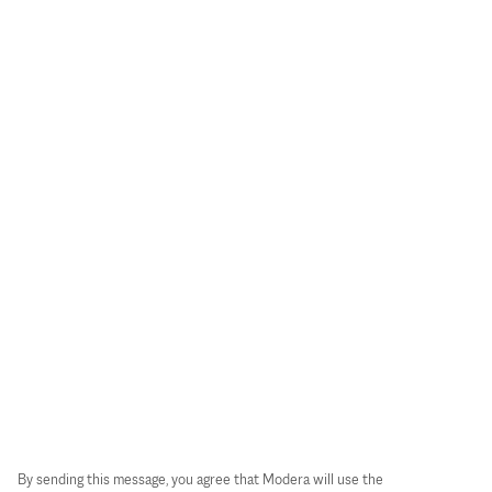
By sending this message, you agree that Modera will use the