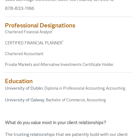
678-833-1166
Professional Designations
®
Chartered Financial Analyst
®
CERTIFIED FINANCIAL PLANNER
Chartered Accountant
Private Markets and Alternative Investments Certificate Holder
Education
University of Dublin
, Diploma in Professional Accounting, Accounting
University of Galway
, Bachelor of Commerce, Accounting
What do you value most in your client relationships?
The
trusting relationships
that we patiently build with our client