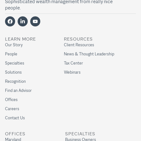
Sophisticated wealth management from really nice
people.
LEARN MORE
RESOURCES
Our Story
Client Resources
People
News & Thought Leadership
Specialties
Tax Center
Solutions
Webinars
Recognition
Find an Advisor
Offices
Careers
Contact Us
OFFICES
SPECIALTIES
Maryland
Business Owners