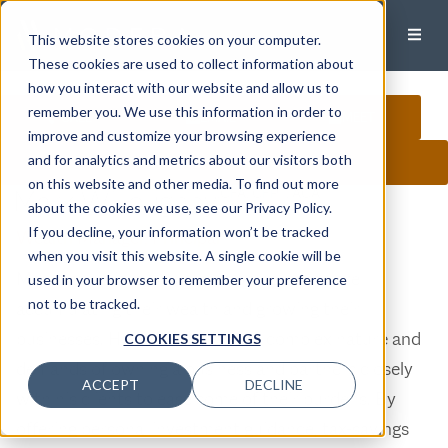
This website stores cookies on your computer.
These cookies are used to collect information about
how you interact with our website and allow us to
remember you. We use this information in order to
CALL
EMAIL
MEET
improve and customize your browsing experience
and for analytics and metrics about our visitors both
CONNECT ON LINKEDIN
on this website and other media. To find out more
Mark Willoughby
,CFA, CFP®, ACA
about the cookies we use, see our Privacy Policy.
If you decline, your information won’t be tracked
Wealth Manager, Principal
when you visit this website. A single cookie will be
Mark specializes in business owners who are
used in your browser to remember your preference
not to be tracked.
accumulating their wealth and growing their
businesses. He understands the complex nature and
COOKIES SETTINGS
demands of owning a business and partners closely
ACCEPT
DECLINE
with his clients to ease some of their burdens. By
offering personal investment guidance, tax-savings