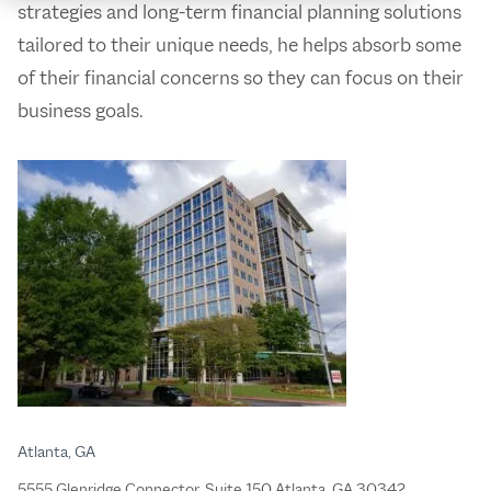
strategies and long-term financial planning solutions
tailored to their unique needs, he helps absorb some
of their financial concerns so they can focus on their
business goals.
Atlanta, GA
5555 Glenridge Connector, Suite 150 Atlanta, GA 30342