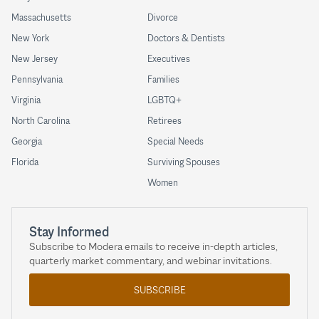
Massachusetts
Divorce
New York
Doctors & Dentists
New Jersey
Executives
Pennsylvania
Families
Virginia
LGBTQ+
North Carolina
Retirees
Georgia
Special Needs
Florida
Surviving Spouses
Women
Stay Informed
Subscribe to Modera emails to receive in-depth articles,
quarterly market commentary, and webinar invitations.
SUBSCRIBE