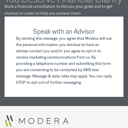
Book a financial consultation to discuss your goals and to get
started on a plan to help you achieve them.
Speak with an Advisor
By sending this message, you agree that Modera will use
the personal information you disclose to have an
adviser contact you and/or you agree to opt-in to
receive marketing communications from us. By
providing a telephone number and submitting this form
you are consenting to be contacted by SMS text
message. Message & data rates may apply. You can reply
STOP to opt-out of further messaging.