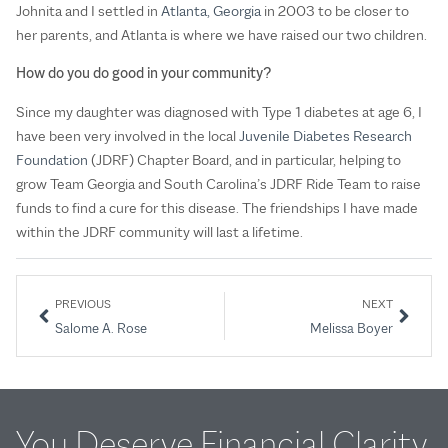
Johnita and I settled in
Atlanta, Georgia
in 2003 to be closer to
her parents, and Atlanta is where we have raised our two children.
How do you do good in your community?
Since my daughter was diagnosed with Type 1 diabetes at age 6, I
have been very involved in the local
Juvenile Diabetes Research
Foundation
(JDRF) Chapter Board, and in particular, helping to
grow Team Georgia and South Carolina’s JDRF Ride Team to raise
funds to find a cure for this disease. The friendships I have made
within the JDRF community will last a lifetime.
PREVIOUS
NEXT
Salome A. Rose
Melissa Boyer
You Deserve Financial Clarity