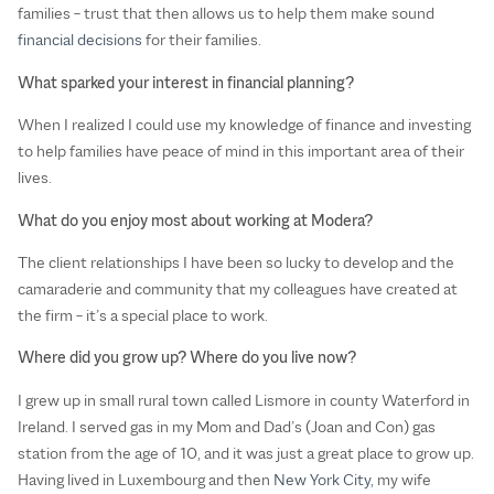
families – trust that then allows us to help them make sound
financial decisions
for their families.
What sparked your interest in financial planning?
When I realized I could use my knowledge of finance and investing
to help families have peace of mind in this important area of their
lives.
What do you enjoy most about working at Modera?
The client relationships I have been so lucky to develop and the
camaraderie and community that my colleagues have created at
the firm – it’s a special place to work.
Where did you grow up? Where do you live now?
I grew up in small rural town called Lismore in county Waterford in
Ireland. I served gas in my Mom and Dad’s (Joan and Con) gas
station from the age of 10, and it was just a great place to grow up.
Having lived in Luxembourg and then
New York City
, my wife