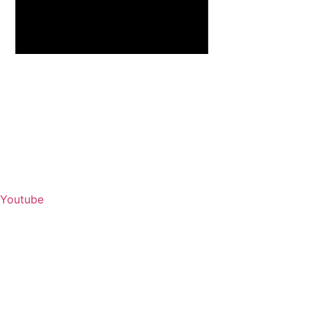
Youtube