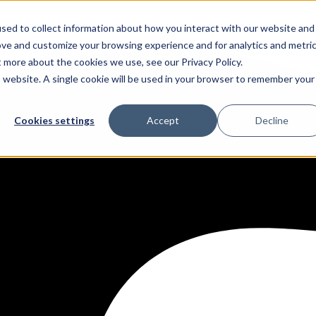
sed to collect information about how you interact with our website and
ove and customize your browsing experience and for analytics and metri
t more about the cookies we use, see our Privacy Policy.
is website. A single cookie will be used in your browser to remember your
Cookies settings
Accept
Decline