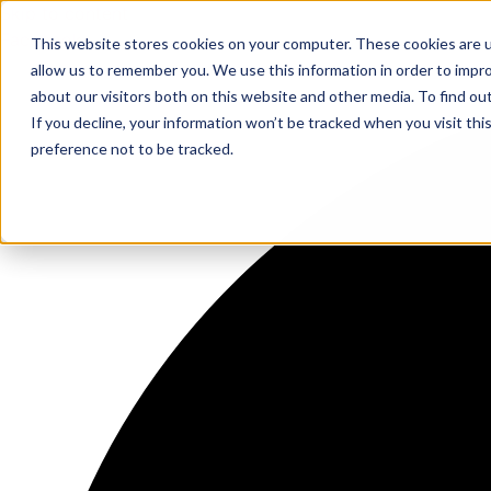
Skip to content
Facebook
This website stores cookies on your computer. These cookies are u
allow us to remember you. We use this information in order to impr
about our visitors both on this website and other media. To find ou
If you decline, your information won’t be tracked when you visit th
preference not to be tracked.