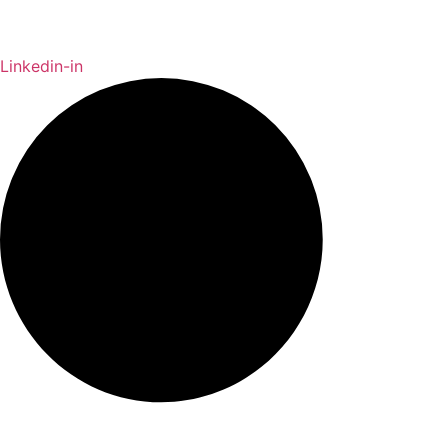
Linkedin-in