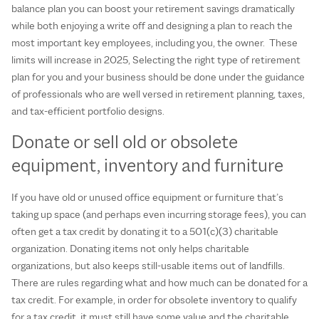
balance plan you can boost your retirement savings dramatically
while both enjoying a write off and designing a plan to reach the
most important key employees, including you, the owner. These
limits will increase in 2025, Selecting the right type of retirement
plan for you and your business should be done under the guidance
of professionals who are well versed in retirement planning, taxes,
and tax-efficient portfolio designs.
Donate or sell old or obsolete
equipment, inventory and furniture
If you have old or unused office equipment or furniture that’s
taking up space (and perhaps even incurring storage fees), you can
often get a tax credit by donating it to a 501(c)(3) charitable
organization. Donating items not only helps charitable
organizations, but also keeps still-usable items out of landfills.
There are rules regarding what and how much can be donated for a
tax credit. For example, in order for obsolete inventory to qualify
for a tax credit, it must still have some value and the charitable