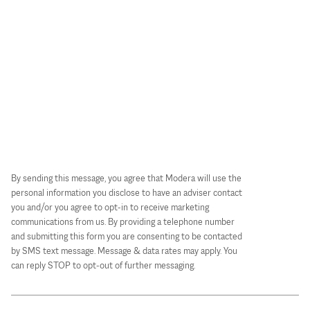
By sending this message, you agree that Modera will use the
personal information you disclose to have an adviser contact
you and/or you agree to opt-in to receive marketing
communications from us. By providing a telephone number
and submitting this form you are consenting to be contacted
by SMS text message. Message & data rates may apply. You
can reply STOP to opt-out of further messaging.