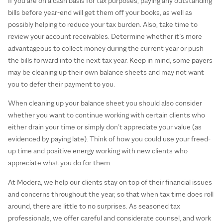
If you are on a cash basis for tax purposes, paying any outstanding
bills before year-end will get them off your books, as well as
possibly helping to reduce your tax burden. Also, take time to
review your account receivables. Determine whether it’s more
advantageous to collect money during the current year or push
the bills forward into the next tax year. Keep in mind, some payers
may be cleaning up their own balance sheets and may not want
you to defer their payment to you.
When cleaning up your balance sheet you should also consider
whether you want to continue working with certain clients who
either drain your time or simply don’t appreciate your value (as
evidenced by paying late). Think of how you could use your freed-
up time and positive energy working with new clients who
appreciate what you do for them.
At Modera, we help our clients stay on top of their financial issues
and concerns throughout the year, so that when tax time does roll
around, there are little to no surprises. As seasoned tax
professionals, we offer careful and considerate counsel, and work