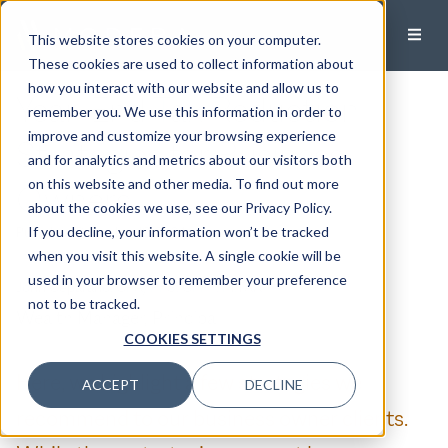
This website stores cookies on your computer.
These cookies are used to collect information about
how you interact with our website and allow us to
Year-End Tax Reduction
remember you. We use this information in order to
improve and customize your browsing experience
Strategies for Business
and for analytics and metrics about our visitors both
on this website and other media. To find out more
Owners
about the cookies we use, see our Privacy Policy.
If you decline, your information won’t be tracked
Published:
December 18, 2024
when you visit this website. A single cookie will be
used in your browser to remember your preference
John Ceparano, CPA/PFS, CFP®, M.TAX
not to be tracked.
Wealth Manager, Principal
COOKIES SETTINGS
Here, we highlight a few strategies we
ACCEPT
DECLINE
recommend to our business owner clients.