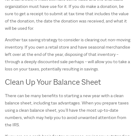
organization must have use for it. If you do make a donation, be
sure to get a receipt to submit at tax time that includes the value
of the donation, the date the donation was received, and what it
will be used for.
Another tax saving strategy to consider is clearing out non-moving
inventory. If you own a retail store and have seasonal merchandise
left over at the end of the year, disposing of that inventory –
through a deeply discounted sale perhaps – will allow you to take a
loss on your taxes, potentially resulting in savings.
Clean Up Your Balance Sheet
There can be many benefits to starting a new year with a clean
balance sheet, including tax advantages. When you prepare taxes
using a clean balance sheet, you’ll have the most up-to-date
numbers, which may help you to avoid unwanted attention from
the IRS.