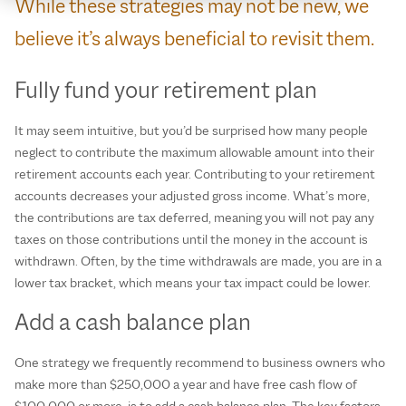
While these strategies may not be new, we
believe it’s always beneficial to revisit them.
Fully fund your retirement plan
It may seem intuitive, but you’d be surprised how many people
neglect to contribute the maximum allowable amount into their
retirement accounts each year. Contributing to your retirement
accounts decreases your adjusted gross income. What’s more,
the contributions are tax deferred, meaning you will not pay any
taxes on those contributions until the money in the account is
withdrawn. Often, by the time withdrawals are made, you are in a
lower tax bracket, which means your tax impact could be lower.
Add a cash balance plan
One strategy we frequently recommend to business owners who
make more than $250,000 a year and have free cash flow of
$100,000 or more, is to add a cash balance plan. The key factors