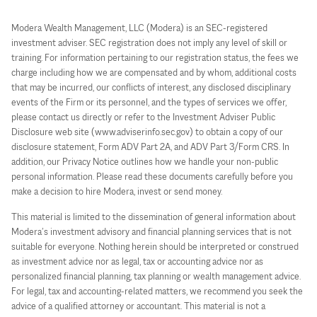
Modera Wealth Management, LLC (Modera) is an SEC-registered
investment adviser. SEC registration does not imply any level of skill or
training. For information pertaining to our registration status, the fees we
charge including how we are compensated and by whom, additional costs
that may be incurred, our conflicts of interest, any disclosed disciplinary
events of the Firm or its personnel, and the types of services we offer,
please contact us directly or refer to the Investment Adviser Public
Disclosure web site (www.adviserinfo.sec.gov) to obtain a copy of our
disclosure statement, Form ADV Part 2A, and ADV Part 3/Form CRS. In
addition, our Privacy Notice outlines how we handle your non-public
personal information. Please read these documents carefully before you
make a decision to hire Modera, invest or send money.
This material is limited to the dissemination of general information about
Modera’s investment advisory and financial planning services that is not
suitable for everyone. Nothing herein should be interpreted or construed
as investment advice nor as legal, tax or accounting advice nor as
personalized financial planning, tax planning or wealth management advice.
For legal, tax and accounting-related matters, we recommend you seek the
advice of a qualified attorney or accountant. This material is not a