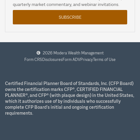
quarterly market commentary, and webinar invitations.
SUBSCRIBE
2026 Modera Wealth Management
Form CRS
Disclosures
Form ADV
Privacy
Terms of Use
Certified Financial Planner Board of Standards, Inc. (CFP Board)
owns the certification marks CFP®, CERTIFIED FINANCIAL
PLANNER®, and CFP® (with plaque design) in the United States,
which it authorizes use of by individuals who successfully
complete CFP Board’s initial and ongoing certification
requirements.