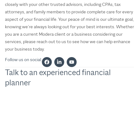
closely with your other trusted advisors, including CPAs, tax
attorneys, and family members to provide complete care for every
aspect of your financial life. Your peace of mind is our ultimate goal,
knowing we’re always looking out for your best interests. Whether
you are a current Modera client or a business considering our
services, please reach out to us to see how we can help enhance
your business today.
Follow us on social:
Talk to an experienced financial
planner