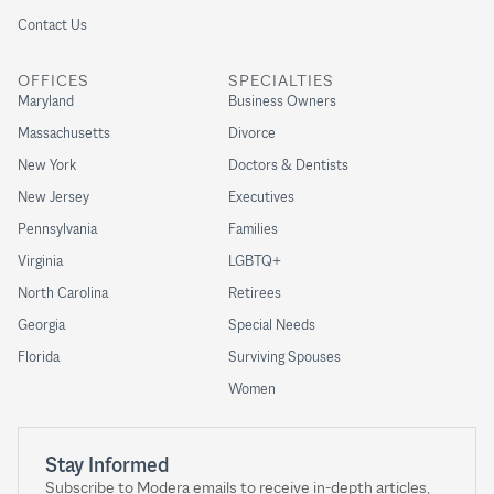
Contact Us
OFFICES
SPECIALTIES
Maryland
Business Owners
Massachusetts
Divorce
New York
Doctors & Dentists
New Jersey
Executives
Pennsylvania
Families
Virginia
LGBTQ+
North Carolina
Retirees
Georgia
Special Needs
Florida
Surviving Spouses
Women
Stay Informed
Subscribe to Modera emails to receive in-depth articles,