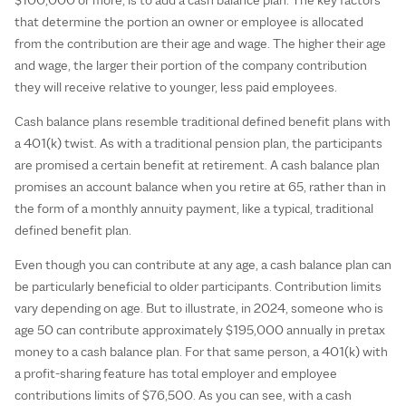
that determine the portion an owner or employee is allocated
from the contribution are their age and wage. The higher their age
and wage, the larger their portion of the company contribution
they will receive relative to younger, less paid employees.
Cash balance plans resemble traditional defined benefit plans with
a 401(k) twist. As with a traditional pension plan, the participants
are promised a certain benefit at retirement. A cash balance plan
promises an account balance when you retire at 65, rather than in
the form of a monthly annuity payment, like a typical, traditional
defined benefit plan.
Even though you can contribute at any age, a cash balance plan can
be particularly beneficial to older participants. Contribution limits
vary depending on age. But to illustrate, in 2024, someone who is
age 50 can contribute approximately $195,000 annually in pretax
money to a cash balance plan. For that same person, a 401(k) with
a profit-sharing feature has total employer and employee
contributions limits of $76,500. As you can see, with a cash