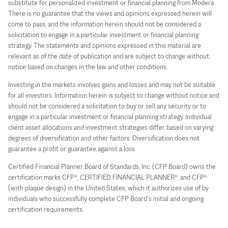
substitute for personalized investment or financial planning from Modera.
There is no guarantee that the views and opinions expressed herein will
come to pass, and the information herein should not be considered a
solicitation to engage in a particular investment or financial planning
strategy. The statements and opinions expressed in this material are
relevant as of the date of publication and are subject to change without
notice based on changes in the law and other conditions.
Investing in the markets involves gains and losses and may not be suitable
for all investors. Information herein is subject to change without notice and
should not be considered a solicitation to buy or sell any security or to
engage in a particular investment or financial planning strategy. Individual
client asset allocations and investment strategies differ based on varying
degrees of diversification and other factors. Diversification does not
guarantee a profit or guarantee against a loss.
Certified Financial Planner Board of Standards, Inc. (CFP Board) owns the
certification marks CFP®, CERTIFIED FINANCIAL PLANNER®, and CFP®
(with plaque design) in the United States, which it authorizes use of by
individuals who successfully complete CFP Board’s initial and ongoing
certification requirements.