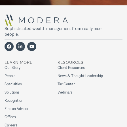
Sophisticated wealth management from really nice
people.
LEARN MORE
RESOURCES
Our Story
Client Resources
People
News & Thought Leadership
Specialties
Tax Center
Solutions
Webinars
Recognition
Find an Advisor
Offices
Careers