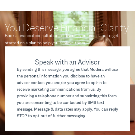
You Deserve Financial Clarity
Book a financial consultation to discuss your goals and to get
started on a plan to help you achieve them.
Speak with an Advisor
By sending this message, you agree that Modera will use
the personal information you disclose to have an
adviser contact you and/or you agree to opt-in to
receive marketing communications from us. By
providing a telephone number and submitting this form
you are consenting to be contacted by SMS text
message. Message & data rates may apply. You can reply
STOP to opt-out of further messaging.