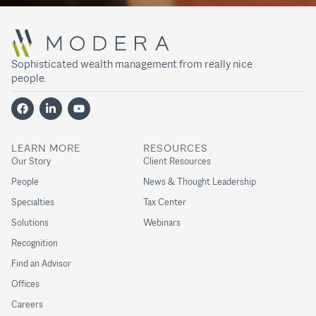
Sophisticated wealth management from really nice
people.
LEARN MORE
RESOURCES
Our Story
Client Resources
People
News & Thought Leadership
Specialties
Tax Center
Solutions
Webinars
Recognition
Find an Advisor
Offices
Careers