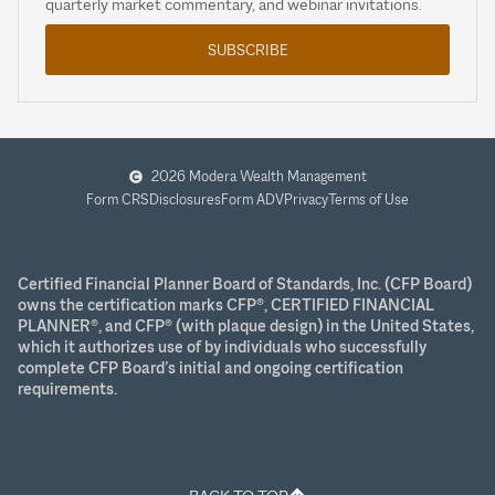
quarterly market commentary, and webinar invitations.
SUBSCRIBE
2026 Modera Wealth Management
Form CRS
Disclosures
Form ADV
Privacy
Terms of Use
Certified Financial Planner Board of Standards, Inc. (CFP Board)
owns the certification marks CFP®, CERTIFIED FINANCIAL
PLANNER®, and CFP® (with plaque design) in the United States,
which it authorizes use of by individuals who successfully
complete CFP Board’s initial and ongoing certification
requirements.