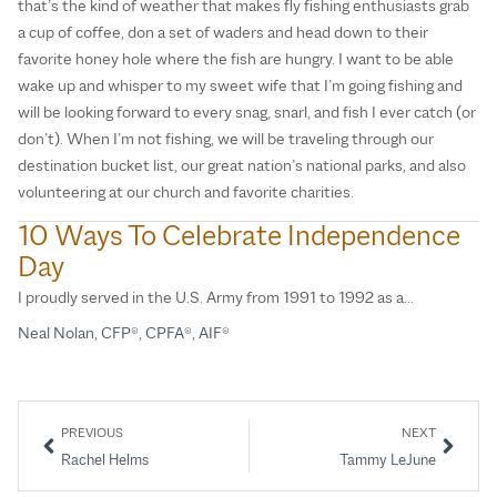
that’s the kind of weather that makes fly fishing enthusiasts grab
a cup of coffee, don a set of waders and head down to their
favorite honey hole where the fish are hungry. I want to be able
wake up and whisper to my sweet wife that I’m going fishing and
will be looking forward to every snag, snarl, and fish I ever catch (or
don’t). When I’m not fishing, we will be traveling through our
destination bucket list, our great nation’s national parks, and also
volunteering at our church and favorite charities.
10 Ways To Celebrate Independence
Day
I proudly served in the U.S. Army from 1991 to 1992 as a…
Neal Nolan, CFP®, CPFA®, AIF®
PREVIOUS
NEXT
Rachel Helms
Tammy LeJune