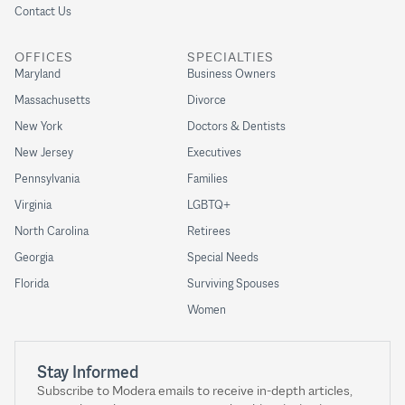
Contact Us
OFFICES
SPECIALTIES
Maryland
Business Owners
Massachusetts
Divorce
New York
Doctors & Dentists
New Jersey
Executives
Pennsylvania
Families
Virginia
LGBTQ+
North Carolina
Retirees
Georgia
Special Needs
Florida
Surviving Spouses
Women
Stay Informed
Subscribe to Modera emails to receive in-depth articles,