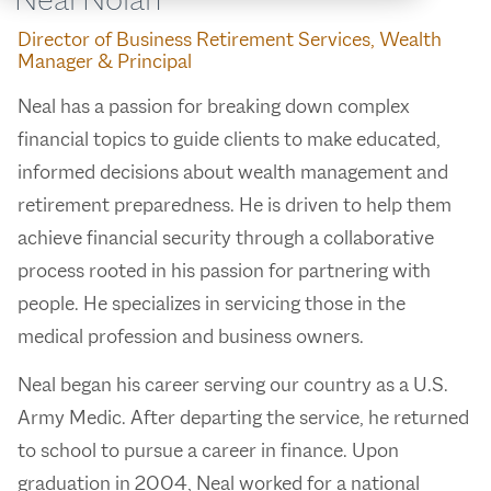
Director of Business Retirement Services, Wealth
Manager & Principal
Neal has a passion for breaking down complex
financial topics to guide clients to make educated,
informed decisions about wealth management and
retirement preparedness. He is driven to help them
achieve financial security through a collaborative
process rooted in his passion for partnering with
people. He specializes in servicing those in the
medical profession and business owners.
Neal began his career serving our country as a U.S.
Army Medic. After departing the service, he returned
to school to pursue a career in finance. Upon
graduation in 2004, Neal worked for a national