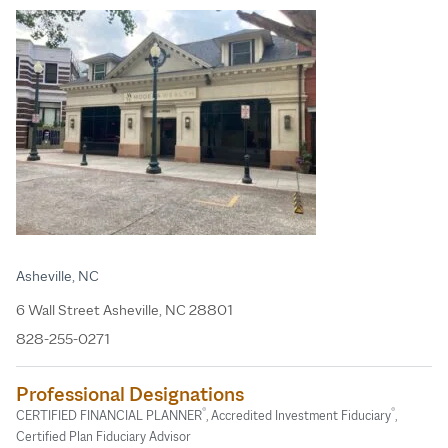
Asheville, NC
6 Wall Street Asheville, NC 28801
828-255-0271
Professional Designations
®
®
CERTIFIED FINANCIAL PLANNER
, Accredited Investment Fiduciary
,
Certified Plan Fiduciary Advisor