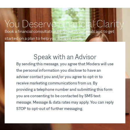
You Deserve Financial Clarity
Book a financial consultation to discuss your goals and to get
started on a plan to help you achieve them.
Speak with an Advisor
By sending this message, you agree that Modera will use
the personal information you disclose to have an
adviser contact you and/or you agree to opt-in to
receive marketing communications from us. By
providing a telephone number and submitting this form
you are consenting to be contacted by SMS text
message. Message & data rates may apply. You can reply
STOP to opt-out of further messaging.