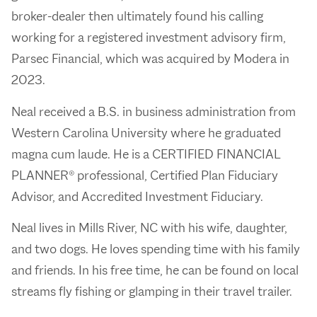
broker-dealer then ultimately found his calling
working for a registered investment advisory firm,
Parsec Financial, which was acquired by Modera in
2023.
Neal received a B.S. in business administration from
Western Carolina University where he graduated
magna cum laude. He is a CERTIFIED FINANCIAL
PLANNER® professional, Certified Plan Fiduciary
Advisor, and Accredited Investment Fiduciary.
Neal lives in Mills River, NC with his wife, daughter,
and two dogs. He loves spending time with his family
and friends. In his free time, he can be found on local
streams fly fishing or glamping in their travel trailer.