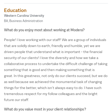
Education
Western Carolina University
BA, Business Administration
What do you enjoy most about working at Modera?
People! I love working with our staff! We are a group of individuals
that are solidly down to earth, friendly and humble, yet we are
driven people that understand what is important – the financial
security of our clients! I love the diversity and how we take a
collaborative process to undertake the difficult challenge of taking
something that is good and then making something that is
great. In this greatness, not only do our clients succeed, but we do
as well because we achieved the monumental task of changing
things for the better, which isn’t always easy to do. I have such
tremendous respect for my follow colleagues and the bright
future our staff.
What do you value most in your client relationships?