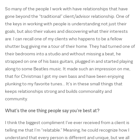
So many of the people I work with have relationships that have
gone beyond the “traditional” client/advisor relationship. One of
the keys in working with people is understanding not just their
goals, but also their values and discovering what their interests
are. I can recall one of my clients who happens to be a fellow
shutter bug giving me a tour of their home. They had turned one of
their bedrooms into a studio and without missing a beat, he
strapped on one of his bass guitars, plugged in and started playing
along to some Beatles music. It made such an impression on me,
that for Christmas I got my own bass and have been enjoying
plunking to my favorite tunes… It’s in these small things that
keeps relationships strong and builds commonality and
community.
What’s the one thing people say you’re best at?
I think the biggest compliment I’ve ever received from a client is
telling me that I’m “relatable.” Meaning, he could recognize how I
understand that every person is different and unique, but we all