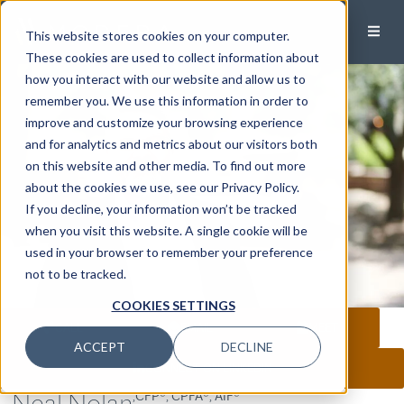
This website stores cookies on your computer.
These cookies are used to collect information about
how you interact with our website and allow us to
remember you. We use this information in order to
improve and customize your browsing experience
and for analytics and metrics about our visitors both
on this website and other media. To find out more
about the cookies we use, see our Privacy Policy.
If you decline, your information won’t be tracked
when you visit this website. A single cookie will be
used in your browser to remember your preference
not to be tracked.
COOKIES SETTINGS
CALL
EMAIL
MEET
ACCEPT
DECLINE
CONNECT ON LINKEDIN
Neal Nolan
,CFP®, CPFA®, AIF®