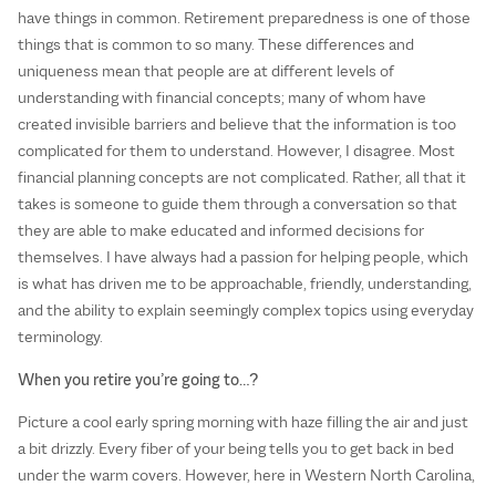
have things in common. Retirement preparedness is one of those
things that is common to so many. These differences and
uniqueness mean that people are at different levels of
understanding with financial concepts; many of whom have
created invisible barriers and believe that the information is too
complicated for them to understand. However, I disagree. Most
financial planning concepts are not complicated. Rather, all that it
takes is someone to guide them through a conversation so that
they are able to make educated and informed decisions for
themselves. I have always had a passion for helping people, which
is what has driven me to be approachable, friendly, understanding,
and the ability to explain seemingly complex topics using everyday
terminology.
When you retire you’re going to…?
Picture a cool early spring morning with haze filling the air and just
a bit drizzly. Every fiber of your being tells you to get back in bed
under the warm covers. However, here in Western North Carolina,