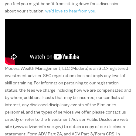
you feel you might benefit from sitting down for a discussion
about your situation,
we’d love to hear from you
.
Modera Wealth Management, LLC (Modera) is an SEC-registered
investment adviser. SEC registration does not imply any level of
skill or training. For information pertaining to our registration
status, the fees we charge including how we are compensated and
by whom, additional costs that may be incurred, our conflicts of
interest, any disclosed disciplinary events of the Firm or its
personnel, and the types of services we offer, please contact us
directly or refer to the Investment Adviser Public Disclosure web
site (www.adviserinfo.sec.gov) to obtain a copy of our disclosure
statement, Form ADV Part 2A, and ADV Part 3/Form CRS. In