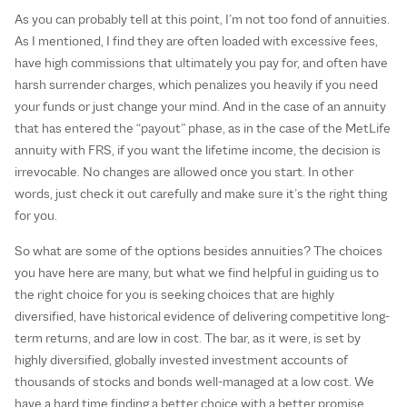
As you can probably tell at this point, I’m not too fond of annuities.
As I mentioned, I find they are often loaded with excessive fees,
have high commissions that ultimately you pay for, and often have
harsh surrender charges, which penalizes you heavily if you need
your funds or just change your mind. And in the case of an annuity
that has entered the “payout” phase, as in the case of the MetLife
annuity with FRS, if you want the lifetime income, the decision is
irrevocable. No changes are allowed once you start. In other
words, just check it out carefully and make sure it’s the right thing
for you.
So what are some of the options besides annuities? The choices
you have here are many, but what we find helpful in guiding us to
the right choice for you is seeking choices that are highly
diversified, have historical evidence of delivering competitive long-
term returns, and are low in cost. The bar, as it were, is set by
highly diversified, globally invested investment accounts of
thousands of stocks and bonds well-managed at a low cost. We
have a hard time finding a better choice with a better promise