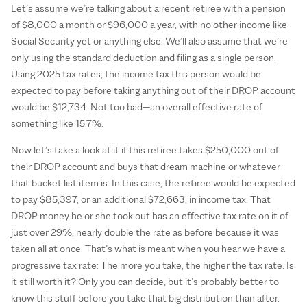
Let’s assume we’re talking about a recent retiree with a pension
of $8,000 a month or $96,000 a year, with no other income like
Social Security yet or anything else. We’ll also assume that we’re
only using the standard deduction and filing as a single person.
Using 2025 tax rates, the income tax this person would be
expected to pay before taking anything out of their DROP account
would be $12,734. Not too bad—an overall effective rate of
something like 15.7%.
Now let’s take a look at it if this retiree takes $250,000 out of
their DROP account and buys that dream machine or whatever
that bucket list item is. In this case, the retiree would be expected
to pay $85,397, or an additional $72,663, in income tax. That
DROP money he or she took out has an effective tax rate on it of
just over 29%, nearly double the rate as before because it was
taken all at once. That’s what is meant when you hear we have a
progressive tax rate: The more you take, the higher the tax rate. Is
it still worth it? Only you can decide, but it’s probably better to
know this stuff before you take that big distribution than after.