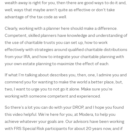
wealth away is right for you, then there are good ways to do it and,
well, ways that maybe aren’t quite as effective or don’t take
advantage of the tax code as well.
Clearly, working with a planner here should make a difference.
Competent, skilled planners have knowledge and understanding of
the use of charitable trusts you can set up, how to work
effectively with strategies around qualified charitable distributions
from your IRA, and how to integrate your charitable planning with
your own estate planning to maximize the effect of each.
If what I’m talking about describes you, then, one, I admire you and
commend you for wanting to make the world a better place, but,
two, I want to urge you to not go it alone. Make sure you’re
working with someone competent and experienced.
So there’s a lot you can do with your DROP, and I hope you found
this video helpful. We’re here for you, at Modera, to help you
achieve whatever your goals are. Our advisors have been working
with FRS Special Risk participants for about 20 years now, and if