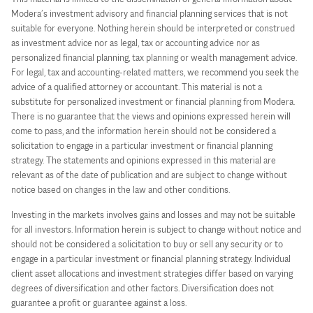
Modera’s investment advisory and financial planning services that is not
suitable for everyone. Nothing herein should be interpreted or construed
as investment advice nor as legal, tax or accounting advice nor as
personalized financial planning, tax planning or wealth management advice.
For legal, tax and accounting-related matters, we recommend you seek the
advice of a qualified attorney or accountant. This material is not a
substitute for personalized investment or financial planning from Modera.
There is no guarantee that the views and opinions expressed herein will
come to pass, and the information herein should not be considered a
solicitation to engage in a particular investment or financial planning
strategy. The statements and opinions expressed in this material are
relevant as of the date of publication and are subject to change without
notice based on changes in the law and other conditions.
Investing in the markets involves gains and losses and may not be suitable
for all investors. Information herein is subject to change without notice and
should not be considered a solicitation to buy or sell any security or to
engage in a particular investment or financial planning strategy. Individual
client asset allocations and investment strategies differ based on varying
degrees of diversification and other factors. Diversification does not
guarantee a profit or guarantee against a loss.