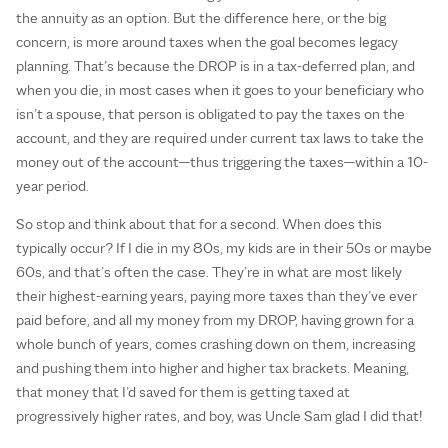
the annuity as an option. But the difference here, or the big
concern, is more around taxes when the goal becomes legacy
planning. That’s because the DROP is in a tax-deferred plan, and
when you die, in most cases when it goes to your beneficiary who
isn’t a spouse, that person is obligated to pay the taxes on the
account, and they are required under current tax laws to take the
money out of the account—thus triggering the taxes—within a 10-
year period.
So stop and think about that for a second. When does this
typically occur? If I die in my 80s, my kids are in their 50s or maybe
60s, and that’s often the case. They’re in what are most likely
their highest-earning years, paying more taxes than they’ve ever
paid before, and all my money from my DROP, having grown for a
whole bunch of years, comes crashing down on them, increasing
and pushing them into higher and higher tax brackets. Meaning,
that money that I’d saved for them is getting taxed at
progressively higher rates, and boy, was Uncle Sam glad I did that!