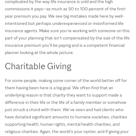
complicated by the way life insurance is sold and the high
commissions it pays—as much as 50 to 100 percent of the first-
year premium you pay. We see big mistakes made here by well-
intentioned but perhaps underexperienced or misinformed life
insurance agents. Make sure you’re working with someone on this
part of your planning that isn’t compensated by the size of the life
insurance premium you’ll be paying and is a competent financial
planner looking at the whole picture.
Charitable Giving
For some people, making some corner of the world better off for
them having been here is a big goal. We often find that an
underlying reason is that charity they want to support made a
difference in their life or the life of a family member or somehow
just struck a chord with them. We’ve seen and had clients who
have donated significant amounts to humane societies, charities
supporting health, human rights, mental health charities, and
religious charities. Again, the world’s your oyster, and if giving your