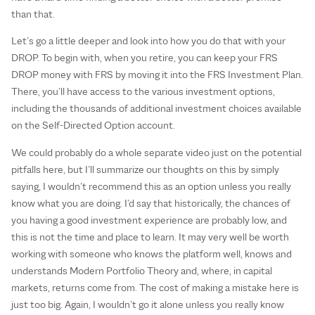
than that.
Let’s go a little deeper and look into how you do that with your
DROP. To begin with, when you retire, you can keep your FRS
DROP money with FRS by moving it into the FRS Investment Plan.
There, you’ll have access to the various investment options,
including the thousands of additional investment choices available
on the Self-Directed Option account.
We could probably do a whole separate video just on the potential
pitfalls here, but I’ll summarize our thoughts on this by simply
saying, I wouldn’t recommend this as an option unless you really
know what you are doing. I’d say that historically, the chances of
you having a good investment experience are probably low, and
this is not the time and place to learn. It may very well be worth
working with someone who knows the platform well, knows and
understands Modern Portfolio Theory and, where, in capital
markets, returns come from. The cost of making a mistake here is
just too big. Again, I wouldn’t go it alone unless you really know