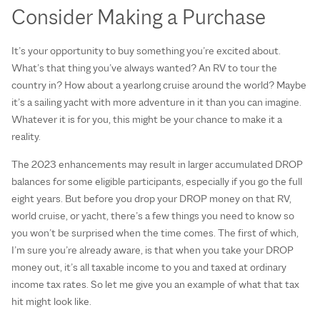
Consider Making a Purchase
It’s your opportunity to buy something you’re excited about.
What’s that thing you’ve always wanted? An RV to tour the
country in? How about a yearlong cruise around the world? Maybe
it’s a sailing yacht with more adventure in it than you can imagine.
Whatever it is for you, this might be your chance to make it a
reality.
The 2023 enhancements may result in larger accumulated DROP
balances for some eligible participants, especially if you go the full
eight years. But before you drop your DROP money on that RV,
world cruise, or yacht, there’s a few things you need to know so
you won’t be surprised when the time comes. The first of which,
I’m sure you’re already aware, is that when you take your DROP
money out, it’s all taxable income to you and taxed at ordinary
income tax rates. So let me give you an example of what that tax
hit might look like.