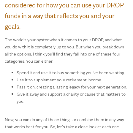
considered for how you can use your DROP
funds in a way that reflects you and your
goals.
The world’s your oyster when it comes to your DROP, and what
you do with it is completely up to you. But when you break down
all the options, I think you’ll find they fall into one of these four
categories. You can either:
Spend it and use it to buy something you’ve been wanting.
Use it to supplement your retirement income.
Pass it on, creating a lasting legacy for your next generation.
Give it away and support a charity or cause that matters to
you.
Now, you can do any of those things or combine them in any way
that works best for you. So, let’s take a close look at each one.