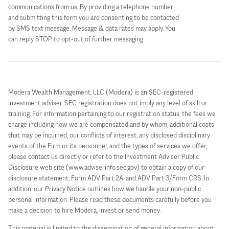
communications from us. By providing a telephone number
and submitting this form you are consenting to be contacted
by SMS text message. Message & data rates may apply. You
can reply STOP to opt-out of further messaging.
Modera Wealth Management, LLC (Modera) is an SEC-registered
investment adviser. SEC registration does not imply any level of skill or
training. For information pertaining to our registration status, the fees we
charge including how we are compensated and by whom, additional costs
that may be incurred, our conflicts of interest, any disclosed disciplinary
events of the Firm or its personnel, and the types of services we offer,
please contact us directly or refer to the Investment Adviser Public
Disclosure web site (www.adviserinfo.sec.gov) to obtain a copy of our
disclosure statement, Form ADV Part 2A, and ADV Part 3/Form CRS. In
addition, our Privacy Notice outlines how we handle your non-public
personal information. Please read these documents carefully before you
make a decision to hire Modera, invest or send money.
This material is limited to the dissemination of general information about