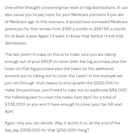
One other thought concerning tax rates on big distributions: It can
also cause you to pay more for your Medicare premium if you are
of Medicare age. In this scenario, it would have increased Medicare
premiums for this retiree from $185 a month to $591.90 a month
for at least a year. Again, I’d want to know that before I took that
distribution.
The last point I’ll make on this is to make sure you are taking
enough out of your DROP to cover both the big purchase plus the
taxes on that big purchase plus the taxes on the additional
amount you’re taking out to cover the taxes! In the example we
just ran through, that means to end up with the $250,000 to
make the purchase, you’ll need to take out an additional $86,000
the following year to cover the taxes next April, for a total of
$336,000, or you won’t have enough to cover your tax bill next
April.
Again, only you can decide: Was it worth it to, at the end of the
day, pay $336,000 for that $250,000 thing?