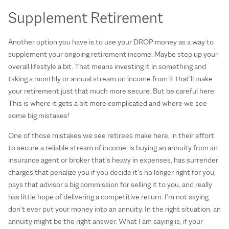
Supplement Retirement
Another option you have is to use your DROP money as a way to
supplement your ongoing retirement income. Maybe step up your
overall lifestyle a bit. That means investing it in something and
taking a monthly or annual stream on income from it that’ll make
your retirement just that much more secure. But be careful here.
This is where it gets a bit more complicated and where we see
some big mistakes!
One of those mistakes we see retirees make here, in their effort
to secure a reliable stream of income, is buying an annuity from an
insurance agent or broker that’s heavy in expenses, has surrender
charges that penalize you if you decide it’s no longer right for you,
pays that advisor a big commission for selling it to you, and really
has little hope of delivering a competitive return. I’m not saying
don’t ever put your money into an annuity. In the right situation, an
annuity might be the right answer. What I am saying is, if your