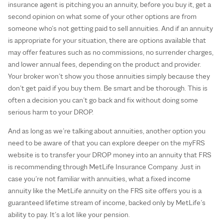
insurance agent is pitching you an annuity, before you buy it, get a
second opinion on what some of your other options are from
someone who’s not getting paid to sell annuities. And if an annuity
is appropriate for your situation, there are options available that
may offer features such as no commissions, no surrender charges,
and lower annual fees, depending on the product and provider.
Your broker won’t show you those annuities simply because they
don’t get paid if you buy them. Be smart and be thorough. This is
often a decision you can’t go back and fix without doing some
serious harm to your DROP.
And as long as we’re talking about annuities, another option you
need to be aware of that you can explore deeper on the myFRS
website is to transfer your DROP money into an annuity that FRS
is recommending through MetLife Insurance Company. Just in
case you’re not familiar with annuities, what a fixed income
annuity like the MetLife annuity on the FRS site offers you is a
guaranteed lifetime stream of income, backed only by MetLife’s
ability to pay. It’s a lot like your pension.