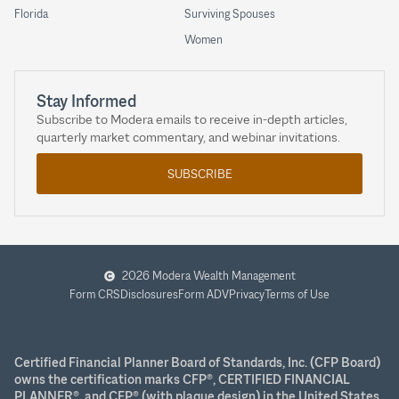
Florida
Surviving Spouses
Women
Stay Informed
Subscribe to Modera emails to receive in-depth articles,
quarterly market commentary, and webinar invitations.
SUBSCRIBE
2026 Modera Wealth Management
Form CRS
Disclosures
Form ADV
Privacy
Terms of Use
Certified Financial Planner Board of Standards, Inc. (CFP Board)
owns the certification marks CFP®, CERTIFIED FINANCIAL
PLANNER®, and CFP® (with plaque design) in the United States,