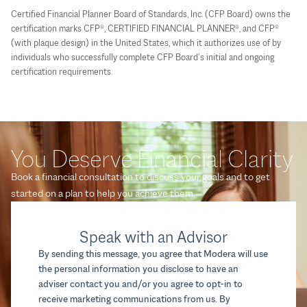
Certified Financial Planner Board of Standards, Inc. (CFP Board) owns the
certification marks CFP®, CERTIFIED FINANCIAL PLANNER®, and CFP®
(with plaque design) in the United States, which it authorizes use of by
individuals who successfully complete CFP Board’s initial and ongoing
certification requirements.
You Deserve Financial Clarity
Book a financial consultation to discuss your goals and to get
started on a plan to help you achieve them.
Speak with an Advisor
By sending this message, you agree that Modera will use
the personal information you disclose to have an
adviser contact you and/or you agree to opt-in to
receive marketing communications from us. By