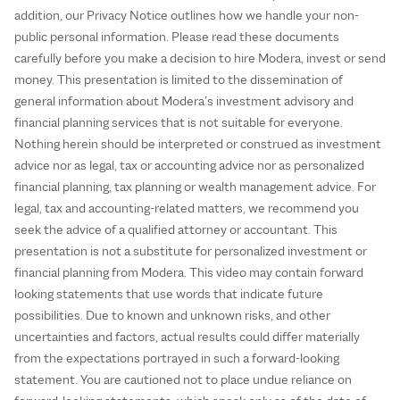
addition, our Privacy Notice outlines how we handle your non-
public personal information. Please read these documents
carefully before you make a decision to hire Modera, invest or send
money. This presentation is limited to the dissemination of
general information about Modera’s investment advisory and
financial planning services that is not suitable for everyone.
Nothing herein should be interpreted or construed as investment
advice nor as legal, tax or accounting advice nor as personalized
financial planning, tax planning or wealth management advice. For
legal, tax and accounting-related matters, we recommend you
seek the advice of a qualified attorney or accountant. This
presentation is not a substitute for personalized investment or
financial planning from Modera. This video may contain forward
looking statements that use words that indicate future
possibilities. Due to known and unknown risks, and other
uncertainties and factors, actual results could differ materially
from the expectations portrayed in such a forward-looking
statement. You are cautioned not to place undue reliance on