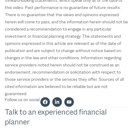
forward-looking statements, which speak only as of the date of
this video. Past performance is no guarantee of future results.
There is no guarantee that the views and opinions expressed
herein will come to pass, and the information herein should not be
considered a recommendation to engage in any particular
investment or financial planning strategy. The statements and
opinions expressed in this article are relevant as of the date of
publication and are subject to change without notice based on
changes in the law and other conditions. Information regarding
service providers noted herein should not be construed as an
endorsement, recommendation or solicitation with respect to
those service providers or the services they offer. Sources of all
cited information are believed to be reliable but are not
guaranteed.
Follow us on social:
Talk to an experienced financial
planner