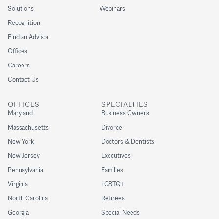
Solutions
Webinars
Recognition
Find an Advisor
Offices
Careers
Contact Us
OFFICES
SPECIALTIES
Maryland
Business Owners
Massachusetts
Divorce
New York
Doctors & Dentists
New Jersey
Executives
Pennsylvania
Families
Virginia
LGBTQ+
North Carolina
Retirees
Georgia
Special Needs