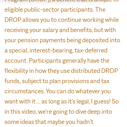
eligible public-sector participants. The
DROP allows you to continue working while
receiving your salary and benefits, but with
your pension payments being deposited into
a special, interest-bearing, tax-deferred
account. Participants generally have the
flexibility in how they use distributed DROP
funds, subject to plan provisions and tax
circumstances. You can do whatever you
want with it … as long as it’s legal, I guess! So
in this video, we’re going to dive deep into
some ideas that maybe you hadn’t