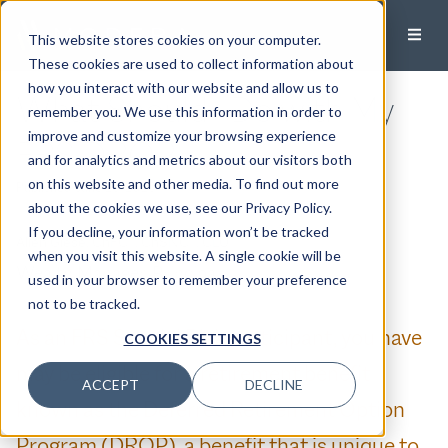
This website stores cookies on your computer.
These cookies are used to collect information about
how you interact with our website and allow us to
What Should I Do with My
remember you. We use this information in order to
improve and customize your browsing experience
FRS DROP
and for analytics and metrics about our visitors both
on this website and other media. To find out more
Published:
June 26, 2026
about the cookies we use, see our Privacy Policy.
If you decline, your information won’t be tracked
Allen Giese, ChFC®, ChSNC®, CLU®
when you visit this website. A single cookie will be
Wealth Manager, Principal
used in your browser to remember your preference
not to be tracked.
As an FRS Special Risk participant, you have
COOKIES SETTINGS
may be eligible for a retirement benefit
ACCEPT
DECLINE
known as the Deferred Retirement Option
Program (DROP), a benefit that is unique to