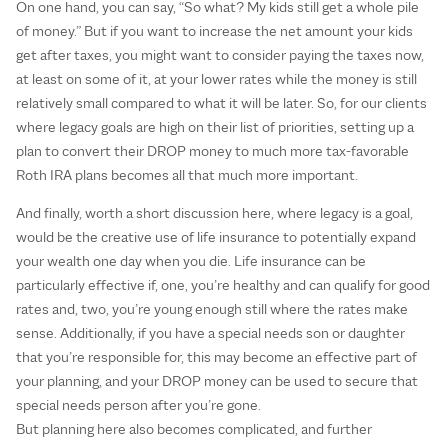
On one hand, you can say, “So what? My kids still get a whole pile
of money.” But if you want to increase the net amount your kids
get after taxes, you might want to consider paying the taxes now,
at least on some of it, at your lower rates while the money is still
relatively small compared to what it will be later. So, for our clients
where legacy goals are high on their list of priorities, setting up a
plan to convert their DROP money to much more tax-favorable
Roth IRA plans becomes all that much more important.
And finally, worth a short discussion here, where legacy is a goal,
would be the creative use of life insurance to potentially expand
your wealth one day when you die. Life insurance can be
particularly effective if, one, you’re healthy and can qualify for good
rates and, two, you’re young enough still where the rates make
sense. Additionally, if you have a special needs son or daughter
that you’re responsible for, this may become an effective part of
your planning, and your DROP money can be used to secure that
special needs person after you’re gone.
But planning here also becomes complicated, and further