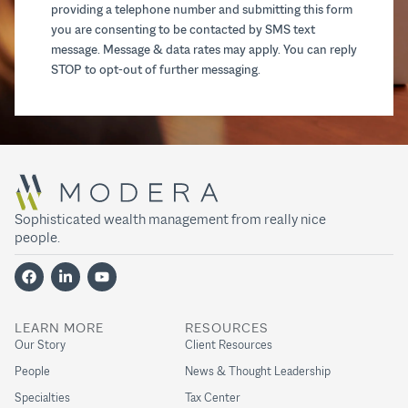
providing a telephone number and submitting this form
you are consenting to be contacted by SMS text
message. Message & data rates may apply. You can reply
STOP to opt-out of further messaging.
Sophisticated wealth management from really nice
people.
LEARN MORE
RESOURCES
Our Story
Client Resources
People
News & Thought Leadership
Specialties
Tax Center