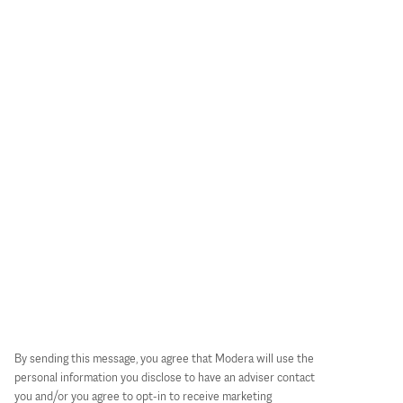
By sending this message, you agree that Modera will use the
personal information you disclose to have an adviser contact
you and/or you agree to opt-in to receive marketing