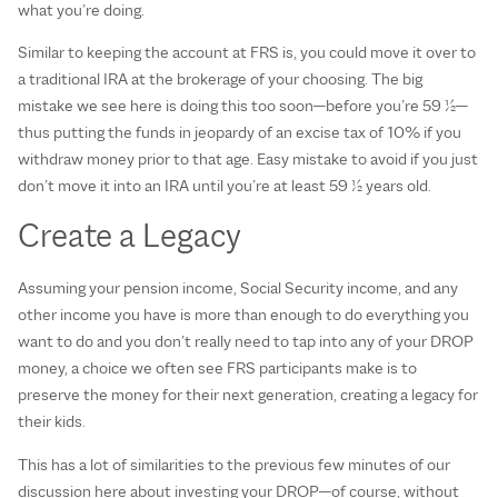
what you’re doing.
Similar to keeping the account at FRS is, you could move it over to
a traditional IRA at the brokerage of your choosing. The big
mistake we see here is doing this too soon—before you’re 59 ½—
thus putting the funds in jeopardy of an excise tax of 10% if you
withdraw money prior to that age. Easy mistake to avoid if you just
don’t move it into an IRA until you’re at least 59 ½ years old.
Create a Legacy
Assuming your pension income, Social Security income, and any
other income you have is more than enough to do everything you
want to do and you don’t really need to tap into any of your DROP
money, a choice we often see FRS participants make is to
preserve the money for their next generation, creating a legacy for
their kids.
This has a lot of similarities to the previous few minutes of our
discussion here about investing your DROP—of course, without