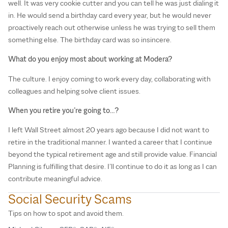
well. It was very cookie cutter and you can tell he was just dialing it
in. He would send a birthday card every year, but he would never
proactively reach out otherwise unless he was trying to sell them
something else. The birthday card was so insincere.
What do you enjoy most about working at Modera?
The culture. I enjoy coming to work every day, collaborating with
colleagues and helping solve client issues.
When you retire you’re going to…?
I left Wall Street almost 20 years ago because I did not want to
retire in the traditional manner. I wanted a career that I continue
beyond the typical retirement age and still provide value. Financial
Planning is fulfilling that desire. I’ll continue to do it as long as I can
contribute meaningful advice.
Social Security Scams
D
Tips on how to spot and avoid them.
Ea
(D