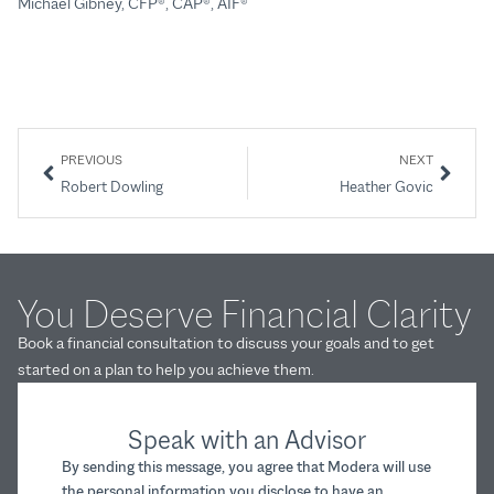
Michael Gibney, CFP®, CAP®, AIF®
Mi
PREVIOUS
NEXT
Robert Dowling
Heather Govic
You Deserve Financial Clarity
Book a financial consultation to discuss your goals and to get
started on a plan to help you achieve them.
Speak with an Advisor
By sending this message, you agree that Modera will use
the personal information you disclose to have an