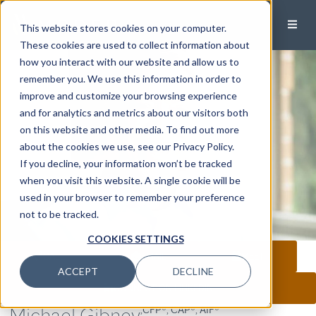
This website stores cookies on your computer.
These cookies are used to collect information about
how you interact with our website and allow us to
remember you. We use this information in order to
improve and customize your browsing experience
and for analytics and metrics about our visitors both
on this website and other media. To find out more
about the cookies we use, see our Privacy Policy.
If you decline, your information won’t be tracked
when you visit this website. A single cookie will be
used in your browser to remember your preference
not to be tracked.
COOKIES SETTINGS
CALL
EMAIL
MEET
ACCEPT
DECLINE
CONNECT ON LINKEDIN
Michael Gibney
,CFP®, CAP®, AIF®