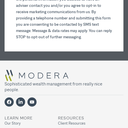
adviser contact you and/or you agree to opt-in to
receive marketing communications from us. By
providing a telephone number and submitting this form
you are consenting to be contacted by SMS text
message. Message & data rates may apply. You can reply
STOP to opt-out of further messaging.
Sophisticated wealth management from really nice
people.
LEARN MORE
RESOURCES
Our Story
Client Resources