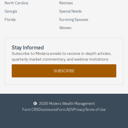
North Carolina
Retirees
Georgia
Special Needs
Florida
Surviving Spouses
Women
Stay Informed
Subscribe to Modera emails to receive in-depth articles,
quarterly market commentary, and webinar invitations.
SUBSCRIBE
2026 Modera Wealth Management
Form CRS
Disclosures
Form ADV
Privacy
Terms of Use