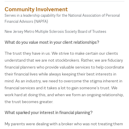
Community Involvement
Serves in a leadership capability for the National Association of Personal
Financial Advisors (NAPFA)
New Jersey Metro Multiple Sclerosis Society Board of Trustees
What do you value most in your client relationships?
The trust they have in us. We strive to make certain our clients
understand that we are not stockbrokers. Rather, we are fiduciary
financial planners who provide valuable services to help coordinate
their financial lives while always keeping their best interests in
mind. As an industry, we need to overcome the stigma inherent in
financial services and it takes a lot to gain someone’s trust. We
work hard at doing this, and when we form an ongoing relationship,
the trust becomes greater.
What sparked your interest in financial planning?
My parents were dealing with a broker who was not treating them