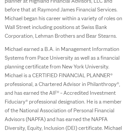
planner at Highland Financial Advisors, LLC and
before that at Raymond James Financial Services.
Michael began his career within a variety of roles on
Wall Street including positions at Swiss Bank
Corporation, Lehman Brothers and Bear Stearns.
Michael earned a B.A. in Management Information
Systems from Pace University as well as a financial
planning certificate from New York University.
Michael is a CERTIFIED FINANCIAL PLANNER®
professional, a Chartered Advisor in Philanthropy®,
and has earned the AIF® – Accredited Investment
Fiduciary® professional designation. He is a member
of the National Association of Personal Financial
Advisors (NAPFA) and has earned the NAPFA
Diversity, Equity, Inclusion (DEI) certificate. Michael