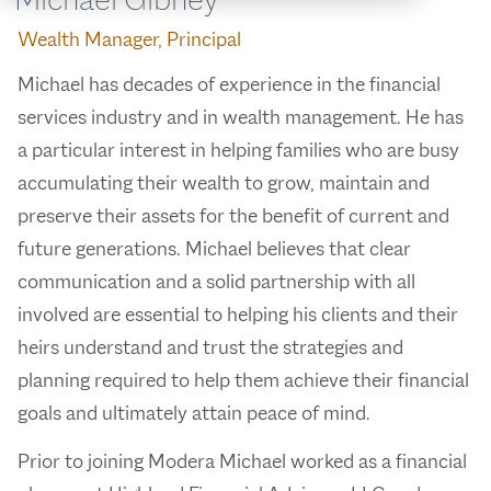
Wealth Manager, Principal
Michael has decades of experience in the financial
services industry and in wealth management. He has
a particular interest in helping families who are busy
accumulating their wealth to grow, maintain and
preserve their assets for the benefit of current and
future generations. Michael believes that clear
communication and a solid partnership with all
involved are essential to helping his clients and their
heirs understand and trust the strategies and
planning required to help them achieve their financial
goals and ultimately attain peace of mind.
Prior to joining Modera Michael worked as a financial