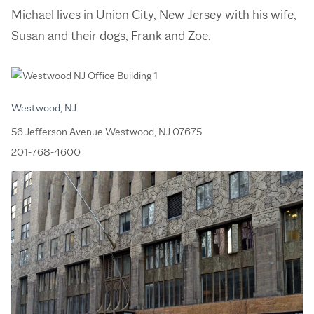
Michael lives in Union City, New Jersey with his wife,
Susan and their dogs, Frank and Zoe.
Westwood, NJ
56 Jefferson Avenue Westwood, NJ 07675
201-768-4600