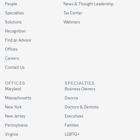
People
News & Thought Leadership
Specialties
Tax Center
Solutions
Webinars
Recognition
Find an Advisor
Offices
Careers
Contact Us
OFFICES
SPECIALTIES
Maryland
Business Owners
Massachusetts
Divorce
New York
Doctors & Dentists
New Jersey
Executives
Pennsylvania
Families
Virginia
LGBTQ+