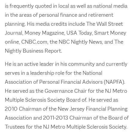
is frequently quoted in local as well as national media
in the areas of personal finance and retirement
planning. His media credits include The Wall Street
Journal, Money Magazine, USA Today, Smart Money
online, CNBC.com, the NBC Nightly News, and The
Nightly Business Report.
He is an active leader in his community and currently
serves in a leadership role for the National
Association of Personal Financial Advisors (NAPFA).
He served as the Governance Chair for the NJ Metro
Multiple Sclerosis Society Board of. He served as
2010 Chairman of the New Jersey Financial Planning
Association and 2011-2013 Chairman of the Board of
Trustees for the NJ Metro Multiple Sclerosis Society.