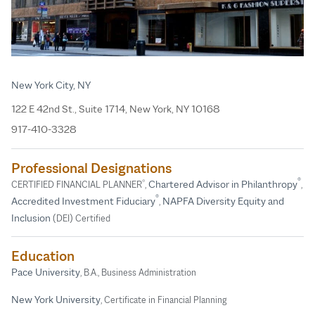
New York City, NY
122 E 42nd St., Suite 1714, New York, NY 10168
917-410-3328
Professional Designations
®
®
Chartered Advisor in Philanthropy
CERTIFIED FINANCIAL PLANNER
,
,
®
Accredited Investment Fiduciary
NAPFA Diversity Equity and
,
Inclusion
(DEI) Certified
Education
Pace University
, B.A., Business Administration
New York University
, Certificate in Financial Planning