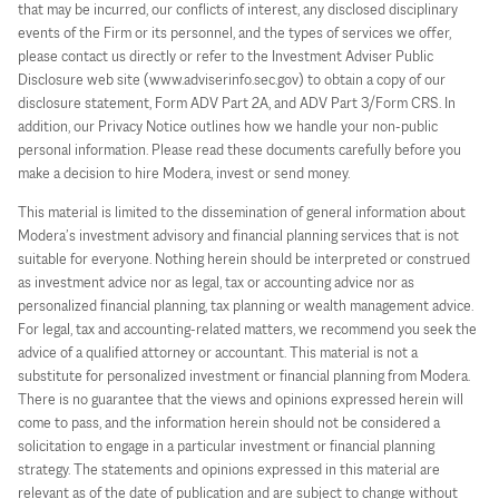
that may be incurred, our conflicts of interest, any disclosed disciplinary
events of the Firm or its personnel, and the types of services we offer,
please contact us directly or refer to the Investment Adviser Public
Disclosure web site (www.adviserinfo.sec.gov) to obtain a copy of our
disclosure statement, Form ADV Part 2A, and ADV Part 3/Form CRS. In
addition, our Privacy Notice outlines how we handle your non-public
personal information. Please read these documents carefully before you
make a decision to hire Modera, invest or send money.
This material is limited to the dissemination of general information about
Modera’s investment advisory and financial planning services that is not
suitable for everyone. Nothing herein should be interpreted or construed
as investment advice nor as legal, tax or accounting advice nor as
personalized financial planning, tax planning or wealth management advice.
For legal, tax and accounting-related matters, we recommend you seek the
advice of a qualified attorney or accountant. This material is not a
substitute for personalized investment or financial planning from Modera.
There is no guarantee that the views and opinions expressed herein will
come to pass, and the information herein should not be considered a
solicitation to engage in a particular investment or financial planning
strategy. The statements and opinions expressed in this material are
relevant as of the date of publication and are subject to change without