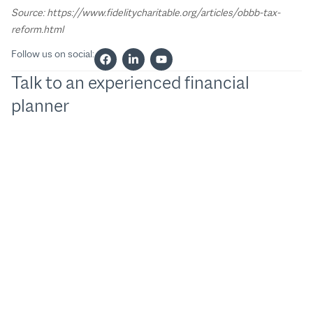
Source: https://www.fidelitycharitable.org/articles/obbb-tax-
reform.html
Follow us on social:
Talk to an experienced financial
planner