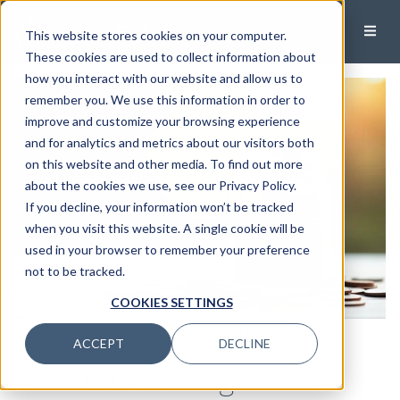
This website stores cookies on your computer.
These cookies are used to collect information about
how you interact with our website and allow us to
remember you. We use this information in order to
improve and customize your browsing experience
and for analytics and metrics about our visitors both
on this website and other media. To find out more
about the cookies we use, see our Privacy Policy.
If you decline, your information won’t be tracked
when you visit this website. A single cookie will be
used in your browser to remember your preference
not to be tracked.
COOKIES SETTINGS
New Tax Law Reshapes
ACCEPT
DECLINE
Charitable Giving