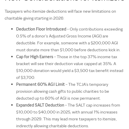
Taxpayers who itemize deductions will face new limitations on
charitable giving starting in 2026:
Deduction Floor Introduced
– Only contributions exceeding
0.5% of a donor’s Adjusted Gross Income (AGI) are
deductible. For example, someone with a $200,000 AGI
must donate more than $1,000 before deductions kick in.
Cap for High Earners
– Those in the top 37% income tax
bracket will see their deduction value capped at 35%. A
$10,000 donation would yield a $3,500 tax benefit instead
of $3,700.
Permanent 60% AGI Limit
– The TCJA’s temporary
provision allowing cash gifts to public charities to be
deducted up to 60% of AGI is now permanent.
Expanded SALT Deduction
– The SALT cap increases from
$10,000 to $40,000 in 2025, with annual 1% increases
through 2029. This may lead more taxpayers to itemize,
indirectly allowing charitable deductions.