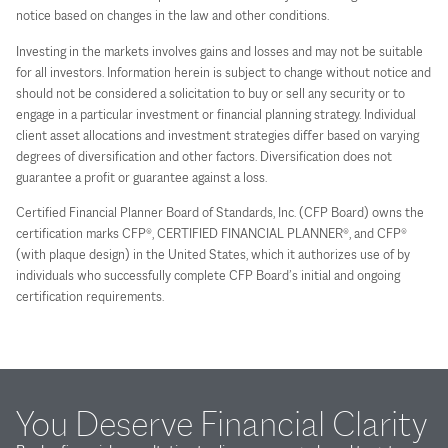
notice based on changes in the law and other conditions.
Investing in the markets involves gains and losses and may not be suitable
for all investors. Information herein is subject to change without notice and
should not be considered a solicitation to buy or sell any security or to
engage in a particular investment or financial planning strategy. Individual
client asset allocations and investment strategies differ based on varying
degrees of diversification and other factors. Diversification does not
guarantee a profit or guarantee against a loss.
Certified Financial Planner Board of Standards, Inc. (CFP Board) owns the
certification marks CFP®, CERTIFIED FINANCIAL PLANNER®, and CFP®
(with plaque design) in the United States, which it authorizes use of by
individuals who successfully complete CFP Board’s initial and ongoing
certification requirements.
You Deserve Financial Clarity