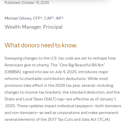
Published:
October 15, 2025
Michael Gibney, CFP®, CAP®, AIF®
Wealth Manager, Principal
What donors need to know.
Sweeping changes to the U.S. tax code are set to reshape how
Americans give to charity. The “One Big Beautiful Bill Act”
(OBBBA), signed into law on July 4, 2025, introduces major
reforms to charitable contribution deductions. While most
provisions take effect in the 2026 tax year, several—including
changes to income tax brackets, the standard deduction, and the
State and Local Taxes (SALT) cap—are effective as of January 1,
2025. These updates impact individual taxpayers—both itemizers
and non-itemizers—as well as corporations and make permanent
several elements of the 2017 Tax Cuts and Jobs Act (TCJA).