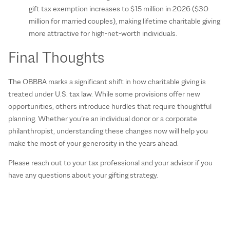
gift tax exemption increases to $15 million in 2026 ($30
million for married couples), making lifetime charitable giving
more attractive for high-net-worth individuals.
Final Thoughts
The OBBBA marks a significant shift in how charitable giving is
treated under U.S. tax law. While some provisions offer new
opportunities, others introduce hurdles that require thoughtful
planning. Whether you’re an individual donor or a corporate
philanthropist, understanding these changes now will help you
make the most of your generosity in the years ahead.
Please reach out to your tax professional and your advisor if you
have any questions about your gifting strategy.