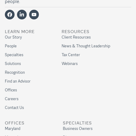
people.
LEARN MORE
RESOURCES
Our Story
Client Resources
People
News & Thought Leadership
Specialties
Tax Center
Solutions
Webinars
Recognition
Find an Advisor
Offices
Careers
Contact Us
OFFICES
SPECIALTIES
Maryland
Business Owners