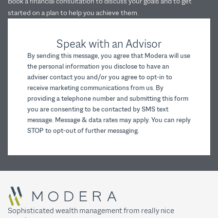
Book a financial consultation to discuss your goals and to get
started on a plan to help you achieve them.
Speak with an Advisor
By sending this message, you agree that Modera will use
the personal information you disclose to have an
adviser contact you and/or you agree to opt-in to
receive marketing communications from us. By
providing a telephone number and submitting this form
you are consenting to be contacted by SMS text
message. Message & data rates may apply. You can reply
STOP to opt-out of further messaging.
Sophisticated wealth management from really nice