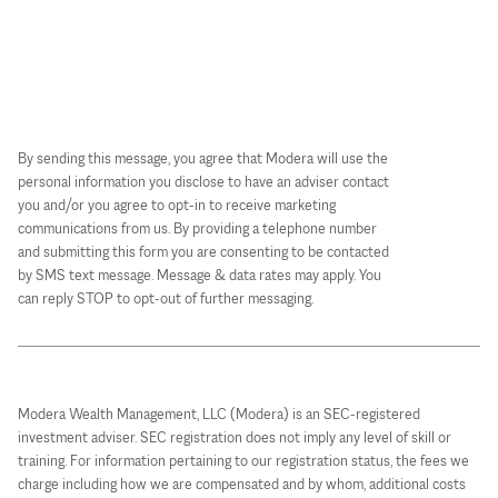
By sending this message, you agree that Modera will use the
personal information you disclose to have an adviser contact
you and/or you agree to opt-in to receive marketing
communications from us. By providing a telephone number
and submitting this form you are consenting to be contacted
by SMS text message. Message & data rates may apply. You
can reply STOP to opt-out of further messaging.
Modera Wealth Management, LLC (Modera) is an SEC-registered
investment adviser. SEC registration does not imply any level of skill or
training. For information pertaining to our registration status, the fees we
charge including how we are compensated and by whom, additional costs