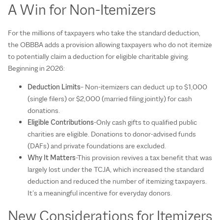
A Win for Non-Itemizers
For the millions of taxpayers who take the standard deduction,
the OBBBA adds a provision allowing taxpayers who do not itemize
to potentially claim a deduction for eligible charitable giving.
Beginning in 2026:
Deduction Limits
– Non-itemizers can deduct up to $1,000
(single filers) or $2,000 (married filing jointly) for cash
donations.
Eligible Contributions
-Only cash gifts to qualified public
charities are eligible. Donations to donor-advised funds
(DAFs) and private foundations are excluded.
Why It Matters
-This provision revives a tax benefit that was
largely lost under the TCJA, which increased the standard
deduction and reduced the number of itemizing taxpayers.
It’s a meaningful incentive for everyday donors.
New Considerations for Itemizers