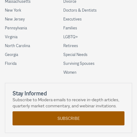
Massachusetts
Divorce
New York
Doctors & Dentists
New Jersey
Executives
Pennsylvania
Families
Virginia
LGBTQ+
North Carolina
Retirees
Georgia
Special Needs
Florida
Surviving Spouses
Women
Stay Informed
Subscribe to Modera emails to receive in-depth articles,
quarterly market commentary, and webinar invitations.
SUBSCRIBE