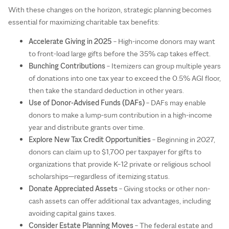
With these changes on the horizon, strategic planning becomes
essential for maximizing charitable tax benefits:
Accelerate Giving in 2025
– High-income donors may want
to front-load large gifts before the 35% cap takes effect.
Bunching Contributions
– Itemizers can group multiple years
of donations into one tax year to exceed the 0.5% AGI floor,
then take the standard deduction in other years.
Use of Donor-Advised Funds (DAFs)
– DAFs may enable
donors to make a lump-sum contribution in a high-income
year and distribute grants over time.
Explore New Tax Credit Opportunities
– Beginning in 2027,
donors can claim up to $1,700 per taxpayer for gifts to
organizations that provide K–12 private or religious school
scholarships—regardless of itemizing status.
Donate Appreciated Assets
– Giving stocks or other non-
cash assets can offer additional tax advantages, including
avoiding capital gains taxes.
Consider Estate Planning Moves
– The federal estate and