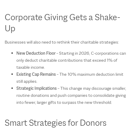
Corporate Giving Gets a Shake-
Up
Businesses will also need to rethink their charitable strategies:
New Deduction Floor
– Starting in 2026, C-corporations can
only deduct charitable contributions that exceed 1% of
taxable income.
Existing Cap Remains
– The 10% maximum deduction limit
still applies.
Strategic Implications
– This change may discourage smaller,
routine donations and push companies to consolidate giving
into fewer, larger gifts to surpass the new threshold.
Smart Strategies for Donors