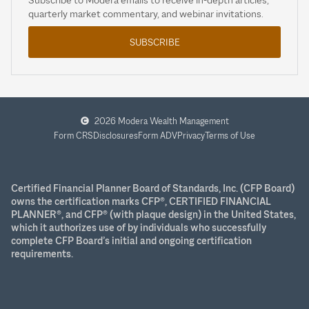
quarterly market commentary, and webinar invitations.
SUBSCRIBE
2026 Modera Wealth Management
Form CRS
Disclosures
Form ADV
Privacy
Terms of Use
Certified Financial Planner Board of Standards, Inc. (CFP Board)
owns the certification marks CFP®, CERTIFIED FINANCIAL
PLANNER®, and CFP® (with plaque design) in the United States,
which it authorizes use of by individuals who successfully
complete CFP Board’s initial and ongoing certification
requirements.