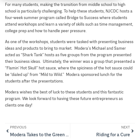
For many students, making the transition from middle school to high
school is particularly challenging. To help these students, NJCDC hosts a
four-week summer program called Bridge to Success where students
attend workshops and learn a variety of skills such as time management,
college prep and how to handle peer pressure.
As one of the workshops, students were tasked with presenting business
ideas and products to bring to market. Modera’s Michael and Samer
acted as “Shark Tank” hosts as five groups from the program presented
their business ideas. Ultimately, the winner was a group that presented a
“Flamin’ Hot Skull” hot sauce, where the spiciness of the hot sauce could
be “dialed up” from “Mild to Wild.” Modera sponsored lunch for the
students after the presentations.
Modera wishes the best of luck to these students and this fantastic
program. We look forward to having these future entrepreneurs as
clients one day!
PREVIOUS
NEXT
Modera Takes to the Green for a Good Cause
Riding for a Cure