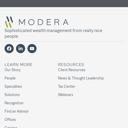
Sophisticated wealth management from really nice
people.
LEARN MORE
RESOURCES
Our Story
Client Resources
People
News & Thought Leadership
Specialties
Tax Center
Solutions
Webinars
Recognition
Find an Advisor
Offices
Careers