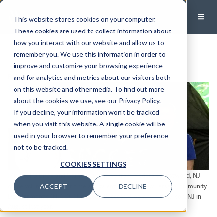
This website stores cookies on your computer.
These cookies are used to collect information about
how you interact with our website and allow us to
Bridge to Success
remember you. We use this information in order to
improve and customize your browsing experience
February 3, 2023
and for analytics and metrics about our visitors both
on this website and other media. To find out more
about the cookies we use, see our Privacy Policy.
If you decline, your information won’t be tracked
when you visit this website. A single cookie will be
used in your browser to remember your preference
not to be tracked.
COOKIES SETTINGS
Michael Gibney
Samer Eshmawy
and
from Modera’s Westwood, NJ
ACCEPT
DECLINE
office volunteered their time and talent with the New Jersey Community
Development’s (NJCDC) Bridge to Success Program in Paterson, NJ in
August last year.