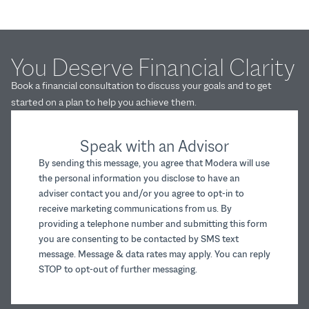
You Deserve Financial Clarity
Book a financial consultation to discuss your goals and to get
started on a plan to help you achieve them.
Speak with an Advisor
By sending this message, you agree that Modera will use
the personal information you disclose to have an
adviser contact you and/or you agree to opt-in to
receive marketing communications from us. By
providing a telephone number and submitting this form
you are consenting to be contacted by SMS text
message. Message & data rates may apply. You can reply
STOP to opt-out of further messaging.