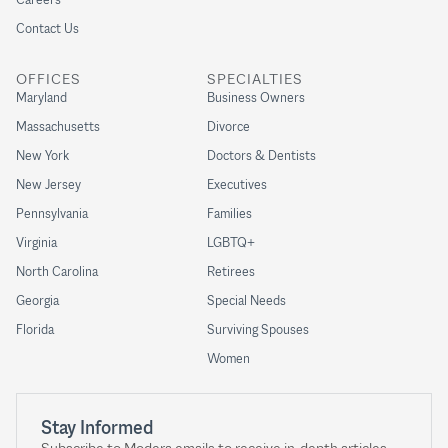
Contact Us
OFFICES
SPECIALTIES
Maryland
Business Owners
Massachusetts
Divorce
New York
Doctors & Dentists
New Jersey
Executives
Pennsylvania
Families
Virginia
LGBTQ+
North Carolina
Retirees
Georgia
Special Needs
Florida
Surviving Spouses
Women
Stay Informed
Subscribe to Modera emails to receive in-depth articles,