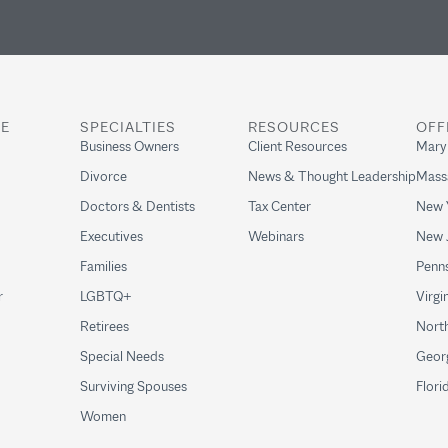
RE
SPECIALTIES
RESOURCES
OFF
Business Owners
Client Resources
Mary
Divorce
News & Thought Leadership
Mass
Doctors & Dentists
Tax Center
New 
Executives
Webinars
New 
Families
Penns
r
LGBTQ+
Virgi
Retirees
North
Special Needs
Geor
Surviving Spouses
Flori
Women