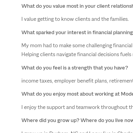
What do you value most in your client relations
I value getting to know clients and the families.
What sparked your interest in financial plannin
My mom had to make some challenging financial 
Helping clients navigate financial decisions fuels
What do you feel is a strength that you have?
income taxes, employer benefit plans, retiremen
What do you enjoy most about working at Mod
I enjoy the support and teamwork throughout t
Where did you grow up? Where do you live no