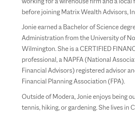
working for a wirehouse firm and a local f
before joining Matrix Wealth Advisors, Inc
Jonie earned a Bachelor of Science degr
Administration from the University of No
Wilmington. She is a CERTIFIED FINA
professional, a NAPFA (National Associa
Financial Advisors) registered advisor a
Financial Planning Association (FPA).
Outside of Modera, Jonie enjoys being ou
tennis, hiking, or gardening. She lives in 