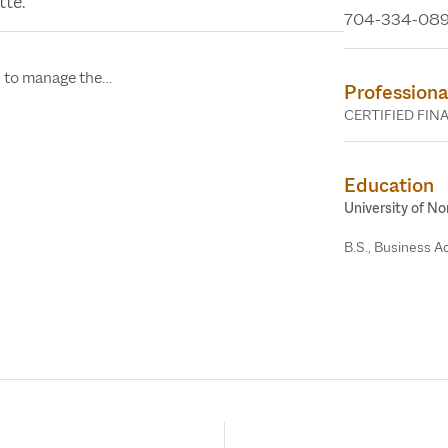
tte.
704-334-08
In the Mi
“Sandwic
n to manage the…
Professiona
Across America,
CERTIFIED FIN
Jonie Parks, CF
Education
University of No
B.S., Business A