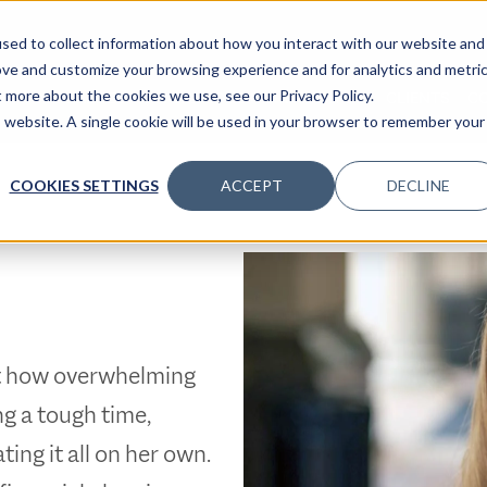
sed to collect information about how you interact with our website and
ove and customize your browsing experience and for analytics and metri
t more about the cookies we use, see our Privacy Policy.
SPECIALTIES
SOLUTIONS
INSIGHTS
CLIENTS
C
is website. A single cookie will be used in your browser to remember your
COOKIES SETTINGS
ACCEPT
DECLINE
st how overwhelming
g a tough time,
ing it all on her own.