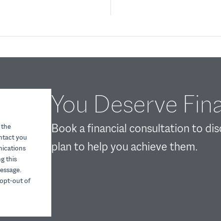
You Deserve Fina
Book a financial consultation to di
 the
ontact you
plan to help you achieve them.
nications
g this
essage.
opt-out of