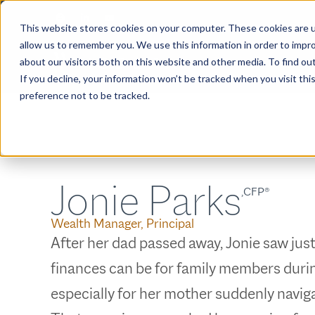
This website stores cookies on your computer. These cookies are u
allow us to remember you. We use this information in order to impr
about our visitors both on this website and other media. To find ou
ABOUT
If you decline, your information won’t be tracked when you visit th
preference not to be tracked.
Jonie Parks
,CFP®
Wealth Manager, Principal
After her dad passed away, Jonie saw ju
finances can be for family members durin
especially for her mother suddenly navigat