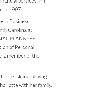
inancial services firm
. in 1997.
ee in Business
rth Carolina at
NCIAL PLANNER®
tion of Personal
nd a member of the
tdoors skiing, playing
Charlotte with her family.