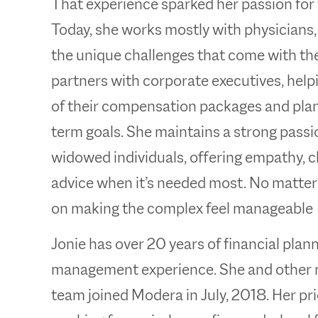
That experience sparked her passion for 
Today, she works mostly with physicians
the unique challenges that come with thei
partners with corporate executives, hel
of their compensation packages and plan 
term goals. She maintains a strong passi
widowed individuals, offering empathy, cl
advice when it’s needed most. No matter 
on making the complex feel manageable
Jonie has over 20 years of financial pla
management experience. She and other 
team joined Modera in July, 2018. Her pr