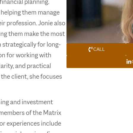
financial planning.
, helping them manage
r profession. Jonie also
ping them make the most
strategically for long-
CALL
on for working with
arity, and practical
the client, she focuses
nning and investment
members of the Matrix
ior experiences include