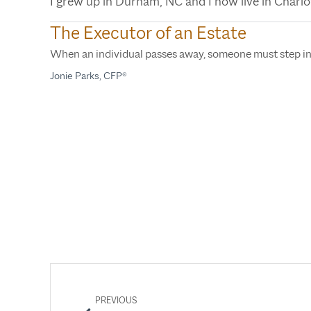
I grew up in Durham, NC and I now live in Charlo
The Executor of an Estate
When an individual passes away, someone must step i
Jonie Parks, CFP®
PREVIOUS