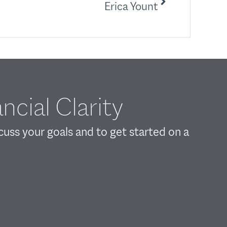
Erica Yount
ncial Clarity
scuss your goals and to get started on a