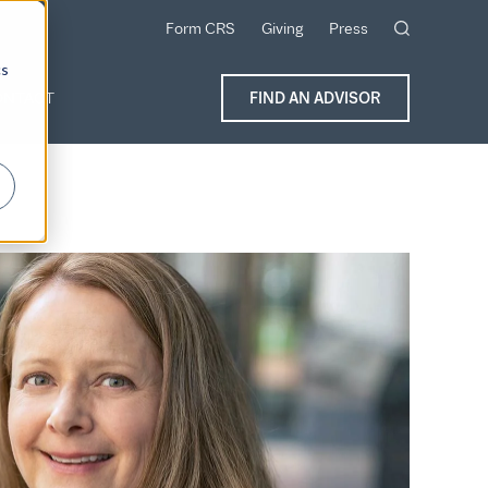
Form CRS
Giving
Press
cs
ONTACT
FIND AN ADVISOR