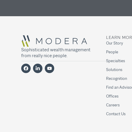
LEARN MO
Our Story
Sophisticated wealth management
People
from really nice people.
Specialties
Solutions
Recognition
Find an Adviso
Offices
Careers
Contact Us