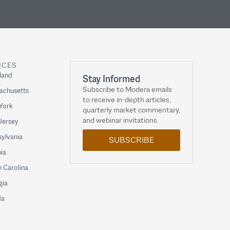
ICES
land
Stay Informed
Subscribe to Modera emails
achusetts
to receive in-depth articles,
York
quarterly market commentary,
and webinar invitations.
Jersey
ylvania
SUBSCRIBE
nia
 Carolina
gia
da