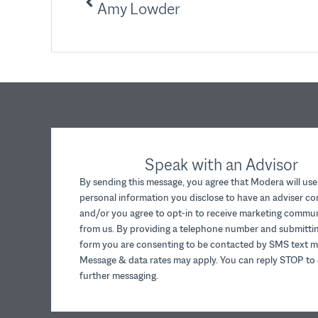
Amy Lowder
Speak with an Advisor
By sending this message, you agree that Modera will use
personal information you disclose to have an adviser c
and/or you agree to opt-in to receive marketing commu
from us. By providing a telephone number and submittin
form you are consenting to be contacted by SMS text m
Message & data rates may apply. You can reply STOP to 
further messaging.