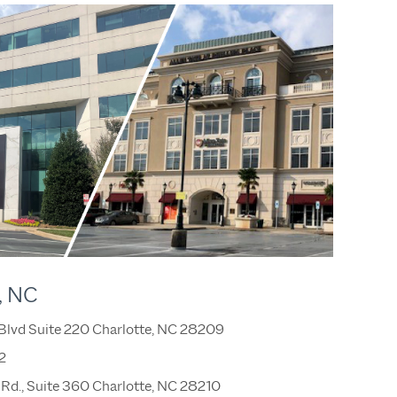
, NC
 Blvd Suite 220 Charlotte, NC 28209
2
Rd., Suite 360 Charlotte, NC 28210