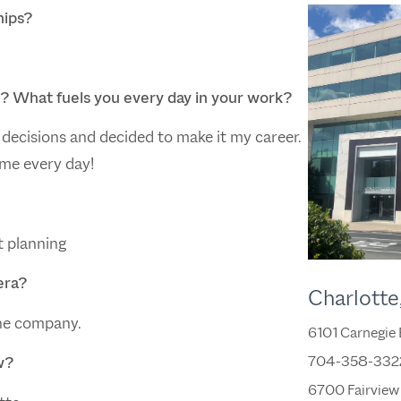
hips?
g? What fuels you every day in your work?
decisions and decided to make it my career.
 me every day!
t planning
era?
Charlotte
he company.
6101 Carnegie
704-358-332
w?
6700 Fairview 