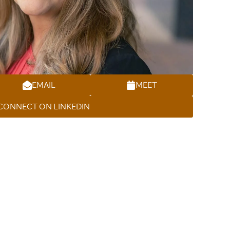
EMAIL
MEET
CONNECT ON LINKEDIN