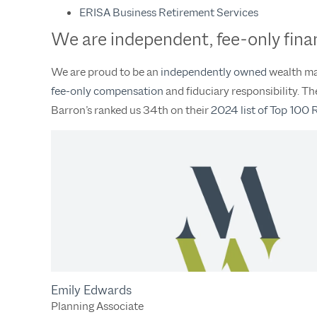
ERISA Business Retirement Services
We are independent, fee-only finan
We are proud to be an
independently owned
wealth man
fee-only compensation
and fiduciary responsibility. 
Barron’s ranked us 34th on their
2024 list of Top 100 
Emily Edwards
Planning Associate