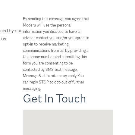
By sending this message, you agree that
Modera will use the personal
nced by our
information you disclose to have an
adviser contact you and/or you agree to
 us.
opt-in to receive marketing
communications from us. By providing a
telephone number and submitting this
form you are consenting to be
contacted by SMS text message.
Message & data rates may apply. You
can reply STOP to opt-out of further
messaging.
Get In Touch
Nicole Wegman
CFP®