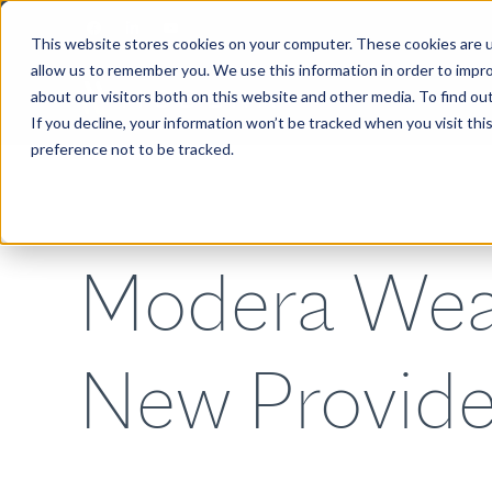
This website stores cookies on your computer. These cookies are u
allow us to remember you. We use this information in order to impr
about our visitors both on this website and other media. To find ou
ABOUT
If you decline, your information won’t be tracked when you visit th
preference not to be tracked.
Modera Wea
New Provide