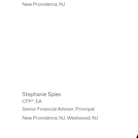
New Providence, NJ
Stephanie Spies
CFP®, EA
Senior Financial Advisor, Principal
New Providence, NJ
,
Westwood, NJ