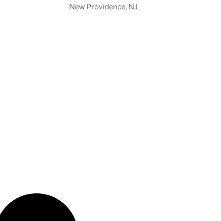
New Providence, NJ