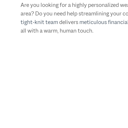
Are you looking for a highly personalized 
area? Do you need help streamlining your co
tight-knit team
delivers
meticulous financia
all with a warm, human touch.