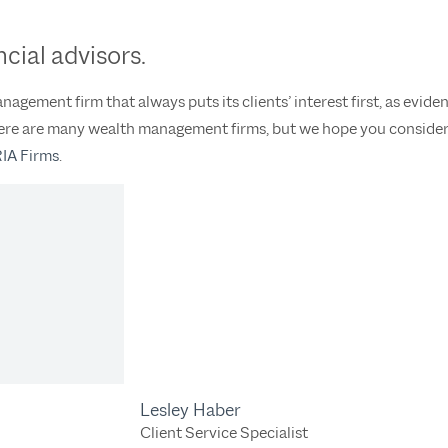
cial advisors.
agement firm that always puts its clients’ interest first, as evide
There are many wealth management firms, but we hope you consider
RIA Firms
.
Lesley Haber
Client Service Specialist