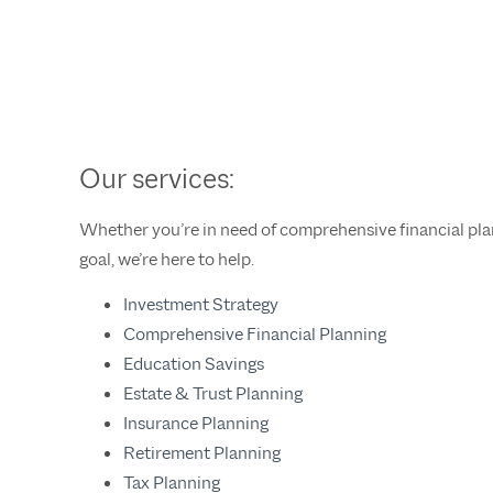
Our services:
Whether you’re in need of comprehensive financial plann
goal, we’re here to help.
Investment Strategy
Comprehensive Financial Planning
Education Savings
Estate & Trust Planning
Insurance Planning
Retirement Planning
Tax Planning