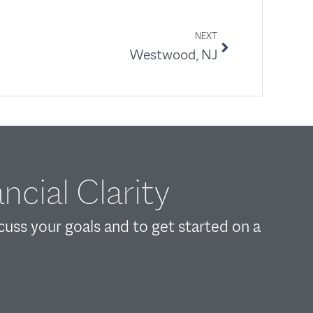
NEXT
Westwood, NJ
ncial Clarity
scuss your goals and to get started on a