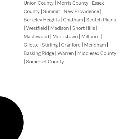
Union County | Morris County | Essex
County | Summit | New Providence |
Berkeley Heights | Chatham | Scotch Plains
| Westfield | Madison | Short Hills |
Maplewood | Morristown | Millburn |
Gilette | Stirling | Cranford | Mendham |
Basking Ridge | Warren | Middlesex County
| Somerset County