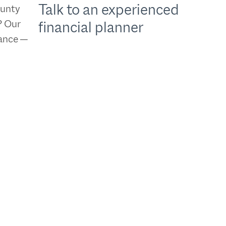
Talk to an experienced
ounty
? Our
financial planner
dance —