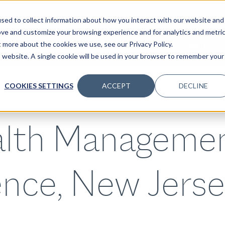
sed to collect information about how you interact with our website and
ove and customize your browsing experience and for analytics and metri
t more about the cookies we use, see our Privacy Policy.
SPECIALTIES
SOLUTIONS
INSIGHTS
CLIENTS
C
is website. A single cookie will be used in your browser to remember your
COOKIES SETTINGS
ACCEPT
DECLINE
lth Manageme
nce, New Jerse