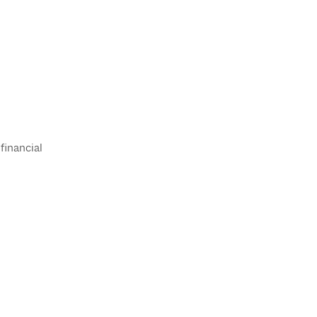
financial