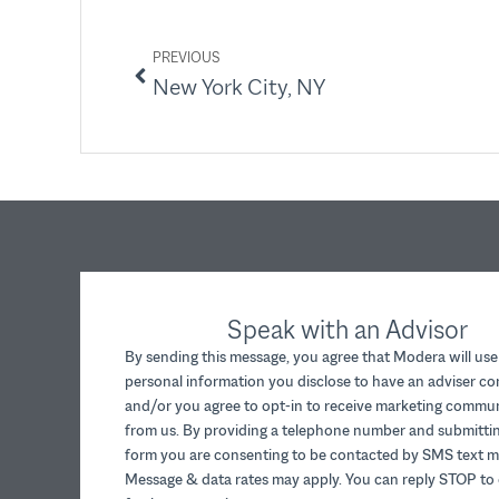
PREVIOUS
New York City, NY
Speak with an Advisor
By sending this message, you agree that Modera will use
personal information you disclose to have an adviser c
and/or you agree to opt-in to receive marketing commu
from us. By providing a telephone number and submittin
form you are consenting to be contacted by SMS text m
Message & data rates may apply. You can reply STOP to 