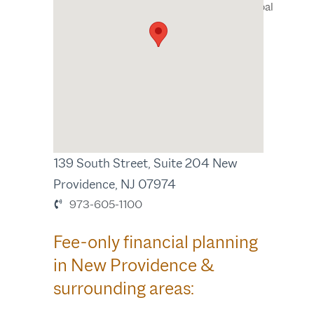
Wealth Manager, Principal
New Providence, NJ
139 South Street, Suite 204 New
Providence, NJ 07974
973-605-1100
Fee-only financial planning
in New Providence &
surrounding areas: