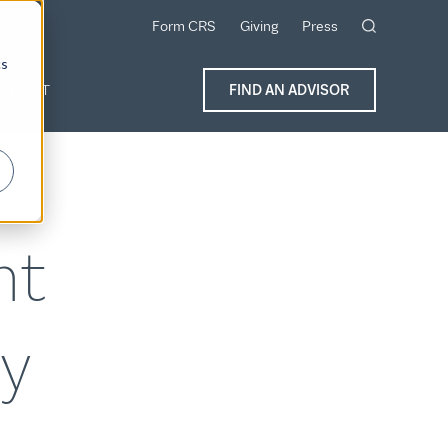
Form CRS
Giving
Press
cs
ONTACT
FIND AN ADVISOR
nt
y