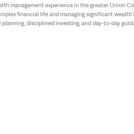
wealth management experience in the greater Union C
mplex financial life and managing significant wealth
l planning
,
disciplined investing
, and day-to-day gui