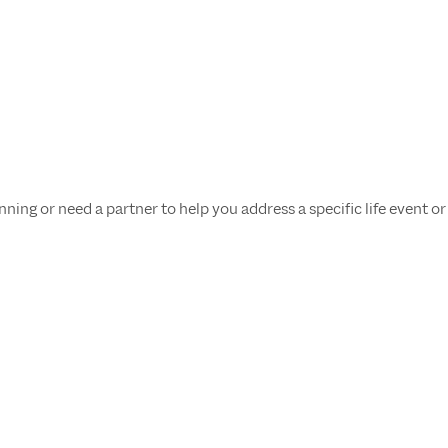
ing or need a partner to help you address a specific life event or 