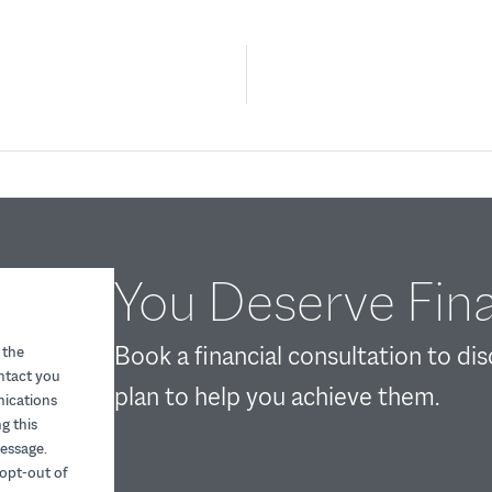
You Deserve Fina
Book a financial consultation to di
 the
ontact you
plan to help you achieve them.
nications
g this
essage.
opt-out of