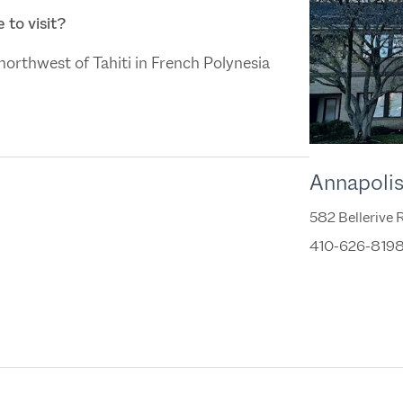
 to visit?
s northwest of Tahiti in French Polynesia
Annapoli
582 Bellerive
410-626-819