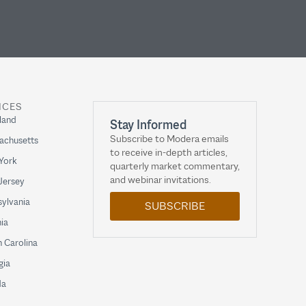
ICES
land
Stay Informed
Subscribe to Modera emails
achusetts
to receive in-depth articles,
York
quarterly market commentary,
and webinar invitations.
Jersey
ylvania
SUBSCRIBE
nia
 Carolina
gia
da