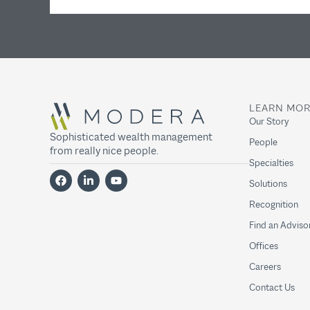
LEARN MO
Our Story
Sophisticated wealth management
People
from really nice people.
Specialties
Solutions
Recognition
Find an Adviso
Offices
Careers
Contact Us