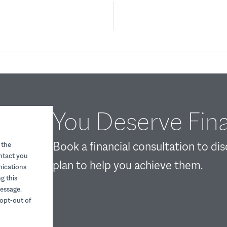
You Deserve Fina
Book a financial consultation to di
 the
ontact you
plan to help you achieve them.
nications
g this
essage.
opt-out of