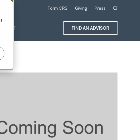
Form CRS
Giving
Press
cs
ONTACT
FIND AN ADVISOR