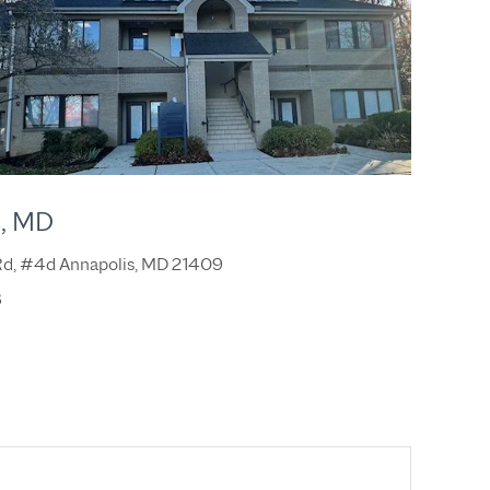
s, MD
 Rd, #4d Annapolis, MD 21409
8