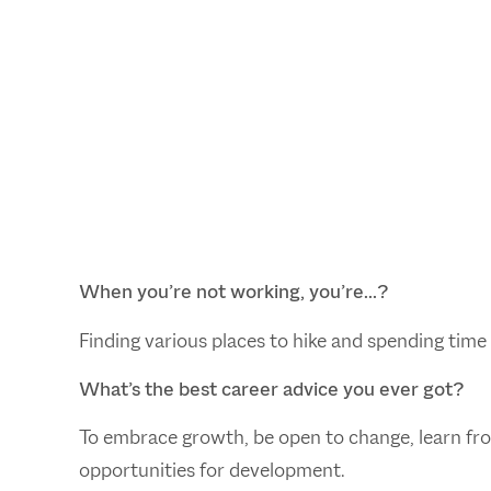
When you’re not working, you’re…?
Finding various places to hike and spending time 
What’s the best career advice you ever got?
To embrace growth, be open to change, learn fro
opportunities for development.