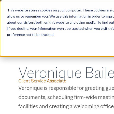
This website stores cookies on your computer. These cookies are u
allow us to remember you. We use this information in order to impr
about our visitors both on this website and other media. To find ou
ABOUT
If you decline, your information won’t be tracked when you visit th
preference not to be tracked.
Veronique Bail
Client Service Associate
Veronique is responsible for greeting gue
documents, scheduling firm-wide meeting
facilities and creating a welcoming offic