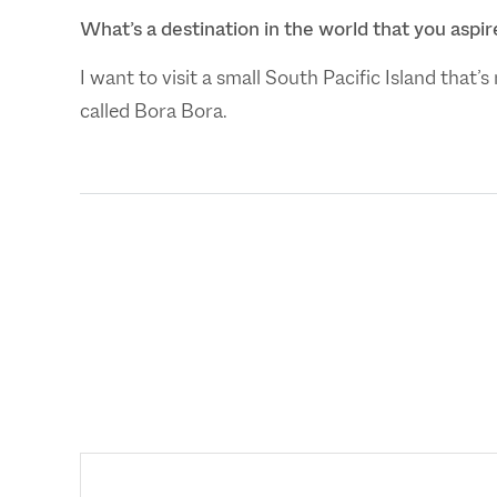
What’s a destination in the world that you aspire
I want to visit a small South Pacific Island that’
called Bora Bora.