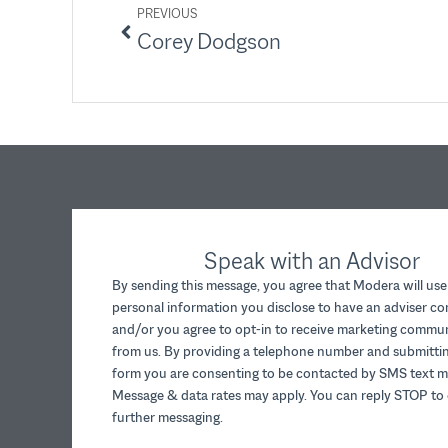
PREVIOUS
Corey Dodgson
Speak with an Advisor
By sending this message, you agree that Modera will use
personal information you disclose to have an adviser c
and/or you agree to opt-in to receive marketing commu
from us. By providing a telephone number and submittin
form you are consenting to be contacted by SMS text m
Message & data rates may apply. You can reply STOP to 
further messaging.