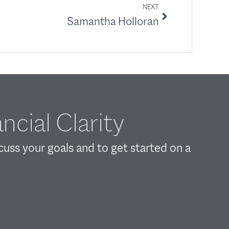
NEXT
Samantha Holloran
ncial Clarity
scuss your goals and to get started on a