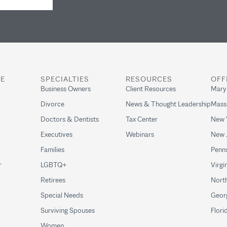
RE
SPECIALTIES
RESOURCES
OFF
Business Owners
Client Resources
Mary
Divorce
News & Thought Leadership
Mass
Doctors & Dentists
Tax Center
New 
Executives
Webinars
New 
Families
Penns
r
LGBTQ+
Virgi
Retirees
North
Special Needs
Geor
Surviving Spouses
Flori
Women