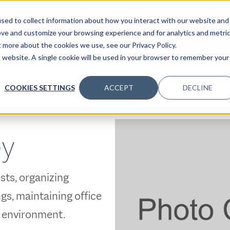
sed to collect information about how you interact with our website and
ove and customize your browsing experience and for analytics and metri
t more about the cookies we use, see our Privacy Policy.
SPECIALTIES
SOLUTIONS
INSIGHTS
CLIENTS
C
is website. A single cookie will be used in your browser to remember your
COOKIES SETTINGS
ACCEPT
DECLINE
ey
sts, organizing
s, maintaining office
e environment.