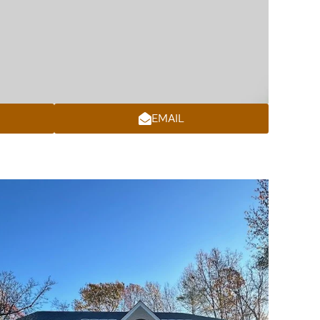
EMAIL