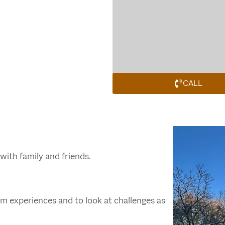
CALL
with family and friends.
m experiences and to look at challenges as