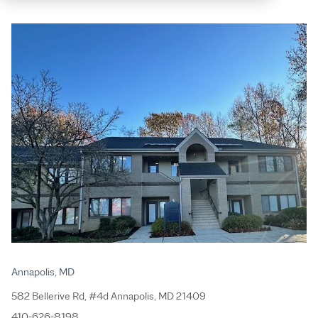
Annapolis, MD
582 Bellerive Rd, #4d Annapolis, MD 21409
410-626-8198