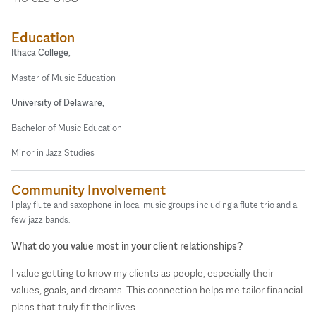
Education
Ithaca College,
Master of Music Education
University of Delaware,
Bachelor of Music Education
Minor in Jazz Studies
Community Involvement
I play flute and saxophone in local music groups including a flute trio and a
few jazz bands.
What do you value most in your client relationships?
I value getting to know my clients as people, especially their
values, goals, and dreams. This connection helps me tailor financial
plans that truly fit their lives.