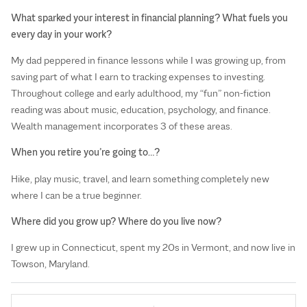
What sparked your interest in financial planning? What fuels you
every day in your work?
My dad peppered in finance lessons while I was growing up, from
saving part of what I earn to tracking expenses to investing.
Throughout college and early adulthood, my “fun” non-fiction
reading was about music, education, psychology, and finance.
Wealth management incorporates 3 of these areas.
When you retire you’re going to…?
Hike, play music, travel, and learn something completely new
where I can be a true beginner.
Where did you grow up? Where do you live now?
I grew up in Connecticut, spent my 20s in Vermont, and now live in
Towson, Maryland.