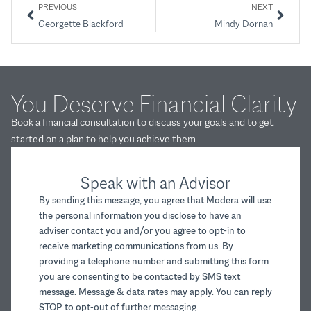
PREVIOUS
NEXT
Georgette Blackford
Mindy Dornan
You Deserve Financial Clarity
Book a financial consultation to discuss your goals and to get
started on a plan to help you achieve them.
Speak with an Advisor
By sending this message, you agree that Modera will use
the personal information you disclose to have an
adviser contact you and/or you agree to opt-in to
receive marketing communications from us. By
providing a telephone number and submitting this form
you are consenting to be contacted by SMS text
message. Message & data rates may apply. You can reply
STOP to opt-out of further messaging.