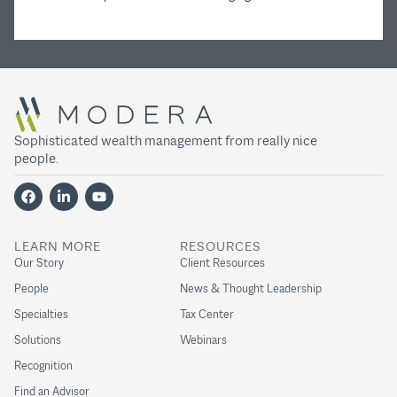
Sophisticated wealth management from really nice
people.
LEARN MORE
RESOURCES
Our Story
Client Resources
People
News & Thought Leadership
Specialties
Tax Center
Solutions
Webinars
Recognition
Find an Advisor