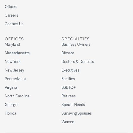
Offices
Careers
Contact Us
OFFICES
SPECIALTIES
Maryland
Business Owners
Massachusetts
Divorce
New York
Doctors & Dentists
New Jersey
Executives
Pennsylvania
Families
Virginia
LGBTQ+
North Carolina
Retirees
Georgia
Special Needs
Florida
Surviving Spouses
Women