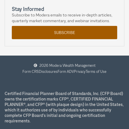
Stay Informed
Subscribe to Modera emails to receive in-depth articles,
quarterly market commentary, and webinar invitations.
SUBSCRIBE
2026 Modera Wealth Management
Form CRS
Disclosures
Form ADV
Privacy
Terms of Use
Certified Financial Planner Board of Standards, Inc. (CFP Board)
owns the certification marks CFP®, CERTIFIED FINANCIAL
PLANNER®, and CFP® (with plaque design) in the United States,
which it authorizes use of by individuals who successfully
complete CFP Board’s initial and ongoing certification
requirements.