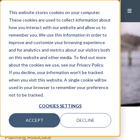
This website stores cookies on your computer.
These cookies are used to collect information about
how you interact with our website and allow us to
remember you. We use this information in order to
improve and customize your browsing experience
and for analytics and metrics about our visitors both
on this website and other media. To find out more
about the cookies we use, see our Privacy Policy.
If you decline, your information won’t be tracked
when you visit this website. A single cookie will be
used in your browser to remember your preference
not to be tracked.
COOKIES SETTINGS
CALL
EMAIL
ACCEPT
DECLINE
Erin Villamizar
Planning Associate