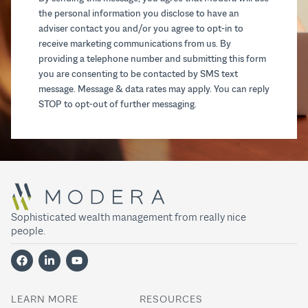
the personal information you disclose to have an
adviser contact you and/or you agree to opt-in to
receive marketing communications from us. By
providing a telephone number and submitting this form
you are consenting to be contacted by SMS text
message. Message & data rates may apply. You can reply
STOP to opt-out of further messaging.
Sophisticated wealth management from really nice
people.
LEARN MORE
RESOURCES