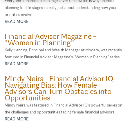
Everyone’s financial life changes over time, which is why financial
planning for life stages is really just about understanding how your
priorities evolve.
READ MORE
Financial Advisor Magazine –
“Women in Planning”
Kelly Henning, Principal and Wealth Manager at Modera, was recently
featured in Financial Advisor Magazine’s “Women in Planning” series.
READ MORE
Mindy Neira—Financial Advisor IQ,
Navigating Bias: How Female
Advisors Can Turn Obstacles into
Opportunities
Mindy Neira was featured in Financial Advisor IQ’s powerful series on
the challenges and opportunities facing female financial advisors.
READ MORE