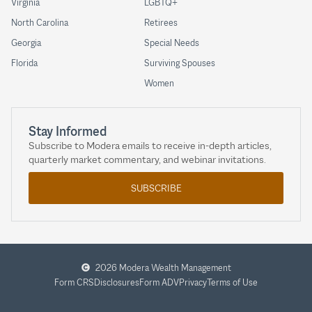
Virginia
LGBTQ+
North Carolina
Retirees
Georgia
Special Needs
Florida
Surviving Spouses
Women
Stay Informed
Subscribe to Modera emails to receive in-depth articles,
quarterly market commentary, and webinar invitations.
SUBSCRIBE
2026 Modera Wealth Management
Form CRS
Disclosures
Form ADV
Privacy
Terms of Use