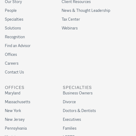
Our Story
Client Resources
People
News & Thought Leadership
Specialties
Tax Center
Solutions
Webinars
Recognition
Find an Advisor
Offices
Careers
Contact Us
OFFICES
SPECIALTIES
Maryland
Business Owners
Massachusetts
Divorce
New York
Doctors & Dentists
New Jersey
Executives
Pennsylvania
Families