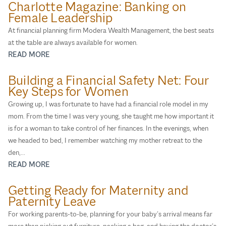
Charlotte Magazine: Banking on
Female Leadership
At ﬁnancial planning ﬁrm Modera Wealth Management, the best seats
at the table are always available for women.
READ MORE
Building a Financial Safety Net: Four
Key Steps for Women
Growing up, I was fortunate to have had a financial role model in my
mom. From the time I was very young, she taught me how important it
is for a woman to take control of her finances. In the evenings, when
we headed to bed, I remember watching my mother retreat to the
den,...
READ MORE
Getting Ready for Maternity and
Paternity Leave
For working parents-to-be, planning for your baby’s arrival means far
more than picking out furniture, packing a bag, and having the doctor’s