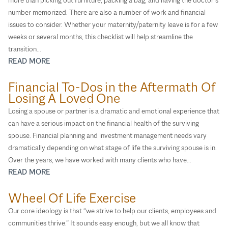
number memorized. There are also a number of work and financial
issues to consider. Whether your maternity/paternity leave is for a few
weeks or several months, this checklist will help streamline the
transition...
READ MORE
Financial To-Dos in the Aftermath Of
Losing A Loved One
Losing a spouse or partner is a dramatic and emotional experience that
can have a serious impact on the financial health of the surviving
spouse. Financial planning and investment management needs vary
dramatically depending on what stage of life the surviving spouse is in.
Over the years, we have worked with many clients who have...
READ MORE
Wheel Of Life Exercise
Our core ideology is that “we strive to help our clients, employees and
communities thrive.” It sounds easy enough, but we all know that