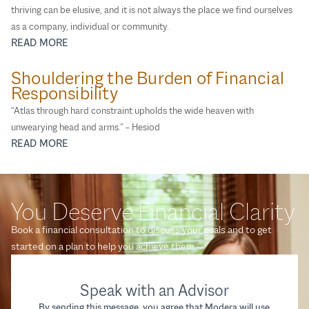
thriving can be elusive, and it is not always the place we find ourselves
as a company, individual or community.
READ MORE
Shouldering the Burden of Financial
Responsibility
“Atlas through hard constraint upholds the wide heaven with
unwearying head and arms.” – Hesiod
READ MORE
You Deserve Financial Clarity
Book a financial consultation to discuss your goals and to get
started on a plan to help you achieve them.
Speak with an Advisor
By sending this message, you agree that Modera will use