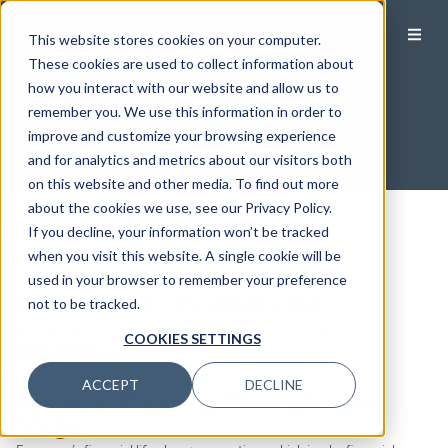
This website stores cookies on your computer.
These cookies are used to collect information about
how you interact with our website and allow us to
Women
remember you. We use this information in order to
improve and customize your browsing experience
and for analytics and metrics about our visitors both
on this website and other media. To find out more
about the cookies we use, see our Privacy Policy.
If you decline, your information won’t be tracked
Filter by Category
when you visit this website. A single cookie will be
used in your browser to remember your preference
Filter by Category
Guidance for Life After Loss
not to be tracked.
Losing a spouse is one of life’s most difficult transitions.
COOKIES SETTINGS
READ MORE
ACCEPT
DECLINE
Financial Planning Through Life’s
Stages