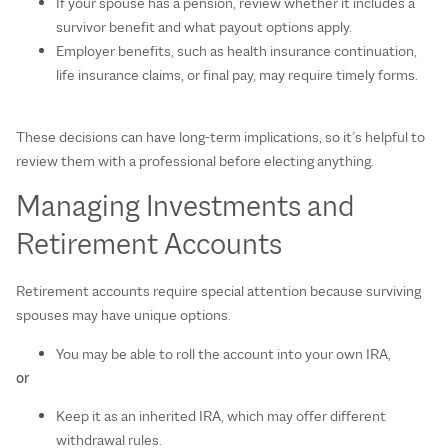
If your spouse has a pension, review whether it includes a
survivor benefit and what payout options apply.
Employer benefits, such as health insurance continuation,
life insurance claims, or final pay, may require timely forms.
These decisions can have long‑term implications, so it’s helpful to
review them with a professional before electing anything.
Managing Investments and
Retirement Accounts
Retirement accounts require special attention because surviving
spouses may have unique options.
You may be able to roll the account into your own IRA,
or
Keep it as an inherited IRA, which may offer different
withdrawal rules.