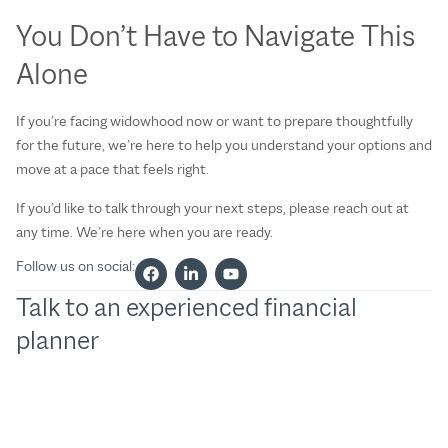
You Don’t Have to Navigate This
Alone
If you’re facing widowhood now or want to prepare thoughtfully
for the future, we’re here to help you understand your options and
move at a pace that feels right.
If you’d like to talk through your next steps, please reach out at
any time. We’re here when you are ready.
Follow us on social:
Talk to an experienced financial
planner