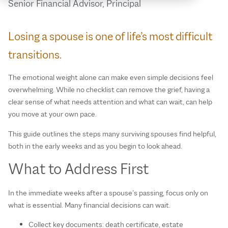
Senior Financial Advisor, Principal
Losing a spouse is one of life’s most difficult
transitions.
The emotional weight alone can make even simple decisions feel
overwhelming. While no checklist can remove the grief, having a
clear sense of what needs attention and what can wait, can help
you move at your own pace.
This guide outlines the steps many surviving spouses find helpful,
both in the early weeks and as you begin to look ahead.
What to Address First
In the immediate weeks after a spouse’s passing, focus only on
what is essential. Many financial decisions can wait.
Collect key documents: death certificate, estate