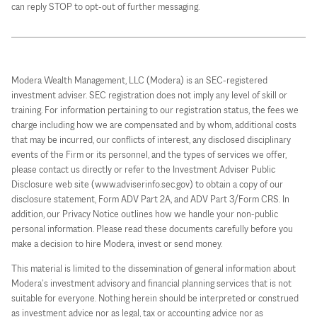
can reply STOP to opt-out of further messaging.
Modera Wealth Management, LLC (Modera) is an SEC-registered
investment adviser. SEC registration does not imply any level of skill or
training. For information pertaining to our registration status, the fees we
charge including how we are compensated and by whom, additional costs
that may be incurred, our conflicts of interest, any disclosed disciplinary
events of the Firm or its personnel, and the types of services we offer,
please contact us directly or refer to the Investment Adviser Public
Disclosure web site (www.adviserinfo.sec.gov) to obtain a copy of our
disclosure statement, Form ADV Part 2A, and ADV Part 3/Form CRS. In
addition, our Privacy Notice outlines how we handle your non-public
personal information. Please read these documents carefully before you
make a decision to hire Modera, invest or send money.
This material is limited to the dissemination of general information about
Modera’s investment advisory and financial planning services that is not
suitable for everyone. Nothing herein should be interpreted or construed
as investment advice nor as legal, tax or accounting advice nor as