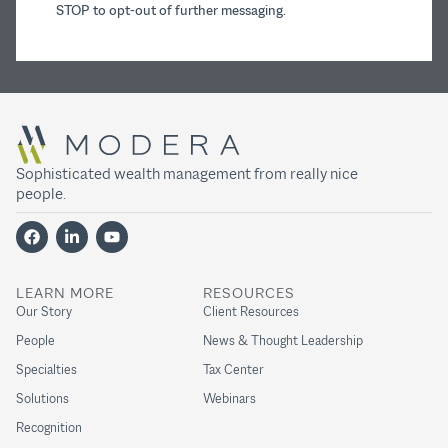
STOP to opt-out of further messaging.
Sophisticated wealth management from really nice
people.
LEARN MORE
RESOURCES
Our Story
Client Resources
People
News & Thought Leadership
Specialties
Tax Center
Solutions
Webinars
Recognition