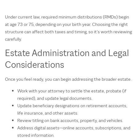
Under current law, required minimum distributions (RMDs) begin
at age 73 or 75, depending on your birth year. Choosing the right
structure can affect both taxes and timing, so it’s worth reviewing
carefully.
Estate Administration and Legal
Considerations
Once you feel ready, you can begin addressing the broader estate.
Work with your attorney to settle the estate, probate (if
required), and update legal documents.
Update beneficiary designations on retirement accounts,
life insurance, and other assets.
Review titling on bank accounts, property, and vehicles.
Address digital assets—online accounts, subscriptions, and
stored information.