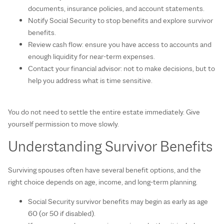
documents, insurance policies, and account statements.
Notify Social Security to stop benefits and explore survivor
benefits.
Review cash flow: ensure you have access to accounts and
enough liquidity for near‑term expenses.
Contact your financial advisor: not to make decisions, but to
help you address what is time sensitive.
You do not need to settle the entire estate immediately. Give
yourself permission to move slowly.
Understanding Survivor Benefits
Surviving spouses often have several benefit options, and the
right choice depends on age, income, and long‑term planning.
Social Security survivor benefits may begin as early as age
60 (or 50 if disabled).