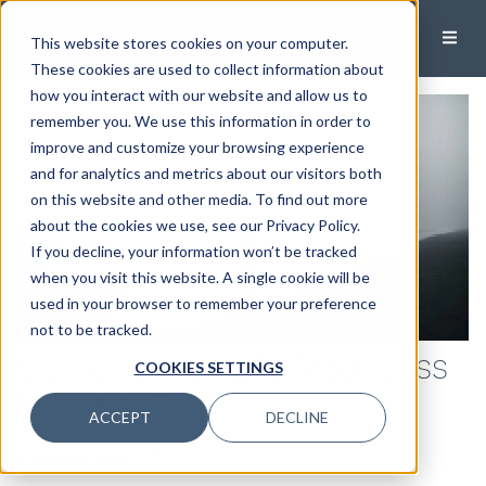
This website stores cookies on your computer.
These cookies are used to collect information about
how you interact with our website and allow us to
remember you. We use this information in order to
improve and customize your browsing experience
and for analytics and metrics about our visitors both
on this website and other media. To find out more
about the cookies we use, see our Privacy Policy.
If you decline, your information won’t be tracked
when you visit this website. A single cookie will be
used in your browser to remember your preference
not to be tracked.
Guidance for Life After Loss
COOKIES SETTINGS
Published:
June 10, 2026
ACCEPT
DECLINE
Stephanie Spies, CFP®, EA