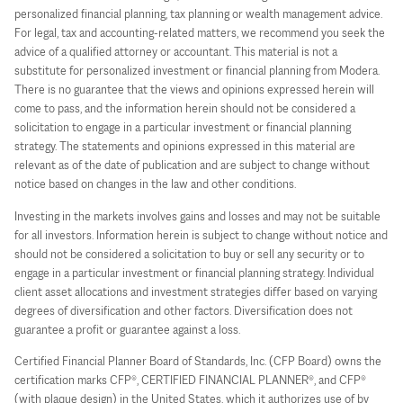
personalized financial planning, tax planning or wealth management advice.
For legal, tax and accounting-related matters, we recommend you seek the
advice of a qualified attorney or accountant. This material is not a
substitute for personalized investment or financial planning from Modera.
There is no guarantee that the views and opinions expressed herein will
come to pass, and the information herein should not be considered a
solicitation to engage in a particular investment or financial planning
strategy. The statements and opinions expressed in this material are
relevant as of the date of publication and are subject to change without
notice based on changes in the law and other conditions.
Investing in the markets involves gains and losses and may not be suitable
for all investors. Information herein is subject to change without notice and
should not be considered a solicitation to buy or sell any security or to
engage in a particular investment or financial planning strategy. Individual
client asset allocations and investment strategies differ based on varying
degrees of diversification and other factors. Diversification does not
guarantee a profit or guarantee against a loss.
Certified Financial Planner Board of Standards, Inc. (CFP Board) owns the
certification marks CFP®, CERTIFIED FINANCIAL PLANNER®, and CFP®
(with plaque design) in the United States, which it authorizes use of by