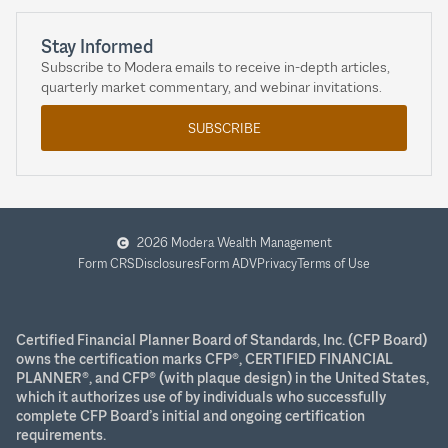
Stay Informed
Subscribe to Modera emails to receive in-depth articles,
quarterly market commentary, and webinar invitations.
SUBSCRIBE
2026 Modera Wealth Management
Form CRS
Disclosures
Form ADV
Privacy
Terms of Use
Certified Financial Planner Board of Standards, Inc. (CFP Board)
owns the certification marks CFP®, CERTIFIED FINANCIAL
PLANNER®, and CFP® (with plaque design) in the United States,
which it authorizes use of by individuals who successfully
complete CFP Board’s initial and ongoing certification
requirements.