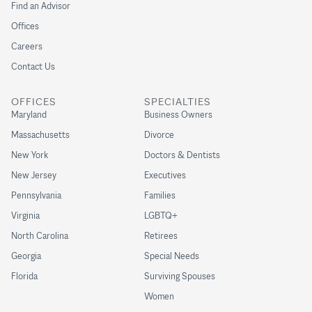
Find an Advisor
Offices
Careers
Contact Us
OFFICES
SPECIALTIES
Maryland
Business Owners
Massachusetts
Divorce
New York
Doctors & Dentists
New Jersey
Executives
Pennsylvania
Families
Virginia
LGBTQ+
North Carolina
Retirees
Georgia
Special Needs
Florida
Surviving Spouses
Women