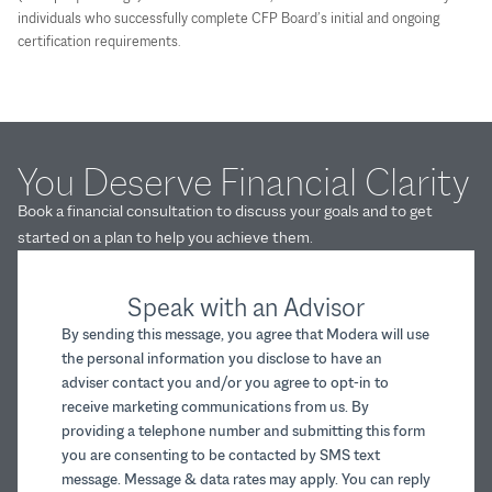
individuals who successfully complete CFP Board’s initial and ongoing
certification requirements.
You Deserve Financial Clarity
Book a financial consultation to discuss your goals and to get
started on a plan to help you achieve them.
Speak with an Advisor
By sending this message, you agree that Modera will use
the personal information you disclose to have an
adviser contact you and/or you agree to opt-in to
receive marketing communications from us. By
providing a telephone number and submitting this form
you are consenting to be contacted by SMS text
message. Message & data rates may apply. You can reply