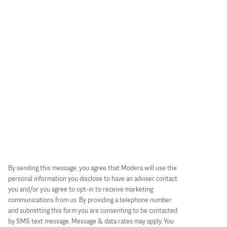
By sending this message, you agree that Modera will use the
personal information you disclose to have an adviser contact
you and/or you agree to opt-in to receive marketing
communications from us. By providing a telephone number
and submitting this form you are consenting to be contacted
by SMS text message. Message & data rates may apply. You