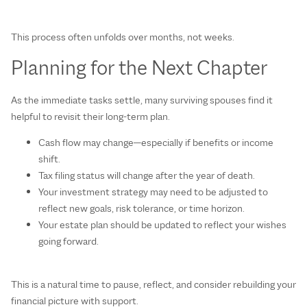
This process often unfolds over months, not weeks.
Planning for the Next Chapter
As the immediate tasks settle, many surviving spouses find it
helpful to revisit their long‑term plan.
Cash flow may change—especially if benefits or income
shift.
Tax filing status will change after the year of death.
Your investment strategy may need to be adjusted to
reflect new goals, risk tolerance, or time horizon.
Your estate plan should be updated to reflect your wishes
going forward.
This is a natural time to pause, reflect, and consider rebuilding your
financial picture with support.