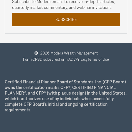
Subscribe to Modera emails to receive in-depth articles,
quarterly market commentary, and webinar invitations.
SUBSCRIBE
2026 Modera Wealth Management
Form CRS
Disclosures
Form ADV
Privacy
Terms of Use
Certified Financial Planner Board of Standards, Inc. (CFP Board)
owns the certification marks CFP®, CERTIFIED FINANCIAL
PLANNER®, and CFP® (with plaque design) in the United States,
which it authorizes use of by individuals who successfully
complete CFP Board’s initial and ongoing certification
requirements.