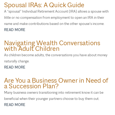
Spousal IRAs: A Quick Guide
A “spousal” Individual Retirement Account (IRA) allows a spouse with
little or no compensation from employment to open an IRA in their
name and make contributions based on the other spouse’s income.
READ MORE
Navigating Wealth Conversations
with Adult Children
As children become adults, the conversations you have about money
naturally change.
READ MORE
Are You a Business Owner in Need of
a Succession Plan?
Many business owners transitioning into retirement know it can be
beneficial when their younger partners choose to buy them out.
READ MORE