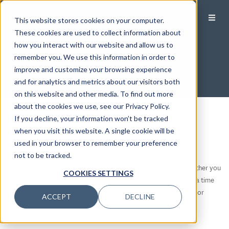
This website stores cookies on your computer.
These cookies are used to collect information about
how you interact with our website and allow us to
Specialties
remember you. We use this information in order to
improve and customize your browsing experience
and for analytics and metrics about our visitors both
on this website and other media. To find out more
about the cookies we use, see our Privacy Policy.
If you decline, your information won’t be tracked
Filter by Category
when you visit this website. A single cookie will be
used in your browser to remember your preference
Filter by Category
Do You Have an Exit Strategy?
not to be tracked.
Business Owners
Do you have an exit strategy for your business or career? Whether you
COOKIES SETTINGS
Divorce
are a corporate executive or a business owner, there will come a time
Executives
when transitioning to the next phase of life becomes necessary or
ACCEPT
DECLINE
desirable.
Families
READ MORE
LGBTQ+