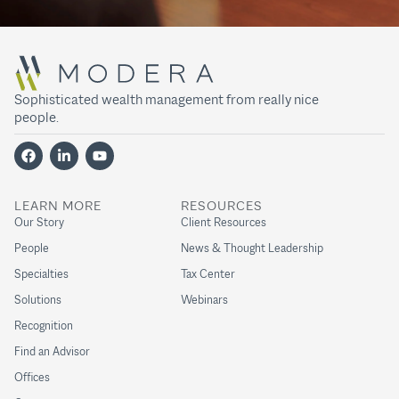
Sophisticated wealth management from really nice
people.
LEARN MORE
RESOURCES
Our Story
Client Resources
People
News & Thought Leadership
Specialties
Tax Center
Solutions
Webinars
Recognition
Find an Advisor
Offices