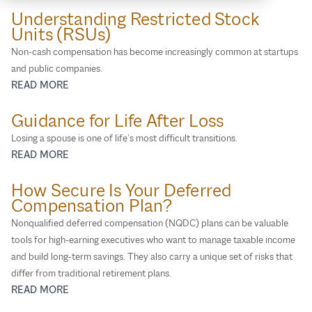
Physicians and Dentists
Understanding Restricted Stock
Units (RSUs)
Special Needs
Non‑cash compensation has become increasingly common at startups
Surviving Spouses
and public companies.
Women
READ MORE
Guidance for Life After Loss
Losing a spouse is one of life’s most difficult transitions.
READ MORE
How Secure Is Your Deferred
Compensation Plan?
Nonqualified deferred compensation (NQDC) plans can be valuable
tools for high‑earning executives who want to manage taxable income
and build long‑term savings. They also carry a unique set of risks that
differ from traditional retirement plans.
READ MORE