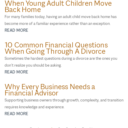
When Young Adult Children Move
Back Home
For many families today, having an adult child move back home has
become more of a familiar experience rather than an exception.
READ MORE
10 Common Financial Questions
When Going Through A Divorce
Sometimes the hardest questions during a divorce are the ones you
don’t realize you should be asking.
READ MORE
Why Every Business Needs a
Financial Advisor
Supporting business owners through growth, complexity, and transition
requires knowledge and experience.
READ MORE