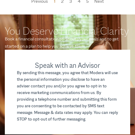
Previous
1
2
3
4
5
Next
You Deserve Financial Clarity
Book a financial consultation to discuss your goals and to get
started on a plan to help you achieve them.
Speak with an Advisor
By sending this message, you agree that Modera will use
the personal information you disclose to have an
adviser contact you and/or you agree to opt-in to
receive marketing communications from us. By
providing a telephone number and submitting this form
you are consenting to be contacted by SMS text
message. Message & data rates may apply. You can reply
STOP to opt-out of further messaging.