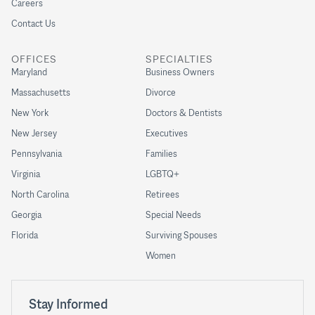
Careers
Contact Us
OFFICES
SPECIALTIES
Maryland
Business Owners
Massachusetts
Divorce
New York
Doctors & Dentists
New Jersey
Executives
Pennsylvania
Families
Virginia
LGBTQ+
North Carolina
Retirees
Georgia
Special Needs
Florida
Surviving Spouses
Women
Stay Informed