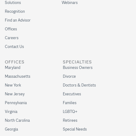
Solutions
Webinars
Recognition
Find an Advisor
Offices
Careers
Contact Us
OFFICES
SPECIALTIES
Maryland
Business Owners
Massachusetts
Divorce
New York
Doctors & Dentists
New Jersey
Executives
Pennsylvania
Families
Virginia
LGBTQ+
North Carolina
Retirees
Georgia
Special Needs