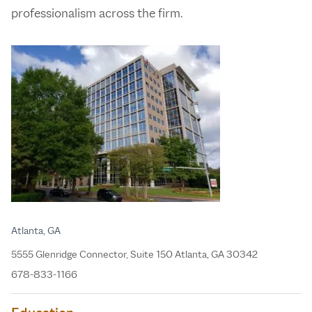
professionalism across the firm.
Atlanta, GA
5555 Glenridge Connector, Suite 150 Atlanta, GA 30342
678-833-1166