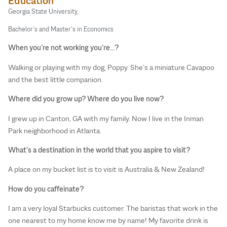
Education
Georgia State University,
Bachelor’s and Master’s in Economics
When you’re not working you’re…?
Walking or playing with my dog, Poppy. She’s a miniature Cavapoo
and the best little companion.
Where did you grow up? Where do you live now?
I grew up in Canton, GA with my family. Now I live in the Inman
Park neighborhood in Atlanta.
What’s a destination in the world that you aspire to visit?
A place on my bucket list is to visit is Australia & New Zealand!
How do you caffeinate?
I am a very loyal Starbucks customer. The baristas that work in the
one nearest to my home know me by name! My favorite drink is