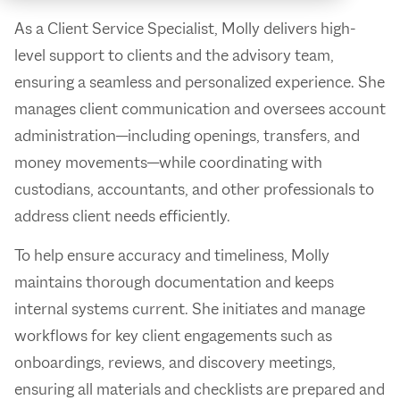
As a Client Service Specialist, Molly delivers high-
level support to clients and the advisory team,
ensuring a seamless and personalized experience. She
manages client communication and oversees account
administration—including openings, transfers, and
money movements—while coordinating with
custodians, accountants, and other professionals to
address client needs efficiently.
To help ensure accuracy and timeliness, Molly
maintains thorough documentation and keeps
internal systems current. She initiates and manage
workflows for key client engagements such as
onboardings, reviews, and discovery meetings,
ensuring all materials and checklists are prepared and