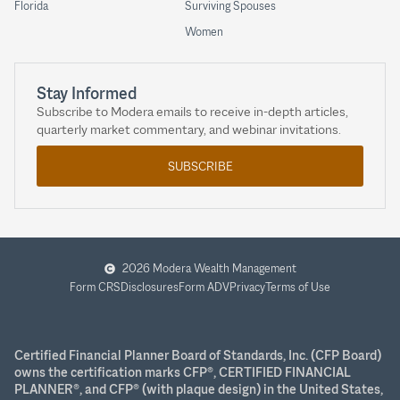
Florida
Surviving Spouses
Women
Stay Informed
Subscribe to Modera emails to receive in-depth articles,
quarterly market commentary, and webinar invitations.
SUBSCRIBE
2026 Modera Wealth Management
Form CRS
Disclosures
Form ADV
Privacy
Terms of Use
Certified Financial Planner Board of Standards, Inc. (CFP Board)
owns the certification marks CFP®, CERTIFIED FINANCIAL
PLANNER®, and CFP® (with plaque design) in the United States,