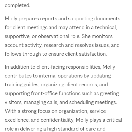
completed.
Molly prepares reports and supporting documents
for client meetings and may attend in a technical,
supportive, or observational role. She monitors
account activity, research and resolves issues, and
follows through to ensure client satisfaction.
In addition to client-facing responsibilities, Molly
contributes to internal operations by updating
training guides, organizing client records, and
supporting front-office functions such as greeting
visitors, managing calls, and scheduling meetings.
With a strong focus on organization, service
excellence, and confidentiality, Molly plays a critical
role in delivering a high standard of care and