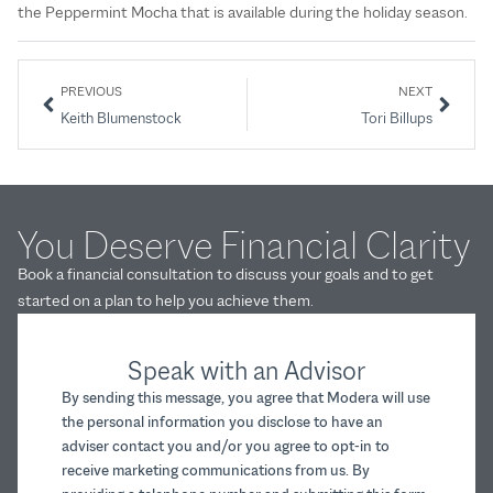
the Peppermint Mocha that is available during the holiday season.
PREVIOUS
NEXT
Keith Blumenstock
Tori Billups
You Deserve Financial Clarity
Book a financial consultation to discuss your goals and to get
started on a plan to help you achieve them.
Speak with an Advisor
By sending this message, you agree that Modera will use
the personal information you disclose to have an
adviser contact you and/or you agree to opt-in to
receive marketing communications from us. By