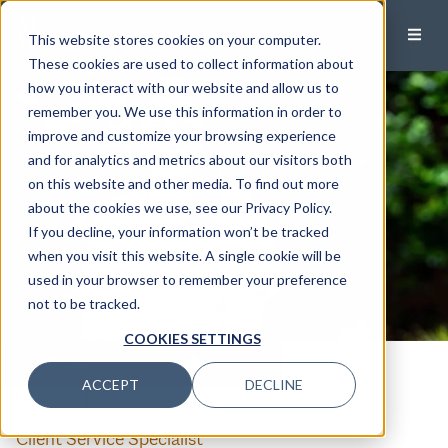
This website stores cookies on your computer.
These cookies are used to collect information about
how you interact with our website and allow us to
remember you. We use this information in order to
improve and customize your browsing experience
and for analytics and metrics about our visitors both
on this website and other media. To find out more
about the cookies we use, see our Privacy Policy.
If you decline, your information won’t be tracked
when you visit this website. A single cookie will be
used in your browser to remember your preference
not to be tracked.
COOKIES SETTINGS
CALL
EMAIL
ACCEPT
DECLINE
Molly Morris
Client Service Specialist