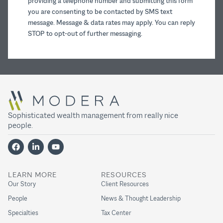
providing a telephone number and submitting this form
you are consenting to be contacted by SMS text
message. Message & data rates may apply. You can reply
STOP to opt-out of further messaging.
Sophisticated wealth management from really nice
people.
LEARN MORE
RESOURCES
Our Story
Client Resources
People
News & Thought Leadership
Specialties
Tax Center