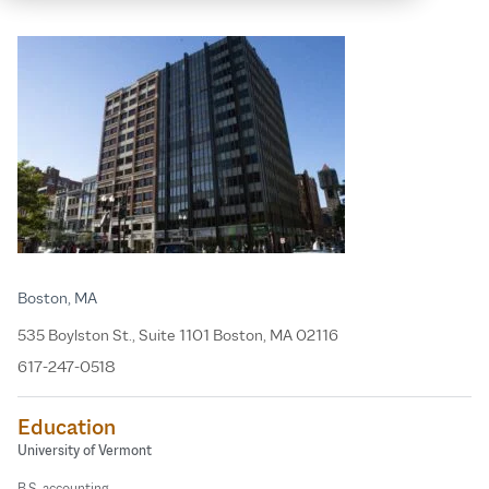
Boston, MA
535 Boylston St., Suite 1101 Boston, MA 02116
617-247-0518
Education
University of Vermont
B.S. accounting