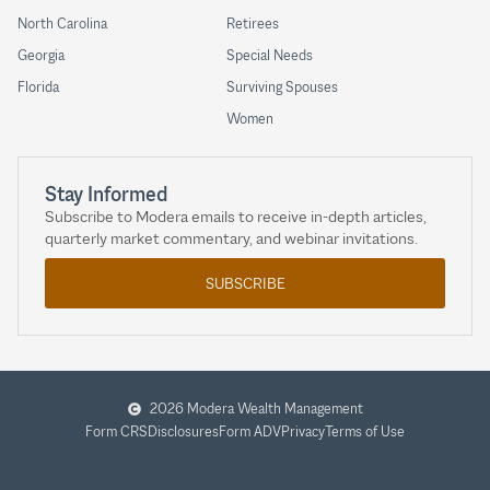
North Carolina
Retirees
Georgia
Special Needs
Florida
Surviving Spouses
Women
Stay Informed
Subscribe to Modera emails to receive in-depth articles,
quarterly market commentary, and webinar invitations.
SUBSCRIBE
2026 Modera Wealth Management
Form CRS
Disclosures
Form ADV
Privacy
Terms of Use