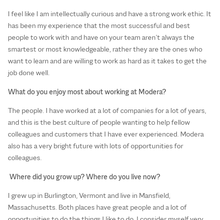
I feel like I am intellectually curious and have a strong work ethic. It
has been my experience that the most successful and best
people to work with and have on your team aren’t always the
smartest or most knowledgeable, rather they are the ones who
want to learn and are willing to work as hard as it takes to get the
job done well.
What do you enjoy most about working at Modera?
The people. I have worked at a lot of companies for a lot of years,
and this is the best culture of people wanting to help fellow
colleagues and customers that I have ever experienced. Modera
also has a very bright future with lots of opportunities for
colleagues.
Where did you grow up? Where do you live now?
I grew up in Burlington, Vermont and live in Mansfield,
Massachusetts. Both places have great people and a lot of
opportunities to do the things I like to do. I consider myself very