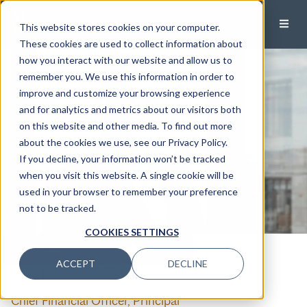
This website stores cookies on your computer.
These cookies are used to collect information about
how you interact with our website and allow us to
remember you. We use this information in order to
improve and customize your browsing experience
and for analytics and metrics about our visitors both
on this website and other media. To find out more
about the cookies we use, see our Privacy Policy.
If you decline, your information won’t be tracked
when you visit this website. A single cookie will be
used in your browser to remember your preference
not to be tracked.
COOKIES SETTINGS
CALL
EMAIL
ACCEPT
DECLINE
Jim Kipp
, CPA, MSF
Chief Financial Officer, Principal