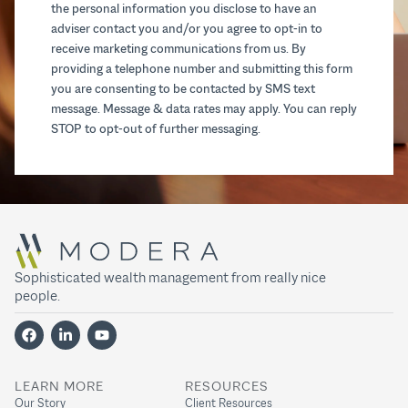
the personal information you disclose to have an
adviser contact you and/or you agree to opt-in to
receive marketing communications from us. By
providing a telephone number and submitting this form
you are consenting to be contacted by SMS text
message. Message & data rates may apply. You can reply
STOP to opt-out of further messaging.
Sophisticated wealth management from really nice
people.
LEARN MORE
RESOURCES
Our Story
Client Resources