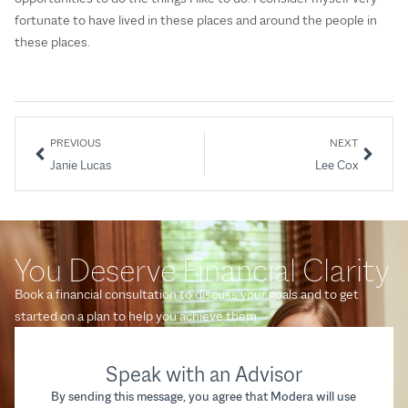
fortunate to have lived in these places and around the people in
these places.
PREVIOUS
NEXT
Janie Lucas
Lee Cox
You Deserve Financial Clarity
Book a financial consultation to discuss your goals and to get
started on a plan to help you achieve them.
Speak with an Advisor
By sending this message, you agree that Modera will use