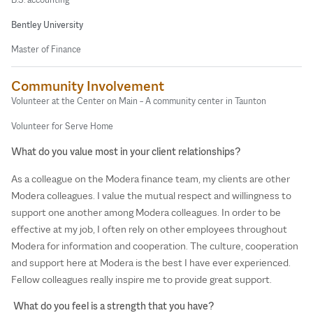
Bentley University
Master of Finance
Community Involvement
Volunteer at the Center on Main – A community center in Taunton
Volunteer for Serve Home
What do you value most in your client relationships?
As a colleague on the Modera finance team, my clients are other
Modera colleagues. I value the mutual respect and willingness to
support one another among Modera colleagues. In order to be
effective at my job, I often rely on other employees throughout
Modera for information and cooperation. The culture, cooperation
and support here at Modera is the best I have ever experienced.
Fellow colleagues really inspire me to provide great support.
What do you feel is a strength that you have?