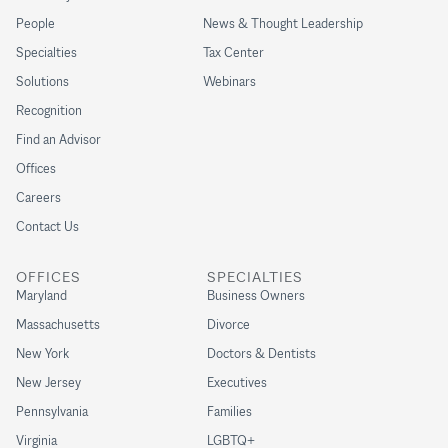
People
News & Thought Leadership
Specialties
Tax Center
Solutions
Webinars
Recognition
Find an Advisor
Offices
Careers
Contact Us
OFFICES
SPECIALTIES
Maryland
Business Owners
Massachusetts
Divorce
New York
Doctors & Dentists
New Jersey
Executives
Pennsylvania
Families
Virginia
LGBTQ+