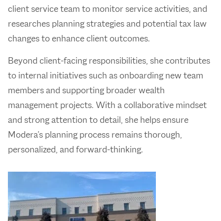
client service team to monitor service activities, and
researches planning strategies and potential tax law
changes to enhance client outcomes.
Beyond client-facing responsibilities, she contributes
to internal initiatives such as onboarding new team
members and supporting broader wealth
management projects. With a collaborative mindset
and strong attention to detail, she helps ensure
Modera’s planning process remains thorough,
personalized, and forward-thinking.