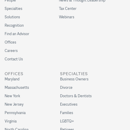
People
News & Thought Leadership
Specialties
Tax Center
Solutions
Webinars
Recognition
Find an Advisor
Offices
Careers
Contact Us
OFFICES
SPECIALTIES
Maryland
Business Owners
Massachusetts
Divorce
New York
Doctors & Dentists
New Jersey
Executives
Pennsylvania
Families
Virginia
LGBTQ+
North Carolina
Retirees