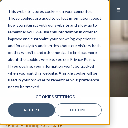
This website stores cookies on your computer.
These cookies are used to collect information about
how you interact with our website and allow us to
remember you. We use this information in order to
improve and customize your browsing experience
and for analytics and metrics about our visitors both
on this website and other media. To find out more
about the cookies we use, see our Privacy Policy.
If you decline, your information won’t be tracked
when you visit this website. A single cookie will be
used in your browser to remember your preference
not to be tracked.
COOKIES SETTINGS
CALL
EMAIL
ACCEPT
DECLINE
Gabriela Villar
,CFP®
Senior Planning Associate