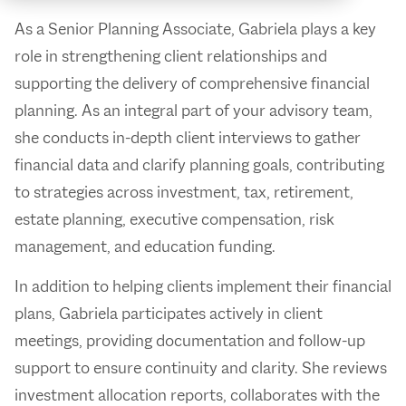
As a Senior Planning Associate, Gabriela plays a key
role in strengthening client relationships and
supporting the delivery of comprehensive financial
planning. As an integral part of your advisory team,
she conducts in-depth client interviews to gather
financial data and clarify planning goals, contributing
to strategies across investment, tax, retirement,
estate planning, executive compensation, risk
management, and education funding.
In addition to helping clients implement their financial
plans, Gabriela participates actively in client
meetings, providing documentation and follow-up
support to ensure continuity and clarity. She reviews
investment allocation reports, collaborates with the