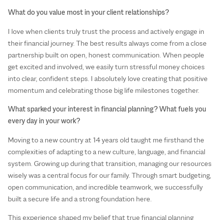
What do you value most in your client relationships?
I love when clients truly trust the process and actively engage in
their financial journey. The best results always come from a close
partnership built on open, honest communication. When people
get excited and involved, we easily turn stressful money choices
into clear, confident steps. I absolutely love creating that positive
momentum and celebrating those big life milestones together.
What sparked your interest in financial planning? What fuels you
every day in your work?
Moving to a new country at 14 years old taught me firsthand the
complexities of adapting to a new culture, language, and financial
system. Growing up during that transition, managing our resources
wisely was a central focus for our family. Through smart budgeting,
open communication, and incredible teamwork, we successfully
built a secure life and a strong foundation here.
This experience shaped my belief that true financial planning