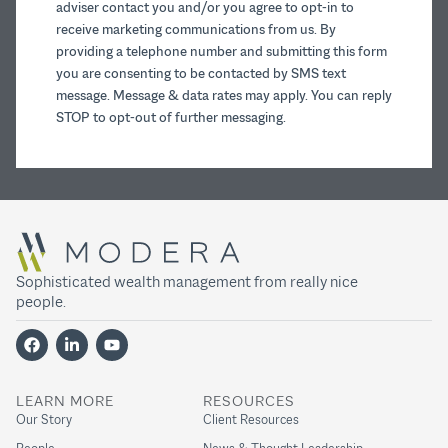
adviser contact you and/or you agree to opt-in to
receive marketing communications from us. By
providing a telephone number and submitting this form
you are consenting to be contacted by SMS text
message. Message & data rates may apply. You can reply
STOP to opt-out of further messaging.
Sophisticated wealth management from really nice
people.
LEARN MORE
RESOURCES
Our Story
Client Resources