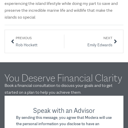
experiencing the island lifestyle while doing my part to save and
preserve the incredible marine life and wildlife that make the
islands so special.
PREVIOUS
NEXT
Rob Hockett
Emily Edwards
You Deserve Financial Clarity
Book a financial consultation to discuss your goals and to get
started on a plan to help you achieve them.
Speak with an Advisor
By sending this message, you agree that Modera will use
the personal information you disclose to have an