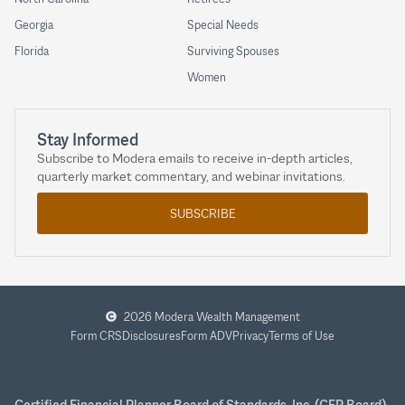
Georgia
Special Needs
Florida
Surviving Spouses
Women
Stay Informed
Subscribe to Modera emails to receive in-depth articles,
quarterly market commentary, and webinar invitations.
SUBSCRIBE
2026 Modera Wealth Management
Form CRS
Disclosures
Form ADV
Privacy
Terms of Use
Certified Financial Planner Board of Standards, Inc. (CFP Board)