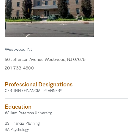
Westwood, NJ
56 Jefferson Avenue Westwood, NJ 07675
201-768-4600
Professional Designations
CERTIFIED FINANCIAL PLANNER®
Education
William Paterson University,
BS Financial Planning
BA Psychology