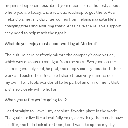
requires deep openness about your dreams, clear honesty about
where you are today, and a realistic roadmap to get there. As a
lifelong planner, my daily fuel comes from helping navigate life’s
changing tides and ensuring that clients have the reliable support
they need to help reach their goals.
What do you enjoy most about working at Modera?
The culture here perfectly mirrors the company’s core values,
which was obvious to me right from the start. Everyone on the
team is genuinely kind, helpful, and deeply caring about both their
work and each other. Because I share those very same values in
my own life, it feels wonderful to be part of an environment that
aligns so closely with who I am.
When you retire you’re going to…?
Head straight to Hawaii, my absolute favorite place in the world.
The goal is to live like a local, fully enjoy everything the islands have
to offer, and help look after them, too. I want to spend my days