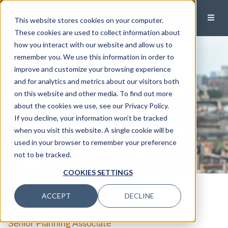
This website stores cookies on your computer.
These cookies are used to collect information about
how you interact with our website and allow us to
remember you. We use this information in order to
improve and customize your browsing experience
and for analytics and metrics about our visitors both
on this website and other media. To find out more
about the cookies we use, see our Privacy Policy.
If you decline, your information won’t be tracked
when you visit this website. A single cookie will be
used in your browser to remember your preference
not to be tracked.
COOKIES SETTINGS
CALL
EMAIL
ACCEPT
DECLINE
Brett Ferrari
Senior Planning Associate