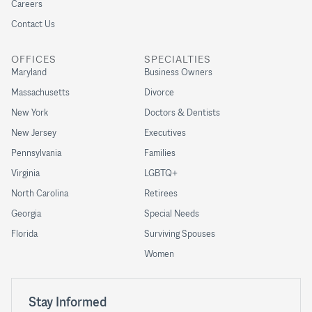
Careers
Contact Us
OFFICES
SPECIALTIES
Maryland
Business Owners
Massachusetts
Divorce
New York
Doctors & Dentists
New Jersey
Executives
Pennsylvania
Families
Virginia
LGBTQ+
North Carolina
Retirees
Georgia
Special Needs
Florida
Surviving Spouses
Women
Stay Informed