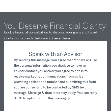
You Deserve Financial Clarity
Book a financial consultation to discuss your goals and to get
started on a plan to help you achieve them.
Speak with an Advisor
By sending this message, you agree that Modera will use
the personal information you disclose to have an
adviser contact you and/or you agree to opt-in to
receive marketing communications from us. By
providing a telephone number and submitting this form
you are consenting to be contacted by SMS text
message. Message & data rates may apply. You can reply
STOP to opt-out of further messaging.