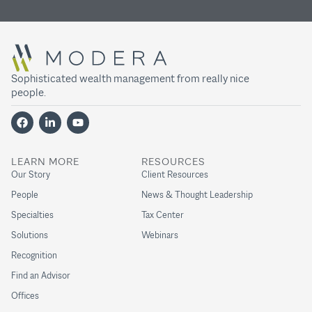
Sophisticated wealth management from really nice
people.
LEARN MORE
RESOURCES
Our Story
Client Resources
People
News & Thought Leadership
Specialties
Tax Center
Solutions
Webinars
Recognition
Find an Advisor
Offices