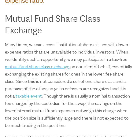
expense ratio.
Mutual Fund Share Class
Exchange
Many times, we can access institutional share classes with lower
expense ratios that are unavailable to individual investors. When
we identify such an opportunity, we may participate in a tax-free
mutual fund share class exchange
on our clients’ behalf, essentially
exchanging the existing shares for ones in the lower-fee share
class. Since this is not considered a sell of one share class and a
purchase of the other, no gains or losses are recognized and it is
not a
taxable event
. Though there is usually a nominal transaction
fee charged by the custodian for the swap, the savings on the
lower internal mutual fund expenses outweigh this charge when
the position size is sufficiently large and there is not expected to
be much trading in the position.