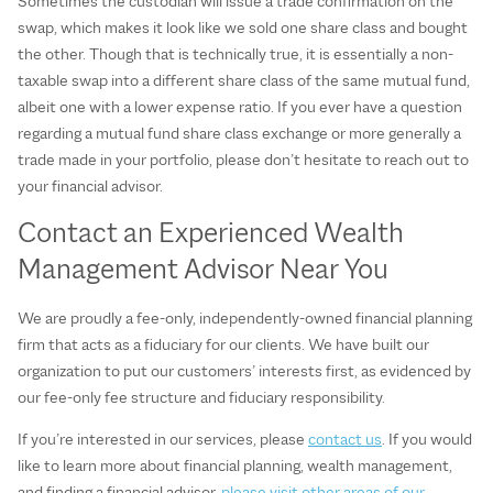
Sometimes the custodian will issue a trade confirmation on the
swap, which makes it look like we sold one share class and bought
the other. Though that is technically true, it is essentially a non-
taxable swap into a different share class of the same mutual fund,
albeit one with a lower expense ratio. If you ever have a question
regarding a mutual fund share class exchange or more generally a
trade made in your portfolio, please don’t hesitate to reach out to
your financial advisor.
Contact an Experienced Wealth
Management Advisor Near You
We are proudly a fee-only, independently-owned financial planning
firm that acts as a fiduciary for our clients. We have built our
organization to put our customers’ interests first, as evidenced by
our fee-only fee structure and fiduciary responsibility.
If you’re interested in our services, please
contact us
. If you would
like to learn more about financial planning, wealth management,
and finding a financial advisor,
please visit other areas of our