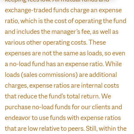
exchange-traded funds charge an expense
ratio, which is the cost of operating the fund
and includes the manager’s fee, as well as
various other operating costs. These
expenses are not the same as loads, so even
a no-load fund has an expense ratio. While
loads (sales commissions) are additional
charges, expense ratios are internal costs
that reduce the fund’s total return. We
purchase no-load funds for our clients and
endeavor to use funds with expense ratios
that are low relative to peers. Still, within the