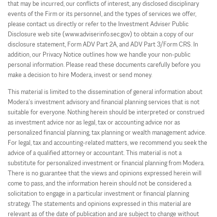
that may be incurred, our conflicts of interest, any disclosed disciplinary
events of the Firm or its personnel, and the types of services we offer,
please contact us directly or refer to the Investment Adviser Public
Disclosure web site (www.adviserinfo.sec.gov) to obtain a copy of our
disclosure statement, Form ADV Part 2A, and ADV Part 3/Form CRS. In
addition, our Privacy Notice outlines how we handle your non-public
personal information. Please read these documents carefully before you
make a decision to hire Modera, invest or send money.
This material is limited to the dissemination of general information about
Modera’s investment advisory and financial planning services that is not
suitable for everyone. Nothing herein should be interpreted or construed
as investment advice nor as legal, tax or accounting advice nor as
personalized financial planning, tax planning or wealth management advice.
For legal, tax and accounting-related matters, we recommend you seek the
advice of a qualified attorney or accountant. This material is not a
substitute for personalized investment or financial planning from Modera.
There is no guarantee that the views and opinions expressed herein will
come to pass, and the information herein should not be considered a
solicitation to engage in a particular investment or financial planning
strategy. The statements and opinions expressed in this material are
relevant as of the date of publication and are subject to change without