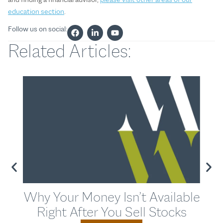
education section
.
Follow us on social:
Related Articles:
Why Your Money Isn’t Available
T
Right After You Sell Stocks
Str