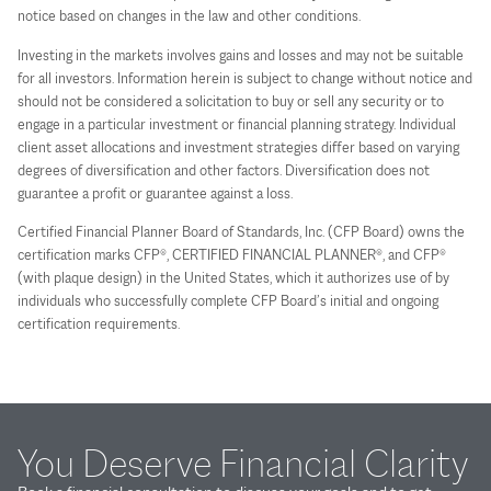
notice based on changes in the law and other conditions.
Investing in the markets involves gains and losses and may not be suitable
for all investors. Information herein is subject to change without notice and
should not be considered a solicitation to buy or sell any security or to
engage in a particular investment or financial planning strategy. Individual
client asset allocations and investment strategies differ based on varying
degrees of diversification and other factors. Diversification does not
guarantee a profit or guarantee against a loss.
Certified Financial Planner Board of Standards, Inc. (CFP Board) owns the
certification marks CFP®, CERTIFIED FINANCIAL PLANNER®, and CFP®
(with plaque design) in the United States, which it authorizes use of by
individuals who successfully complete CFP Board’s initial and ongoing
certification requirements.
You Deserve Financial Clarity