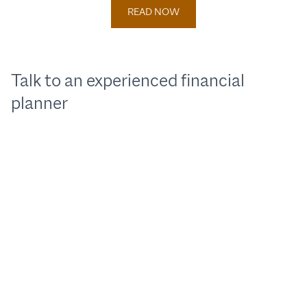
READ NOW
Talk to an experienced financial
planner