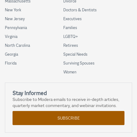
Massachusetts
Divorce
New York
Doctors & Dentists
New Jersey
Executives
Pennsylvania
Families
Virginia
LGBTQ+
North Carolina
Retirees
Georgia
Special Needs
Florida
Surviving Spouses
Women
Stay Informed
Subscribe to Modera emails to receive in-depth articles,
quarterly market commentary, and webinar invitations.
SUBSCRIBE