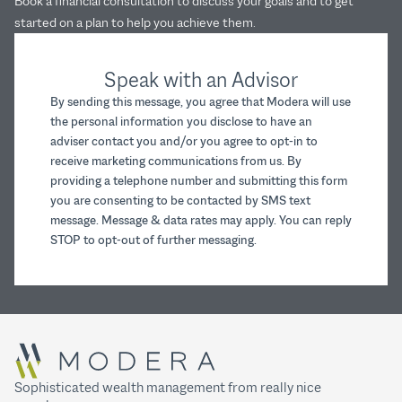
Book a financial consultation to discuss your goals and to get
started on a plan to help you achieve them.
Speak with an Advisor
By sending this message, you agree that Modera will use
the personal information you disclose to have an
adviser contact you and/or you agree to opt-in to
receive marketing communications from us. By
providing a telephone number and submitting this form
you are consenting to be contacted by SMS text
message. Message & data rates may apply. You can reply
STOP to opt-out of further messaging.
Sophisticated wealth management from really nice