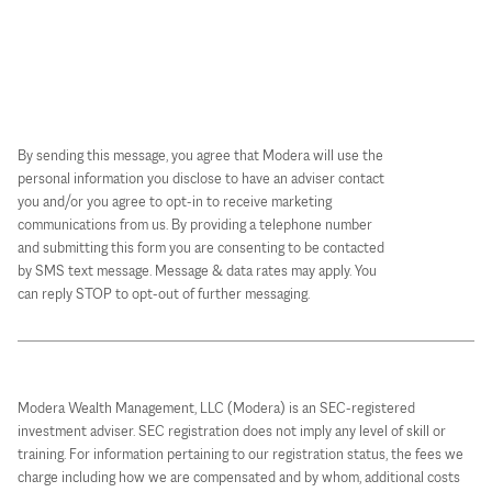
By sending this message, you agree that Modera will use the
personal information you disclose to have an adviser contact
you and/or you agree to opt-in to receive marketing
communications from us. By providing a telephone number
and submitting this form you are consenting to be contacted
by SMS text message. Message & data rates may apply. You
can reply STOP to opt-out of further messaging.
Modera Wealth Management, LLC (Modera) is an SEC-registered
investment adviser. SEC registration does not imply any level of skill or
training. For information pertaining to our registration status, the fees we
charge including how we are compensated and by whom, additional costs