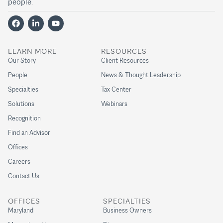
people.
LEARN MORE
RESOURCES
Our Story
Client Resources
People
News & Thought Leadership
Specialties
Tax Center
Solutions
Webinars
Recognition
Find an Advisor
Offices
Careers
Contact Us
OFFICES
SPECIALTIES
Maryland
Business Owners