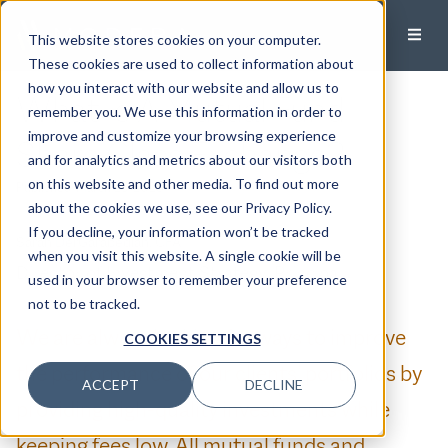
This website stores cookies on your computer.
These cookies are used to collect information about
how you interact with our website and allow us to
What Is A Mutual Fund
remember you. We use this information in order to
improve and customize your browsing experience
Share Class Exchange?
and for analytics and metrics about our visitors both
on this website and other media. To find out more
Published:
March 25, 2023
about the cookies we use, see our Privacy Policy.
If you decline, your information won’t be tracked
Sarah DerGarabedian, CFA
when you visit this website. A single cookie will be
Director of Investment Strategy, Principal
used in your browser to remember your preference
not to be tracked.
We are always looking for ways to improve
COOKIES SETTINGS
the performance of our clients’ portfolios by
ACCEPT
DECLINE
providing high-quality investments while
keeping fees low. All mutual funds and