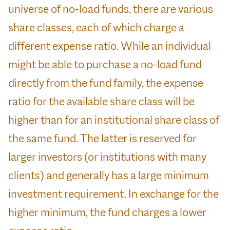
universe of no-load funds, there are various
share classes, each of which charge a
different expense ratio. While an individual
might be able to purchase a no-load fund
directly from the fund family, the expense
ratio for the available share class will be
higher than for an institutional share class of
the same fund. The latter is reserved for
larger investors (or institutions with many
clients) and generally has a large minimum
investment requirement. In exchange for the
higher minimum, the fund charges a lower