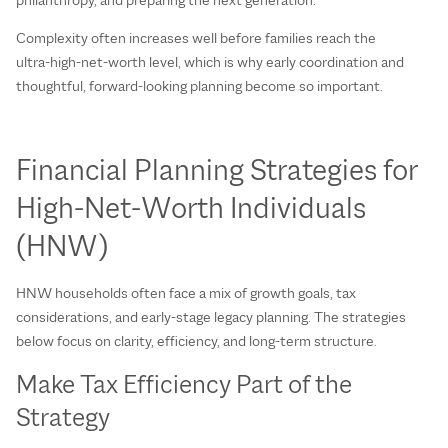
Complexity often increases well before families reach the
ultra‑high‑net‑worth level, which is why early coordination and
thoughtful, forward‑looking planning become so important.
Financial Planning Strategies for
High‑Net‑Worth Individuals
(HNW)
HNW households often face a mix of growth goals, tax
considerations, and early‑stage legacy planning. The strategies
below focus on clarity, efficiency, and long‑term structure.
Make Tax Efficiency Part of the
Strategy