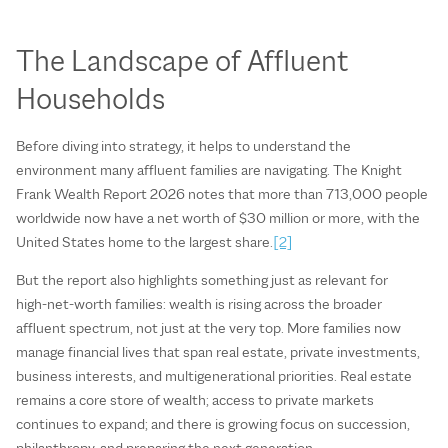
The Landscape of Affluent
Households
Before diving into strategy, it helps to understand the
environment many affluent families are navigating. The Knight
Frank Wealth Report 2026 notes that more than 713,000 people
worldwide now have a net worth of $30 million or more, with the
United States home to the largest share.
[2]
But the report also highlights something just as relevant for
high‑net‑worth families: wealth is rising across the broader
affluent spectrum, not just at the very top. More families now
manage financial lives that span real estate, private investments,
business interests, and multigenerational priorities. Real estate
remains a core store of wealth; access to private markets
continues to expand; and there is growing focus on succession,
philanthropy, and preparing the next generation.