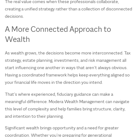
The real value comes when these professionals collaborate,
creating a unified strategy rather than a collection of disconnected
decisions.
A More Connected Approach to
Wealth
As wealth grows, the decisions become more interconnected. Tax
strategy, estate planning, investments, and risk management all
start influencing one another in ways that aren’t always obvious.
Having a coordinated framework helps keep everything aligned so
your financial life moves in the direction you intend.
That’s where experienced, fiduciary guidance can make a
meaningful difference. Modera Wealth Management can navigate
this level of complexity and help families bring structure, clarity,
and intention to their planning.
Significant wealth brings opportunity and a need for greater
coordination. Whether you’re preparing for generational