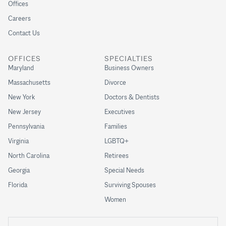
Offices
Careers
Contact Us
OFFICES
SPECIALTIES
Maryland
Business Owners
Massachusetts
Divorce
New York
Doctors & Dentists
New Jersey
Executives
Pennsylvania
Families
Virginia
LGBTQ+
North Carolina
Retirees
Georgia
Special Needs
Florida
Surviving Spouses
Women