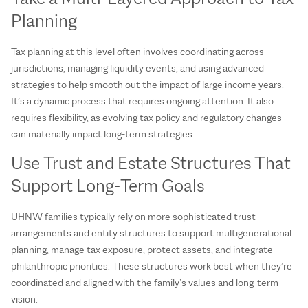
Planning
Tax planning at this level often involves coordinating across
jurisdictions, managing liquidity events, and using advanced
strategies to help smooth out the impact of large income years.
It’s a dynamic process that requires ongoing attention. It also
requires flexibility, as evolving tax policy and regulatory changes
can materially impact long-term strategies.
Use Trust and Estate Structures That
Support Long‑Term Goals
UHNW families typically rely on more sophisticated trust
arrangements and entity structures to support multigenerational
planning, manage tax exposure, protect assets, and integrate
philanthropic priorities. These structures work best when they’re
coordinated and aligned with the family’s values and long‑term
vision.