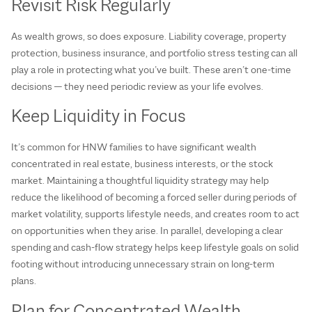
Revisit Risk Regularly
As wealth grows, so does exposure. Liability coverage, property
protection, business insurance, and portfolio stress testing can all
play a role in protecting what you’ve built. These aren’t one‑time
decisions — they need periodic review as your life evolves.
Keep Liquidity in Focus
It’s common for HNW families to have significant wealth
concentrated in real estate, business interests, or the stock
market. Maintaining a thoughtful liquidity strategy may help
reduce the likelihood of becoming a forced seller during periods of
market volatility, supports lifestyle needs, and creates room to act
on opportunities when they arise. In parallel, developing a clear
spending and cash‑flow strategy helps keep lifestyle goals on solid
footing without introducing unnecessary strain on long‑term
plans.
Plan for Concentrated Wealth