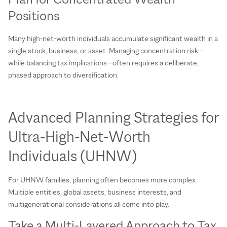
Positions
Many high-net-worth individuals accumulate significant wealth in a
single stock, business, or asset. Managing concentration risk—
while balancing tax implications—often requires a deliberate,
phased approach to diversification.
Advanced Planning Strategies for
Ultra‑High‑Net‑Worth
Individuals (UHNW)
For UHNW families, planning often becomes more complex.
Multiple entities, global assets, business interests, and
multigenerational considerations all come into play.
Take a Multi‑Layered Approach to Tax