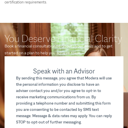
certification requirements.
You Deserve Financial Clarity
Book a financial consultation to discuss your goals and to get
started on a plan to help you achieve them.
Speak with an Advisor
By sending this message, you agree that Modera will use
the personal information you disclose to have an
adviser contact you and/or you agree to opt-in to
receive marketing communications from us. By
providing a telephone number and submitting this form
you are consenting to be contacted by SMS text
message. Message & data rates may apply. You can reply
STOP to opt-out of further messaging.