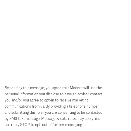
By sending this message, you agree that Modera will use the
personal information you disclose to have an adviser contact
you and/or you agree to opt-in to receive marketing
communications from us. By providing a telephone number
and submitting this form you are consenting to be contacted
by SMS text message. Message & data rates may apply. You
can reply STOP to opt-out of further messaging.