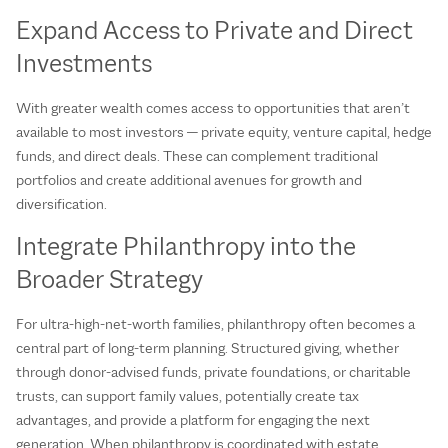
Expand Access to Private and Direct
Investments
With greater wealth comes access to opportunities that aren’t
available to most investors — private equity, venture capital, hedge
funds, and direct deals. These can complement traditional
portfolios and create additional avenues for growth and
diversification.
Integrate Philanthropy into the
Broader Strategy
For ultra‑high‑net‑worth families, philanthropy often becomes a
central part of long‑term planning. Structured giving, whether
through donor‑advised funds, private foundations, or charitable
trusts, can support family values, potentially create tax
advantages, and provide a platform for engaging the next
generation. When philanthropy is coordinated with estate