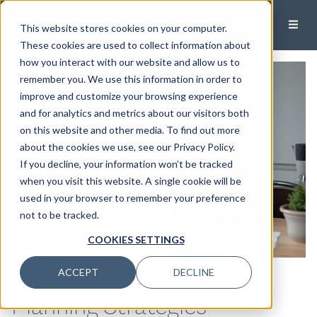
This website stores cookies on your computer.
These cookies are used to collect information about
how you interact with our website and allow us to
remember you. We use this information in order to
improve and customize your browsing experience
and for analytics and metrics about our visitors both
on this website and other media. To find out more
about the cookies we use, see our Privacy Policy.
If you decline, your information won’t be tracked
when you visit this website. A single cookie will be
used in your browser to remember your preference
not to be tracked.
COOKIES SETTINGS
High-Net Worth Financial
ACCEPT
DECLINE
Planning Strategies