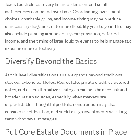
Taxes touch almost every financial decision, and small
inefficiencies compound over time. Coordinating investment
choices, charitable giving, and income timing may help reduce
unnecessary drag and create more flexibility year to year. This may
also include planning around equity compensation, deferred
income, and the timing of large liquidity events to help manage tax
exposure more effectively.
Diversify Beyond the Basics
At this level, diversification usually expands beyond traditional
stock‑and‑bond portfolios. Real estate, private credit, structured
notes, and other alternative strategies can help balance risk and
broaden return sources, especially when markets are
unpredictable. Thoughtful portfolio construction may also
consider asset location, and seek to align investments with long-
term withdrawal strategies.
Put Core Estate Documents in Place