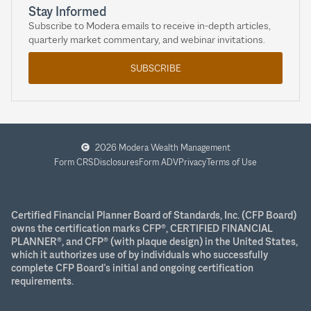
Stay Informed
Subscribe to Modera emails to receive in-depth articles,
quarterly market commentary, and webinar invitations.
SUBSCRIBE
2026 Modera Wealth Management
Form CRS
Disclosures
Form ADV
Privacy
Terms of Use
Certified Financial Planner Board of Standards, Inc. (CFP Board)
owns the certification marks CFP®, CERTIFIED FINANCIAL
PLANNER®, and CFP® (with plaque design) in the United States,
which it authorizes use of by individuals who successfully
complete CFP Board’s initial and ongoing certification
requirements.