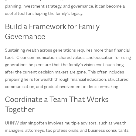
planning, investment strategy, and governance, it can become a
useful tool for shaping the family’s legacy.
Build a Framework for Family
Governance
Sustaining wealth across generations requires more than financial
tools. Clear communication, shared values, and education for rising
generations help ensure that the family’s vision continues long
after the current decision makers are gone. This often includes
preparing heirs for wealth through financial education, structured
communication, and gradual involvement in decision-making.
Coordinate a Team That Works
Together
UHNW planning often involves multiple advisors, such as wealth
managers, attorneys, tax professionals, and business consultants.