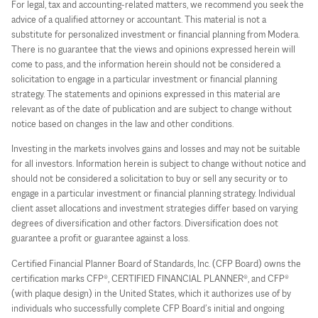
For legal, tax and accounting-related matters, we recommend you seek the
advice of a qualified attorney or accountant. This material is not a
substitute for personalized investment or financial planning from Modera.
There is no guarantee that the views and opinions expressed herein will
come to pass, and the information herein should not be considered a
solicitation to engage in a particular investment or financial planning
strategy. The statements and opinions expressed in this material are
relevant as of the date of publication and are subject to change without
notice based on changes in the law and other conditions.
Investing in the markets involves gains and losses and may not be suitable
for all investors. Information herein is subject to change without notice and
should not be considered a solicitation to buy or sell any security or to
engage in a particular investment or financial planning strategy. Individual
client asset allocations and investment strategies differ based on varying
degrees of diversification and other factors. Diversification does not
guarantee a profit or guarantee against a loss.
Certified Financial Planner Board of Standards, Inc. (CFP Board) owns the
certification marks CFP®, CERTIFIED FINANCIAL PLANNER®, and CFP®
(with plaque design) in the United States, which it authorizes use of by
individuals who successfully complete CFP Board’s initial and ongoing