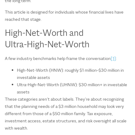
the long term.
This article is designed for individuals whose financial lives have
reached that stage.
High‑Net‑Worth and
Ultra‑High‑Net‑Worth
A few industry benchmarks help frame the conversation
[1]
:
High‑Net‑Worth (HNW): roughly $1 million–$30 million in
investable assets
Ultra‑High‑Net‑Worth (UHNW): $30 million+ in investable
assets
These categories aren’t about labels. They’re about recognizing
that the planning needs of a $3 million household may look very
different from those of a $50 million family. Tax exposure,
investment access, estate structures, and risk oversight all scale
with wealth.