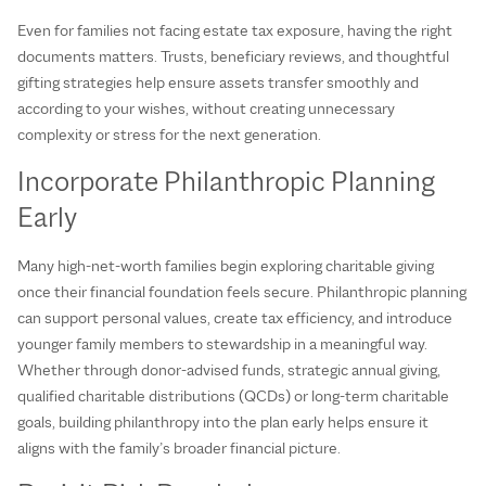
Even for families not facing estate tax exposure, having the right
documents matters. Trusts, beneficiary reviews, and thoughtful
gifting strategies help ensure assets transfer smoothly and
according to your wishes, without creating unnecessary
complexity or stress for the next generation.
Incorporate Philanthropic Planning
Early
Many high‑net‑worth families begin exploring charitable giving
once their financial foundation feels secure. Philanthropic planning
can support personal values, create tax efficiency, and introduce
younger family members to stewardship in a meaningful way.
Whether through donor‑advised funds, strategic annual giving,
qualified charitable distributions (QCDs) or long‑term charitable
goals, building philanthropy into the plan early helps ensure it
aligns with the family’s broader financial picture.