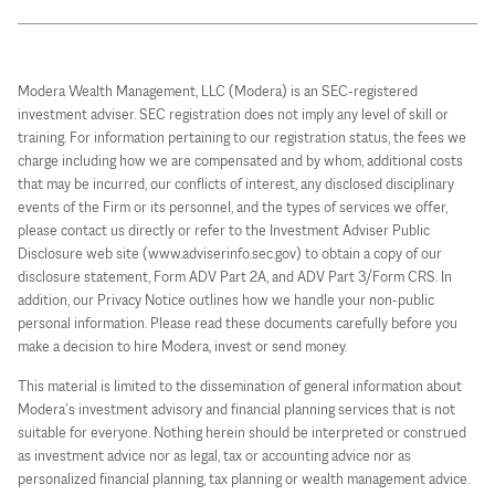
Modera Wealth Management, LLC (Modera) is an SEC-registered
investment adviser. SEC registration does not imply any level of skill or
training. For information pertaining to our registration status, the fees we
charge including how we are compensated and by whom, additional costs
that may be incurred, our conflicts of interest, any disclosed disciplinary
events of the Firm or its personnel, and the types of services we offer,
please contact us directly or refer to the Investment Adviser Public
Disclosure web site (www.adviserinfo.sec.gov) to obtain a copy of our
disclosure statement, Form ADV Part 2A, and ADV Part 3/Form CRS. In
addition, our Privacy Notice outlines how we handle your non-public
personal information. Please read these documents carefully before you
make a decision to hire Modera, invest or send money.
This material is limited to the dissemination of general information about
Modera’s investment advisory and financial planning services that is not
suitable for everyone. Nothing herein should be interpreted or construed
as investment advice nor as legal, tax or accounting advice nor as
personalized financial planning, tax planning or wealth management advice.