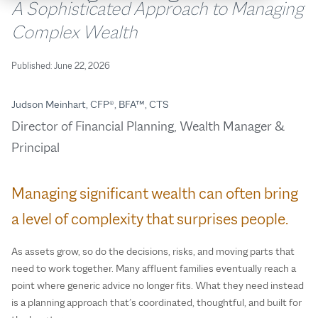
A Sophisticated Approach to Managing
Complex Wealth
Published:
June 22, 2026
Judson Meinhart, CFP®, BFA™, CTS
Director of Financial Planning, Wealth Manager &
Principal
Managing significant wealth can often bring
a level of complexity that surprises people.
As assets grow, so do the decisions, risks, and moving parts that
need to work together. Many affluent families eventually reach a
point where generic advice no longer fits. What they need instead
is a planning approach that’s coordinated, thoughtful, and built for