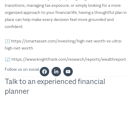
transitions, managing tax exposure, or simply looking for a more
organized approach to your financial life, having a thoughtful plan in
place can help make every decision feel more grounded and
confident.
[1]
https://smartasset.com/investing/high-net-worth-vs-ultra-
high-net-worth
[2]
https://www.knightfrank.com/research/reports/wealthreport
Follow us on social:
Talk to an experienced financial
planner