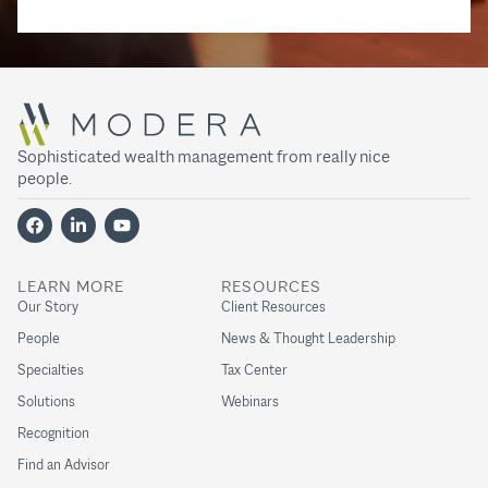
Sophisticated wealth management from really nice
people.
LEARN MORE
RESOURCES
Our Story
Client Resources
People
News & Thought Leadership
Specialties
Tax Center
Solutions
Webinars
Recognition
Find an Advisor