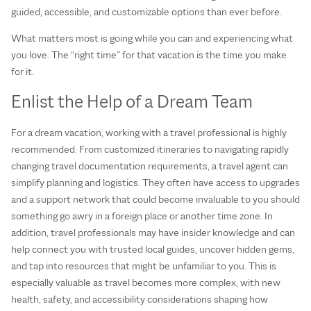
guided, accessible, and customizable options than ever before.
What matters most is going while you can and experiencing what
you love. The “right time” for that vacation is the time you make
for it.
Enlist the Help of a Dream Team
For a dream vacation, working with a travel professional is highly
recommended. From customized itineraries to navigating rapidly
changing travel documentation requirements, a travel agent can
simplify planning and logistics. They often have access to upgrades
and a support network that could become invaluable to you should
something go awry in a foreign place or another time zone. In
addition, travel professionals may have insider knowledge and can
help connect you with trusted local guides, uncover hidden gems,
and tap into resources that might be unfamiliar to you. This is
especially valuable as travel becomes more complex, with new
health, safety, and accessibility considerations shaping how