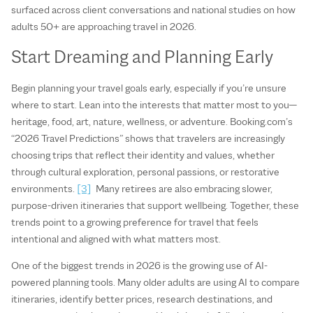
surfaced across client conversations and national studies on how
adults 50+ are approaching travel in 2026.
Start Dreaming and Planning Early
Begin planning your travel goals early, especially if you’re unsure
where to start. Lean into the interests that matter most to you—
heritage, food, art, nature, wellness, or adventure. Booking.com’s
“2026 Travel Predictions” shows that travelers are increasingly
choosing trips that reflect their identity and values, whether
through cultural exploration, personal passions, or restorative
environments.
[3]
Many retirees are also embracing slower,
purpose‑driven itineraries that support wellbeing. Together, these
trends point to a growing preference for travel that feels
intentional and aligned with what matters most.
One of the biggest trends in 2026 is the growing use of AI-
powered planning tools. Many older adults are using AI to compare
itineraries, identify better prices, research destinations, and