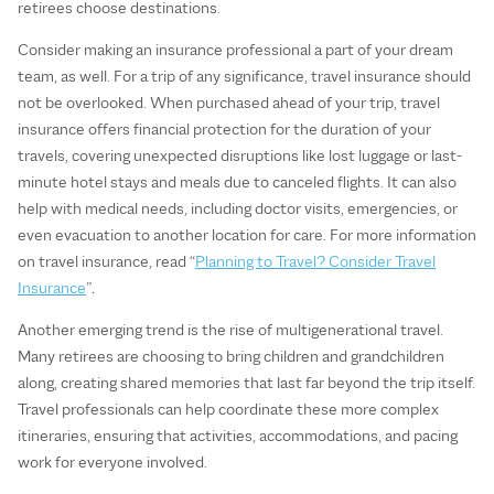
retirees choose destinations.
Consider making an insurance professional a part of your dream
team, as well. For a trip of any significance, travel insurance should
not be overlooked. When purchased ahead of your trip, travel
insurance offers financial protection for the duration of your
travels, covering unexpected disruptions like lost luggage or last-
minute hotel stays and meals due to canceled flights. It can also
help with medical needs, including doctor visits, emergencies, or
even evacuation to another location for care. For more information
on travel insurance, read “
Planning to Travel? Consider Travel
Insurance
”
.
Another emerging trend is the rise of multigenerational travel.
Many retirees are choosing to bring children and grandchildren
along, creating shared memories that last far beyond the trip itself.
Travel professionals can help coordinate these more complex
itineraries, ensuring that activities, accommodations, and pacing
work for everyone involved.