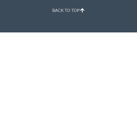
BACK TO TOP