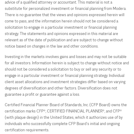
advice of a qualified attorney or accountant. This material is not a
substitute for personalized investment or financial planning from Modera.
There is no guarantee that the views and opinions expressed herein will
come to pass, and the information herein should not be considered a
solicitation to engage in a particular investment or financial planning
strategy. The statements and opinions expressed in this material are
relevant as of the date of publication and are subject to change without
notice based on changes in the law and other conditions.
Investing in the markets involves gains and losses and may not be suitable
for all investors. Information herein is subject to change without notice and
should not be considered a solicitation to buy or sell any security or to
engage in a particular investment or financial planning strategy. Individual
client asset allocations and investment strategies differ based on varying
degrees of diversification and other factors. Diversification does not
guarantee a profit or guarantee against a loss.
Certified Financial Planner Board of Standards, Inc. (CFP Board) owns the
certification marks CFP®, CERTIFIED FINANCIAL PLANNER®, and CFP®
(with plaque design) in the United States, which it authorizes use of by
individuals who successfully complete CFP Board’s initial and ongoing
certification requirements.