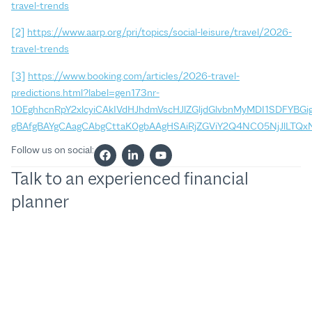
travel-trends
[2]
https://www.aarp.org/pri/topics/social-leisure/travel/2026-
travel-trends
[3]
https://www.booking.com/articles/2026-travel-
predictions.html?label=gen173nr-
10EghhcnRpY2xlcyiCAkIVdHJhdmVscHJlZGljdGlvbnMyMDI1SDFYB
gBAfgBAYgCAagCAbgCttaK0gbAAgHSAiRjZGViY2Q4NC05NjJlL
Follow us on social:
Talk to an experienced financial
planner