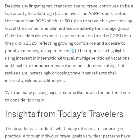
Despite any lingering reluctance to spend, travel continues to be a
top priority for adults age 50 and over. The AARP report, notes
that more than 90% of adults 50+ plan to travel this year, making
travel the number one planned leisure activity for this age group.
Older travelers also expect to spend more on travel in 2026 than
they did in 2025, reflecting growing confidence and a desire to
prioritize meaningful experiences.
[2]
The report also highlights
rising interest in international travel, multigenerational vacations,
and flexible, experience-driven itineraries, demonstrating that
retirees are increasingly choosing travel that reflects their
interests, values, and lifestyles.
With so many packing bags, it seems like now is the perfect time
to consider joining in.
Insights from Today’s Travelers
The broader data reflects what many retirees are choosing in
practice. Although individual travel goals vary, clear patterns have