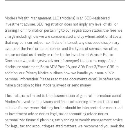
Modera Wealth Management, LLC (Modera) is an SEC-registered
investment adviser. SEC registration does not imply any level of skill or
training. For information pertaining to our registration status, the fees we
charge including how we are compensated and by whom, additional costs
that may be incurred, our conflicts of interest, any disclosed disciplinary
events of the Firm or its personnel, and the types of services we offer,
please contact us directly or refer to the Investment Adviser Public
Disclosure web site (www.adviserinfo.sec.gov) to obtain a copy of our
disclosure statement, Form ADV Part 2A, and ADV Part 3/Form CRS. In
addition, our Privacy Notice outlines how we handle your non-public
personal information. Please read these documents carefully before you
make a decision to hire Modera, invest or send money.
This material is limited to the dissemination of general information about
Modera’s investment advisory and financial planning services that is not
suitable for everyone. Nothing herein should be interpreted or construed
as investment advice nor as legal, tax or accounting advice nor as
personalized financial planning, tax planning or wealth management advice.
For legal, tax and accounting-related matters, we recommend you seek the