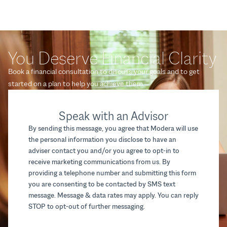
You Deserve Financial Clarity
Book a financial consultation to discuss your goals and to get
started on a plan to help you achieve them.
Speak with an Advisor
By sending this message, you agree that Modera will use
the personal information you disclose to have an
adviser contact you and/or you agree to opt-in to
receive marketing communications from us. By
providing a telephone number and submitting this form
you are consenting to be contacted by SMS text
message. Message & data rates may apply. You can reply
STOP to opt-out of further messaging.