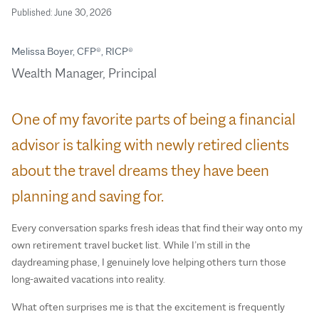
Published:
June 30, 2026
Melissa Boyer, CFP®, RICP®
Wealth Manager, Principal
One of my favorite parts of being a financial
advisor is talking with newly retired clients
about the travel dreams they have been
planning and saving for.
Every conversation sparks fresh ideas that find their way onto my
own retirement travel bucket list. While I’m still in the
daydreaming phase, I genuinely love helping others turn those
long-awaited vacations into reality.
What often surprises me is that the excitement is frequently