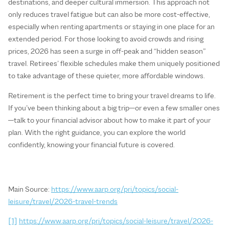
destinations, and deeper cultural immersion. This approach not
only reduces travel fatigue but can also be more cost-effective,
especially when renting apartments or staying in one place for an
extended period. For those looking to avoid crowds and rising
prices, 2026 has seen a surge in off‑peak and “hidden season”
travel. Retirees’ flexible schedules make them uniquely positioned
to take advantage of these quieter, more affordable windows.
Retirement is the perfect time to bring your travel dreams to life.
If you’ve been thinking about a big trip—or even a few smaller ones
—talk to your financial advisor about how to make it part of your
plan. With the right guidance, you can explore the world
confidently, knowing your financial future is covered.
Main Source:
https://www.aarp.org/pri/topics/social-
leisure/travel/2026-travel-trends
[1]
https://www.aarp.org/pri/topics/social-leisure/travel/2026-