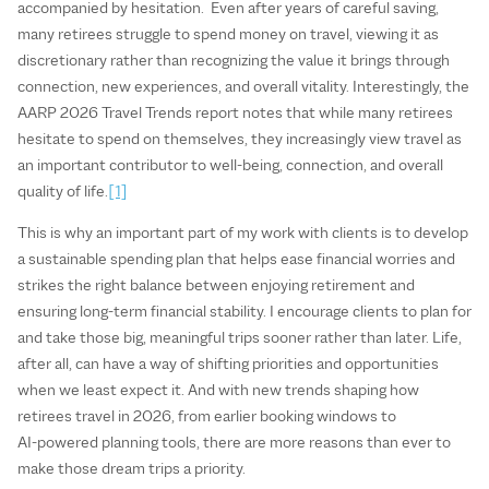
accompanied by hesitation. Even after years of careful saving,
many retirees struggle to spend money on travel, viewing it as
discretionary rather than recognizing the value it brings through
connection, new experiences, and overall vitality. Interestingly, the
AARP 2026 Travel Trends report notes that while many retirees
hesitate to spend on themselves, they increasingly view travel as
an important contributor to well-being, connection, and overall
quality of life.
[1]
This is why an important part of my work with clients is to develop
a sustainable spending plan that helps ease financial worries and
strikes the right balance between enjoying retirement and
ensuring long-term financial stability. I encourage clients to plan for
and take those big, meaningful trips sooner rather than later. Life,
after all, can have a way of shifting priorities and opportunities
when we least expect it. And with new trends shaping how
retirees travel in 2026, from earlier booking windows to
AI‑powered planning tools, there are more reasons than ever to
make those dream trips a priority.