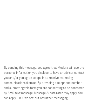
By sending this message, you agree that Modera will use the
personal information you disclose to have an adviser contact
you and/or you agree to opt-in to receive marketing
communications from us. By providing a telephone number
and submitting this form you are consenting to be contacted
by SMS text message. Message & data rates may apply. You
can reply STOP to opt-out of further messaging.