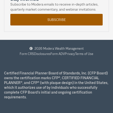
Subscribe to Modera emails to receive in-depth articles,
quarterly market commentary, and webinar invitations.
SUBSCRIBE
2026 Modera Wealth Management
Form CRS
Disclosures
Form ADV
Privacy
Terms of Use
Certified Financial Planner Board of Standards, Inc. (CFP Board)
owns the certification marks CFP®, CERTIFIED FINANCIAL
PLANNER®, and CFP® (with plaque design) in the United States,
which it authorizes use of by individuals who successfully
complete CFP Board’s initial and ongoing certification
requirements.