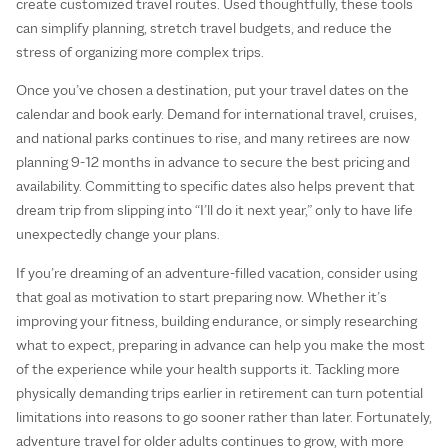
create customized travel routes. Used thoughtfully, these tools
can simplify planning, stretch travel budgets, and reduce the
stress of organizing more complex trips.
Once you’ve chosen a destination, put your travel dates on the
calendar and book early. Demand for international travel, cruises,
and national parks continues to rise, and many retirees are now
planning 9-12 months in advance to secure the best pricing and
availability. Committing to specific dates also helps prevent that
dream trip from slipping into “I’ll do it next year,” only to have life
unexpectedly change your plans.
If you’re dreaming of an adventure-filled vacation, consider using
that goal as motivation to start preparing now. Whether it’s
improving your fitness, building endurance, or simply researching
what to expect, preparing in advance can help you make the most
of the experience while your health supports it. Tackling more
physically demanding trips earlier in retirement can turn potential
limitations into reasons to go sooner rather than later. Fortunately,
adventure travel for older adults continues to grow, with more