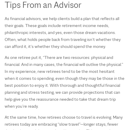
Tips From an Advisor
As financial advisors, we help clients build a plan that reflects all
their goals. These goals include retirement income needs,
philanthropic interests, and yes, even those dream vacations.
Often, what holds people back from traveling isn’t whether they
can afford it, it’s whether they should spend the money.
As one retiree put it, “There are two resources: physical and
financial. And in many cases, the financial will outlive the physical.”
In my experience, new retirees tend to be the most hesitant
when it comes to spending, even though they may be those in the
best position to enjoy it. With thorough and thoughtful financial
planning and stress testing, we can provide projections that can
help give you the reassurance needed to take that dream trip
when you’re ready.
At the same time, how retirees choose to travel is evolving. Many
retirees today are embracing “slow travel”—longer stays, fewer