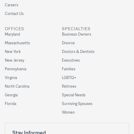
Careers
Contact Us
OFFICES
SPECIALTIES
Maryland
Business Owners
Massachusetts
Divorce
New York
Doctors & Dentists
New Jersey
Executives
Pennsylvania
Families
Virginia
LGBTQ+
North Carolina
Retirees
Georgia
Special Needs
Florida
Surviving Spouses
Women
Stay Informed