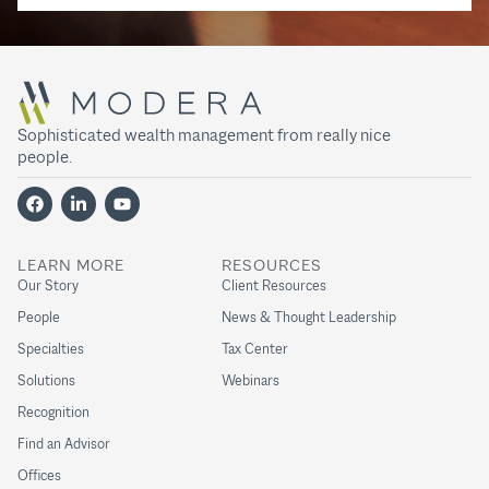
Sophisticated wealth management from really nice
people.
LEARN MORE
RESOURCES
Our Story
Client Resources
People
News & Thought Leadership
Specialties
Tax Center
Solutions
Webinars
Recognition
Find an Advisor
Offices