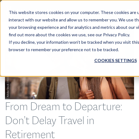
This website stores cookies on your computer. These cookies are u
interact with our website and allow us to remember you. We use thi
your browsing experience and for analytics and metrics about our v
find out more about the cookies we use, see our Privacy Policy.
If you decline, your information won’t be tracked when you visit this
browser to remember your preference not to be tracked.
COOKIES SETTINGS
From Dream to Departure:
Don’t Delay Travel in
Retirement