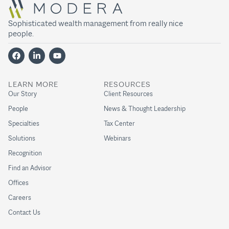
Sophisticated wealth management from really nice
people.
LEARN MORE
RESOURCES
Our Story
Client Resources
People
News & Thought Leadership
Specialties
Tax Center
Solutions
Webinars
Recognition
Find an Advisor
Offices
Careers
Contact Us