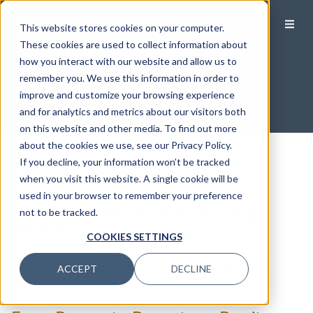
This website stores cookies on your computer.
These cookies are used to collect information about
how you interact with our website and allow us to
Financial Planning
remember you. We use this information in order to
improve and customize your browsing experience
and for analytics and metrics about our visitors both
on this website and other media. To find out more
about the cookies we use, see our Privacy Policy.
If you decline, your information won’t be tracked
Filter by Category
when you visit this website. A single cookie will be
used in your browser to remember your preference
Filter by Category
Retirement and estate planning
not to be tracked.
Cybersecurity
READ MORE
COOKIES SETTINGS
Debt Management
What is a Retirement Plan Trust?
Education Savings
ACCEPT
DECLINE
READ MORE
Estate Planning
Health & Wellness