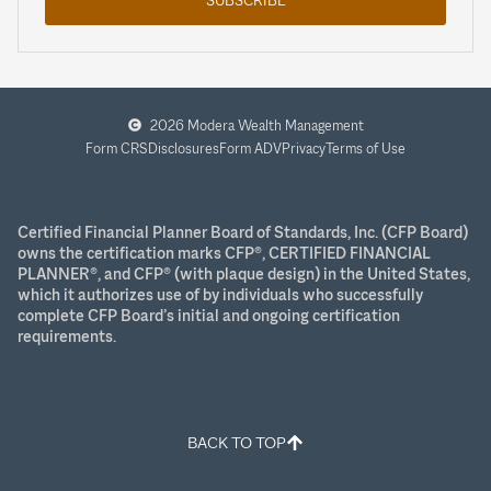
2026 Modera Wealth Management
Form CRS
Disclosures
Form ADV
Privacy
Terms of Use
Certified Financial Planner Board of Standards, Inc. (CFP Board)
owns the certification marks CFP®, CERTIFIED FINANCIAL
PLANNER®, and CFP® (with plaque design) in the United States,
which it authorizes use of by individuals who successfully
complete CFP Board’s initial and ongoing certification
requirements.
BACK TO TOP