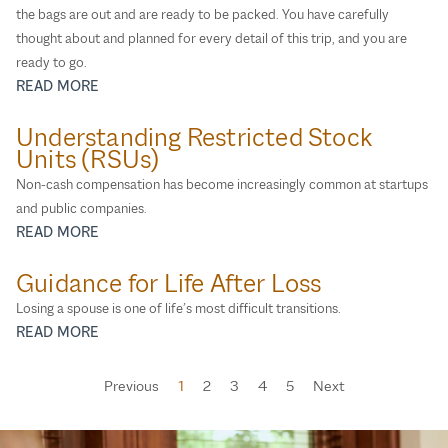
the bags are out and are ready to be packed. You have carefully
thought about and planned for every detail of this trip, and you are
ready to go.
READ MORE
Understanding Restricted Stock
Units (RSUs)
Non‑cash compensation has become increasingly common at startups
and public companies.
READ MORE
Guidance for Life After Loss
Losing a spouse is one of life’s most difficult transitions.
READ MORE
Previous
1
2
3
4
5
Next