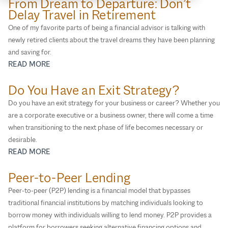
From Dream to Departure: Don’t
Insurance Planning
Delay Travel in Retirement
Life Transitions
One of my favorite parts of being a financial advisor is talking with
newly retired clients about the travel dreams they have been planning
Medicare
and saving for.
Philanthropic Planning
READ MORE
Retirement Plan Services
Do You Have an Exit Strategy?
Retirement Planning
Do you have an exit strategy for your business or career? Whether you
Social Security
are a corporate executive or a business owner, there will come a time
Specialties
when transitioning to the next phase of life becomes necessary or
Tax Planning
desirable.
READ MORE
Wealth Management 101
Peer-to-Peer Lending
Peer-to-peer (P2P) lending is a financial model that bypasses
traditional financial institutions by matching individuals looking to
borrow money with individuals willing to lend money. P2P provides a
platform for borrowers seeking alternative financing options and