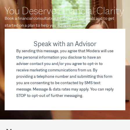
You Deserve Financial Clarity
Book a financial consultation to discuss your goals and to get
started on a plan to help you achieve them.
Speak with an Advisor
By sending this message, you agree that Modera will use
the personal information you disclose to have an
adviser contact you and/or you agree to opt-in to
receive marketing communications from us. By
providing a telephone number and submitting this form
you are consenting to be contacted by SMS text
message. Message & data rates may apply. You can reply
STOP to opt-out of further messaging.