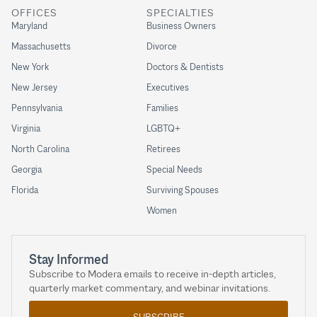
OFFICES
SPECIALTIES
Maryland
Business Owners
Massachusetts
Divorce
New York
Doctors & Dentists
New Jersey
Executives
Pennsylvania
Families
Virginia
LGBTQ+
North Carolina
Retirees
Georgia
Special Needs
Florida
Surviving Spouses
Women
Stay Informed
Subscribe to Modera emails to receive in-depth articles,
quarterly market commentary, and webinar invitations.
SUBSCRIBE