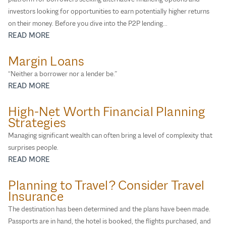
investors looking for opportunities to earn potentially higher returns
on their money. Before you dive into the P2P lending...
READ MORE
Margin Loans
“Neither a borrower nor a lender be.”
READ MORE
High-Net Worth Financial Planning
Strategies
Managing significant wealth can often bring a level of complexity that
surprises people.
READ MORE
Planning to Travel? Consider Travel
Insurance
The destination has been determined and the plans have been made.
Passports are in hand, the hotel is booked, the flights purchased, and