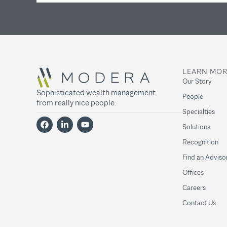
LEARN MO
Our Story
Sophisticated wealth management
People
from really nice people.
Specialties
Solutions
Recognition
Find an Adviso
Offices
Careers
Contact Us