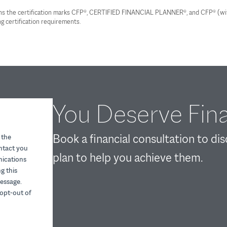
wns the certification marks CFP®, CERTIFIED FINANCIAL PLANNER®, and CFP® (with 
g certification requirements.
You Deserve Fina
Book a financial consultation to di
 the
ontact you
plan to help you achieve them.
nications
g this
essage.
opt-out of