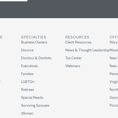
RE
SPECIALTIES
RESOURCES
OFF
Business Owners
Client Resources
Mary
Divorce
News & Thought Leadership
Mass
Doctors & Dentists
Tax Center
New 
Executives
Webinars
New 
Families
Penns
r
LGBTQ+
Virgi
Retirees
North
Special Needs
Geor
Surviving Spouses
Flori
Women