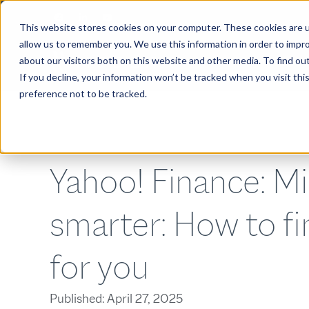
This website stores cookies on your computer. These cookies are u
allow us to remember you. We use this information in order to impr
about our visitors both on this website and other media. To find ou
ABOUT
If you decline, your information won’t be tracked when you visit th
preference not to be tracked.
Yahoo! Finance: M
smarter: How to fi
for you
Published:
April 27, 2025