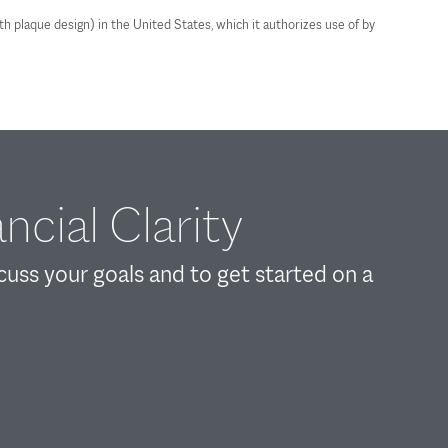
plaque design) in the United States, which it authorizes use of by
ncial Clarity
scuss your goals and to get started on a