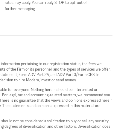
rates may apply. You can reply STOP to opt-out of
further messaging.
information pertaining to our registration status, the fees we
ts of the Firm or its personnel, and the types of services we offer,
ure statement, Form ADV Part 2A, and ADV Part 3/Form CRS. In
decision to hire Modera, invest or send money.
itable for everyone. Nothing herein should be interpreted or
ce. For legal, tax and accounting-related matters, we recommend you
a. There is no guarantee that the views and opinions expressed herein
gy. The statements and opinions expressed in this material are
 should not be considered a solicitation to buy or sell any security
ing degrees of diversification and other factors. Diversification does