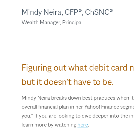
Mindy Neira, CFP®, ChSNC®
Wealth Manager, Principal
Figuring out what debit card 
but it doesn’t have to be.
Mindy Neira breaks down best practices when it
overall financial plan in her Yahoo! Finance seg
you.” If you are looking to dive deeper into the 
learn more by watching
here
.