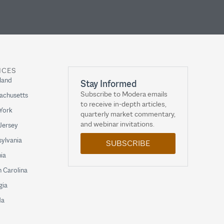
ICES
land
Stay Informed
Subscribe to Modera emails
achusetts
to receive in-depth articles,
York
quarterly market commentary,
and webinar invitations.
Jersey
ylvania
SUBSCRIBE
nia
 Carolina
gia
da