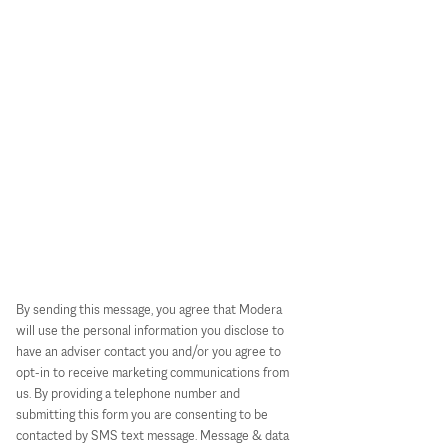
By sending this message, you agree that Modera
will use the personal information you disclose to
have an adviser contact you and/or you agree to
opt-in to receive marketing communications from
us. By providing a telephone number and
submitting this form you are consenting to be
contacted by SMS text message. Message & data