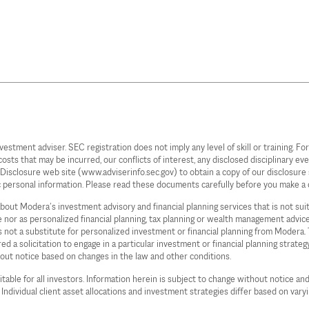
ent adviser. SEC registration does not imply any level of skill or training. For 
s that may be incurred, our conflicts of interest, any disclosed disciplinary even
c Disclosure web site (www.adviserinfo.sec.gov) to obtain a copy of our disclos
c personal information. Please read these documents carefully before you make a 
 about Modera’s investment advisory and financial planning services that is not su
ce nor as personalized financial planning, tax planning or wealth management advi
 is not a substitute for personalized investment or financial planning from Moder
d a solicitation to engage in a particular investment or financial planning strate
hout notice based on changes in the law and other conditions.
table for all investors. Information herein is subject to change without notice and
. Individual client asset allocations and investment strategies differ based on vary