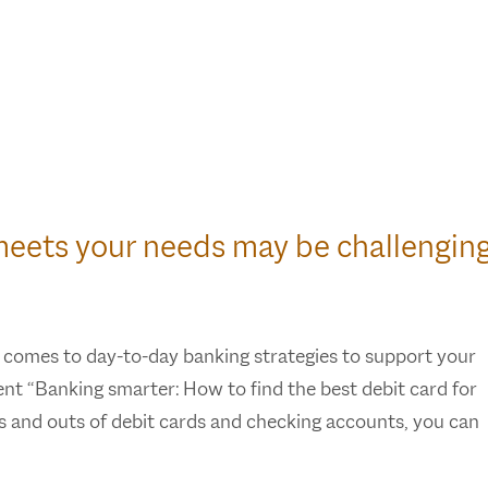
meets your needs may be challenging
 comes to day-to-day banking strategies to support your
ment “Banking smarter: How to find the best debit card for
ins and outs of debit cards and checking accounts, you can