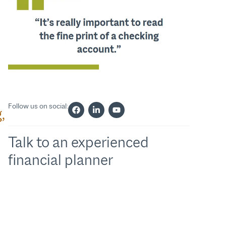
Follow us on social:
,
Talk to an experienced
financial planner