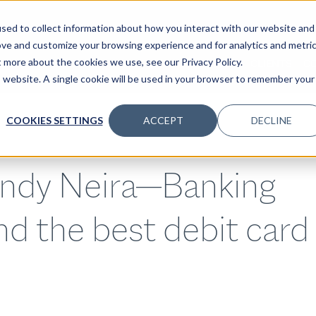
sed to collect information about how you interact with our website and
ove and customize your browsing experience and for analytics and metri
t more about the cookies we use, see our Privacy Policy.
SPECIALTIES
SOLUTIONS
INSIGHTS
CLIENTS
C
is website. A single cookie will be used in your browser to remember your
COOKIES SETTINGS
ACCEPT
DECLINE
indy Neira—Banking
nd the best debit card