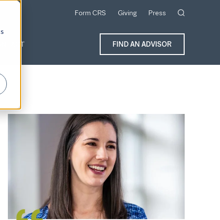
Form CRS
Giving
Press
cs
ONTACT
FIND AN ADVISOR