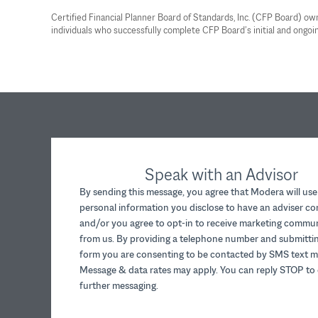
Certified Financial Planner Board of Standards, Inc. (CFP Board) o
individuals who successfully complete CFP Board’s initial and ongoin
Speak with an Advisor
By sending this message, you agree that Modera will use
personal information you disclose to have an adviser c
and/or you agree to opt-in to receive marketing commu
from us. By providing a telephone number and submittin
form you are consenting to be contacted by SMS text m
Message & data rates may apply. You can reply STOP to 
further messaging.