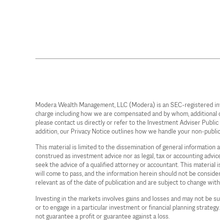
Modera Wealth Management, LLC (Modera) is an SEC-registered investm
charge including how we are compensated and by whom, additional cost
please contact us directly or refer to the Investment Adviser Publi
addition, our Privacy Notice outlines how we handle your non-publi
This material is limited to the dissemination of general information
construed as investment advice nor as legal, tax or accounting advi
seek the advice of a qualified attorney or accountant. This material
will come to pass, and the information herein should not be considere
relevant as of the date of publication and are subject to change wit
Investing in the markets involves gains and losses and may not be sui
or to engage in a particular investment or financial planning strategy
not guarantee a profit or guarantee against a loss.