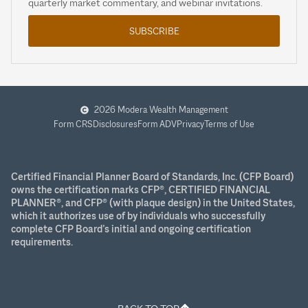
quarterly market commentary, and webinar invitations.
SUBSCRIBE
2026 Modera Wealth Management
Form CRS
Disclosures
Form ADV
Privacy
Terms of Use
Certified Financial Planner Board of Standards, Inc. (CFP Board)
owns the certification marks CFP®, CERTIFIED FINANCIAL
PLANNER®, and CFP® (with plaque design) in the United States,
which it authorizes use of by individuals who successfully
complete CFP Board’s initial and ongoing certification
requirements.