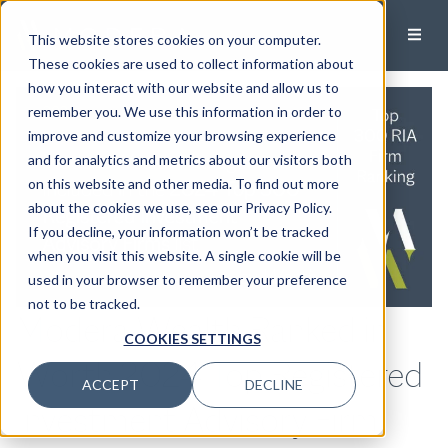
This website stores cookies on your computer.
These cookies are used to collect information about
how you interact with our website and allow us to
remember you. We use this information in order to
improve and customize your browsing experience
and for analytics and metrics about our visitors both
on this website and other media. To find out more
about the cookies we use, see our Privacy Policy.
If you decline, your information won’t be tracked
when you visit this website. A single cookie will be
used in your browser to remember your preference
not to be tracked.
Modera Wealth Ranked in
COOKIES SETTINGS
Worth 2024 Top Registered
ACCEPT
DECLINE
Investment Advisory Firm