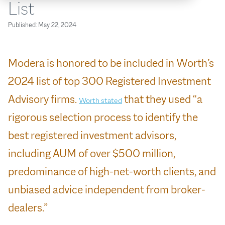
List
Published:
May 22, 2024
Modera is honored to be included in Worth’s
2024 list of top 300 Registered Investment
Advisory firms.
that they used “a
Worth stated
rigorous selection process to identify the
best registered investment advisors,
including AUM of over $500 million,
predominance of high-net-worth clients, and
unbiased advice independent from broker-
dealers.”