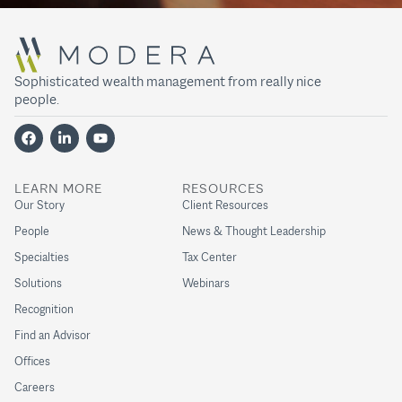
Sophisticated wealth management from really nice
people.
LEARN MORE
RESOURCES
Our Story
Client Resources
People
News & Thought Leadership
Specialties
Tax Center
Solutions
Webinars
Recognition
Find an Advisor
Offices
Careers