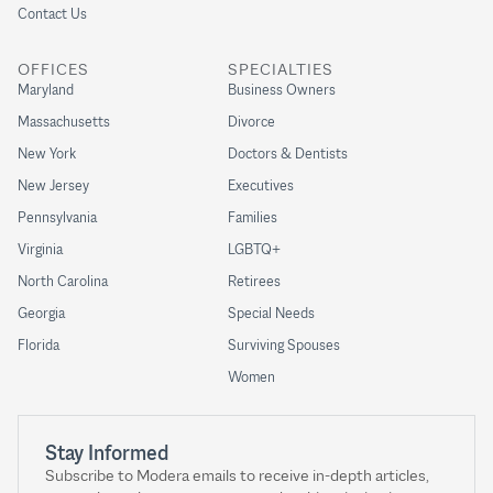
Contact Us
OFFICES
SPECIALTIES
Maryland
Business Owners
Massachusetts
Divorce
New York
Doctors & Dentists
New Jersey
Executives
Pennsylvania
Families
Virginia
LGBTQ+
North Carolina
Retirees
Georgia
Special Needs
Florida
Surviving Spouses
Women
Stay Informed
Subscribe to Modera emails to receive in-depth articles,