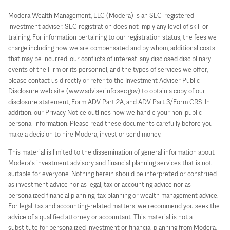
Modera Wealth Management, LLC (Modera) is an SEC-registered
investment adviser. SEC registration does not imply any level of skill or
training. For information pertaining to our registration status, the fees we
charge including how we are compensated and by whom, additional costs
that may be incurred, our conflicts of interest, any disclosed disciplinary
events of the Firm or its personnel, and the types of services we offer,
please contact us directly or refer to the Investment Adviser Public
Disclosure web site (www.adviserinfo.sec.gov) to obtain a copy of our
disclosure statement, Form ADV Part 2A, and ADV Part 3/Form CRS. In
addition, our Privacy Notice outlines how we handle your non-public
personal information. Please read these documents carefully before you
make a decision to hire Modera, invest or send money.
This material is limited to the dissemination of general information about
Modera’s investment advisory and financial planning services that is not
suitable for everyone. Nothing herein should be interpreted or construed
as investment advice nor as legal, tax or accounting advice nor as
personalized financial planning, tax planning or wealth management advice.
For legal, tax and accounting-related matters, we recommend you seek the
advice of a qualified attorney or accountant. This material is not a
substitute for personalized investment or financial planning from Modera.