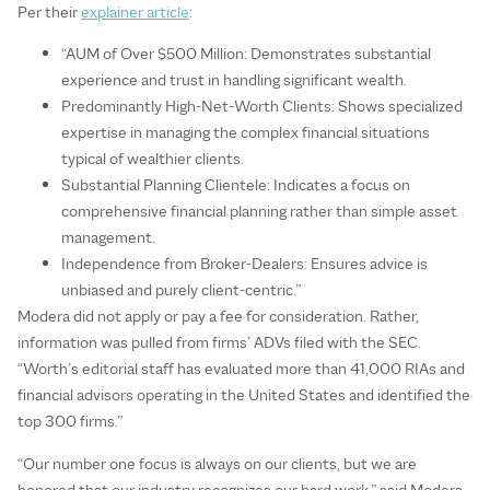
Per their
explainer article
:
“AUM of Over $500 Million: Demonstrates substantial
experience and trust in handling significant wealth.
Predominantly High-Net-Worth Clients: Shows specialized
expertise in managing the complex financial situations
typical of wealthier clients.
Substantial Planning Clientele: Indicates a focus on
comprehensive financial planning rather than simple asset
management.
Independence from Broker-Dealers: Ensures advice is
unbiased and purely client-centric.”
Modera did not apply or pay a fee for consideration. Rather,
information was pulled from firms’ ADVs filed with the SEC.
“Worth’s editorial staff has evaluated more than 41,000 RIAs and
financial advisors operating in the United States and identified the
top 300 firms.”
“Our number one focus is always on our clients, but we are
honored that our industry recognizes our hard work,” said Modera