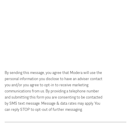
By sending this message, you agree that Modera will use the
personal information you disclose to have an adviser contact
you and/or you agree to opt-in to receive marketing
communications from us. By providing a telephone number
and submitting this form you are consenting to be contacted
by SMS text message. Message & data rates may apply. You
can reply STOP to opt-out of further messaging.