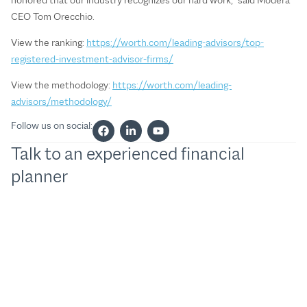
CEO Tom Orecchio.
View the ranking:
https://worth.com/leading-advisors/top-
registered-investment-advisor-firms/
View the methodology:
https://worth.com/leading-
advisors/methodology/
Follow us on social:
Talk to an experienced financial
planner