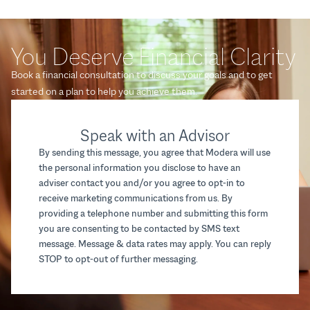
You Deserve Financial Clarity
Book a financial consultation to discuss your goals and to get
started on a plan to help you achieve them.
Speak with an Advisor
By sending this message, you agree that Modera will use
the personal information you disclose to have an
adviser contact you and/or you agree to opt-in to
receive marketing communications from us. By
providing a telephone number and submitting this form
you are consenting to be contacted by SMS text
message. Message & data rates may apply. You can reply
STOP to opt-out of further messaging.