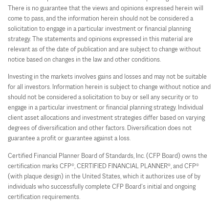
There is no guarantee that the views and opinions expressed herein will
come to pass, and the information herein should not be considered a
solicitation to engage in a particular investment or financial planning
strategy. The statements and opinions expressed in this material are
relevant as of the date of publication and are subject to change without
notice based on changes in the law and other conditions.
Investing in the markets involves gains and losses and may not be suitable
for all investors. Information herein is subject to change without notice and
should not be considered a solicitation to buy or sell any security or to
engage in a particular investment or financial planning strategy. Individual
client asset allocations and investment strategies differ based on varying
degrees of diversification and other factors. Diversification does not
guarantee a profit or guarantee against a loss.
Certified Financial Planner Board of Standards, Inc. (CFP Board) owns the
certification marks CFP®, CERTIFIED FINANCIAL PLANNER®, and CFP®
(with plaque design) in the United States, which it authorizes use of by
individuals who successfully complete CFP Board’s initial and ongoing
certification requirements.