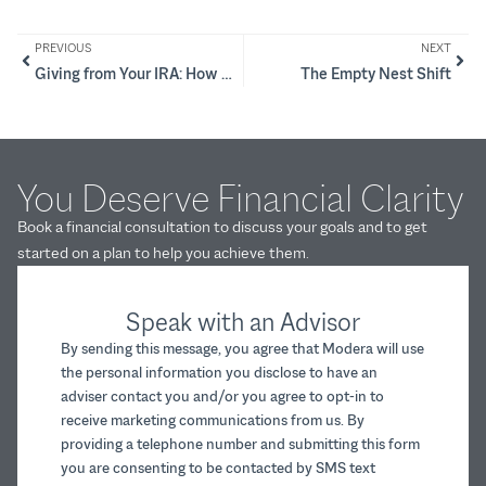
PREVIOUS
NEXT
Giving from Your IRA: How QCDs Can Help Lower Taxes and Raise Impact
The Empty Nest Shift
You Deserve Financial Clarity
Book a financial consultation to discuss your goals and to get
started on a plan to help you achieve them.
Speak with an Advisor
By sending this message, you agree that Modera will use
the personal information you disclose to have an
adviser contact you and/or you agree to opt-in to
receive marketing communications from us. By
providing a telephone number and submitting this form
you are consenting to be contacted by SMS text