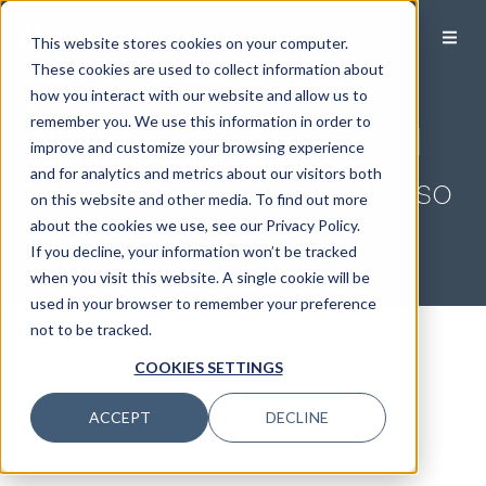
This website stores cookies on your computer.
These cookies are used to collect information about
how you interact with our website and allow us to
Wealth Management 101
remember you. We use this information in order to
Why Modera’s M&A Head
improve and customize your browsing experience
and for analytics and metrics about our visitors both
Takes a Cue From Ted Lasso
on this website and other media. To find out more
about the cookies we use, see our Privacy Policy.
If you decline, your information won’t be tracked
when you visit this website. A single cookie will be
used in your browser to remember your preference
not to be tracked.
COOKIES SETTINGS
ACCEPT
DECLINE