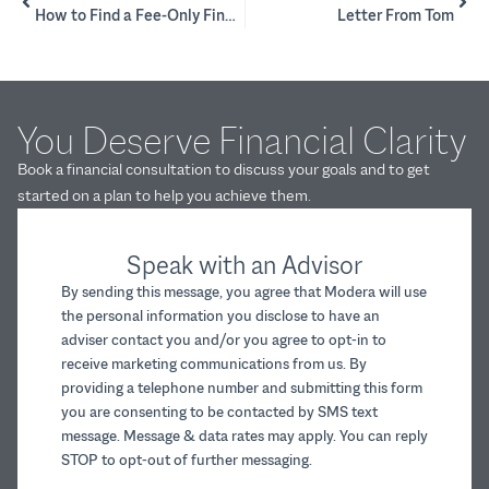
How to Find a Fee-Only Financial Planner
Letter From Tom
You Deserve Financial Clarity
Book a financial consultation to discuss your goals and to get
started on a plan to help you achieve them.
Speak with an Advisor
By sending this message, you agree that Modera will use
the personal information you disclose to have an
adviser contact you and/or you agree to opt-in to
receive marketing communications from us. By
providing a telephone number and submitting this form
you are consenting to be contacted by SMS text
message. Message & data rates may apply. You can reply
STOP to opt-out of further messaging.