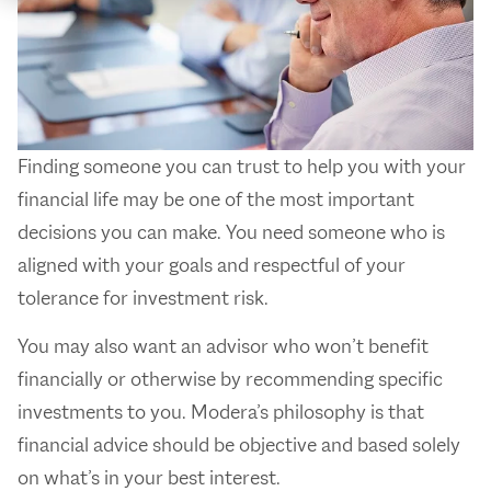
Finding someone you can trust to help you with your
financial life may be one of the most important
decisions you can make. You need someone who is
aligned with your goals and respectful of your
tolerance for investment risk.
You may also want an advisor who won’t benefit
financially or otherwise by recommending specific
investments to you. Modera’s philosophy is that
financial advice should be objective and based solely
on what’s in your best interest.