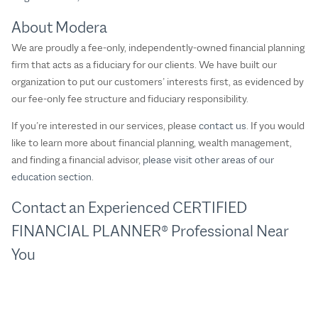
About Modera
We are proudly a fee-only, independently-owned financial planning
firm that acts as a fiduciary for our clients. We have built our
organization to put our customers’ interests first, as evidenced by
our fee-only fee structure and fiduciary responsibility.
If you’re interested in our services, please
contact us
. If you would
like to learn more about financial planning, wealth management,
and finding a financial advisor,
please visit other areas of our
education section
.
Contact an Experienced CERTIFIED
FINANCIAL PLANNER® Professional Near
You​