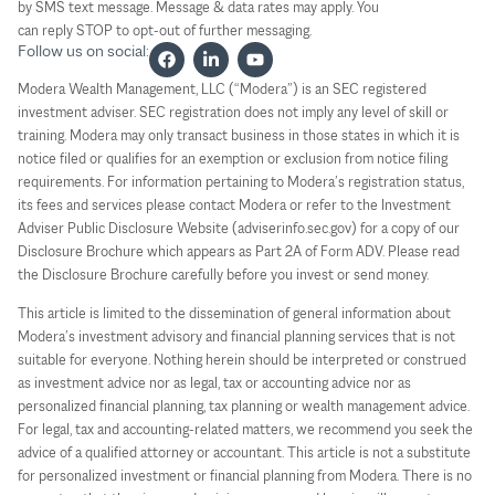
by SMS text message. Message & data rates may apply. You
can reply STOP to opt-out of further messaging.
Follow us on social:
Modera Wealth Management, LLC (“Modera”) is an SEC registered
investment adviser. SEC registration does not imply any level of skill or
training. Modera may only transact business in those states in which it is
notice filed or qualifies for an exemption or exclusion from notice filing
requirements. For information pertaining to Modera’s registration status,
its fees and services please contact Modera or refer to the Investment
Adviser Public Disclosure Website (adviserinfo.sec.gov) for a copy of our
Disclosure Brochure which appears as Part 2A of Form ADV. Please read
the Disclosure Brochure carefully before you invest or send money.
This article is limited to the dissemination of general information about
Modera’s investment advisory and financial planning services that is not
suitable for everyone. Nothing herein should be interpreted or construed
as investment advice nor as legal, tax or accounting advice nor as
personalized financial planning, tax planning or wealth management advice.
For legal, tax and accounting-related matters, we recommend you seek the
advice of a qualified attorney or accountant. This article is not a substitute
for personalized investment or financial planning from Modera. There is no