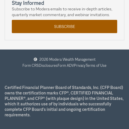
Stay Informed
Subscribe to Modera emails to receive in-depth articles,
quarterly market commentary, and webinar invitations.
SUBSCRIBE
2026 Modera Wealth Management
Form CRS
Disclosures
Form ADV
Privacy
Terms of Use
Certified Financial Planner Board of Standards, Inc. (CFP Board)
owns the certification marks CFP®, CERTIFIED FINANCIAL
PLANNER®, and CFP® (with plaque design) in the United States,
which it authorizes use of by individuals who successfully
complete CFP Board’s initial and ongoing certification
requirements.