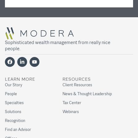
Sophisticated wealth management from really nice
people.
LEARN MORE
RESOURCES
Our Story
Client Resources
People
News & Thought Leadership
Specialties
Tax Center
Solutions
Webinars
Recognition
Find an Advisor