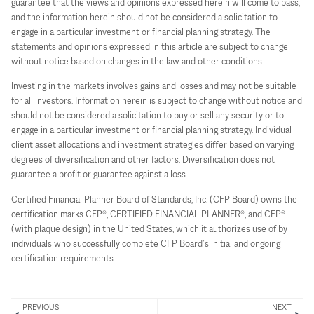
guarantee that the views and opinions expressed herein will come to pass,
and the information herein should not be considered a solicitation to
engage in a particular investment or financial planning strategy. The
statements and opinions expressed in this article are subject to change
without notice based on changes in the law and other conditions.
Investing in the markets involves gains and losses and may not be suitable
for all investors. Information herein is subject to change without notice and
should not be considered a solicitation to buy or sell any security or to
engage in a particular investment or financial planning strategy. Individual
client asset allocations and investment strategies differ based on varying
degrees of diversification and other factors. Diversification does not
guarantee a profit or guarantee against a loss.
Certified Financial Planner Board of Standards, Inc. (CFP Board) owns the
certification marks CFP®, CERTIFIED FINANCIAL PLANNER®, and CFP®
(with plaque design) in the United States, which it authorizes use of by
individuals who successfully complete CFP Board’s initial and ongoing
certification requirements.
PREVIOUS
NEXT