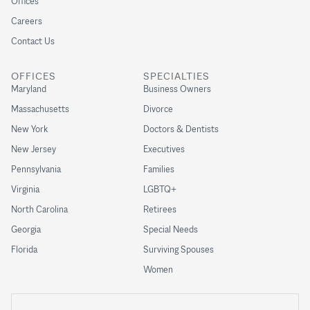
Offices
Careers
Contact Us
OFFICES
SPECIALTIES
Maryland
Business Owners
Massachusetts
Divorce
New York
Doctors & Dentists
New Jersey
Executives
Pennsylvania
Families
Virginia
LGBTQ+
North Carolina
Retirees
Georgia
Special Needs
Florida
Surviving Spouses
Women