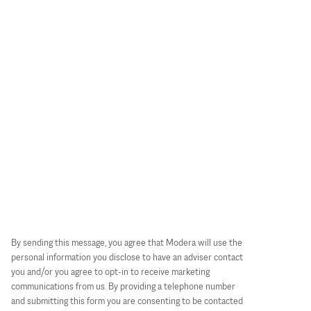
By sending this message, you agree that Modera will use the
personal information you disclose to have an adviser contact
you and/or you agree to opt-in to receive marketing
communications from us. By providing a telephone number
and submitting this form you are consenting to be contacted