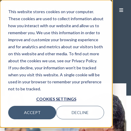
This website stores cookies on your computer.
These cookies are used to collect information about
how you interact with our website and allow us to
Wealth Management 101
remember you. We use this information in order to
The Value of Hiring a
improve and customize your browsing experience
and for analytics and metrics about our visitors both
CERTIFIED FINANCIAL
on this website and other media. To find out more
PLANNER® Professional
about the cookies we use, see our Privacy Policy.
If you decline, your information won’t be tracked
when you visit this website. A single cookie will be
used in your browser to remember your preference
not to be tracked.
COOKIES SETTINGS
ACCEPT
DECLINE