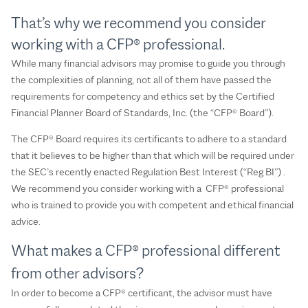
That’s why we recommend you consider
working with a CFP® professional.
While many financial advisors may promise to guide you through
the complexities of planning, not all of them have passed the
requirements for competency and ethics set by the Certified
Financial Planner Board of Standards, Inc. (the “CFP® Board”).
The CFP® Board requires its certificants to adhere to a standard
that it believes to be higher than that which will be required under
the SEC’s recently enacted Regulation Best Interest (“Reg BI”) .
We recommend you consider working with a CFP® professional
who is trained to provide you with competent and ethical financial
advice.
What makes a CFP® professional different
from other advisors?
In order to become a CFP® certificant, the advisor must have