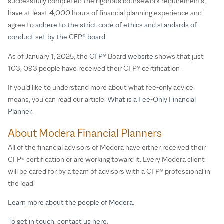
successfully completed the rigorous coursework requirements,
have at least 4,000 hours of financial planning experience and
agree to
adhere to the strict code of ethics and standards of
conduct set by the CFP® board.
As of January 1, 2025, the
CFP®
Board
website
shows that just
103, 093 people have received their CFP® certification .
If you’d like to understand more about what fee-only advice
means, you can read our article:
What is a Fee-Only Financial
Planner.
About Modera Financial Planners
All of the financial advisors of Modera have either received their
CFP® certification or are working toward it. Every Modera client
will be cared for by a team of advisors with a CFP® professional in
the lead.
Learn more about the people of Modera.
To get in touch, contact us here.