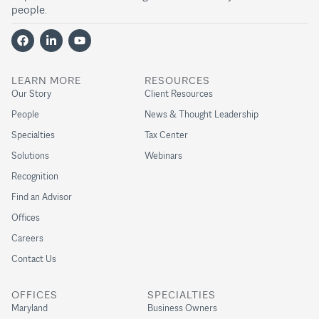
people.
LEARN MORE
RESOURCES
Our Story
Client Resources
People
News & Thought Leadership
Specialties
Tax Center
Solutions
Webinars
Recognition
Find an Advisor
Offices
Careers
Contact Us
OFFICES
SPECIALTIES
Maryland
Business Owners