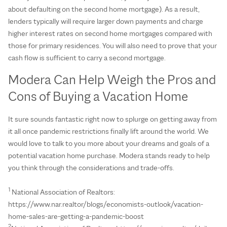
about defaulting on the second home mortgage). As a result,
lenders typically will require larger down payments and charge
higher interest rates on second home mortgages compared with
those for primary residences. You will also need to prove that your
cash flow is sufficient to carry a second mortgage.
Modera Can Help Weigh the Pros and
Cons of Buying a Vacation Home
It sure sounds fantastic right now to splurge on getting away from
it all once pandemic restrictions finally lift around the world. We
would love to talk to you more about your dreams and goals of a
potential vacation home purchase. Modera stands ready to help
you think through the considerations and trade-offs.
1
National Association of Realtors:
https://www.nar.realtor/blogs/economists-outlook/vacation-
home-sales-are-getting-a-pandemic-boost
2