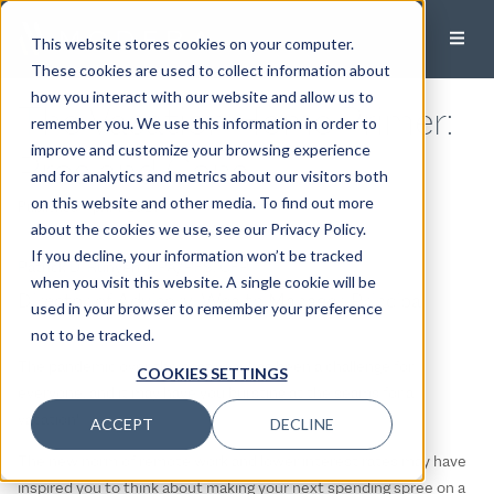
This website stores cookies on your computer.
These cookies are used to collect information about
how you interact with our website and allow us to
The Vacation Home Primer:
remember you. We use this information in order to
improve and customize your browsing experience
Pros and Cons
and for analytics and metrics about our visitors both
on this website and other media. To find out more
Published:
April 1, 2021
about the cookies we use, see our Privacy Policy.
If you decline, your information won’t be tracked
Patrick D. Runyen, CPA/PFS, CFP®
when you visit this website. A single cookie will be
Director of Advisory, Wealth Manager, Principal
used in your browser to remember your preference
not to be tracked.
The pandemic over the past year has been a challenge for
COOKIES SETTINGS
everyone, and it may have you bursting at the seams for a
vacation!
ACCEPT
DECLINE
The new norm of remote work and lower interest rates may have
inspired you to think about making your next spending spree on a