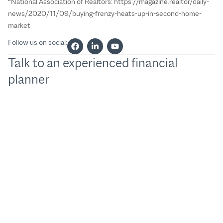
National Association of Realtors: https://magazine.realtor/daily-
news/2020/11/09/buying-frenzy-heats-up-in-second-home-
market
Follow us on social:
Talk to an experienced financial
planner