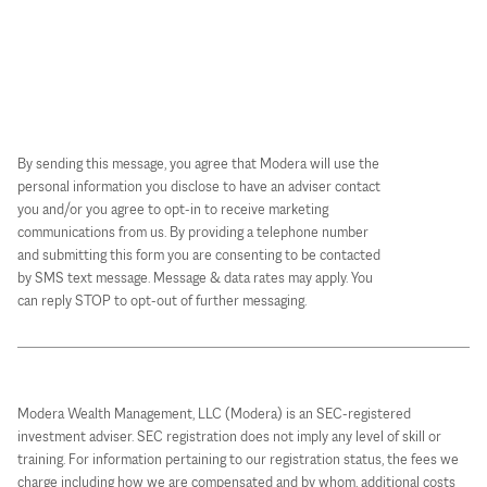
By sending this message, you agree that Modera will use the
personal information you disclose to have an adviser contact
you and/or you agree to opt-in to receive marketing
communications from us. By providing a telephone number
and submitting this form you are consenting to be contacted
by SMS text message. Message & data rates may apply. You
can reply STOP to opt-out of further messaging.
Modera Wealth Management, LLC (Modera) is an SEC-registered
investment adviser. SEC registration does not imply any level of skill or
training. For information pertaining to our registration status, the fees we
charge including how we are compensated and by whom, additional costs