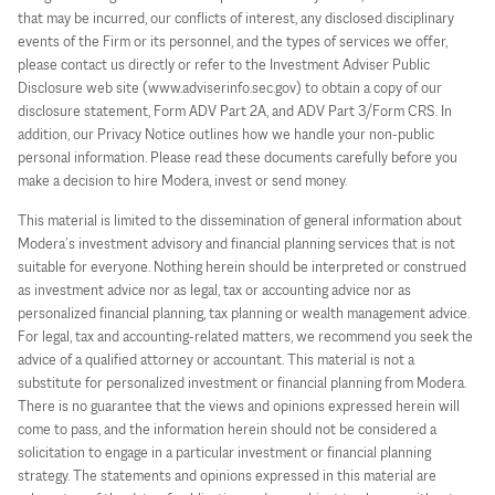
that may be incurred, our conflicts of interest, any disclosed disciplinary
events of the Firm or its personnel, and the types of services we offer,
please contact us directly or refer to the Investment Adviser Public
Disclosure web site (www.adviserinfo.sec.gov) to obtain a copy of our
disclosure statement, Form ADV Part 2A, and ADV Part 3/Form CRS. In
addition, our Privacy Notice outlines how we handle your non-public
personal information. Please read these documents carefully before you
make a decision to hire Modera, invest or send money.
This material is limited to the dissemination of general information about
Modera’s investment advisory and financial planning services that is not
suitable for everyone. Nothing herein should be interpreted or construed
as investment advice nor as legal, tax or accounting advice nor as
personalized financial planning, tax planning or wealth management advice.
For legal, tax and accounting-related matters, we recommend you seek the
advice of a qualified attorney or accountant. This material is not a
substitute for personalized investment or financial planning from Modera.
There is no guarantee that the views and opinions expressed herein will
come to pass, and the information herein should not be considered a
solicitation to engage in a particular investment or financial planning
strategy. The statements and opinions expressed in this material are