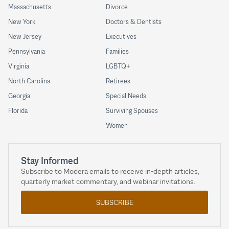
Massachusetts
Divorce
New York
Doctors & Dentists
New Jersey
Executives
Pennsylvania
Families
Virginia
LGBTQ+
North Carolina
Retirees
Georgia
Special Needs
Florida
Surviving Spouses
Women
Stay Informed
Subscribe to Modera emails to receive in-depth articles,
quarterly market commentary, and webinar invitations.
SUBSCRIBE