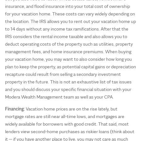
insurance, and flood insurance into your total cost of ownership
for your vacation home. These costs can vary widely depending on
the location. The IRS allows you to rent out your vacation home up
to 14 days without any income tax ramifications. After that the
IRS considers the rental income taxable and also allows you to
deduct operating costs of the property such as utilities, property
management fees, and home insurance premiums. When buying
your vacation home, you may want to also consider how long you
plan to keep the property, as potential capital gains or depreciation
recapture could result from selling a secondary investment
property in the future. This is not an exhaustive list of tax issues
and you should discuss your specific financial situation with your
Modera Wealth Management team as well as your CPA.
Financing:
Vacation home prices are on the rise lately, but
mortgage rates are still near all-time lows, and mortgages are
widely available for borrowers with good credit. That said, most
lenders view second-home purchases as riskier loans (think about
it — if you have another place to live, you may not care as much