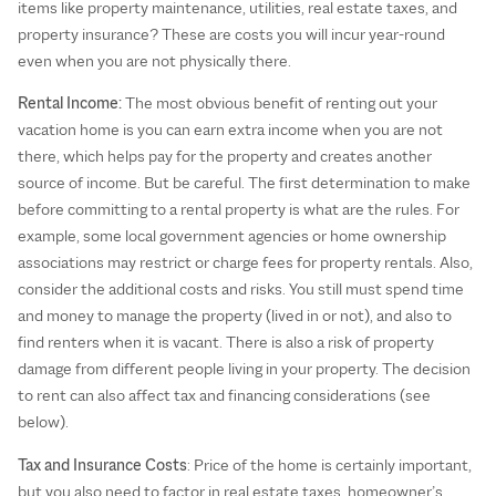
items like property maintenance, utilities, real estate taxes, and
property insurance? These are costs you will incur year-round
even when you are not physically there.
Rental Income:
The most obvious benefit of renting out your
vacation home is you can earn extra income when you are not
there, which helps pay for the property and creates another
source of income. But be careful. The first determination to make
before committing to a rental property is what are the rules. For
example, some local government agencies or home ownership
associations may restrict or charge fees for property rentals. Also,
consider the additional costs and risks. You still must spend time
and money to manage the property (lived in or not), and also to
find renters when it is vacant. There is also a risk of property
damage from different people living in your property. The decision
to rent can also affect tax and financing considerations (see
below).
Tax and Insurance Costs
: Price of the home is certainly important,
but you also need to factor in real estate taxes, homeowner’s