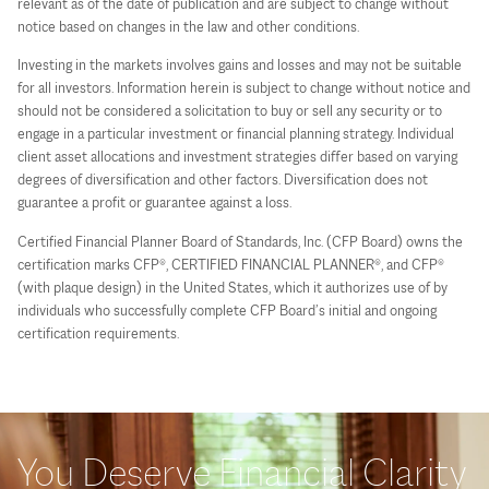
relevant as of the date of publication and are subject to change without
notice based on changes in the law and other conditions.
Investing in the markets involves gains and losses and may not be suitable
for all investors. Information herein is subject to change without notice and
should not be considered a solicitation to buy or sell any security or to
engage in a particular investment or financial planning strategy. Individual
client asset allocations and investment strategies differ based on varying
degrees of diversification and other factors. Diversification does not
guarantee a profit or guarantee against a loss.
Certified Financial Planner Board of Standards, Inc. (CFP Board) owns the
certification marks CFP®, CERTIFIED FINANCIAL PLANNER®, and CFP®
(with plaque design) in the United States, which it authorizes use of by
individuals who successfully complete CFP Board’s initial and ongoing
certification requirements.
You Deserve Financial Clarity