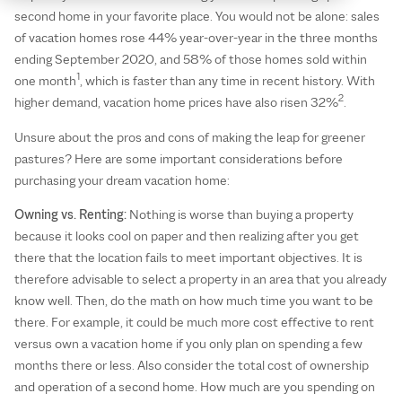
second home in your favorite place. You would not be alone: sales
of vacation homes rose 44% year-over-year in the three months
ending September 2020, and 58% of those homes sold within
1
one month
, which is faster than any time in recent history. With
2
higher demand, vacation home prices have also risen 32%
.
Unsure about the pros and cons of making the leap for greener
pastures? Here are some important considerations before
purchasing your dream vacation home:
Owning vs. Renting:
Nothing is worse than buying a property
because it looks cool on paper and then realizing after you get
there that the location fails to meet important objectives. It is
therefore advisable to select a property in an area that you already
know well. Then, do the math on how much time you want to be
there. For example, it could be much more cost effective to rent
versus own a vacation home if you only plan on spending a few
months there or less. Also consider the total cost of ownership
and operation of a second home. How much are you spending on