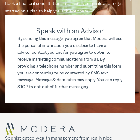
Book a financial consultation to discuss your goals and to get
started on a plan to help you achieve them.
Speak with an Advisor
By sending this message, you agree that Modera will use
the personal information you disclose to have an
adviser contact you and/or you agree to opt-in to
receive marketing communications from us. By
providing a telephone number and submitting this form
you are consenting to be contacted by SMS text
message. Message & data rates may apply. You can reply
STOP to opt-out of further messaging.
Sophisticated wealth management from really nice