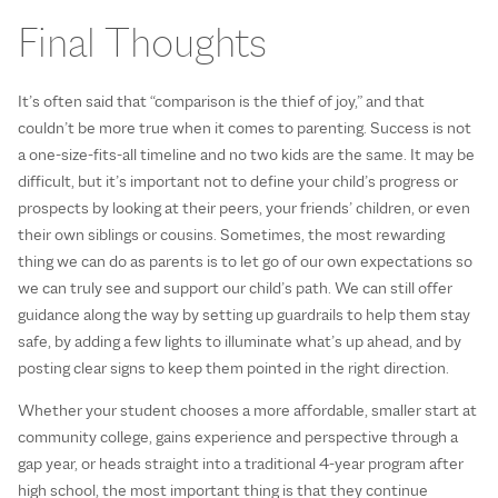
Final Thoughts
It’s often said that “comparison is the thief of joy,” and that
couldn’t be more true when it comes to parenting. Success is not
a one-size-fits-all timeline and no two kids are the same. It may be
difficult, but it’s important not to define your child’s progress or
prospects by looking at their peers, your friends’ children, or even
their own siblings or cousins. Sometimes, the most rewarding
thing we can do as parents is to let go of our own expectations so
we can truly see and support our child’s path. We can still offer
guidance along the way by setting up guardrails to help them stay
safe, by adding a few lights to illuminate what’s up ahead, and by
posting clear signs to keep them pointed in the right direction.
Whether your student chooses a more affordable, smaller start at
community college, gains experience and perspective through a
gap year, or heads straight into a traditional 4-year program after
high school, the most important thing is that they continue