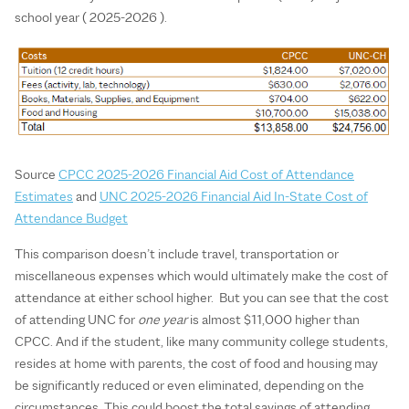
school year ( 2025-2026 ).
Source
CPCC 2025-2026 Financial Aid Cost of Attendance
Estimates
and
UNC 2025-2026 Financial Aid In-State Cost of
Attendance Budget
This comparison doesn’t include travel, transportation or
miscellaneous expenses which would ultimately make the cost of
attendance at either school higher. But you can see that the cost
of attending UNC for
one year
is almost $11,000 higher than
CPCC. And if the student, like many community college students,
resides at home with parents, the cost of food and housing may
be significantly reduced or even eliminated, depending on the
circumstances. This could boost the total savings of attending