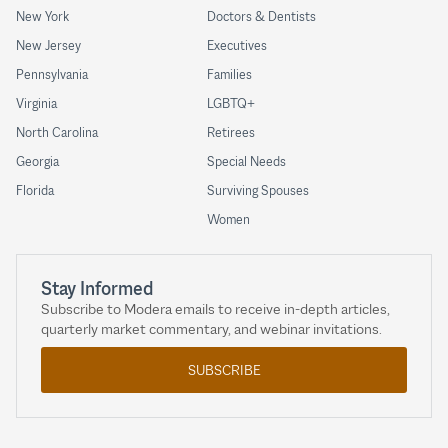
New York
Doctors & Dentists
New Jersey
Executives
Pennsylvania
Families
Virginia
LGBTQ+
North Carolina
Retirees
Georgia
Special Needs
Florida
Surviving Spouses
Women
Stay Informed
Subscribe to Modera emails to receive in-depth articles,
quarterly market commentary, and webinar invitations.
SUBSCRIBE