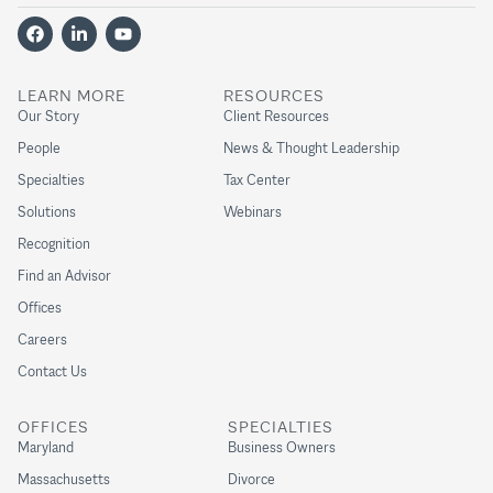
LEARN MORE
RESOURCES
Our Story
Client Resources
People
News & Thought Leadership
Specialties
Tax Center
Solutions
Webinars
Recognition
Find an Advisor
Offices
Careers
Contact Us
OFFICES
SPECIALTIES
Maryland
Business Owners
Massachusetts
Divorce