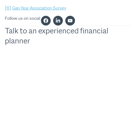
[6]
Gap Year Association Survey
Follow us on social:
Talk to an experienced financial
planner