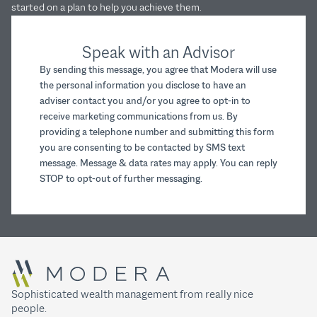
started on a plan to help you achieve them.
Speak with an Advisor
By sending this message, you agree that Modera will use
the personal information you disclose to have an
adviser contact you and/or you agree to opt-in to
receive marketing communications from us. By
providing a telephone number and submitting this form
you are consenting to be contacted by SMS text
message. Message & data rates may apply. You can reply
STOP to opt-out of further messaging.
Sophisticated wealth management from really nice
people.