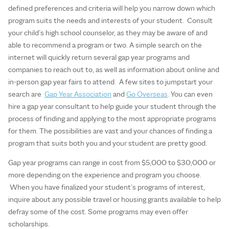
defined preferences and criteria will help you narrow down which
program suits the needs and interests of your student. Consult
your child’s high school counselor, as they may be aware of and
able to recommend a program or two. A simple search on the
internet will quickly return several gap year programs and
companies to reach out to, as well as information about online and
in-person gap year fairs to attend. A few sites to jumpstart your
search are
Gap Year Association
and
Go Overseas
. You can even
hire a gap year consultant to help guide your student through the
process of finding and applying to the most appropriate programs
for them. The possibilities are vast and your chances of finding a
program that suits both you and your student are pretty good.
Gap year programs can range in cost from $5,000 to $30,000 or
more depending on the experience and program you choose.
When you have finalized your student’s programs of interest,
inquire about any possible travel or housing grants available to help
defray some of the cost. Some programs may even offer
scholarships.