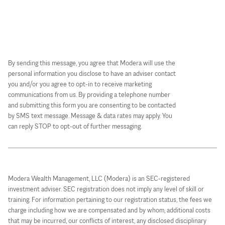
By sending this message, you agree that Modera will use the
personal information you disclose to have an adviser contact
you and/or you agree to opt-in to receive marketing
communications from us. By providing a telephone number
and submitting this form you are consenting to be contacted
by SMS text message. Message & data rates may apply. You
can reply STOP to opt-out of further messaging.
Modera Wealth Management, LLC (Modera) is an SEC-registered
investment adviser. SEC registration does not imply any level of skill or
training. For information pertaining to our registration status, the fees we
charge including how we are compensated and by whom, additional costs
that may be incurred, our conflicts of interest, any disclosed disciplinary