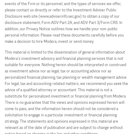
events of the Firm or its personnel, and the types of services we offer,
please contact us directly or refer to the Investment Adviser Public
Disclosure web site (www.adviserinfo.sec.gov) to obtain a copy of our
disclosure statement, Form ADV Part 2A, and ADV Part 3/Form CRS. In
addition, our Privacy Notice outlines how we handle your non-public
personal information. Please read these documents carefully before you
make a decision to hire Modera, invest or send money.
This material is limited to the dissemination of general information about
Modera’s investment advisory and financial planning services that is not
suitable for everyone. Nothing herein should be interpreted or construed
as investment advice nor as legal, tax or accounting advice nor as
personalized financial planning, tax planning or wealth management advice.
For legal, tax and accounting-related matters, we recommend you seek the
advice of a qualified attorney or accountant. This material is not a
substitute for personalized investment or financial planning from Modera.
There is no guarantee that the views and opinions expressed herein will
come to pass, and the information herein should not be considered a
solicitation to engage in a particular investment or financial planning
strategy. The statements and opinions expressed in this material are
relevant as of the date of publication and are subject to change without
notice based on changes in the law and other conditions.