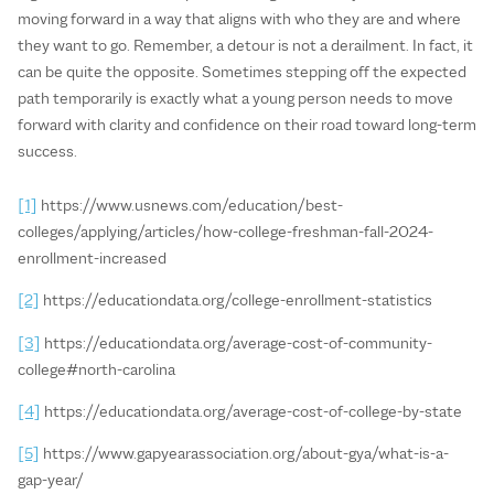
moving forward in a way that aligns with who they are and where
they want to go. Remember, a detour is not a derailment. In fact, it
can be quite the opposite. Sometimes stepping off the expected
path temporarily is exactly what a young person needs to move
forward with clarity and confidence on their road toward long-term
success.
[1]
https://www.usnews.com/education/best-
colleges/applying/articles/how-college-freshman-fall-2024-
enrollment-increased
[2]
https://educationdata.org/college-enrollment-statistics
[3]
https://educationdata.org/average-cost-of-community-
college#north-carolina
[4]
https://educationdata.org/average-cost-of-college-by-state
[5]
https://www.gapyearassociation.org/about-gya/what-is-a-
gap-year/