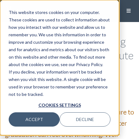
This website stores cookies on your computer.
These cookies are used to collect information about
how you interact with our website and allow us to
remember you. We use this information in order to
Taking a Detour: Rethinking
improve and customize your browsing experience
and for analytics and metrics about our visitors both
the Traditional College Route
on this website and other media. To find out more
about the cookies we use, see our Privacy Policy.
Published:
May 13, 2025
If you decline, your information won’t be tracked
when you visit this website. A single cookie will be
Michael J. Ziemer, CFP®
used in your browser to remember your preference
Wealth Manager, Principal
not to be tracked.
COOKIES SETTINGS
For many high school seniors, the pressure to
ACCEPT
DECLINE
pursue higher education immediately after
graduation can feel overwhelming. Well-