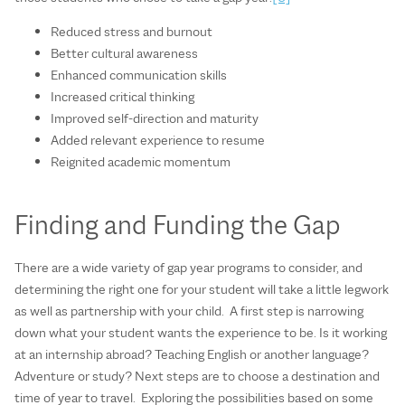
Reduced stress and burnout
Better cultural awareness
Enhanced communication skills
Increased critical thinking
Improved self-direction and maturity
Added relevant experience to resume
Reignited academic momentum
Finding and Funding the Gap
There are a wide variety of gap year programs to consider, and
determining the right one for your student will take a little legwork
as well as partnership with your child. A first step is narrowing
down what your student wants the experience to be. Is it working
at an internship abroad? Teaching English or another language?
Adventure or study? Next steps are to choose a destination and
time of year to travel. Exploring the possibilities based on some