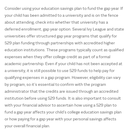
Consider using your education savings plan to fund the gap year. If
your child has been admitted to a university and is on the fence
about attending, check into whether that university has a
deferred enrollment, gap year option. Several Ivy League and state
universities offer structured gap year programs that qualify for
529 plan funding through partnerships with accredited higher
education institutions. These programs typically count as qualified
expenses when they offer college credit as part of a formal
academic partnership. Even if your child has not been accepted at
a university, it is still possible to use 529 funds to help pay for
qualifying expenses in a gap program. However, eligibility can vary
by program, so it’s essential to confirm with the program
administrator that the credits are issued through an accredited
institution before using 529 funds. It is also important to consult
with your financial advisor to ascertain how using a 529 plan to
fund a gap year affects your child’s college education savings plan
or how paying for a gap year with your personal savings affects
your overall financial plan.