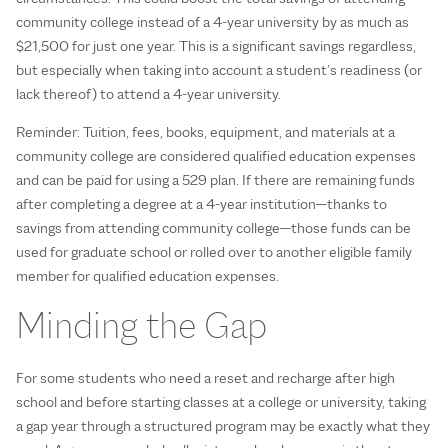
community college instead of a 4-year university by as much as
$21,500 for just one year. This is a significant savings regardless,
but especially when taking into account a student’s readiness (or
lack thereof) to attend a 4-year university.
Reminder: Tuition, fees, books, equipment, and materials at a
community college are considered qualified education expenses
and can be paid for using a 529 plan. If there are remaining funds
after completing a degree at a 4-year institution—thanks to
savings from attending community college—those funds can be
used for graduate school or rolled over to another eligible family
member for qualified education expenses.
Minding the Gap
For some students who need a reset and recharge after high
school and before starting classes at a college or university, taking
a gap year through a structured program may be exactly what they