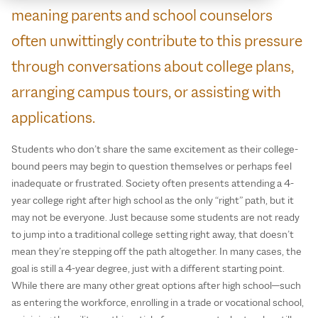
meaning parents and school counselors
often unwittingly contribute to this pressure
through conversations about college plans,
arranging campus tours, or assisting with
applications.
Students who don’t share the same excitement as their college-
bound peers may begin to question themselves or perhaps feel
inadequate or frustrated. Society often presents attending a 4-
year college right after high school as the only “right” path, but it
may not be everyone. Just because some students are not ready
to jump into a traditional college setting right away, that doesn’t
mean they’re stepping off the path altogether. In many cases, the
goal is still a 4-year degree, just with a different starting point.
While there are many other great options after high school—such
as entering the workforce, enrolling in a trade or vocational school,