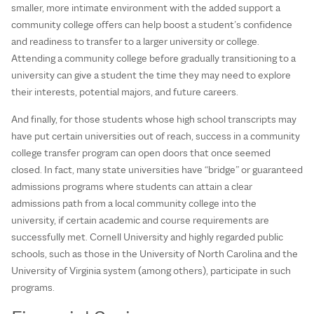
smaller, more intimate environment with the added support a
community college offers can help boost a student’s confidence
and readiness to transfer to a larger university or college.
Attending a community college before gradually transitioning to a
university can give a student the time they may need to explore
their interests, potential majors, and future careers.
And finally, for those students whose high school transcripts may
have put certain universities out of reach, success in a community
college transfer program can open doors that once seemed
closed. In fact, many state universities have “bridge” or guaranteed
admissions programs where students can attain a clear
admissions path from a local community college into the
university, if certain academic and course requirements are
successfully met. Cornell University and highly regarded public
schools, such as those in the University of North Carolina and the
University of Virginia system (among others), participate in such
programs.