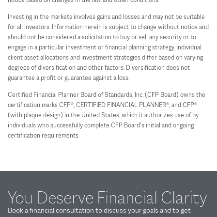
Investing in the markets involves gains and losses and may not be suitable
for all investors. Information herein is subject to change without notice and
should not be considered a solicitation to buy or sell any security or to
engage in a particular investment or financial planning strategy. Individual
client asset allocations and investment strategies differ based on varying
degrees of diversification and other factors. Diversification does not
guarantee a profit or guarantee against a loss.
Certified Financial Planner Board of Standards, Inc. (CFP Board) owns the
certification marks CFP®, CERTIFIED FINANCIAL PLANNER®, and CFP®
(with plaque design) in the United States, which it authorizes use of by
individuals who successfully complete CFP Board’s initial and ongoing
certification requirements.
You Deserve Financial Clarity
Book a financial consultation to discuss your goals and to get