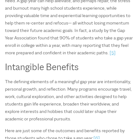
need. A gap year can help alleviate, and perhaps repair, the stress
and burnout many high school students experience, while
providing valuable time and experiential learning opportunities to
help them re-center and refocus— all without losing momentum
toward their future academic goals. In fact, a study by the Gap
Year Association found that 90% of students who take a gap year
enroll in college within a year, with many reporting that they feel
more prepared and confident in their academic paths.
[5]
Intangible Benefits
The defining elements of a meaningful gap year are intentionality,
personal growth, and reflection. Many programs encourage travel,
work, cultural exploration, and other activities designed to help
students gain life experience, broaden their worldview, and
explore interests and hobbies that could later shape their
academic or professional pursuits.
Here are just some of the outcomes and benefits reported by
those students who chose to take a gap year:
[6]