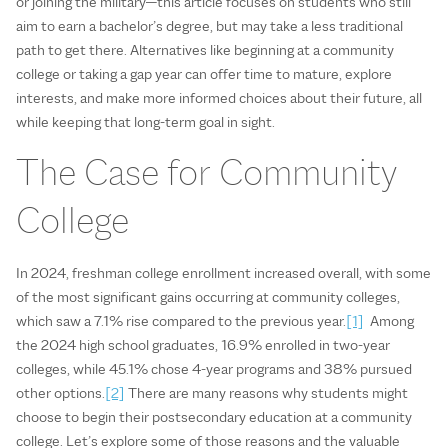
or joining the military—this article focuses on students who still
aim to earn a bachelor’s degree, but may take a less traditional
path to get there. Alternatives like beginning at a community
college or taking a gap year can offer time to mature, explore
interests, and make more informed choices about their future, all
while keeping that long-term goal in sight.
The Case for Community
College
In 2024, freshman college enrollment increased overall, with some
of the most significant gains occurring at community colleges,
which saw a 7.1% rise compared to the previous year.
[1]
Among
the 2024 high school graduates, 16.9% enrolled in two-year
colleges, while 45.1% chose 4-year programs and 38% pursued
other options.
[2]
There are many reasons why students might
choose to begin their postsecondary education at a community
college. Let’s explore some of those reasons and the valuable