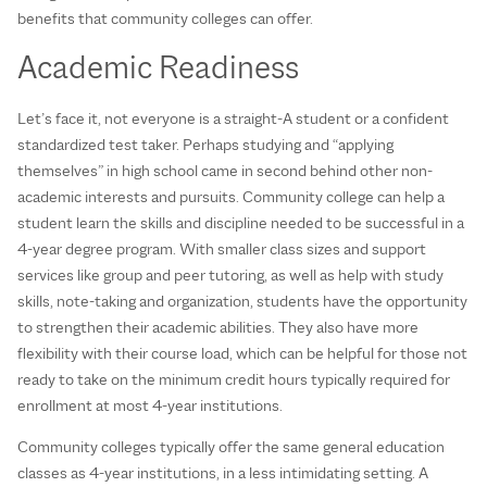
benefits that community colleges can offer.
Academic Readiness
Let’s face it, not everyone is a straight-A student or a confident
standardized test taker. Perhaps studying and “applying
themselves” in high school came in second behind other non-
academic interests and pursuits. Community college can help a
student learn the skills and discipline needed to be successful in a
4-year degree program. With smaller class sizes and support
services like group and peer tutoring, as well as help with study
skills, note-taking and organization, students have the opportunity
to strengthen their academic abilities. They also have more
flexibility with their course load, which can be helpful for those not
ready to take on the minimum credit hours typically required for
enrollment at most 4-year institutions.
Community colleges typically offer the same general education
classes as 4-year institutions, in a less intimidating setting. A