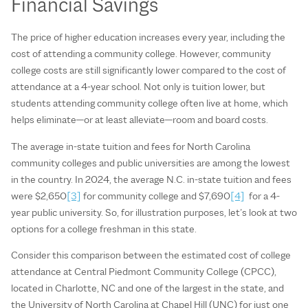
Financial Savings
The price of higher education increases every year, including the
cost of attending a community college. However, community
college costs are still significantly lower compared to the cost of
attendance at a 4-year school. Not only is tuition lower, but
students attending community college often live at home, which
helps eliminate—or at least alleviate—room and board costs.
The average in-state tuition and fees for North Carolina
community colleges and public universities are among the lowest
in the country. In 2024, the average N.C. in-state tuition and fees
were $2,650
[3]
for community college and $7,690
[4]
for a 4-
year public university. So, for illustration purposes, let’s look at two
options for a college freshman in this state.
Consider this comparison between the estimated cost of college
attendance at Central Piedmont Community College (CPCC),
located in Charlotte, NC and one of the largest in the state, and
the University of North Carolina at Chapel Hill (UNC) for just one