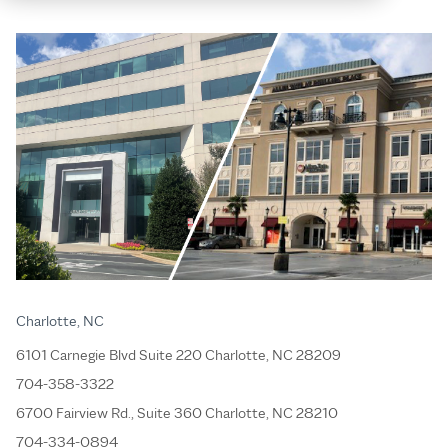
Charlotte, NC
6101 Carnegie Blvd Suite 220 Charlotte, NC 28209
704-358-3322
6700 Fairview Rd., Suite 360 Charlotte, NC 28210
704-334-0894