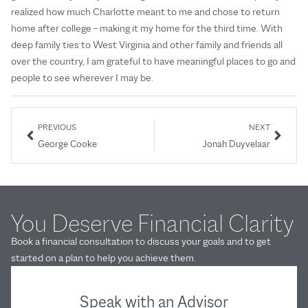
realized how much Charlotte meant to me and chose to return
home after college – making it my home for the third time. With
deep family ties to West Virginia and other family and friends all
over the country, I am grateful to have meaningful places to go and
people to see wherever I may be.
PREVIOUS
NEXT
George Cooke
Jonah Duyvelaar
You Deserve Financial Clarity
Book a financial consultation to discuss your goals and to get
started on a plan to help you achieve them.
Speak with an Advisor