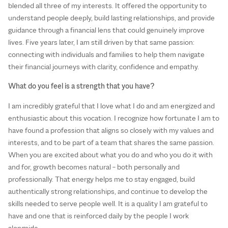
blended all three of my interests. It offered the opportunity to
understand people deeply, build lasting relationships, and provide
guidance through a financial lens that could genuinely improve
lives. Five years later, I am still driven by that same passion:
connecting with individuals and families to help them navigate
their financial journeys with clarity, confidence and empathy.
What do you feel is a strength that you have?
I am incredibly grateful that I love what I do and am energized and
enthusiastic about this vocation. I recognize how fortunate I am to
have found a profession that aligns so closely with my values and
interests, and to be part of a team that shares the same passion.
When you are excited about what you do and who you do it with
and for, growth becomes natural – both personally and
professionally. That energy helps me to stay engaged, build
authentically strong relationships, and continue to develop the
skills needed to serve people well. It is a quality I am grateful to
have and one that is reinforced daily by the people I work
alongside.