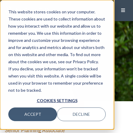
This website stores cookies on your computer.
These cookies are used to collect information about
how you interact with our website and allow us to
remember you. We use this information in order to
improve and customize your browsing experience
and for analytics and metrics about our visitors both
on this website and other media. To find out more
about the cookies we use, see our Privacy Policy.
If you decline, your information won’t be tracked
when you visit this website. A single cookie will be
used in your browser to remember your preference
not to be tracked.
COOKIES SETTINGS
CALL
EMAIL
ACCEPT
DECLINE
Carter Otey
Senior Planning Associate