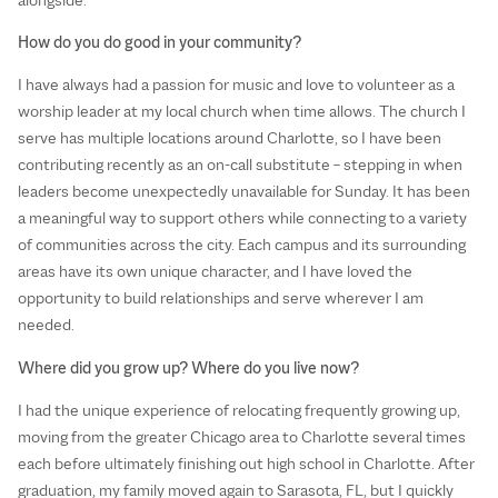
How do you do good in your community?
I have always had a passion for music and love to volunteer as a
worship leader at my local church when time allows. The church I
serve has multiple locations around Charlotte, so I have been
contributing recently as an on-call substitute – stepping in when
leaders become unexpectedly unavailable for Sunday. It has been
a meaningful way to support others while connecting to a variety
of communities across the city. Each campus and its surrounding
areas have its own unique character, and I have loved the
opportunity to build relationships and serve wherever I am
needed.
Where did you grow up? Where do you live now?
I had the unique experience of relocating frequently growing up,
moving from the greater Chicago area to Charlotte several times
each before ultimately finishing out high school in Charlotte. After
graduation, my family moved again to Sarasota, FL, but I quickly