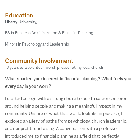
Education
Liberty University,
BS in Business Administration & Financial Planning
Minors in Psychology and Leadership
Community Involvement
13 years as a volunteer worship leader at my local church
What sparked your interest in financial planning? What fuels you
every day in your work?
I started college with a strong desire to build a career centered
around helping people and making a meaningful impact in my
community. Unsure of what that would look like in practice, I
explored a variety of paths from psychology, church leadership,
and nonprofit fundraising. A conversation with a professor
introduced me to financial planning as a field that perfectly