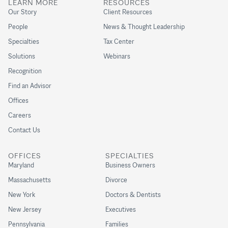
LEARN MORE
RESOURCES
Our Story
Client Resources
People
News & Thought Leadership
Specialties
Tax Center
Solutions
Webinars
Recognition
Find an Advisor
Offices
Careers
Contact Us
OFFICES
SPECIALTIES
Maryland
Business Owners
Massachusetts
Divorce
New York
Doctors & Dentists
New Jersey
Executives
Pennsylvania
Families