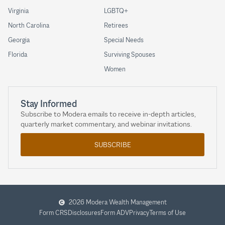
Virginia
LGBTQ+
North Carolina
Retirees
Georgia
Special Needs
Florida
Surviving Spouses
Women
Stay Informed
Subscribe to Modera emails to receive in-depth articles,
quarterly market commentary, and webinar invitations.
SUBSCRIBE
2026 Modera Wealth Management
Form CRS
Disclosures
Form ADV
Privacy
Terms of Use