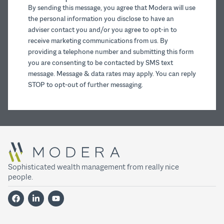
By sending this message, you agree that Modera will use
the personal information you disclose to have an
adviser contact you and/or you agree to opt-in to
receive marketing communications from us. By
providing a telephone number and submitting this form
you are consenting to be contacted by SMS text
message. Message & data rates may apply. You can reply
STOP to opt-out of further messaging.
Sophisticated wealth management from really nice
people.