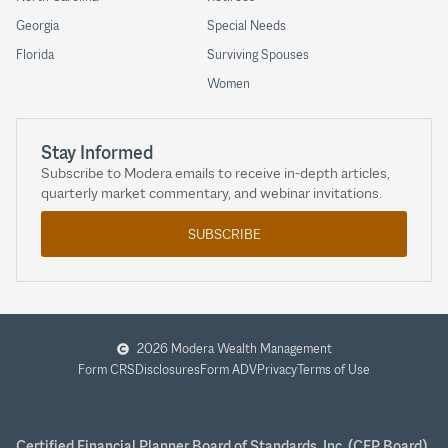
Georgia
Special Needs
Florida
Surviving Spouses
Women
Stay Informed
Subscribe to Modera emails to receive in-depth articles,
quarterly market commentary, and webinar invitations.
SUBSCRIBE
2026 Modera Wealth Management
Form CRS
Disclosures
Form ADV
Privacy
Terms of Use
Certified Financial Planner Board of Standards, Inc. (CFP Board)