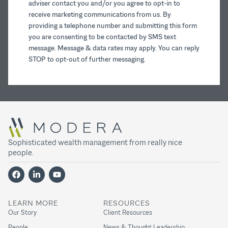
adviser contact you and/or you agree to opt-in to
receive marketing communications from us. By
providing a telephone number and submitting this form
you are consenting to be contacted by SMS text
message. Message & data rates may apply. You can reply
STOP to opt-out of further messaging.
Sophisticated wealth management from really nice
people.
LEARN MORE
RESOURCES
Our Story
Client Resources
People
News & Thought Leadership