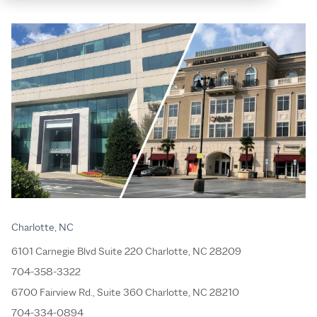
Charlotte, NC
6101 Carnegie Blvd Suite 220 Charlotte, NC 28209
704-358-3322
6700 Fairview Rd., Suite 360 Charlotte, NC 28210
704-334-0894