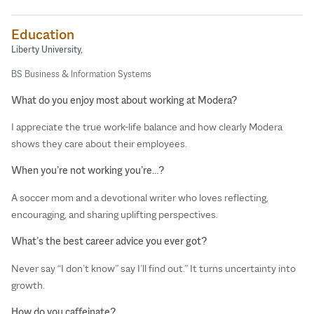
Education
Liberty University,
BS Business & Information Systems
What do you enjoy most about working at Modera?
I appreciate the true work-life balance and how clearly Modera
shows they care about their employees.
When you’re not working you’re…?
A soccer mom and a devotional writer who loves reflecting,
encouraging, and sharing uplifting perspectives.
What’s the best career advice you ever got?
Never say “I don’t know” say I’ll find out.” It turns uncertainty into
growth.
How do you caffeinate?