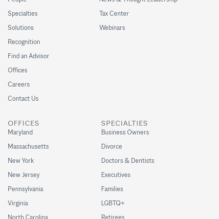
Specialties
Tax Center
Solutions
Webinars
Recognition
Find an Advisor
Offices
Careers
Contact Us
OFFICES
SPECIALTIES
Maryland
Business Owners
Massachusetts
Divorce
New York
Doctors & Dentists
New Jersey
Executives
Pennsylvania
Families
Virginia
LGBTQ+
North Carolina
Retirees