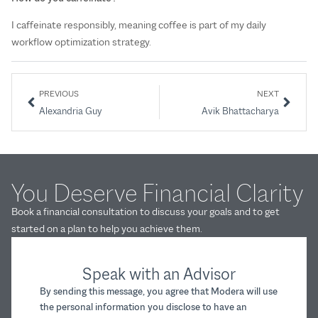
I caffeinate responsibly, meaning coffee is part of my daily
workflow optimization strategy.
PREVIOUS
NEXT
Alexandria Guy
Avik Bhattacharya
You Deserve Financial Clarity
Book a financial consultation to discuss your goals and to get
started on a plan to help you achieve them.
Speak with an Advisor
By sending this message, you agree that Modera will use
the personal information you disclose to have an