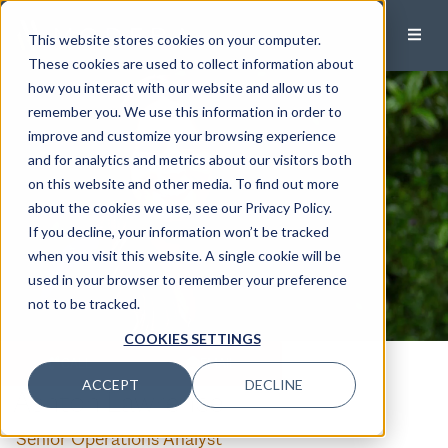
This website stores cookies on your computer.
These cookies are used to collect information about
how you interact with our website and allow us to
remember you. We use this information in order to
improve and customize your browsing experience
and for analytics and metrics about our visitors both
on this website and other media. To find out more
about the cookies we use, see our Privacy Policy.
If you decline, your information won’t be tracked
when you visit this website. A single cookie will be
used in your browser to remember your preference
not to be tracked.
COOKIES SETTINGS
CALL
EMAIL
ACCEPT
DECLINE
Ashton Lawrence
Senior Operations Analyst