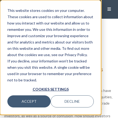
This website stores cookies on your computer.
These cookies are used to collect information about
how you interact with our website and allow us to
Investor Brief: Navigating
remember you. We use this information in order to
improve and customize your browsing experience
Tariff Policy
and for analytics and metrics about our visitors both
on this website and other media. To find out more
Published:
February 21, 2025
about the cookies we use, see our Privacy Policy.
If you decline, your information won’t be tracked
when you visit this website. A single cookie will be
Diversified Portfolios Can Help Investors
used in your browser to remember your preference
Weather Global Policy Changes
not to be tracked.
COOKIES SETTINGS
February 2025
– Since the start of the year, news headlines have
focused investors’ attention on market concerns around equities,
ACCEPT
DECLINE
interest rates, and government policy. It’s no surprise that trade
policy has emerged as a particularly significant headache for
investors, as well as a source of confusion. How should investors