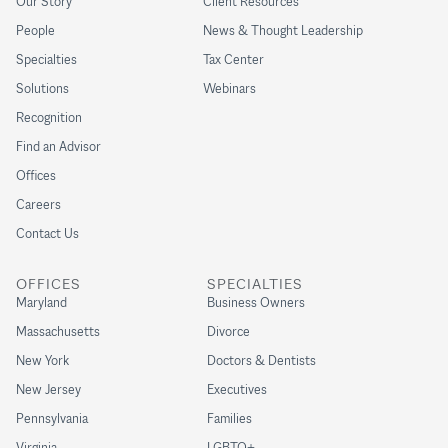
Our Story
Client Resources
People
News & Thought Leadership
Specialties
Tax Center
Solutions
Webinars
Recognition
Find an Advisor
Offices
Careers
Contact Us
OFFICES
SPECIALTIES
Maryland
Business Owners
Massachusetts
Divorce
New York
Doctors & Dentists
New Jersey
Executives
Pennsylvania
Families
Virginia
LGBTQ+