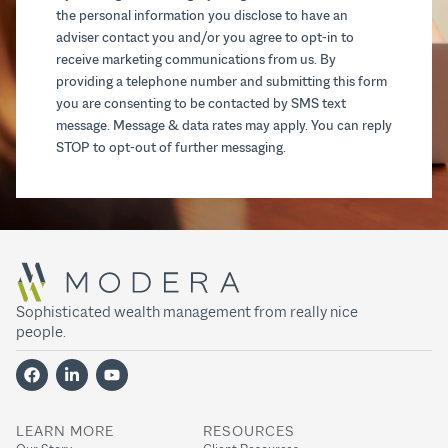
the personal information you disclose to have an
adviser contact you and/or you agree to opt-in to
receive marketing communications from us. By
providing a telephone number and submitting this form
you are consenting to be contacted by SMS text
message. Message & data rates may apply. You can reply
STOP to opt-out of further messaging.
Sophisticated wealth management from really nice
people.
LEARN MORE
RESOURCES