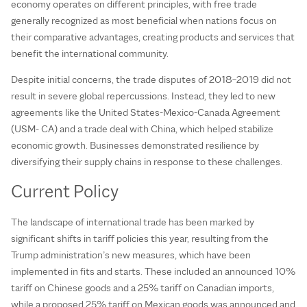
economy operates on different principles, with free trade
generally recognized as most beneficial when nations focus on
their comparative advantages, creating products and services that
benefit the international community.
Despite initial concerns, the trade disputes of 2018–2019 did not
result in severe global repercussions. Instead, they led to new
agreements like the United States-Mexico-Canada Agreement
(USM- CA) and a trade deal with China, which helped stabilize
economic growth. Businesses demonstrated resilience by
diversifying their supply chains in response to these challenges.
Current Policy
The landscape of international trade has been marked by
significant shifts in tariff policies this year, resulting from the
Trump administration’s new measures, which have been
implemented in fits and starts. These included an announced 10%
tariff on Chinese goods and a 25% tariff on Canadian imports,
while a proposed 25% tariff on Mexican goods was announced and