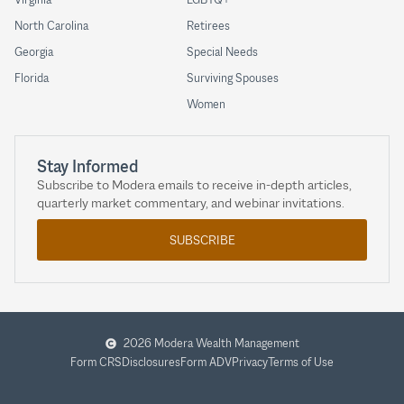
North Carolina
Retirees
Georgia
Special Needs
Florida
Surviving Spouses
Women
Stay Informed
Subscribe to Modera emails to receive in-depth articles,
quarterly market commentary, and webinar invitations.
SUBSCRIBE
2026 Modera Wealth Management
Form CRS
Disclosures
Form ADV
Privacy
Terms of Use