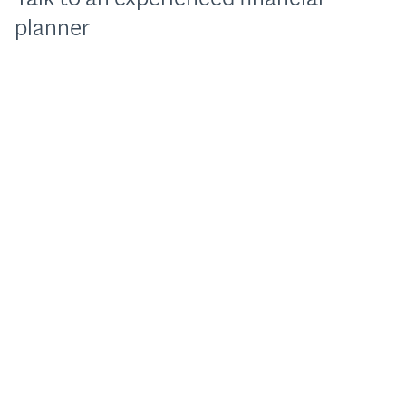
planner