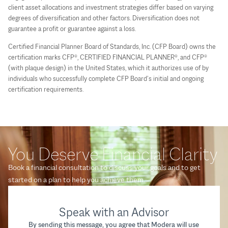
client asset allocations and investment strategies differ based on varying
degrees of diversification and other factors. Diversification does not
guarantee a profit or guarantee against a loss.
Certified Financial Planner Board of Standards, Inc. (CFP Board) owns the
certification marks CFP®, CERTIFIED FINANCIAL PLANNER®, and CFP®
(with plaque design) in the United States, which it authorizes use of by
individuals who successfully complete CFP Board’s initial and ongoing
certification requirements.
You Deserve Financial Clarity
Book a financial consultation to discuss your goals and to get
started on a plan to help you achieve them.
Speak with an Advisor
By sending this message, you agree that Modera will use