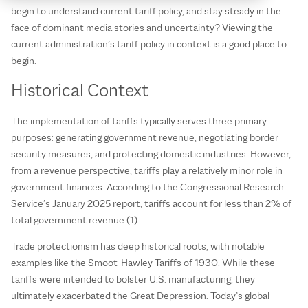
begin to understand current tariff policy, and stay steady in the
face of dominant media stories and uncertainty? Viewing the
current administration’s tariff policy in context is a good place to
begin.
Historical Context
The implementation of tariffs typically serves three primary
purposes: generating government revenue, negotiating border
security measures, and protecting domestic industries. However,
from a revenue perspective, tariffs play a relatively minor role in
government finances. According to the Congressional Research
Service’s January 2025 report, tariffs account for less than 2% of
total government revenue.(1)
Trade protectionism has deep historical roots, with notable
examples like the Smoot-Hawley Tariffs of 1930. While these
tariffs were intended to bolster U.S. manufacturing, they
ultimately exacerbated the Great Depression. Today’s global