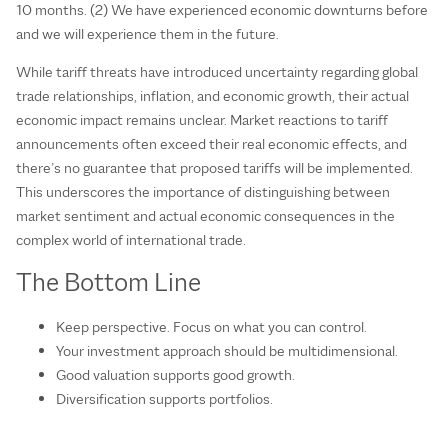
10 months. (2) We have experienced economic downturns before
and we will experience them in the future.
While tariff threats have introduced uncertainty regarding global
trade relationships, inflation, and economic growth, their actual
economic impact remains unclear. Market reactions to tariff
announcements often exceed their real economic effects, and
there’s no guarantee that proposed tariffs will be implemented.
This underscores the importance of distinguishing between
market sentiment and actual economic consequences in the
complex world of international trade.
The Bottom Line
Keep perspective. Focus on what you can control.
Your investment approach should be multidimensional.
Good valuation supports good growth.
Diversification supports portfolios.