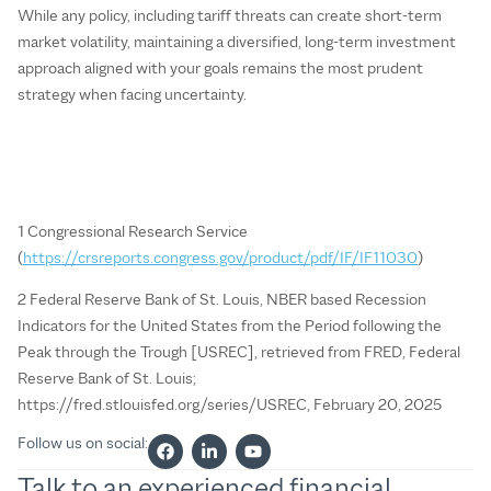
While any policy, including tariff threats can create short-term
market volatility, maintaining a diversified, long-term investment
approach aligned with your goals remains the most prudent
strategy when facing uncertainty.
1 Congressional Research Service
(
https://crsreports.congress.gov/product/pdf/IF/IF11030
)
2 Federal Reserve Bank of St. Louis, NBER based Recession
Indicators for the United States from the Period following the
Peak through the Trough [USREC], retrieved from FRED, Federal
Reserve Bank of St. Louis;
https://fred.stlouisfed.org/series/USREC, February 20, 2025
Follow us on social:
Talk to an experienced financial