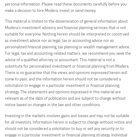
personal information. Please read these documents carefully before you
make a decision to hire Modera, invest or send money.
This material is limited to the dissemination of general information about
Modera’s investment advisory and financial planning services that is not
suitable for everyone. Nothing herein should be interpreted or construed
as investment advice nor as legal, tax or accounting advice nor as
personalized financial planning, tax planning or wealth management advice.
For legal, tax and accounting-related matters, we recommend you seek the
advice of a qualified attorney or accountant. This material is not a
substitute for personalized investment or financial planning from Modera.
There is no guarantee that the views and opinions expressed herein will
come to pass, and the information herein should not be considered a
solicitation to engage in a particular investment or financial planning
strategy. The statements and opinions expressed in this material are
relevant as of the date of publication and are subject to change without
notice based on changes in the law and other conditions.
Investing in the markets involves gains and losses and may not be suitable
for all investors. Information herein is subject to change without notice and
should not be considered a solicitation to buy or sell any security or to
engage in a particular investment or financial planning strategy. Individual