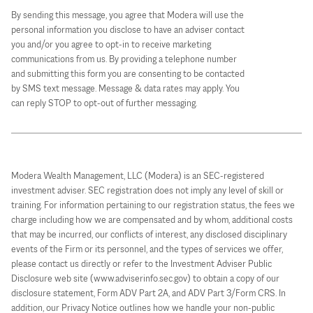
By sending this message, you agree that Modera will use the
personal information you disclose to have an adviser contact
you and/or you agree to opt-in to receive marketing
communications from us. By providing a telephone number
and submitting this form you are consenting to be contacted
by SMS text message. Message & data rates may apply. You
can reply STOP to opt-out of further messaging.
Modera Wealth Management, LLC (Modera) is an SEC-registered
investment adviser. SEC registration does not imply any level of skill or
training. For information pertaining to our registration status, the fees we
charge including how we are compensated and by whom, additional costs
that may be incurred, our conflicts of interest, any disclosed disciplinary
events of the Firm or its personnel, and the types of services we offer,
please contact us directly or refer to the Investment Adviser Public
Disclosure web site (www.adviserinfo.sec.gov) to obtain a copy of our
disclosure statement, Form ADV Part 2A, and ADV Part 3/Form CRS. In
addition, our Privacy Notice outlines how we handle your non-public