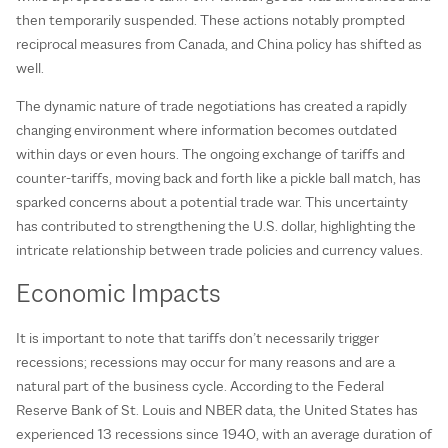
then temporarily suspended. These actions notably prompted
reciprocal measures from Canada, and China policy has shifted as
well.
The dynamic nature of trade negotiations has created a rapidly
changing environment where information becomes outdated
within days or even hours. The ongoing exchange of tariffs and
counter-tariffs, moving back and forth like a pickle ball match, has
sparked concerns about a potential trade war. This uncertainty
has contributed to strengthening the U.S. dollar, highlighting the
intricate relationship between trade policies and currency values.
Economic Impacts
It is important to note that tariffs don’t necessarily trigger
recessions; recessions may occur for many reasons and are a
natural part of the business cycle. According to the Federal
Reserve Bank of St. Louis and NBER data, the United States has
experienced 13 recessions since 1940, with an average duration of