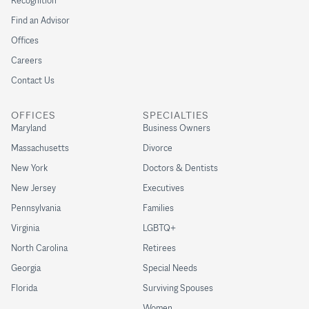
Recognition
Find an Advisor
Offices
Careers
Contact Us
OFFICES
SPECIALTIES
Maryland
Business Owners
Massachusetts
Divorce
New York
Doctors & Dentists
New Jersey
Executives
Pennsylvania
Families
Virginia
LGBTQ+
North Carolina
Retirees
Georgia
Special Needs
Florida
Surviving Spouses
Women