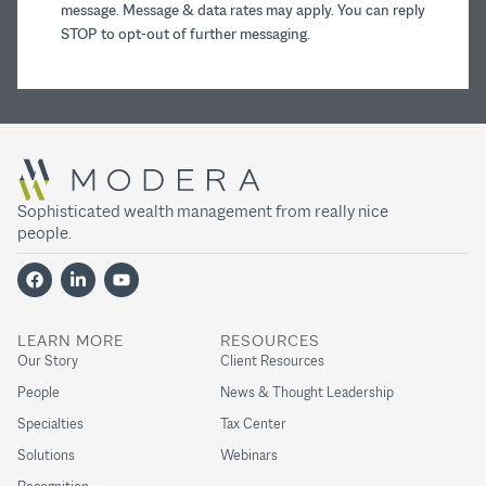
message. Message & data rates may apply. You can reply
STOP to opt-out of further messaging.
Sophisticated wealth management from really nice
people.
LEARN MORE
RESOURCES
Our Story
Client Resources
People
News & Thought Leadership
Specialties
Tax Center
Solutions
Webinars