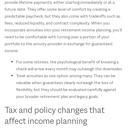
provide lifetime payments, either starting immediately or at a
future date. They offer some level of comfort by creating a
predictable paycheck, but they also come with tradeoffs such as
fees, reduced liquidity, and contract complexity. When you
incorporate annuities into your retirement income planning, you’ll
need to be comfortable with turning over a portion of your
portfolio to the annuity provider in exchange for guaranteed
income.
For some retirees, the psychological benefit of knowing a
check will arrive every month may outweigh the downsides.
Treat annuities as one option among many. They can be
valuable when guarantees clearly outweigh the loss of
flexibility, but they should be evaluated carefully against
your broader retirement plan and legacy goals.
Tax and policy changes that
affect income planning