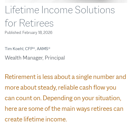
Lifetime Income Solutions
for Retirees
Published:
February 18, 2026
Tim Koehl, CFP®, AAMS®
Wealth Manager, Principal
Retirement is less about a single number and
more about steady, reliable cash flow you
can count on. Depending on your situation,
here are some of the main ways retirees can
create lifetime income.