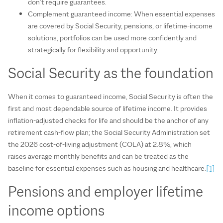
don’t require guarantees.
Complement guaranteed income: When essential expenses
are covered by Social Security, pensions, or lifetime-income
solutions, portfolios can be used more confidently and
strategically for flexibility and opportunity.
Social Security as the foundation
When it comes to guaranteed income, Social Security is often the
first and most dependable source of lifetime income. It provides
inflation‑adjusted checks for life and should be the anchor of any
retirement cash‑flow plan; the Social Security Administration set
the 2026 cost‑of‑living adjustment (COLA) at 2.8%, which
raises average monthly benefits and can be treated as the
baseline for essential expenses such as housing and healthcare.
[1]
Pensions and employer lifetime
income options