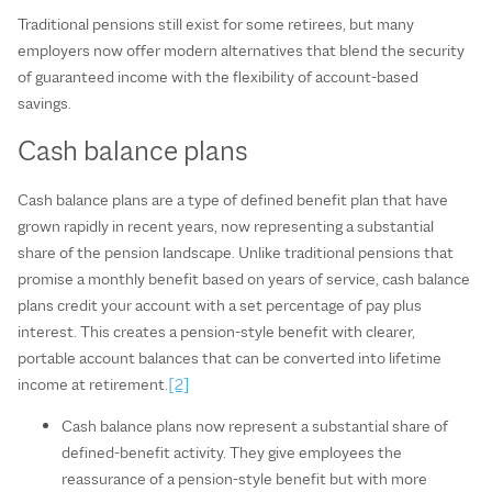
Traditional pensions still exist for some retirees, but many
employers now offer modern alternatives that blend the security
of guaranteed income with the flexibility of account‑based
savings.
Cash balance plans
Cash balance plans are a type of defined benefit plan that have
grown rapidly in recent years, now representing a substantial
share of the pension landscape. Unlike traditional pensions that
promise a monthly benefit based on years of service, cash balance
plans credit your account with a set percentage of pay plus
interest. This creates a pension‑style benefit with clearer,
portable account balances that can be converted into lifetime
income at retirement.
[2]
Cash balance plans now represent a substantial share of
defined‑benefit activity. They give employees the
reassurance of a pension‑style benefit but with more