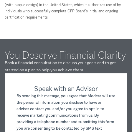
(with plaque design) in the United States, which it authorizes use of by
individuals who successfully complete CFP Board’s initial and ongoing
certification requirements.
You Deserve Financial Clarity
Book a financial consultation to discuss your goals and to get
started on a plan to help you achieve them.
Speak with an Advisor
By sending this message, you agree that Modera will use
the personal information you disclose to have an
adviser contact you and/or you agree to opt-in to
receive marketing communications from us. By
providing a telephone number and submitting this form
you are consenting to be contacted by SMS text