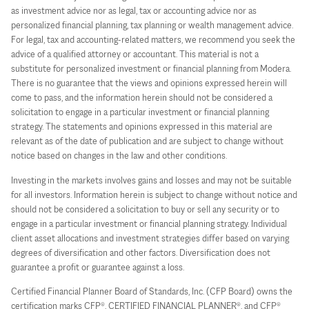
as investment advice nor as legal, tax or accounting advice nor as
personalized financial planning, tax planning or wealth management advice.
For legal, tax and accounting-related matters, we recommend you seek the
advice of a qualified attorney or accountant. This material is not a
substitute for personalized investment or financial planning from Modera.
There is no guarantee that the views and opinions expressed herein will
come to pass, and the information herein should not be considered a
solicitation to engage in a particular investment or financial planning
strategy. The statements and opinions expressed in this material are
relevant as of the date of publication and are subject to change without
notice based on changes in the law and other conditions.
Investing in the markets involves gains and losses and may not be suitable
for all investors. Information herein is subject to change without notice and
should not be considered a solicitation to buy or sell any security or to
engage in a particular investment or financial planning strategy. Individual
client asset allocations and investment strategies differ based on varying
degrees of diversification and other factors. Diversification does not
guarantee a profit or guarantee against a loss.
Certified Financial Planner Board of Standards, Inc. (CFP Board) owns the
certification marks CFP®, CERTIFIED FINANCIAL PLANNER®, and CFP®