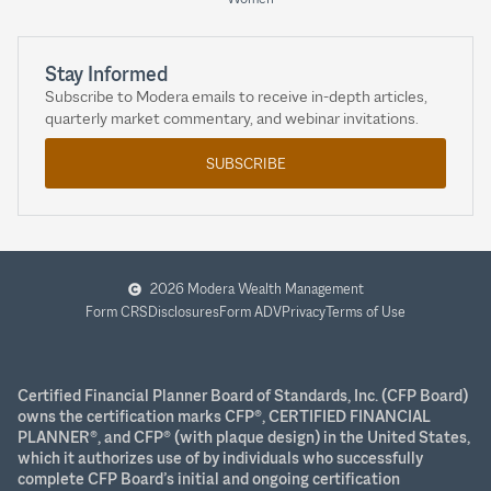
Stay Informed
Subscribe to Modera emails to receive in-depth articles,
quarterly market commentary, and webinar invitations.
SUBSCRIBE
2026 Modera Wealth Management
Form CRS
Disclosures
Form ADV
Privacy
Terms of Use
Certified Financial Planner Board of Standards, Inc. (CFP Board)
owns the certification marks CFP®, CERTIFIED FINANCIAL
PLANNER®, and CFP® (with plaque design) in the United States,
which it authorizes use of by individuals who successfully
complete CFP Board’s initial and ongoing certification