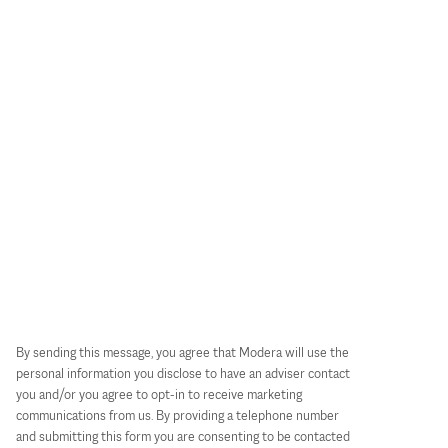
By sending this message, you agree that Modera will use the
personal information you disclose to have an adviser contact
you and/or you agree to opt-in to receive marketing
communications from us. By providing a telephone number
and submitting this form you are consenting to be contacted