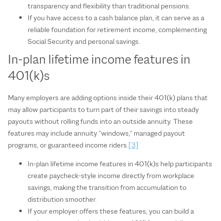
transparency and flexibility than traditional pensions.
If you have access to a cash balance plan, it can serve as a
reliable foundation for retirement income, complementing
Social Security and personal savings.
In‑plan lifetime income features in
401(k)s
Many employers are adding options inside their 401(k) plans that
may allow participants to turn part of their savings into steady
payouts without rolling funds into an outside annuity. These
features may include annuity “windows,” managed payout
programs, or guaranteed income riders.
[3]
In‑plan lifetime income features in 401(k)s help participants
create paycheck‑style income directly from workplace
savings, making the transition from accumulation to
distribution smoother.
If your employer offers these features, you can build a