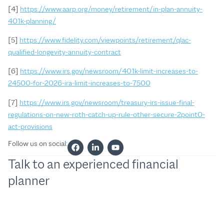
[4]
https://www.aarp.org/money/retirement/in-plan-annuity-
401k-planning/
[5]
https://www.fidelity.com/viewpoints/retirement/qlac-
qualified-longevity-annuity-contract
[6]
https://www.irs.gov/newsroom/401k-limit-increases-to-
24500-for-2026-ira-limit-increases-to-7500
[7]
https://www.irs.gov/newsroom/treasury-irs-issue-final-
regulations-on-new-roth-catch-up-rule-other-secure-2point0-
act-provisions
Follow us on social:
Talk to an experienced financial
planner