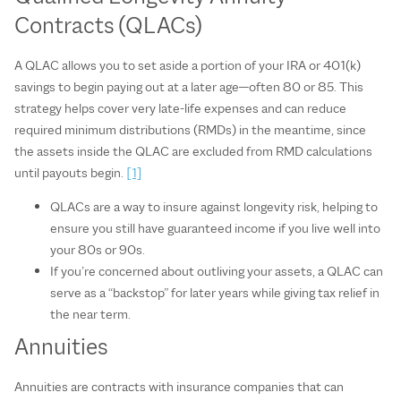
Contracts (QLACs)
A QLAC allows you to set aside a portion of your IRA or 401(k)
savings to begin paying out at a later age—often 80 or 85. This
strategy helps cover very late‑life expenses and can reduce
required minimum distributions (RMDs) in the meantime, since
the assets inside the QLAC are excluded from RMD calculations
until payouts begin.
[1]
QLACs are a way to insure against longevity risk, helping to
ensure you still have guaranteed income if you live well into
your 80s or 90s.
If you’re concerned about outliving your assets, a QLAC can
serve as a “backstop” for later years while giving tax relief in
the near term.
Annuities
Annuities are contracts with insurance companies that can