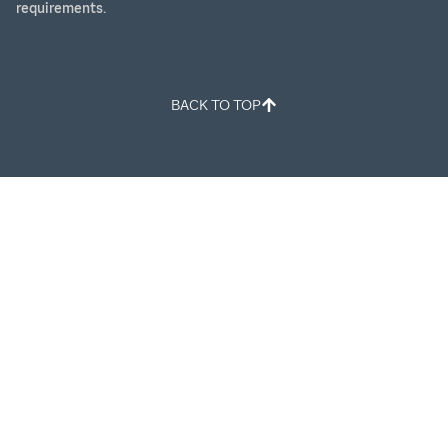
requirements.
BACK TO TOP