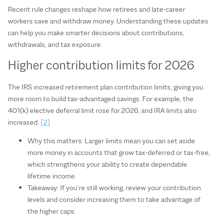
Recent rule changes reshape how retirees and late‑career
workers save and withdraw money. Understanding these updates
can help you make smarter decisions about contributions,
withdrawals, and tax exposure.
Higher contribution limits for 2026
The IRS increased retirement plan contribution limits, giving you
more room to build tax‑advantaged savings. For example, the
401(k) elective deferral limit rose for 2026, and IRA limits also
increased.
[2]
Why this matters: Larger limits mean you can set aside
more money in accounts that grow tax‑deferred or tax‑free,
which strengthens your ability to create dependable
lifetime income.
Takeaway: If you’re still working, review your contribution
levels and consider increasing them to take advantage of
the higher caps.