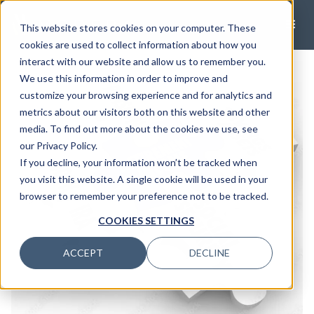
This website stores cookies on your computer. These
cookies are used to collect information about how you
interact with our website and allow us to remember you.
We use this information in order to improve and
customize your browsing experience and for analytics and
metrics about our visitors both on this website and other
media. To find out more about the cookies we use, see
our Privacy Policy.
If you decline, your information won’t be tracked when
you visit this website. A single cookie will be used in your
browser to remember your preference not to be tracked.
COOKIES SETTINGS
ACCEPT
DECLINE