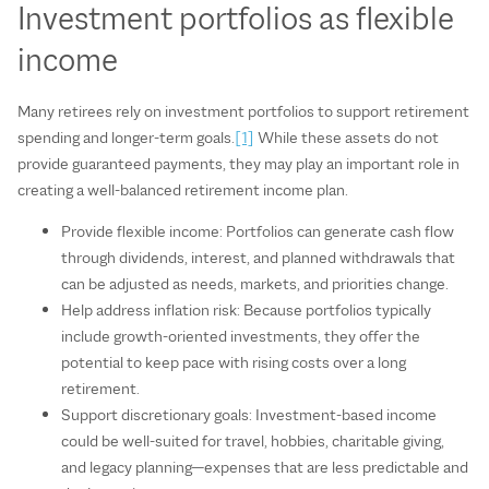
Investment portfolios as flexible
income
Many retirees rely on investment portfolios to support retirement
spending and longer-term goals.
[1]
While these assets do not
provide guaranteed payments, they may play an important role in
creating a well-balanced retirement income plan.
Provide flexible income: Portfolios can generate cash flow
through dividends, interest, and planned withdrawals that
can be adjusted as needs, markets, and priorities change.
Help address inflation risk: Because portfolios typically
include growth-oriented investments, they offer the
potential to keep pace with rising costs over a long
retirement.
Support discretionary goals: Investment-based income
could be well-suited for travel, hobbies, charitable giving,
and legacy planning—expenses that are less predictable and