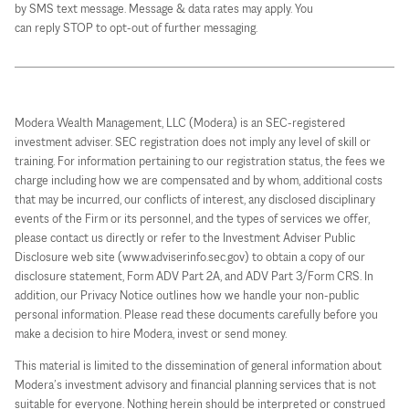
by SMS text message. Message & data rates may apply. You
can reply STOP to opt-out of further messaging.
Modera Wealth Management, LLC (Modera) is an SEC-registered
investment adviser. SEC registration does not imply any level of skill or
training. For information pertaining to our registration status, the fees we
charge including how we are compensated and by whom, additional costs
that may be incurred, our conflicts of interest, any disclosed disciplinary
events of the Firm or its personnel, and the types of services we offer,
please contact us directly or refer to the Investment Adviser Public
Disclosure web site (www.adviserinfo.sec.gov) to obtain a copy of our
disclosure statement, Form ADV Part 2A, and ADV Part 3/Form CRS. In
addition, our Privacy Notice outlines how we handle your non-public
personal information. Please read these documents carefully before you
make a decision to hire Modera, invest or send money.
This material is limited to the dissemination of general information about
Modera’s investment advisory and financial planning services that is not
suitable for everyone. Nothing herein should be interpreted or construed