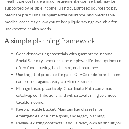
Healthcare costs are a major retirement expense that may be
supported by reliable income. Using guaranteed sources to pay
Medicare premiums, supplemental insurance, and predictable
medical costs may allow you to keep liquid savings available for
unexpected health needs.
A simple planning framework
Consider covering essentials with guaranteed income:
Social Security, pensions, and employer lifetime options can
often fund housing, healthcare, and insurance.
Use targeted products for gaps: QLACs or deferred income
can protect against very late‑life expenses.
Manage taxes proactively: Coordinate Roth conversions,
catch‑up contributions, and withdrawal timing to smooth
taxable income.
Keep a flexible bucket: Maintain liquid assets for
emergencies, one‑time goals, and legacy planning.
Review existing contracts: If you already own an annuity or