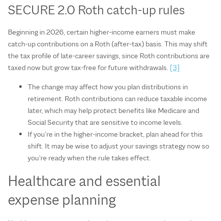
SECURE 2.0 Roth catch‑up rules
Beginning in 2026, certain higher‑income earners must make
catch‑up contributions on a Roth (after‑tax) basis. This may shift
the tax profile of late‑career savings, since Roth contributions are
taxed now but grow tax‑free for future withdrawals.
[3]
The change may affect how you plan distributions in
retirement. Roth contributions can reduce taxable income
later, which may help protect benefits like Medicare and
Social Security that are sensitive to income levels.
If you’re in the higher‑income bracket, plan ahead for this
shift. It may be wise to adjust your savings strategy now so
you’re ready when the rule takes effect.
Healthcare and essential
expense planning