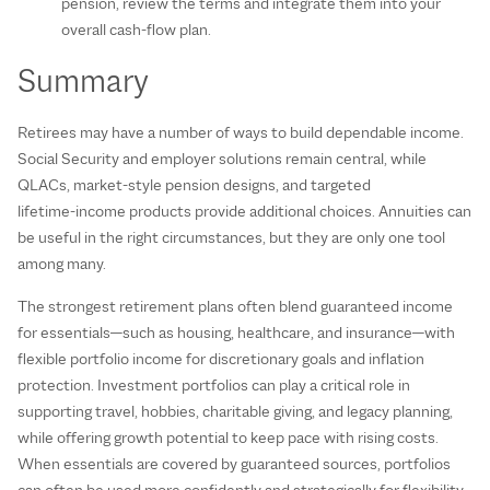
pension, review the terms and integrate them into your
overall cash‑flow plan.
Summary
Retirees may have a number of ways to build dependable income.
Social Security and employer solutions remain central, while
QLACs, market‑style pension designs, and targeted
lifetime‑income products provide additional choices. Annuities can
be useful in the right circumstances, but they are only one tool
among many.
The strongest retirement plans often blend guaranteed income
for essentials—such as housing, healthcare, and insurance—with
flexible portfolio income for discretionary goals and inflation
protection. Investment portfolios can play a critical role in
supporting travel, hobbies, charitable giving, and legacy planning,
while offering growth potential to keep pace with rising costs.
When essentials are covered by guaranteed sources, portfolios
can often be used more confidently and strategically for flexibility