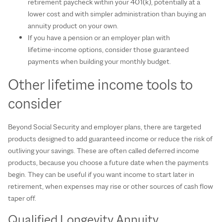
retirement paycheck within your 401(k), potentially at a
lower cost and with simpler administration than buying an
annuity product on your own.
If you have a pension or an employer plan with
lifetime‑income options, consider those guaranteed
payments when building your monthly budget.
Other lifetime income tools to
consider
Beyond Social Security and employer plans, there are targeted
products designed to add guaranteed income or reduce the risk of
outliving your savings. These are often called deferred income
products, because you choose a future date when the payments
begin. They can be useful if you want income to start later in
retirement, when expenses may rise or other sources of cash flow
taper off.
Qualified Longevity Annuity