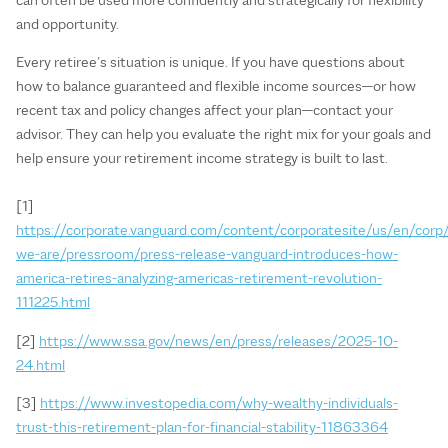
and opportunity.
Every retiree’s situation is unique. If you have questions about
how to balance guaranteed and flexible income sources—or how
recent tax and policy changes affect your plan—contact your
advisor. They can help you evaluate the right mix for your goals and
help ensure your retirement income strategy is built to last.
[1]
https://corporate.vanguard.com/content/corporatesite/us/en/corp
we-are/pressroom/press-release-vanguard-introduces-how-
america-retires-analyzing-americas-retirement-revolution-
111225.html
[2]
https://www.ssa.gov/news/en/press/releases/2025-10-
24.html
[3]
https://www.investopedia.com/why-wealthy-individuals-
trust-this-retirement-plan-for-financial-stability-11863364