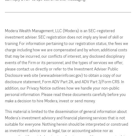
Modera Wealth Management, LLC (Modera) is an SEC-registered
investment adviser. SEC registration does not imply any level of skill or
training. For information pertaining to our registration status, the fees we
charge including how we are compensated and by whom, additional costs
that may be incurred, our conflicts of interest, any disclosed disciplinary
events of the Firm or its personnel, and the types of services we offer,
please contact us directly or refer to the Investment Adviser Public
Disclosure web site (www.adviserinfo.sec.gov) to obtain a copy of our
disclosure statement, Form ADV Part 2A, and ADV Part 3/Form CRS. In
addition, our Privacy Notice outlines how we handle your non-public
personal information. Please read these documents carefully before you
make a decision to hire Modera, invest or send money.
This material is limited to the dissemination of general information about
Modera’s investment advisory and financial planning services that is not
suitable for everyone. Nothing herein should be interpreted or construed
as investment advice nor as legal, tax or accounting advice nor as