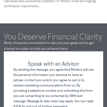
individuals who successfully complete CFP Board’s initial and ongoing
certification requirements.
You Deserve Financial Clarity
Book a financial consultation to discuss your goals and to get
started on a plan to help you achieve them.
Speak with an Advisor
By sending this message, you agree that Modera will use
the personal information you disclose to have an
adviser contact you and/or you agree to opt-in to
receive marketing communications from us. By
providing a telephone number and submitting this form
you are consenting to be contacted by SMS text
message. Message & data rates may apply. You can reply
STOP to opt-out of further messaging.