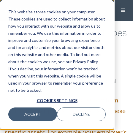
This website stores cookies on your computer.
These cookies are used to collect information about
how you interact with our website and allow us to
IRA Beneficiaries: Per Stirpes
remember you. We use this information in order to
improve and customize your browsing experience
Vs. Per Capita
and for analytics and metrics about our visitors both
on this website and other media. To find out more
Published:
April 25, 2023
about the cookies we use, see our Privacy Policy.
If you decline, your information won’t be tracked
Harli Palme, CFA®, CFP®
when you visit this website. A single cookie will be
Director of Learning and Development, Principal
used in your browser to remember your preference
not to be tracked.
A beneficiary designation states to whom
COOKIES SETTINGS
your assets will pass after your death. These
ACCEPT
DECLINE
types of designations are assigned to
specific assets. For example, your employer’s