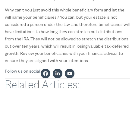
Why can’t you just avoid this whole beneficiary form and let the
will name your beneficiaries? You can, but your estate is not
considered a person under the law, and therefore beneficiaries will
have limitations to how long they can stretch out distributions
from the IRA. They will not be allowed to stretch the distributions
out over ten years, which will result in losing valuable tax-deferred
growth. Review your beneficiaries with your financial advisor to
ensure they are aligned with your intentions.
Follow us on social:
Related Articles: