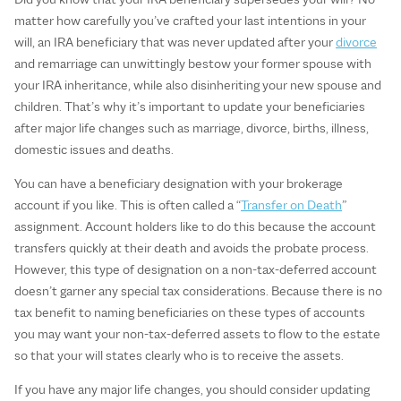
matter how carefully you’ve crafted your last intentions in your
will, an IRA beneficiary that was never updated after your
divorce
and remarriage can unwittingly bestow your former spouse with
your IRA inheritance, while also disinheriting your new spouse and
children. That’s why it’s important to update your beneficiaries
after major life changes such as marriage, divorce, births, illness,
domestic issues and deaths.
You can have a beneficiary designation with your brokerage
account if you like. This is often called a “
Transfer on Death
”
assignment. Account holders like to do this because the account
transfers quickly at their death and avoids the probate process.
However, this type of designation on a non-tax-deferred account
doesn’t garner any special tax considerations. Because there is no
tax benefit to naming beneficiaries on these types of accounts
you may want your non-tax-deferred assets to flow to the estate
so that your will states clearly who is to receive the assets.
If you have any major life changes, you should consider updating