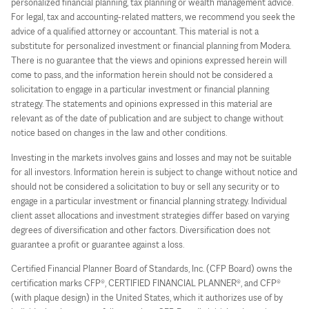
personalized financial planning, tax planning or wealth management advice.
For legal, tax and accounting-related matters, we recommend you seek the
advice of a qualified attorney or accountant. This material is not a
substitute for personalized investment or financial planning from Modera.
There is no guarantee that the views and opinions expressed herein will
come to pass, and the information herein should not be considered a
solicitation to engage in a particular investment or financial planning
strategy. The statements and opinions expressed in this material are
relevant as of the date of publication and are subject to change without
notice based on changes in the law and other conditions.
Investing in the markets involves gains and losses and may not be suitable
for all investors. Information herein is subject to change without notice and
should not be considered a solicitation to buy or sell any security or to
engage in a particular investment or financial planning strategy. Individual
client asset allocations and investment strategies differ based on varying
degrees of diversification and other factors. Diversification does not
guarantee a profit or guarantee against a loss.
Certified Financial Planner Board of Standards, Inc. (CFP Board) owns the
certification marks CFP®, CERTIFIED FINANCIAL PLANNER®, and CFP®
(with plaque design) in the United States, which it authorizes use of by