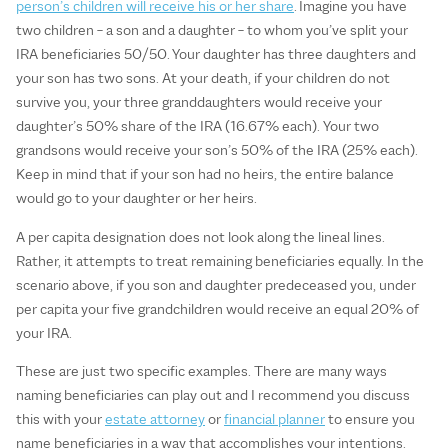
person’s children will receive his or her share
. Imagine you have
two children – a son and a daughter – to whom you’ve split your
IRA beneficiaries 50/50. Your daughter has three daughters and
your son has two sons. At your death, if your children do not
survive you, your three granddaughters would receive your
daughter’s 50% share of the IRA (16.67% each). Your two
grandsons would receive your son’s 50% of the IRA (25% each).
Keep in mind that if your son had no heirs, the entire balance
would go to your daughter or her heirs.
A per capita designation does not look along the lineal lines.
Rather, it attempts to treat remaining beneficiaries equally. In the
scenario above, if you son and daughter predeceased you, under
per capita your five grandchildren would receive an equal 20% of
your IRA.
These are just two specific examples. There are many ways
naming beneficiaries can play out and I recommend you discuss
this with your
estate attorney
or
financial planner
to ensure you
name beneficiaries in a way that accomplishes your intentions.