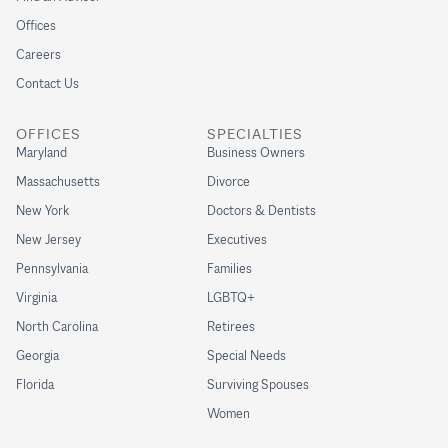
Offices
Careers
Contact Us
OFFICES
SPECIALTIES
Maryland
Business Owners
Massachusetts
Divorce
New York
Doctors & Dentists
New Jersey
Executives
Pennsylvania
Families
Virginia
LGBTQ+
North Carolina
Retirees
Georgia
Special Needs
Florida
Surviving Spouses
Women