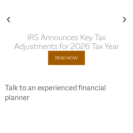
IRS Announces Key Tax
Adjustments for 2026 Tax Year
Adj
READ NOW
Talk to an experienced financial
planner