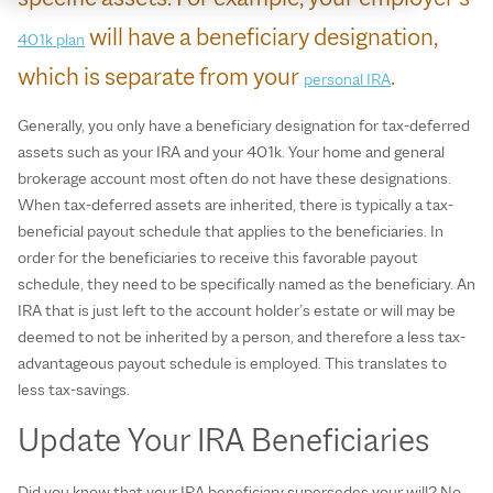
will have a beneficiary designation,
401k plan
which is separate from your
.
personal IRA
Generally, you only have a beneficiary designation for tax-deferred
assets such as your IRA and your 401k. Your home and general
brokerage account most often do not have these designations.
When tax-deferred assets are inherited, there is typically a tax-
beneficial payout schedule that applies to the beneficiaries. In
order for the beneficiaries to receive this favorable payout
schedule, they need to be specifically named as the beneficiary. An
IRA that is just left to the account holder’s estate or will may be
deemed to not be inherited by a person, and therefore a less tax-
advantageous payout schedule is employed. This translates to
less tax-savings.
Update Your IRA Beneficiaries
Did you know that your IRA beneficiary supersedes your will? No