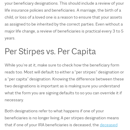
your beneficiary designations. This should include a review of your
life insurance policies and beneficiaries. A marriage, the birth of a
child, or loss of a loved one is a reason to ensure that your assets
as assigned to be inherited by the correct parties. Even without a
major life change, a review of beneficiaries is practical every 3 to 5
years.
Per Stirpes vs. Per Capita
While you’re at it, make sure to check how the beneficiary form
reads too. Most will default to either a “per stirpes” designation or
a “per capita” designation. Knowing the difference between these
two designations is important as is making sure you understand
what the form you are signing defaults to so you can override it if
necessary.
Both designations refer to what happens if one of your
beneficiaries is no longer living. A per stirpes designation means
that if one of your IRA beneficiaries is deceased, the
deceased