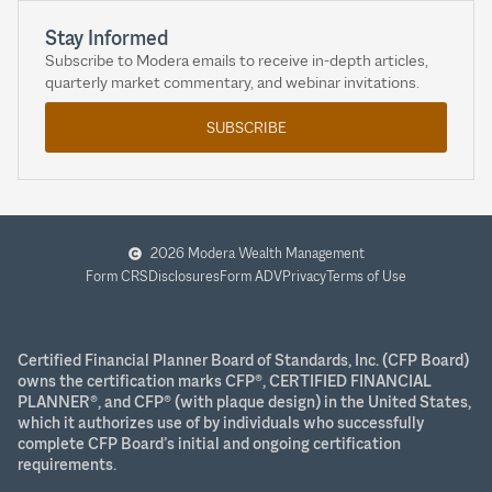
Stay Informed
Subscribe to Modera emails to receive in-depth articles,
quarterly market commentary, and webinar invitations.
SUBSCRIBE
2026 Modera Wealth Management
Form CRS
Disclosures
Form ADV
Privacy
Terms of Use
Certified Financial Planner Board of Standards, Inc. (CFP Board)
owns the certification marks CFP®, CERTIFIED FINANCIAL
PLANNER®, and CFP® (with plaque design) in the United States,
which it authorizes use of by individuals who successfully
complete CFP Board’s initial and ongoing certification
requirements.