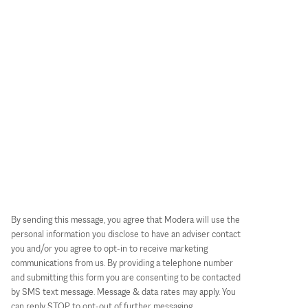
By sending this message, you agree that Modera will use the
personal information you disclose to have an adviser contact
you and/or you agree to opt-in to receive marketing
communications from us. By providing a telephone number
and submitting this form you are consenting to be contacted
by SMS text message. Message & data rates may apply. You
can reply STOP to opt-out of further messaging.