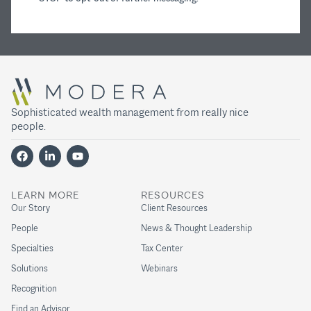
Sophisticated wealth management from really nice
people.
LEARN MORE
RESOURCES
Our Story
Client Resources
People
News & Thought Leadership
Specialties
Tax Center
Solutions
Webinars
Recognition
Find an Advisor