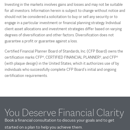
Investing in the markets involves gains and losses and may not be suitable
for all investors. Information herein is subject to change without notice and
should not be considered a solicitation to buy or sell any security or to
engage in a particular investment or financial planning strategy. Individual
client asset allocations and investment strategies differ based on varying
degrees of diversification and other factors. Diversification does not
guarantee a profit or guarantee against a loss.
Certified Financial Planner Board of Standards, Inc. (CFP Board) owns the
certification marks CFP®, CERTIFIED FINANCIAL PLANNER®, and CFP®
(with plaque design) in the United States, which it authorizes use of by
individuals who successfully complete CFP Board’s initial and ongoing
certification requirements.
You Deserve Financial Clarity
Book a financial consultation to discuss your goals and to get
started on a plan to help you achieve them.