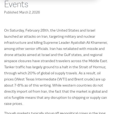
Events
Published:
March 2, 2026
On Saturday, February 28th, the United States and Israel
launched air attacks on Iran, targeting military and nuclear
infrastructure and killing Supreme Leader Ayatollah Ali Khamenei,
among other senior officials. Iran has retaliated with missile and
drone attacks aimed at Israel and the Gulf states, and regional
airspace closures have stranded travelers across the Middle East.
Tanker traffic has largely ground to a halt in the Strait of Hormuz,
through which 20% of global oil supply travels. As a result, oil
prices (West Texas Intermediate (WTI) and Brent crude) are up
about 7-8% as of this writing. While western countries do not
directly import oil from Iran, the fact that the market is global and
oil is fungible means that any disruption to shipping or supply can
raise prices.
Though markets typically shrug off geopolitical crises in the long