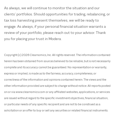
As always, we will continue to monitor the situation and our
clients’ portfolios. Should opportunities for trading, rebalancing, or
tax loss harvesting present themselves, we will be ready to
engage. As always, if your personal financial situation warrants a
review of your portfolio, please reach out to your advisor. Thank
you for placing your trust in Modera.
Copyright (c) 2026 Clearnomics, Inc. All rights reserved. The information contained
herein has been obtained from sources believed to be reliable, but is not necessarily
complete and its accuracy cannot be guaranteed. No representation or warranty,
express or implied, is made as to the fairness, accuracy, completeness, or
correctness of the information and opinions contained herein. The views and the
other information provided are subject to change without notice. All reports posted
on or via www.clearnomics.com or any affiliated websites, applications, or services
are issued without regard to the specific investment objectives, financial situation,
or particular needs of any specific recipient and are not to be construed as a
solicitation or an offer to buy or sell any securities or related financial instruments.