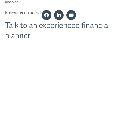
reserved.
Follow us on social:
Talk to an experienced financial
planner