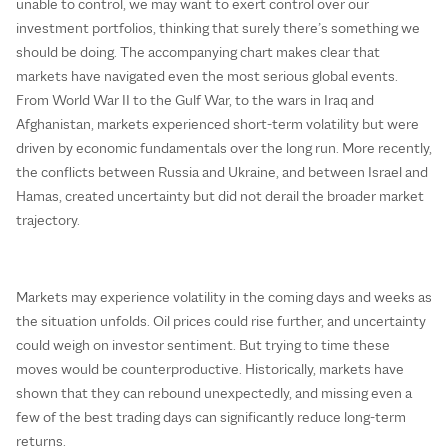
unable to control, we may want to exert control over our
investment portfolios, thinking that surely there’s something we
should be doing. The accompanying chart makes clear that
markets have navigated even the most serious global events.
From World War II to the Gulf War, to the wars in Iraq and
Afghanistan, markets experienced short-term volatility but were
driven by economic fundamentals over the long run. More recently,
the conflicts between Russia and Ukraine, and between Israel and
Hamas, created uncertainty but did not derail the broader market
trajectory.
Markets may experience volatility in the coming days and weeks as
the situation unfolds. Oil prices could rise further, and uncertainty
could weigh on investor sentiment. But trying to time these
moves would be counterproductive. Historically, markets have
shown that they can rebound unexpectedly, and missing even a
few of the best trading days can significantly reduce long-term
returns.