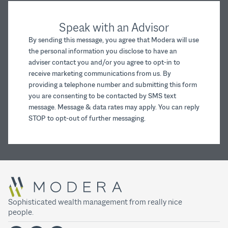
Speak with an Advisor
By sending this message, you agree that Modera will use
the personal information you disclose to have an
adviser contact you and/or you agree to opt-in to
receive marketing communications from us. By
providing a telephone number and submitting this form
you are consenting to be contacted by SMS text
message. Message & data rates may apply. You can reply
STOP to opt-out of further messaging.
Sophisticated wealth management from really nice
people.