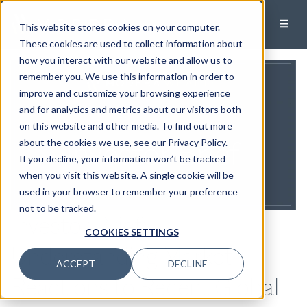
This website stores cookies on your computer.
These cookies are used to collect information about
how you interact with our website and allow us to
remember you. We use this information in order to
improve and customize your browsing experience
and for analytics and metrics about our visitors both
on this website and other media. To find out more
about the cookies we use, see our Privacy Policy.
If you decline, your information won’t be tracked
when you visit this website. A single cookie will be
used in your browser to remember your preference
not to be tracked.
Investor Brief:
COOKIES SETTINGS
Understanding Market
ACCEPT
DECLINE
Reactions to Recent Global