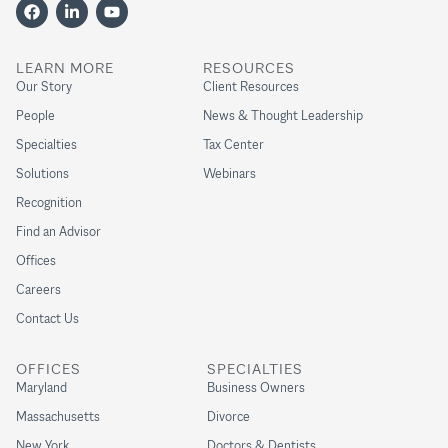
LEARN MORE
RESOURCES
Our Story
Client Resources
People
News & Thought Leadership
Specialties
Tax Center
Solutions
Webinars
Recognition
Find an Advisor
Offices
Careers
Contact Us
OFFICES
SPECIALTIES
Maryland
Business Owners
Massachusetts
Divorce
New York
Doctors & Dentists