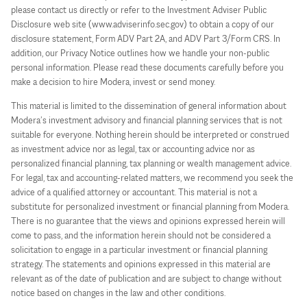
please contact us directly or refer to the Investment Adviser Public
Disclosure web site (www.adviserinfo.sec.gov) to obtain a copy of our
disclosure statement, Form ADV Part 2A, and ADV Part 3/Form CRS. In
addition, our Privacy Notice outlines how we handle your non-public
personal information. Please read these documents carefully before you
make a decision to hire Modera, invest or send money.
This material is limited to the dissemination of general information about
Modera’s investment advisory and financial planning services that is not
suitable for everyone. Nothing herein should be interpreted or construed
as investment advice nor as legal, tax or accounting advice nor as
personalized financial planning, tax planning or wealth management advice.
For legal, tax and accounting-related matters, we recommend you seek the
advice of a qualified attorney or accountant. This material is not a
substitute for personalized investment or financial planning from Modera.
There is no guarantee that the views and opinions expressed herein will
come to pass, and the information herein should not be considered a
solicitation to engage in a particular investment or financial planning
strategy. The statements and opinions expressed in this material are
relevant as of the date of publication and are subject to change without
notice based on changes in the law and other conditions.