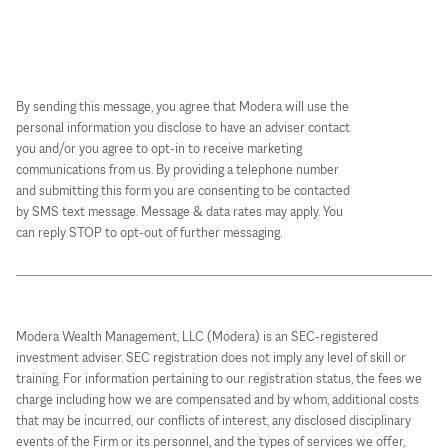
By sending this message, you agree that Modera will use the
personal information you disclose to have an adviser contact
you and/or you agree to opt-in to receive marketing
communications from us. By providing a telephone number
and submitting this form you are consenting to be contacted
by SMS text message. Message & data rates may apply. You
can reply STOP to opt-out of further messaging.
Modera Wealth Management, LLC (Modera) is an SEC-registered
investment adviser. SEC registration does not imply any level of skill or
training. For information pertaining to our registration status, the fees we
charge including how we are compensated and by whom, additional costs
that may be incurred, our conflicts of interest, any disclosed disciplinary
events of the Firm or its personnel, and the types of services we offer,