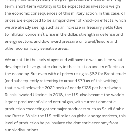
term, short-term volatility is to be expected as investors weigh
the economic consequences of this military action. In this case, oil
prices are expected to be a major driver of knock-on effects, which
we are already seeing, such as an increase in Treasury yields (due
to inflation concerns), a rise in the dollar, strength in defense and
energy sectors, and downward pressure on travel/leisure and
other economically sensitive areas.
We are still in the early stages and will have to wait and see what
develops to have greater clarity in the situation and its effects on
the economy. But even with oil prices rising to $82 for Brent crude
(and subsequently retreating to around $79 as of this writing),
that is well below the 2022 peak of nearly $128 per barrel when
Russia invaded Ukraine. In 2018, the U.S. also became the world’s
largest producer of oil and natural gas, with current domestic
production exceeding other major producers such as Saudi Arabia
and Russia. While the U.S. still relies on global energy markets, this
level of production helps insulate the domestic economy from
supply disruptions.