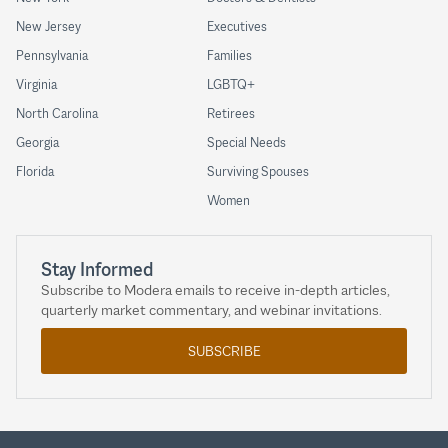
New Jersey
Executives
Pennsylvania
Families
Virginia
LGBTQ+
North Carolina
Retirees
Georgia
Special Needs
Florida
Surviving Spouses
Women
Stay Informed
Subscribe to Modera emails to receive in-depth articles,
quarterly market commentary, and webinar invitations.
SUBSCRIBE