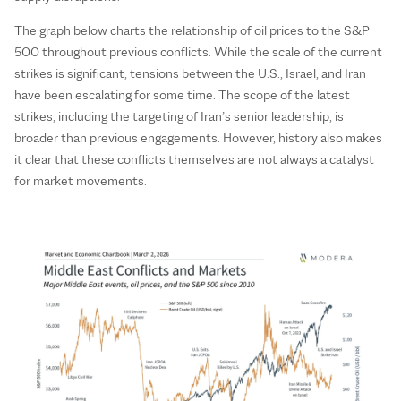
The graph below charts the relationship of oil prices to the S&P
500 throughout previous conflicts. While the scale of the current
strikes is significant, tensions between the U.S., Israel, and Iran
have been escalating for some time. The scope of the latest
strikes, including the targeting of Iran’s senior leadership, is
broader than previous engagements. However, history also makes
it clear that these conflicts themselves are not always a catalyst
for market movements.