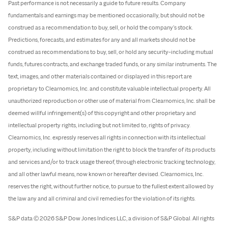
Past performance is not necessarily a guide to future results. Company
fundamentals and earnings may be mentioned occasionally, but should not be
construed as a recommendation to buy, sell, or hold the company’s stock.
Predictions, forecasts, and estimates for any and all markets should not be
construed as recommendations to buy, sell, or hold any security–including mutual
funds, futures contracts, and exchange traded funds, or any similar instruments. The
text, images, and other materials contained or displayed in this report are
proprietary to Clearnomics, Inc. and constitute valuable intellectual property. All
unauthorized reproduction or other use of material from Clearnomics, Inc. shall be
deemed willful infringement(s) of this copyright and other proprietary and
intellectual property rights, including but not limited to, rights of privacy.
Clearnomics, Inc. expressly reserves all rights in connection with its intellectual
property, including without limitation the right to block the transfer of its products
and services and/or to track usage thereof, through electronic tracking technology,
and all other lawful means, now known or hereafter devised. Clearnomics, Inc.
reserves the right, without further notice, to pursue to the fullest extent allowed by
the law any and all criminal and civil remedies for the violation of its rights.
S&P data © 2026 S&P Dow Jones Indices LLC, a division of S&P Global. All rights