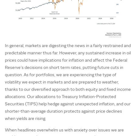
In general, markets are digesting the news in a fairly restrained and
predictable manner thus far. However, any sustained increase in oil
prices could have implications for inflation and affect the Federal
Reserve’s decisions on short term rates, putting future cuts in
question. As for portfolios, we are experiencing the type of
volatility we expect in markets and are prepared to weather,
thanks to our diversified approach to both equity and fixed income
allocations. Our allocations to Treasury Inflation-Protected
Securities (TIPS) help hedge against unexpected inflation, and our
shorter-than-average duration protects against price declines
when yields are rising.
When headlines overwhelm us with anxiety over issues we are