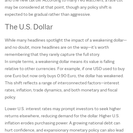
may be considered at that point, though any policy shift is
expected to be gradual rather than aggressive.
The U.S. Dollar
While many headlines spotlight the impact of a weakening dollar—
and no doubt, more headlines are on the way—it’s worth
remembering that they rarely capture the full story.
In simple terms, a weakening dollar means its value is falling
relative to other currencies. For example, if one USD used to buy
one Euro but now only buys 0.90 Euro, the dollar has weakened.
This shift reflects a range of interconnected factors—interest
rates, inflation, trade dynamics, and both monetary and fiscal
policy.
Lower U.S. interest rates may prompt investors to seek higher
returns elsewhere, reducing demand for the dollar. Higher U.S.
inflation erodes purchasing power. A growing national debt can
hurt confidence, and expansionary monetary policy can also lead