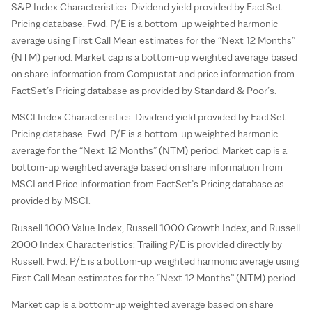
S&P Index Characteristics: Dividend yield provided by FactSet
Pricing database. Fwd. P/E is a bottom-up weighted harmonic
average using First Call Mean estimates for the “Next 12 Months”
(NTM) period. Market cap is a bottom-up weighted average based
on share information from Compustat and price information from
FactSet’s Pricing database as provided by Standard & Poor’s.
MSCI Index Characteristics: Dividend yield provided by FactSet
Pricing database. Fwd. P/E is a bottom-up weighted harmonic
average for the “Next 12 Months” (NTM) period. Market cap is a
bottom-up weighted average based on share information from
MSCI and Price information from FactSet’s Pricing database as
provided by MSCI.
Russell 1000 Value Index, Russell 1000 Growth Index, and Russell
2000 Index Characteristics: Trailing P/E is provided directly by
Russell. Fwd. P/E is a bottom-up weighted harmonic average using
First Call Mean estimates for the “Next 12 Months” (NTM) period.
Market cap is a bottom-up weighted average based on share