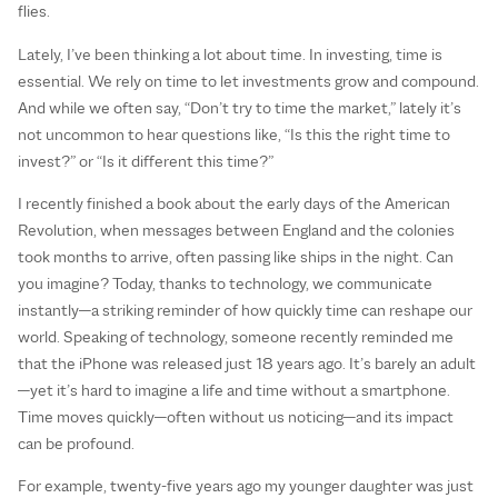
flies.
Lately, I’ve been thinking a lot about time. In investing, time is
essential. We rely on time to let investments grow and compound.
And while we often say, “Don’t try to time the market,” lately it’s
not uncommon to hear questions like, “Is this the right time to
invest?” or “Is it different this time?”
I recently finished a book about the early days of the American
Revolution, when messages between England and the colonies
took months to arrive, often passing like ships in the night. Can
you imagine? Today, thanks to technology, we communicate
instantly—a striking reminder of how quickly time can reshape our
world. Speaking of technology, someone recently reminded me
that the iPhone was released just 18 years ago. It’s barely an adult
—yet it’s hard to imagine a life and time without a smartphone.
Time moves quickly—often without us noticing—and its impact
can be profound.
For example, twenty-five years ago my younger daughter was just