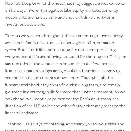
Net-net: Despite what the headlines may suggest, a weaker dollar
isn’t always inherently negative. Like equity markets, currency
movements are hard to time and shouldn’t drive short-term
investment decisions.
Time, as we’ve seen throughout this commentary, moves quickly—
whether in family milestones, technological shifts, or market
cycles. But in both life and investing, it’s not about predicting
every moment; it’s about being prepared for the long run. This year
has reminded us how much can happen in just a few months—
from sharp market swings and geopolitical headlines to evolving
economic data and currency movements. Through it all, the
fundamentals hold: stay diversified, think long term, and remain
grounded in a strategy built for more than just the moment. As we
look ahead, we’ll continue to monitor the Fed’s next steps, the
direction of the U.S. dollar, and other factors that may reshape the
financial landscape.
Thank you, as always, for reading. And thank you for your time and
trust. We look forward to helping you navigate what is next. In the