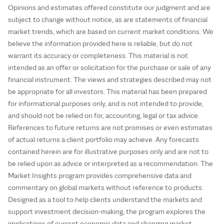
Opinions and estimates offered constitute our judgment and are
subject to change without notice, as are statements of financial
market trends, which are based on current market conditions. We
believe the information provided here is reliable, but do not
warrant its accuracy or completeness. This material is not
intended as an offer or solicitation for the purchase or sale of any
financial instrument. The views and strategies described may not
be appropriate for all investors. This material has been prepared
for informational purposes only, and is not intended to provide,
and should not be relied on for, accounting, legal or tax advice.
References to future returns are not promises or even estimates
of actual returns a client portfolio may achieve. Any forecasts
contained herein are for illustrative purposes only and are not to
be relied upon as advice or interpreted as a recommendation. The
Market Insights program provides comprehensive data and
commentary on global markets without reference to products.
Designed as a tool to help clients understand the markets and
support investment decision-making, the program explores the
implications of current economic data and changing market