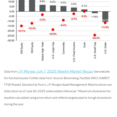
J.P. Morgan July 7, 2025 Weekly Market Recap
Data from
. See website
for full disclosures. Further data from: Source: Bloomberg, FactSet, MSCI, NAREIT,
FTSE Russell, Standard & Poor’s, J.P. Morgan Asset Management. Returns shown are
total return as of June 30, 2025 unless stated otherwise. *Maximum drawdown for
equities calculated using price return and reflects largest peak to trough drawdown
during the year.