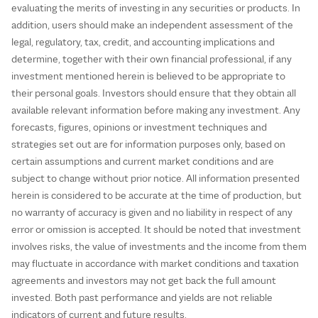
evaluating the merits of investing in any securities or products. In
addition, users should make an independent assessment of the
legal, regulatory, tax, credit, and accounting implications and
determine, together with their own financial professional, if any
investment mentioned herein is believed to be appropriate to
their personal goals. Investors should ensure that they obtain all
available relevant information before making any investment. Any
forecasts, figures, opinions or investment techniques and
strategies set out are for information purposes only, based on
certain assumptions and current market conditions and are
subject to change without prior notice. All information presented
herein is considered to be accurate at the time of production, but
no warranty of accuracy is given and no liability in respect of any
error or omission is accepted. It should be noted that investment
involves risks, the value of investments and the income from them
may fluctuate in accordance with market conditions and taxation
agreements and investors may not get back the full amount
invested. Both past performance and yields are not reliable
indicators of current and future results.