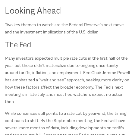
Looking Ahead
Two key themes to watch are the Federal Reserve’s next move
and the investment implications of the U.S. dollar.
The Fed
Many investors expected multiple rate cuts in the first half of the
year, but those didn’t materialize due to ongoing uncertainty
around tariffs, inflation, and employment. Fed Chair Jerome Powell
has emphasized a “wait and see” approach, seeking more clarity on
how these factors affect the broader economy. The Fed’s next
meeting is in late July, and most Fed watchers expect no action
then.
While consensus still points to a rate cut by year-end, the timing
continues to shift. By the September meeting, the Fed will have
several more months of data, including developments on tariffs
and the new tax bill. According to many Fed watchers, a rate cut