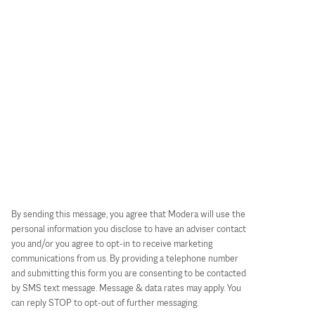
By sending this message, you agree that Modera will use the
personal information you disclose to have an adviser contact
you and/or you agree to opt-in to receive marketing
communications from us. By providing a telephone number
and submitting this form you are consenting to be contacted
by SMS text message. Message & data rates may apply. You
can reply STOP to opt-out of further messaging.