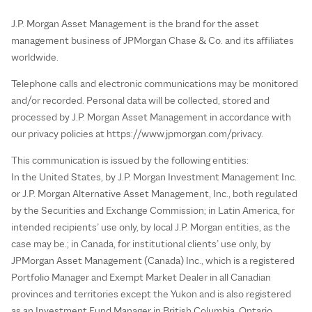
J.P. Morgan Asset Management is the brand for the asset
management business of JPMorgan Chase & Co. and its affiliates
worldwide.
Telephone calls and electronic communications may be monitored
and/or recorded. Personal data will be collected, stored and
processed by J.P. Morgan Asset Management in accordance with
our privacy policies at https://www.jpmorgan.com/privacy.
This communication is issued by the following entities:
In the United States, by J.P. Morgan Investment Management Inc.
or J.P. Morgan Alternative Asset Management, Inc., both regulated
by the Securities and Exchange Commission; in Latin America, for
intended recipients’ use only, by local J.P. Morgan entities, as the
case may be.; in Canada, for institutional clients’ use only, by
JPMorgan Asset Management (Canada) Inc., which is a registered
Portfolio Manager and Exempt Market Dealer in all Canadian
provinces and territories except the Yukon and is also registered
as an Investment Fund Manager in British Columbia, Ontario,