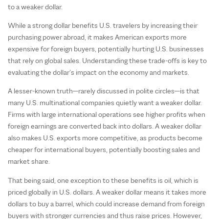
to a weaker dollar.
While a strong dollar benefits U.S. travelers by increasing their
purchasing power abroad, it makes American exports more
expensive for foreign buyers, potentially hurting U.S. businesses
that rely on global sales. Understanding these trade-offs is key to
evaluating the dollar’s impact on the economy and markets.
A lesser-known truth—rarely discussed in polite circles—is that
many U.S. multinational companies quietly want a weaker dollar.
Firms with large international operations see higher profits when
foreign earnings are converted back into dollars. A weaker dollar
also makes U.S. exports more competitive, as products become
cheaper for international buyers, potentially boosting sales and
market share.
That being said, one exception to these benefits is oil, which is
priced globally in U.S. dollars. A weaker dollar means it takes more
dollars to buy a barrel, which could increase demand from foreign
buyers with stronger currencies and thus raise prices. However,