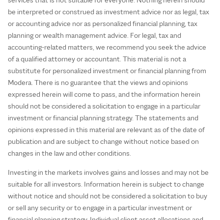
be interpreted or construed as investment advice nor as legal, tax
or accounting advice nor as personalized financial planning, tax
planning or wealth management advice. For legal, tax and
accounting-related matters, we recommend you seek the advice
of a qualified attorney or accountant. This material is not a
substitute for personalized investment or financial planning from
Modera. There is no guarantee that the views and opinions
expressed herein will come to pass, and the information herein
should not be considered a solicitation to engage in a particular
investment or financial planning strategy. The statements and
opinions expressed in this material are relevant as of the date of
publication and are subject to change without notice based on
changes in the law and other conditions.
Investing in the markets involves gains and losses and may not be
suitable for all investors. Information herein is subject to change
without notice and should not be considered a solicitation to buy
or sell any security or to engage in a particular investment or
financial planning strategy. Individual client asset allocations and