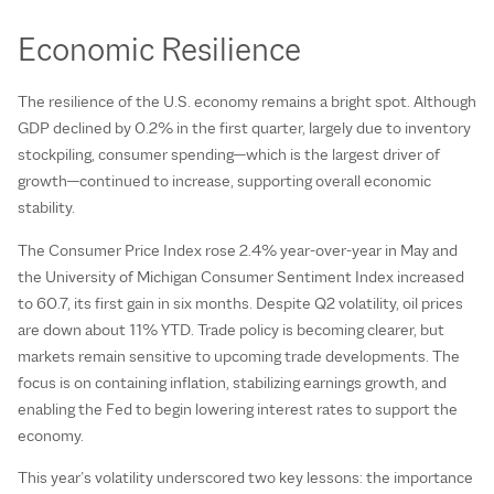
Economic Resilience
The resilience of the U.S. economy remains a bright spot. Although
GDP declined by 0.2% in the first quarter, largely due to inventory
stockpiling, consumer spending—which is the largest driver of
growth—continued to increase, supporting overall economic
stability.
The Consumer Price Index rose 2.4% year-over-year in May and
the University of Michigan Consumer Sentiment Index increased
to 60.7, its first gain in six months. Despite Q2 volatility, oil prices
are down about 11% YTD. Trade policy is becoming clearer, but
markets remain sensitive to upcoming trade developments. The
focus is on containing inflation, stabilizing earnings growth, and
enabling the Fed to begin lowering interest rates to support the
economy.
This year’s volatility underscored two key lessons: the importance