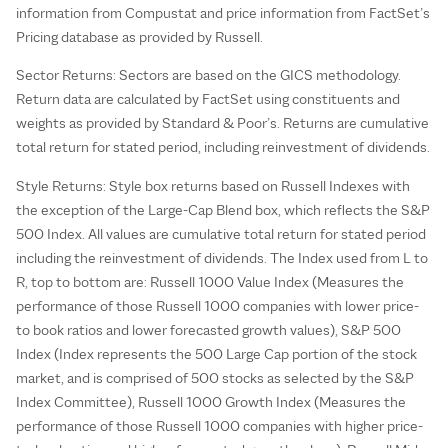
information from Compustat and price information from FactSet’s
Pricing database as provided by Russell.
Sector Returns: Sectors are based on the GICS methodology.
Return data are calculated by FactSet using constituents and
weights as provided by Standard & Poor’s. Returns are cumulative
total return for stated period, including reinvestment of dividends.
Style Returns: Style box returns based on Russell Indexes with
the exception of the Large-Cap Blend box, which reflects the S&P
500 Index. All values are cumulative total return for stated period
including the reinvestment of dividends. The Index used from L to
R, top to bottom are: Russell 1000 Value Index (Measures the
performance of those Russell 1000 companies with lower price-
to book ratios and lower forecasted growth values), S&P 500
Index (Index represents the 500 Large Cap portion of the stock
market, and is comprised of 500 stocks as selected by the S&P
Index Committee), Russell 1000 Growth Index (Measures the
performance of those Russell 1000 companies with higher price-