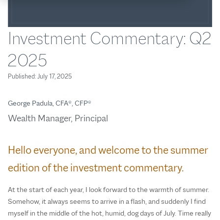
Investment Commentary: Q2
2025
Published:
July 17, 2025
George Padula, CFA®, CFP®
Wealth Manager, Principal
Hello everyone, and welcome to the summer
edition of the investment commentary.
At the start of each year, I look forward to the warmth of summer.
Somehow, it always seems to arrive in a flash, and suddenly I find
myself in the middle of the hot, humid, dog days of July. Time really