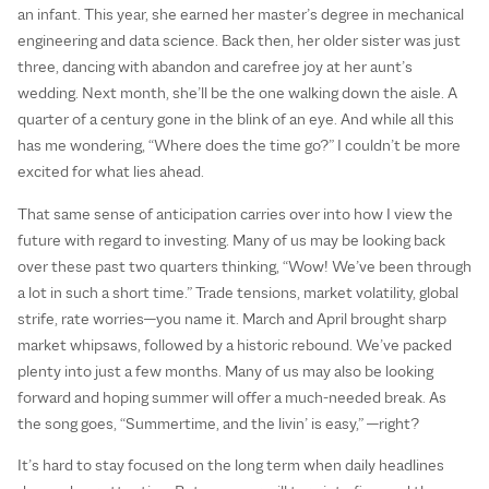
an infant. This year, she earned her master’s degree in mechanical
engineering and data science. Back then, her older sister was just
three, dancing with abandon and carefree joy at her aunt’s
wedding. Next month, she’ll be the one walking down the aisle. A
quarter of a century gone in the blink of an eye. And while all this
has me wondering, “Where does the time go?” I couldn’t be more
excited for what lies ahead.
That same sense of anticipation carries over into how I view the
future with regard to investing. Many of us may be looking back
over these past two quarters thinking, “Wow! We’ve been through
a lot in such a short time.” Trade tensions, market volatility, global
strife, rate worries—you name it. March and April brought sharp
market whipsaws, followed by a historic rebound. We’ve packed
plenty into just a few months. Many of us may also be looking
forward and hoping summer will offer a much-needed break. As
the song goes, “Summertime, and the livin’ is easy,” —right?
It’s hard to stay focused on the long term when daily headlines