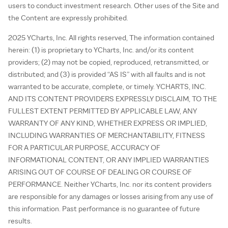
users to conduct investment research. Other uses of the Site and
the Content are expressly prohibited.
2025 YCharts, Inc. All rights reserved, The information contained
herein: (1) is proprietary to YCharts, Inc. and/or its content
providers; (2) may not be copied, reproduced, retransmitted, or
distributed; and (3) is provided “AS IS” with all faults and is not
warranted to be accurate, complete, or timely. YCHARTS, INC.
AND ITS CONTENT PROVIDERS EXPRESSLY DISCLAIM, TO THE
FULLEST EXTENT PERMITTED BY APPLICABLE LAW, ANY
WARRANTY OF ANY KIND, WHETHER EXPRESS OR IMPLIED,
INCLUDING WARRANTIES OF MERCHANTABILITY, FITNESS
FOR A PARTICULAR PURPOSE, ACCURACY OF
INFORMATIONAL CONTENT, OR ANY IMPLIED WARRANTIES
ARISING OUT OF COURSE OF DEALING OR COURSE OF
PERFORMANCE. Neither YCharts, Inc. nor its content providers
are responsible for any damages or losses arising from any use of
this information. Past performance is no guarantee of future
results.