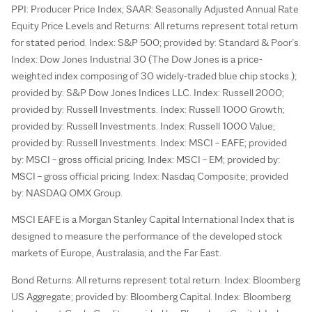
PPI: Producer Price Index; SAAR: Seasonally Adjusted Annual Rate
Equity Price Levels and Returns: All returns represent total return
for stated period. Index: S&P 500; provided by: Standard & Poor’s.
Index: Dow Jones Industrial 30 (The Dow Jones is a price-
weighted index composing of 30 widely-traded blue chip stocks.);
provided by: S&P Dow Jones Indices LLC. Index: Russell 2000;
provided by: Russell Investments. Index: Russell 1000 Growth;
provided by: Russell Investments. Index: Russell 1000 Value;
provided by: Russell Investments. Index: MSCI – EAFE; provided
by: MSCI – gross official pricing. Index: MSCI – EM; provided by:
MSCI – gross official pricing. Index: Nasdaq Composite; provided
by: NASDAQ OMX Group.
MSCI EAFE is a Morgan Stanley Capital International Index that is
designed to measure the performance of the developed stock
markets of Europe, Australasia, and the Far East.
Bond Returns: All returns represent total return. Index: Bloomberg
US Aggregate; provided by: Bloomberg Capital. Index: Bloomberg