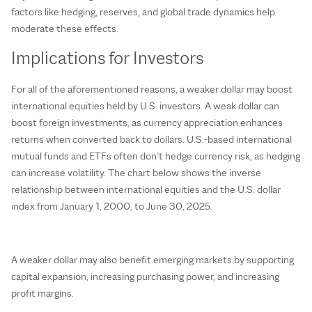
factors like hedging, reserves, and global trade dynamics help
moderate these effects.
Implications for Investors
For all of the aforementioned reasons, a weaker dollar may boost
international equities held by U.S. investors. A weak dollar can
boost foreign investments, as currency appreciation enhances
returns when converted back to dollars. U.S.-based international
mutual funds and ETFs often don’t hedge currency risk, as hedging
can increase volatility. The chart below shows the inverse
relationship between international equities and the U.S. dollar
index from January 1, 2000, to June 30, 2025.
A weaker dollar may also benefit emerging markets by supporting
capital expansion, increasing purchasing power, and increasing
profit margins.