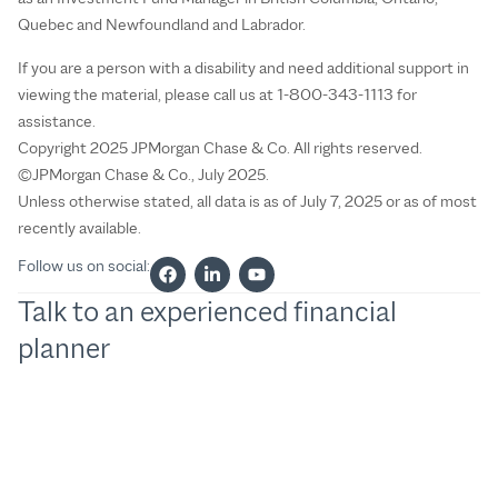
Quebec and Newfoundland and Labrador.
If you are a person with a disability and need additional support in
viewing the material, please call us at 1-800-343-1113 for
assistance.
Copyright 2025 JPMorgan Chase & Co. All rights reserved.
©JPMorgan Chase & Co., July 2025.
Unless otherwise stated, all data is as of July 7, 2025 or as of most
recently available.
Follow us on social:
Talk to an experienced financial
planner