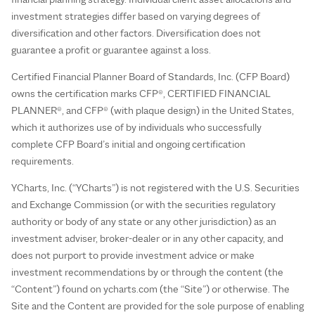
investment strategies differ based on varying degrees of
diversification and other factors. Diversification does not
guarantee a profit or guarantee against a loss.
Certified Financial Planner Board of Standards, Inc. (CFP Board)
owns the certification marks CFP®, CERTIFIED FINANCIAL
PLANNER®, and CFP® (with plaque design) in the United States,
which it authorizes use of by individuals who successfully
complete CFP Board’s initial and ongoing certification
requirements.
YCharts, Inc. (“YCharts”) is not registered with the U.S. Securities
and Exchange Commission (or with the securities regulatory
authority or body of any state or any other jurisdiction) as an
investment adviser, broker-dealer or in any other capacity, and
does not purport to provide investment advice or make
investment recommendations by or through the content (the
“Content”) found on ycharts.com (the “Site”) or otherwise. The
Site and the Content are provided for the sole purpose of enabling