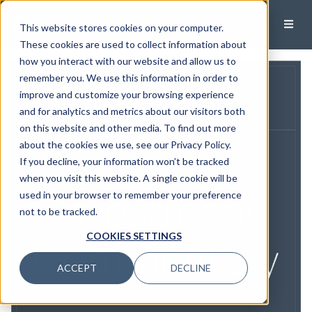
This website stores cookies on your computer.
These cookies are used to collect information about
how you interact with our website and allow us to
remember you. We use this information in order to
improve and customize your browsing experience
and for analytics and metrics about our visitors both
on this website and other media. To find out more
about the cookies we use, see our Privacy Policy.
If you decline, your information won’t be tracked
when you visit this website. A single cookie will be
used in your browser to remember your preference
not to be tracked.
COOKIES SETTINGS
ACCEPT
DECLINE