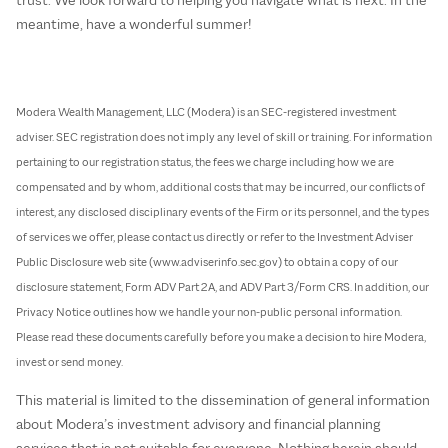
meantime, have a wonderful summer!
Modera Wealth Management, LLC (Modera) is an SEC-registered investment
adviser. SEC registration does not imply any level of skill or training. For information
pertaining to our registration status, the fees we charge including how we are
compensated and by whom, additional costs that may be incurred, our conflicts of
interest, any disclosed disciplinary events of the Firm or its personnel, and the types
of services we offer, please contact us directly or refer to the Investment Adviser
Public Disclosure web site (www.adviserinfo.sec.gov) to obtain a copy of our
disclosure statement, Form ADV Part 2A, and ADV Part 3/Form CRS. In addition, our
Privacy Notice outlines how we handle your non-public personal information.
Please read these documents carefully before you make a decision to hire Modera,
invest or send money.
This material is limited to the dissemination of general information
about Modera’s investment advisory and financial planning
services that is not suitable for everyone. Nothing herein should