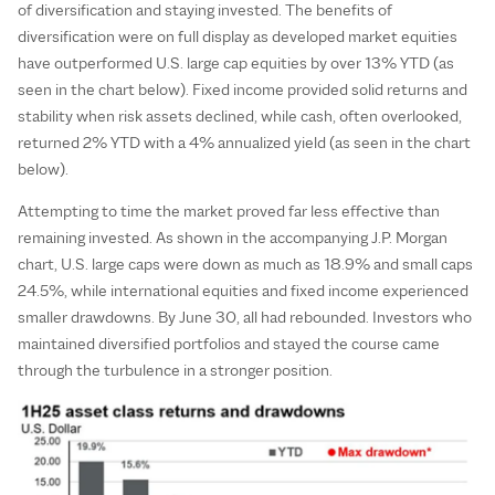
of diversification and staying invested. The benefits of
diversification were on full display as developed market equities
have outperformed U.S. large cap equities by over 13% YTD (as
seen in the chart below). Fixed income provided solid returns and
stability when risk assets declined, while cash, often overlooked,
returned 2% YTD with a 4% annualized yield (as seen in the chart
below).
Attempting to time the market proved far less effective than
remaining invested. As shown in the accompanying J.P. Morgan
chart, U.S. large caps were down as much as 18.9% and small caps
24.5%, while international equities and fixed income experienced
smaller drawdowns. By June 30, all had rebounded. Investors who
maintained diversified portfolios and stayed the course came
through the turbulence in a stronger position.