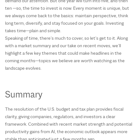
demand our attention. But one year will turn into five, and then
ten —so, the time to invest is now. Every moment is unique, but
we always come back to the basics: maintain perspective, think
long term, diversify, and stay focused on your goals. Investing
takes time—plain and simple.
Speaking of time, there’s much to cover, so let’s get to it. Along
with a market summary and our take on recent moves, we’ll
highlight a few key themes that could make headlines in the
coming months—topics we believe are worth watching as the
landscape evolves.
Summary
The resolution of the U.S. budget and tax plan provides fiscal
clarity, giving companies, regulators, and investors a clear
framework. Combined with recent market strength and potential
productivity gains from AI, the economic outlook appears more
stable than anticipated just a few months ago.