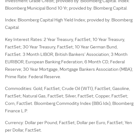
Investment Grade Credit; provided by: Bloomberg Capital. Index:
Bloomberg Municipal Bond 10 Yr; provided by: Blomberg Capital.
Index: Bloomberg Capital High Yield Index; provided by: Bloomberg
Capital.
Key Interest Rates: 2 Year Treasury, FactSet; 10 Year Treasury,
FactSet; 30 Year Treasury, FactSet; 10 Year German Bund,
FactSet. 3 Month LIBOR, British Bankers’ Association; 3 Month
EURIBOR, European Banking Federation; 6 Month CD, Federal
Reserve; 30 Year Mortgage, Mortgage Bankers Association (MBA);
Prime Rate: Federal Reserve.
Commodities: Gold, FactSet; Crude Oil (WTI), FactSet; Gasoline,
FactSet; Natural Gas, FactSet; Silver, FactSet; Copper, FactSet;
Corn, FactSet. Bloomberg Commodity Index (BBG Idx), Bloomberg
Finance L.P.
Currency: Dollar per Pound, FactSet; Dollar per Euro, FactSet; Yen
per Dollar, FactSet.