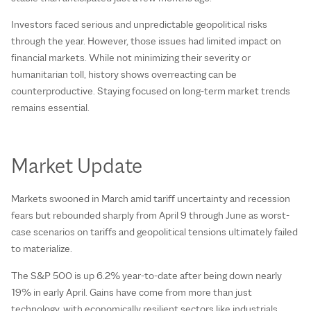
Investors faced serious and unpredictable geopolitical risks
through the year. However, those issues had limited impact on
financial markets. While not minimizing their severity or
humanitarian toll, history shows overreacting can be
counterproductive. Staying focused on long-term market trends
remains essential.
Market Update
Markets swooned in March amid tariff uncertainty and recession
fears but rebounded sharply from April 9 through June as worst-
case scenarios on tariffs and geopolitical tensions ultimately failed
to materialize.
The S&P 500 is up 6.2% year-to-date after being down nearly
19% in early April. Gains have come from more than just
technology, with economically resilient sectors like industrials