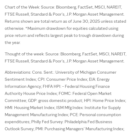
Chart of the Week: Source: Bloomberg, FactSet, MSCI, NAREIT,
FTSE Russell, Standard & Poor’s, J.P. Morgan Asset Management.
Returns shown are total return as of June 30, 2025 unless stated
otherwise. *Maximum drawdown for equities calculated using
price return and reflects largest peak to trough drawdown during
the year.
Thought of the week: Source: Bloomberg, FactSet, MSCI, NAREIT,
FTSE Russell, Standard & Poor’s, J.P. Morgan Asset Management.
Abbreviations: Cons. Sent.: University of Michigan Consumer
Sentiment Index; CPI: Consumer Price Index; EIA: Energy
Information Agency; FHFA HPI: – Federal Housing Finance
Authority House Price Index; FOMC: Federal Open Market
Committee; GDP: gross domestic product; HPI: Home Price Index;
HMI: Housing Market Index; ISM Mfg.Index: Institute for Supply
Management Manufacturing Index; PCE: Personal consumption
expenditures; Philly Fed Survey: Philadelphia Fed Business
Outlook Survey; PMI: Purchasing Managers’ Manufacturing Index;