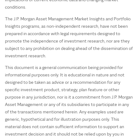
conditions.
The J.P. Morgan Asset Management Market Insights and Portfolio
Insights programs, as non-independent research, have not been
prepared in accordance with legal requirements designed to
promote the independence of investment research, nor are they
subject to any prohibition on dealing ahead of the dissemination of
investment research.
This document is a general communication being provided for
informational purposes only. It is educational in nature and not
designed to be taken as advice or a recommendation for any
specific investment product, strategy, plan feature or other
purpose in any jurisdiction, nor is it a commitment from J.P. Morgan
Asset Management or any of its subsidiaries to participate in any
of the transactions mentioned herein. Any examples used are
generic, hypothetical and for illustration purposes only. This
material does not contain sufficient information to support an
investment decision and it should not be relied upon by you in