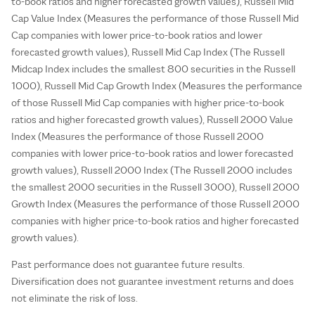
to-book ratios and higher forecasted growth values), Russell Mid
Cap Value Index (Measures the performance of those Russell Mid
Cap companies with lower price-to-book ratios and lower
forecasted growth values), Russell Mid Cap Index (The Russell
Midcap Index includes the smallest 800 securities in the Russell
1000), Russell Mid Cap Growth Index (Measures the performance
of those Russell Mid Cap companies with higher price-to-book
ratios and higher forecasted growth values), Russell 2000 Value
Index (Measures the performance of those Russell 2000
companies with lower price-to-book ratios and lower forecasted
growth values), Russell 2000 Index (The Russell 2000 includes
the smallest 2000 securities in the Russell 3000), Russell 2000
Growth Index (Measures the performance of those Russell 2000
companies with higher price-to-book ratios and higher forecasted
growth values).
Past performance does not guarantee future results.
Diversification does not guarantee investment returns and does
not eliminate the risk of loss.