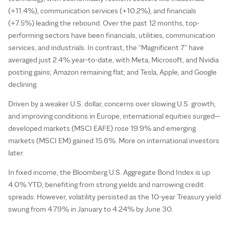
(+11.4%), communication services (+10.2%), and financials
(+7.5%) leading the rebound. Over the past 12 months, top-
performing sectors have been financials, utilities, communication
services, and industrials. In contrast, the “Magnificent 7” have
averaged just 2.4% year-to-date, with Meta, Microsoft, and Nvidia
posting gains; Amazon remaining flat; and Tesla, Apple, and Google
declining.
Driven by a weaker U.S. dollar, concerns over slowing U.S. growth,
and improving conditions in Europe, international equities surged—
developed markets (MSCI EAFE) rose 19.9% and emerging
markets (MSCI EM) gained 15.6%. More on international investors
later.
In fixed income, the Bloomberg U.S. Aggregate Bond Index is up
4.0% YTD, benefiting from strong yields and narrowing credit
spreads. However, volatility persisted as the 10-year Treasury yield
swung from 4.79% in January to 4.24% by June 30.