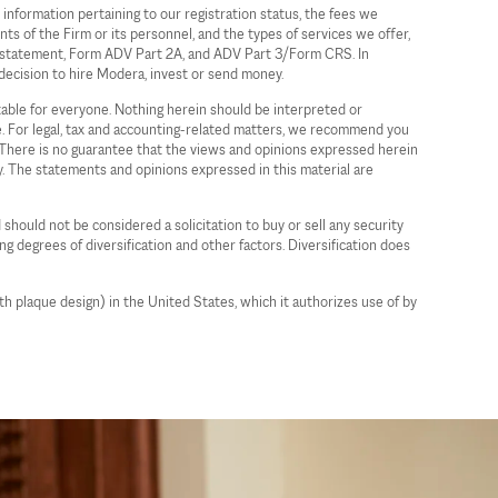
information pertaining to our registration status, the fees we
ts of the Firm or its personnel, and the types of services we offer,
ure statement, Form ADV Part 2A, and ADV Part 3/Form CRS. In
decision to hire Modera, invest or send money.
itable for everyone. Nothing herein should be interpreted or
ce. For legal, tax and accounting-related matters, we recommend you
a. There is no guarantee that the views and opinions expressed herein
gy. The statements and opinions expressed in this material are
 should not be considered a solicitation to buy or sell any security
ing degrees of diversification and other factors. Diversification does
plaque design) in the United States, which it authorizes use of by