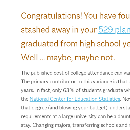
Congratulations! You have fou
stashed away in your
529 pla
graduated from high school ye
Well … maybe, maybe not.
The published cost of college attendance can va
The primary contributor to this variance is that 
years. In fact, only 63% of students graduate wit
the
National Center for Education Statistics
. No
that degree (and blowing your budget), understan
requirements at a large university can be a daunt
stay. Changing majors, transferring schools and