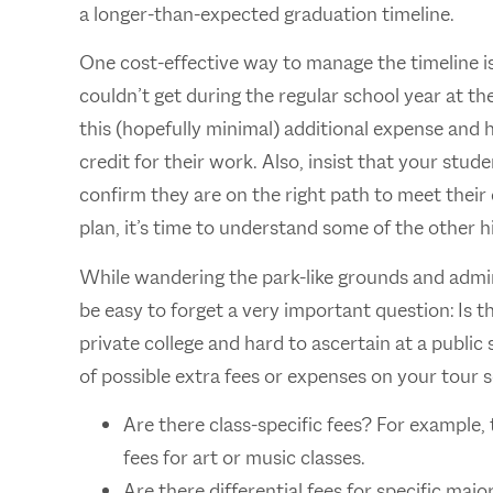
a longer-than-expected graduation timeline.
One cost-effective way to manage the timeline is 
couldn’t get during the regular school year at t
this (hopefully minimal) additional expense and 
credit for their work. Also, insist that your stu
confirm they are on the right path to meet thei
plan, it’s time to understand some of the other h
While wandering the park-like grounds and admirin
be easy to forget a very important question: Is t
private college and hard to ascertain at a public
of possible extra fees or expenses on your tour
Are there class-specific fees? For example, 
fees for art or music classes.
Are there differential fees for specific majo