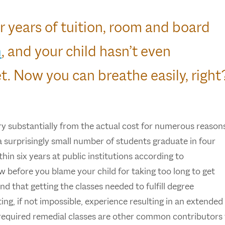
r years of tuition, room and board
n
, and your child hasn’t even
t. Now you can breathe easily, right
ry substantially from the actual cost for numerous reason
a surprisingly small number of students graduate in four
hin six years at public institutions according to
w before you blame your child for taking too long to get
d that getting the classes needed to fulfill degree
ing, if not impossible, experience resulting in an extended
 required remedial classes are other common contributors