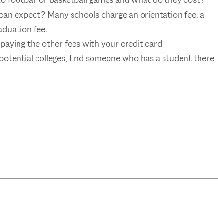
to football or basketball games and what do they cost?
can expect? Many schools charge an orientation fee, a
duation fee.
 paying the other fees with your credit card.
 potential colleges, find someone who has a student there