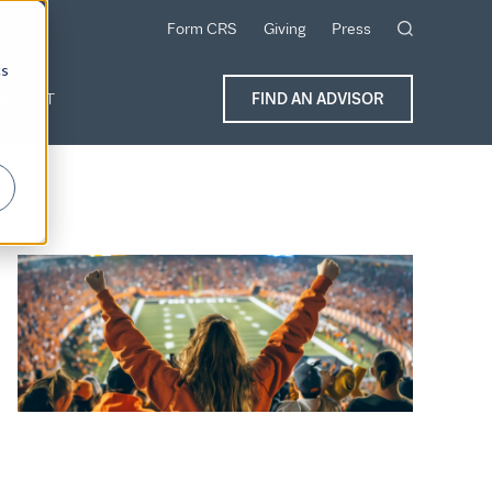
Form CRS
Giving
Press
cs
ONTACT
FIND AN ADVISOR