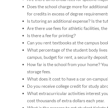
Does the school charge more for additiona
for credits in excess of degree requirement
Is tutoring an additional expense? Is the tu
Are there use fees for athletic facilities, t
Is there a fee for printing?
Can you rent textbooks at the campus boo
What percentage of the student body lives 
campus, budget for rent, a security deposit, 
How far is the school from your home? Yo
storage fees.
What does it cost to have a car on-campus
Do you receive college credit for study ab
What extracurricular activities interest y
cost thousands of extra dollars each year.