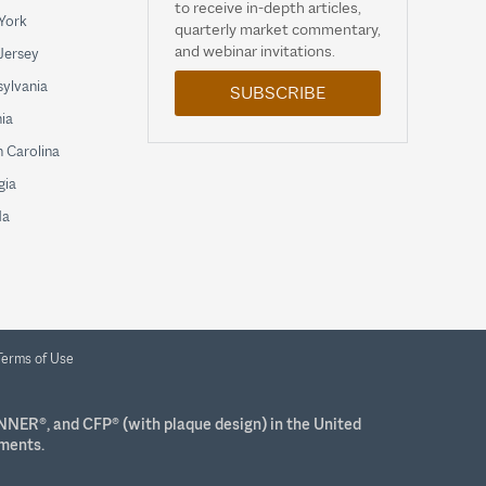
to receive in-depth articles,
York
quarterly market commentary,
and webinar invitations.
Jersey
ylvania
SUBSCRIBE
nia
 Carolina
gia
da
Terms of Use
NNER®, and CFP® (with plaque design) in the United
ements.