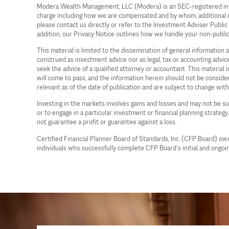
Modera Wealth Management, LLC (Modera) is an SEC-registered investm
charge including how we are compensated and by whom, additional cost
please contact us directly or refer to the Investment Adviser Publi
addition, our Privacy Notice outlines how we handle your non-publi
This material is limited to the dissemination of general information
construed as investment advice nor as legal, tax or accounting advi
seek the advice of a qualified attorney or accountant. This material
will come to pass, and the information herein should not be considere
relevant as of the date of publication and are subject to change wit
Investing in the markets involves gains and losses and may not be sui
or to engage in a particular investment or financial planning strategy
not guarantee a profit or guarantee against a loss.
Certified Financial Planner Board of Standards, Inc. (CFP Board) o
individuals who successfully complete CFP Board’s initial and ongoin