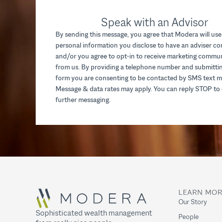
Speak with an Advisor
By sending this message, you agree that Modera will use
personal information you disclose to have an adviser c
and/or you agree to opt-in to receive marketing commu
from us. By providing a telephone number and submittin
form you are consenting to be contacted by SMS text m
Message & data rates may apply. You can reply STOP to 
further messaging.
LEARN MO
Our Story
Sophisticated wealth management
People