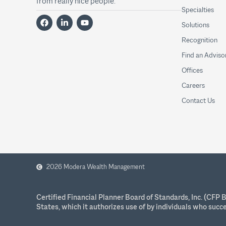
from really nice people.
Specialties
Solutions
Recognition
Find an Adviso
Offices
Careers
Contact Us
2026 Modera Wealth Management
Certified Financial Planner Board of Standards, Inc. (CF
States, which it authorizes use of by individuals who succ