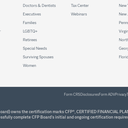
Doctors & Dentists
Tax Center
New 
Executives
Webinars
New 
Families
Penns
r
LGBTQ+
Virgi
Retirees
North
Special Needs
Geor
Surviving Spouses
Flori
Women
Form CRS
Disclosures
Form ADV
Privacy
P Board) owns the certification marks CFP®, CERTIFIED FINANCIAL PLA
essfully complete CFP Board’s initial and ongoing certification requir