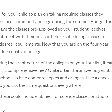
for your child to plan on taking required classes they
heir local community college during the summer. Budget for
have the classes pre-approved so your student receives
dent meet with their advisor before scheduling classes to
r degree requirements. Now that you are on the four-year
idden costs of college.
g the architecture of the colleges on your tour list, it ca
his a comprehensive fee? Quite often the answer is yes at 
 school. To help compare apples and oranges, take a checkli
 so you ask the same questions everywhere.
these could include lab fees for science classes or studio
rs?