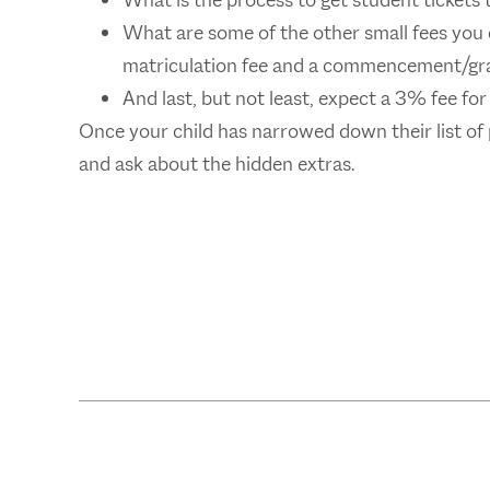
What is the process to get student tickets 
What are some of the other small fees you 
matriculation fee and a commencement/gra
And last, but not least, expect a 3% fee for
Once your child has narrowed down their list of
and ask about the hidden extras.