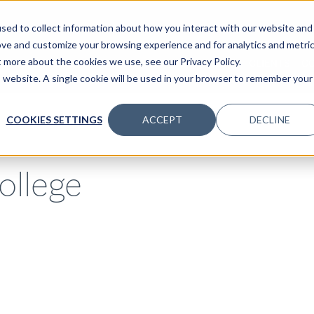
sed to collect information about how you interact with our website and
ove and customize your browsing experience and for analytics and metri
t more about the cookies we use, see our Privacy Policy.
SPECIALTIES
SOLUTIONS
INSIGHTS
CLIENTS
C
is website. A single cookie will be used in your browser to remember your
COOKIES SETTINGS
ACCEPT
DECLINE
ollege