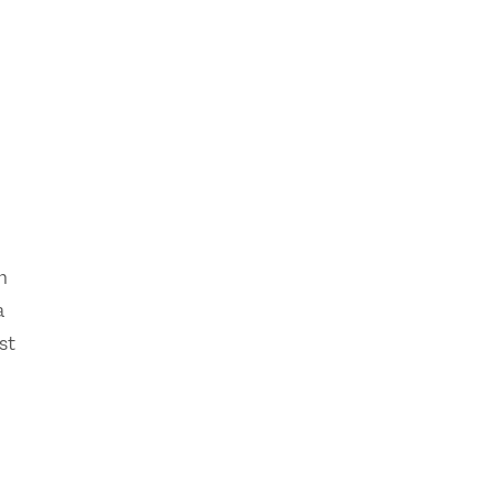
n
a
st