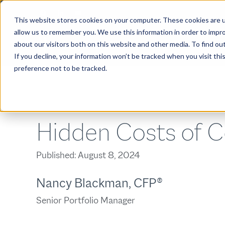
This website stores cookies on your computer. These cookies are u
allow us to remember you. We use this information in order to impr
about our visitors both on this website and other media. To find ou
ABOUT
If you decline, your information won’t be tracked when you visit th
preference not to be tracked.
Hidden Costs of C
Published:
August 8, 2024
Nancy Blackman, CFP®
Senior Portfolio Manager