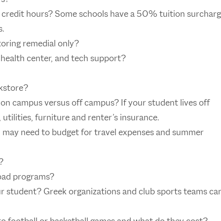
l credit hours? Some schools have a 50% tuition surchar
s.
toring remedial only?
he health center, and tech support?
kstore?
on campus versus off campus? If your student lives off
utilities, furniture and renter’s insurance.
u may need to budget for travel expenses and summer
?
road programs?
our student? Greek organizations and club sports teams ca