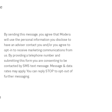
ge
By sending this message, you agree that Modera
will use the personal information you disclose to
have an adviser contact you and/or you agree to
opt-in to receive marketing communications from
us. By providing a telephone number and
submitting this form you are consenting to be
contacted by SMS text message. Message & data
rates may apply. You can reply STOP to opt-out of
further messaging.
n