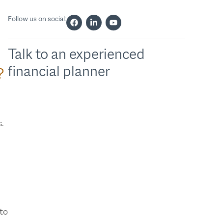
Follow us on social:
Talk to an experienced
financial planner
?
s.
 to