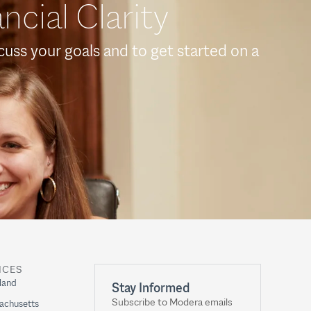
ncial Clarity
scuss your goals and to get started on a
ICES
land
Stay Informed
Subscribe to Modera emails
achusetts