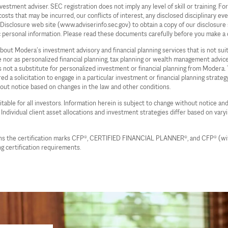
ent adviser. SEC registration does not imply any level of skill or training. For 
s that may be incurred, our conflicts of interest, any disclosed disciplinary even
c Disclosure web site (www.adviserinfo.sec.gov) to obtain a copy of our disclos
c personal information. Please read these documents carefully before you make a 
 about Modera’s investment advisory and financial planning services that is not su
ce nor as personalized financial planning, tax planning or wealth management advi
 is not a substitute for personalized investment or financial planning from Moder
d a solicitation to engage in a particular investment or financial planning strate
hout notice based on changes in the law and other conditions.
table for all investors. Information herein is subject to change without notice and
. Individual client asset allocations and investment strategies differ based on vary
wns the certification marks CFP®, CERTIFIED FINANCIAL PLANNER®, and CFP® (with 
g certification requirements.