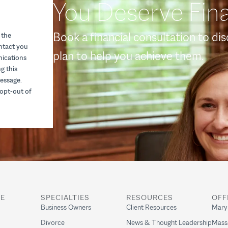
You Deserve Fina
Book a financial consultation to di
 the
ontact you
plan to help you achieve them.
nications
g this
essage.
opt-out of
RE
SPECIALTIES
RESOURCES
OFF
Business Owners
Client Resources
Mary
Divorce
News & Thought Leadership
Mass