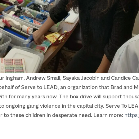
lingham, Andrew Small, Sayaka Jacobin and Candice Cani
behalf of
Serve to LEAD
, an organization that Brad and
th for many years now. The box drive will support thousan
o ongoing gang violence in the capital city. Serve To LEA
er to these children in desperate need. Learn more:
https