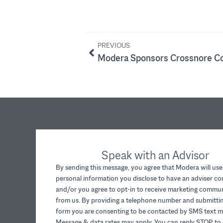
PREVIOUS
Speak with an Advisor
By sending this message, you agree that Modera will use
personal information you disclose to have an adviser c
and/or you agree to opt-in to receive marketing commu
from us. By providing a telephone number and submittin
form you are consenting to be contacted by SMS text m
Message & data rates may apply. You can reply STOP to 