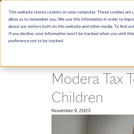
This website stores cookies on your computer. These cookies are u
allow us to remember you. We use this information in order to impr
about our visitors both on this website and other media. To find ou
ABOUT
If you decline, your information won’t be tracked when you visit th
preference not to be tracked.
Modera Tax T
Children
November 9, 2023