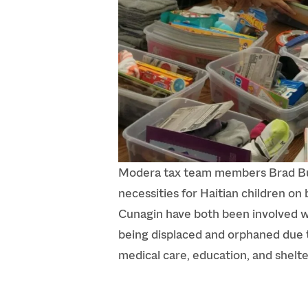
Modera tax team members Brad Bur
necessities for Haitian children on 
Cunagin have both been involved wi
being displaced and orphaned due t
medical care, education, and shelt