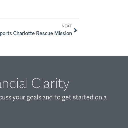
NEXT
orts Charlotte Rescue Mission
ncial Clarity
scuss your goals and to get started on a