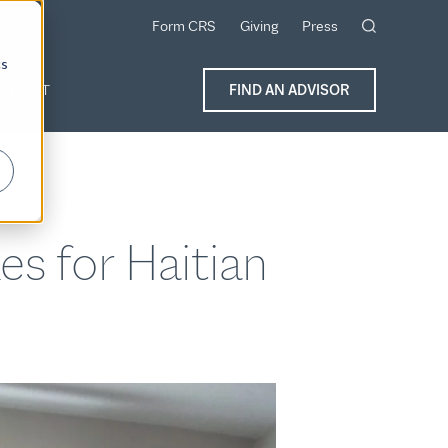
Form CRS
Giving
Press
cs
ONTACT
FIND AN ADVISOR
s for Haitian