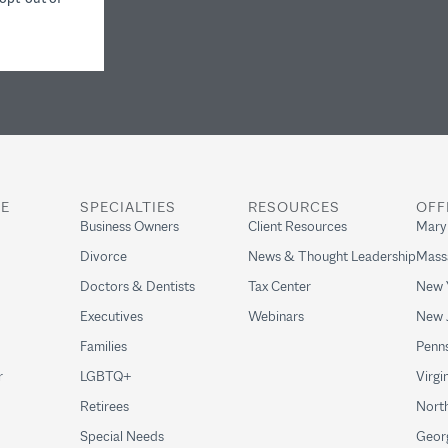
RE
SPECIALTIES
RESOURCES
OFF
Business Owners
Client Resources
Mary
Divorce
News & Thought Leadership
Mass
Doctors & Dentists
Tax Center
New 
Executives
Webinars
New 
Families
Penns
r
LGBTQ+
Virgi
Retirees
North
Special Needs
Geor