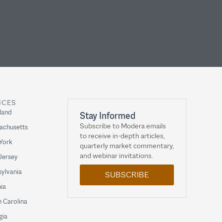
ICES
land
Stay Informed
Subscribe to Modera emails
achusetts
to receive in-depth articles,
York
quarterly market commentary,
and webinar invitations.
Jersey
ylvania
SUBSCRIBE
nia
 Carolina
gia