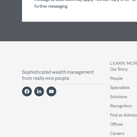
further messaging.
LEARN MO
Our Story
Sophisticated wealth management
from really nice people.
People
Specialties
Solutions
Recognition
Find an Adviso
Offices
Careers