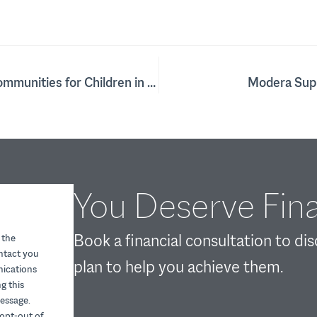
Modera Sponsors Crossnore Communities for Children in Winston-Salem
Modera Supp
You Deserve Fina
Book a financial consultation to di
 the
ontact you
plan to help you achieve them.
nications
g this
essage.
opt-out of