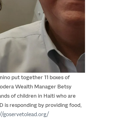
no put together 11 boxes of
 Modera Wealth Manager Betsy
ds of children in Haiti who are
D is responding by providing food,
://goservetolead.org/