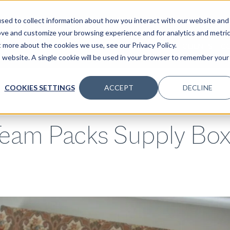
sed to collect information about how you interact with our website and
ove and customize your browsing experience and for analytics and metri
t more about the cookies we use, see our Privacy Policy.
SPECIALTIES
SOLUTIONS
INSIGHTS
CLIENTS
C
is website. A single cookie will be used in your browser to remember your
COOKIES SETTINGS
ACCEPT
DECLINE
eam Packs Supply Boxe