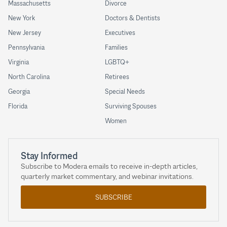
Massachusetts
Divorce
New York
Doctors & Dentists
New Jersey
Executives
Pennsylvania
Families
Virginia
LGBTQ+
North Carolina
Retirees
Georgia
Special Needs
Florida
Surviving Spouses
Women
Stay Informed
Subscribe to Modera emails to receive in-depth articles,
quarterly market commentary, and webinar invitations.
SUBSCRIBE