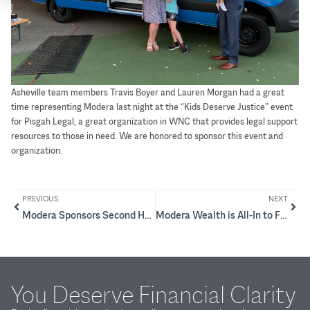
Asheville team members Travis Boyer and Lauren Morgan had a great
time representing Modera last night at the “Kids Deserve Justice” event
for Pisgah Legal, a great organization in WNC that provides legal support
resources to those in need. We are honored to sponsor this event and
organization.
PREVIOUS
NEXT
Modera Sponsors Second Harvest Food Bank of Metrolina’s Empty Bowls event
Modera Wealth is All-In to Fight Cancer
You Deserve Financial Clarity