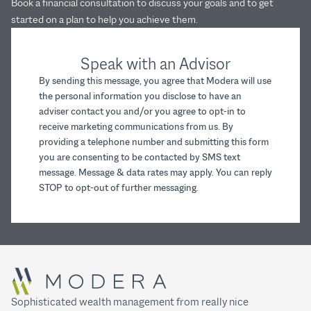
Book a financial consultation to discuss your goals and to get
started on a plan to help you achieve them.
Speak with an Advisor
By sending this message, you agree that Modera will use
the personal information you disclose to have an
adviser contact you and/or you agree to opt-in to
receive marketing communications from us. By
providing a telephone number and submitting this form
you are consenting to be contacted by SMS text
message. Message & data rates may apply. You can reply
STOP to opt-out of further messaging.
Sophisticated wealth management from really nice