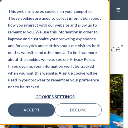
This website stores cookies on your computer.
These cookies are used to collect information about
how you interact with our website and allow us to
Modera Sponsors Pisgah
remember you. We use this information in order to
improve and customize your browsing experience
Legal’s “Kids Deserve Justice”
and for analytics and metrics about our visitors both
on this website and other media. To find out more
Event
about the cookies we use, see our Privacy Policy.
If you decline, your information won’t be tracked
May 22, 2024
when you visit this website. A single cookie will be
used in your browser to remember your preference
not to be tracked.
COOKIES SETTINGS
ACCEPT
DECLINE