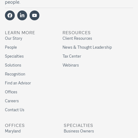
people.
LEARN MORE
RESOURCES
Our Story
Client Resources
People
News & Thought Leadership
Specialties
Tax Center
Solutions
Webinars
Recognition
Find an Advisor
Offices
Careers
Contact Us
OFFICES
SPECIALTIES
Maryland
Business Owners