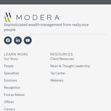
Sophisticated wealth management from really nice
people.
LEARN MORE
RESOURCES
Our Story
Client Resources
People
News & Thought Leadership
Specialties
Tax Center
Solutions
Webinars
Recognition
Find an Advisor
Offices
Careers