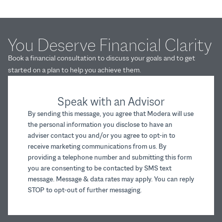
You Deserve Financial Clarity
Book a financial consultation to discuss your goals and to get
started on a plan to help you achieve them.
Speak with an Advisor
By sending this message, you agree that Modera will use
the personal information you disclose to have an
adviser contact you and/or you agree to opt-in to
receive marketing communications from us. By
providing a telephone number and submitting this form
you are consenting to be contacted by SMS text
message. Message & data rates may apply. You can reply
STOP to opt-out of further messaging.