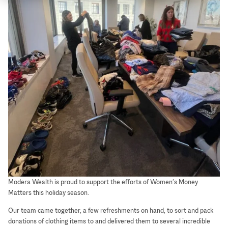
Modera Wealth is proud to support the efforts of Women’s Money
Matters this holiday season.
Our team came together, a few refreshments on hand, to sort and pack
donations of clothing items to and delivered them to several incredible