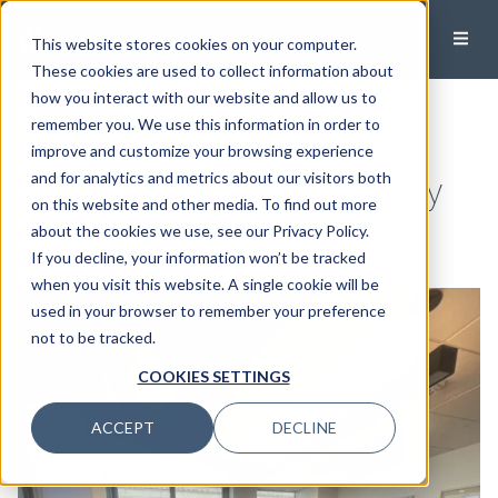
This website stores cookies on your computer.
These cookies are used to collect information about
how you interact with our website and allow us to
Modera Supporting the
remember you. We use this information in order to
improve and customize your browsing experience
Efforts of Women’s Money
and for analytics and metrics about our visitors both
on this website and other media. To find out more
Matters
about the cookies we use, see our Privacy Policy.
If you decline, your information won’t be tracked
December 23, 2025
when you visit this website. A single cookie will be
used in your browser to remember your preference
not to be tracked.
COOKIES SETTINGS
ACCEPT
DECLINE