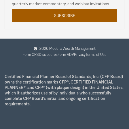
quarterly market commentary, and webinar invitations.
SUBSCRIBE
2026 Modera Wealth Management
Form CRS
Disclosures
Form ADV
Privacy
Terms of Use
Certified Financial Planner Board of Standards, Inc. (CFP Board)
owns the certification marks CFP®, CERTIFIED FINANCIAL
PLANNER®, and CFP® (with plaque design) in the United States,
which it authorizes use of by individuals who successfully
complete CFP Board’s initial and ongoing certification
requirements.