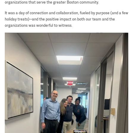
organizations that serve the greater Boston community.
It was a day of connection and collaboration, fueled by purpose (and a few
holiday treats)—and the positive impact on both our team and the
organizations was wonderful to witness.