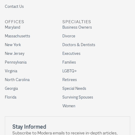
Contact Us
OFFICES
SPECIALTIES
Maryland
Business Owners
Massachusetts
Divorce
New York
Doctors & Dentists
New Jersey
Executives
Pennsylvania
Families
Virginia
LGBTQ+
North Carolina
Retirees
Georgia
Special Needs
Florida
Surviving Spouses
Women
Stay Informed
Subscribe to Modera emails to receive in-depth articles,