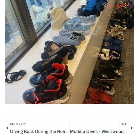
PREVIOUS
NEXT
Giving Back During the Holidays – Boys & Girls Club of Citrus County
Modera Gives – Westwood, NJ and New Providence, NJ Grant Recipients